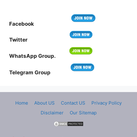
Facebook
Twitter
WhatsApp Group.
Telegram Group
Home
About US
Contact US
Privacy Policy
Disclaimer
Our Sitemap