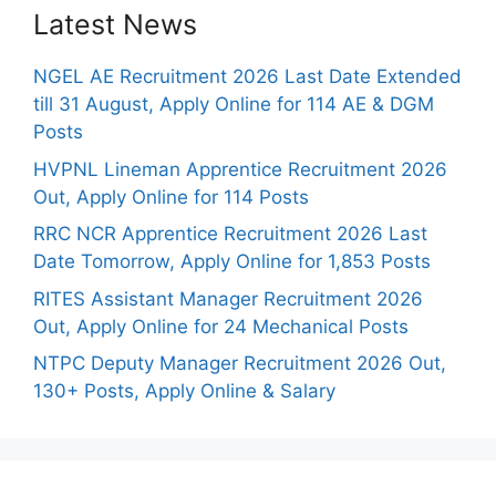
Latest News
NGEL AE Recruitment 2026 Last Date Extended
till 31 August, Apply Online for 114 AE & DGM
Posts
HVPNL Lineman Apprentice Recruitment 2026
Out, Apply Online for 114 Posts
RRC NCR Apprentice Recruitment 2026 Last
Date Tomorrow, Apply Online for 1,853 Posts
RITES Assistant Manager Recruitment 2026
Out, Apply Online for 24 Mechanical Posts
NTPC Deputy Manager Recruitment 2026 Out,
130+ Posts, Apply Online & Salary