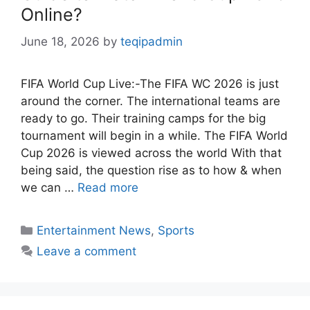
Online?
June 18, 2026
by
teqipadmin
FIFA World Cup Live:-The FIFA WC 2026 is just
around the corner. The international teams are
ready to go. Their training camps for the big
tournament will begin in a while. The FIFA World
Cup 2026 is viewed across the world With that
being said, the question rise as to how & when
we can …
Read more
Categories
Entertainment News
,
Sports
Leave a comment