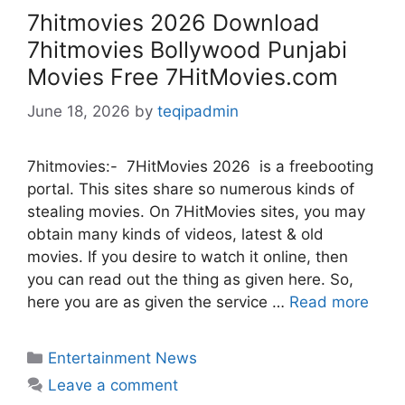
7hitmovies 2026 Download
7hitmovies Bollywood Punjabi
Movies Free 7HitMovies.com
June 18, 2026
by
teqipadmin
7hitmovies:- 7HitMovies 2026 is a freebooting
portal. This sites share so numerous kinds of
stealing movies. On 7HitMovies sites, you may
obtain many kinds of videos, latest & old
movies. If you desire to watch it online, then
you can read out the thing as given here. So,
here you are as given the service …
Read more
Categories
Entertainment News
Leave a comment