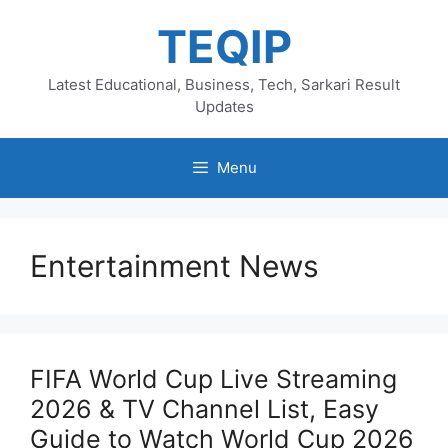
Skip
TEQIP
to
content
Latest Educational, Business, Tech, Sarkari Result
Updates
Menu
Entertainment News
FIFA World Cup Live Streaming
2026 & TV Channel List, Easy
Guide to Watch World Cup 2026