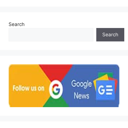
Search
Search