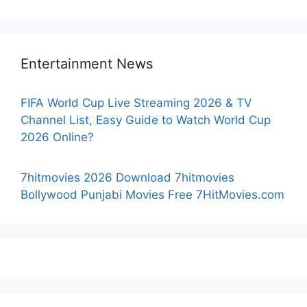
Entertainment News
FIFA World Cup Live Streaming 2026 & TV
Channel List, Easy Guide to Watch World Cup
2026 Online?
7hitmovies 2026 Download 7hitmovies
Bollywood Punjabi Movies Free 7HitMovies.com