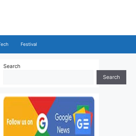
Tech
Festival
Search
Search