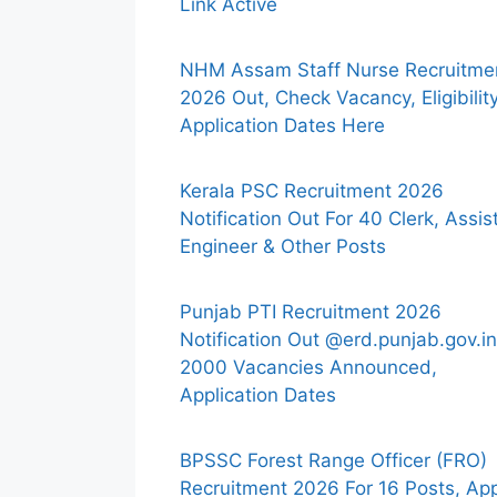
Link Active
NHM Assam Staff Nurse Recruitme
2026 Out, Check Vacancy, Eligibility
Application Dates Here
Kerala PSC Recruitment 2026
Notification Out For 40 Clerk, Assis
Engineer & Other Posts
Punjab PTI Recruitment 2026
Notification Out @erd.punjab.gov.in
2000 Vacancies Announced,
Application Dates
BPSSC Forest Range Officer (FRO)
Recruitment 2026 For 16 Posts, Ap