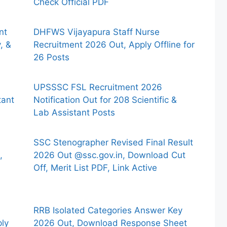
Check Official PDF
nt
DHFWS Vijayapura Staff Nurse
, &
Recruitment 2026 Out, Apply Offline for
26 Posts
UPSSSC FSL Recruitment 2026
tant
Notification Out for 208 Scientific &
Lab Assistant Posts
SSC Stenographer Revised Final Result
,
2026 Out @ssc.gov.in, Download Cut
Off, Merit List PDF, Link Active
RRB Isolated Categories Answer Key
ply
2026 Out, Download Response Sheet