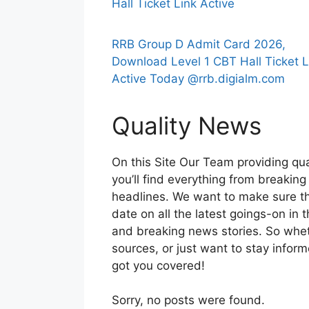
Hall Ticket Link Active
RRB Group D Admit Card 2026,
Download Level 1 CBT Hall Ticket L
Active Today @rrb.digialm.com
Quality News
On this Site Our Team providing qua
you’ll find everything from breaking
headlines. We want to make sure th
date on all the latest goings-on in 
and breaking news stories. So whethe
sources, or just want to stay infor
got you covered!
Sorry, no posts were found.