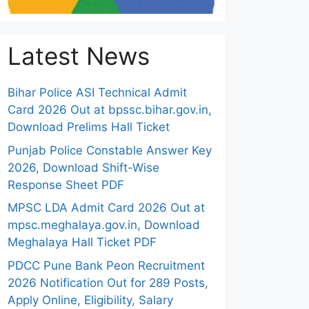
Latest News
Bihar Police ASI Technical Admit
Card 2026 Out at bpssc.bihar.gov.in,
Download Prelims Hall Ticket
Punjab Police Constable Answer Key
2026, Download Shift-Wise
Response Sheet PDF
MPSC LDA Admit Card 2026 Out at
mpsc.meghalaya.gov.in, Download
Meghalaya Hall Ticket PDF
PDCC Pune Bank Peon Recruitment
2026 Notification Out for 289 Posts,
Apply Online, Eligibility, Salary