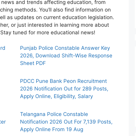
st news and trends affecting education, from
ching methods. You’ll also find information on
ell as updates on current education legislation.
her, or just interested in learning more about
e. Stay tuned for more educational news!
ard
Punjab Police Constable Answer Key
2026, Download Shift-Wise Response
Sheet PDF
PDCC Pune Bank Peon Recruitment
2026 Notification Out for 289 Posts,
Apply Online, Eligibility, Salary
Telangana Police Constable
ter
Notification 2026 Out For 7,139 Posts,
Apply Online From 19 Aug