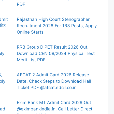
PDF
dmit
Rajasthan High Court Stenographer
मिट
Recruitment 2026 For 163 Posts, Apply
Online Starts
RRB Group D PET Result 2026 Out,
ply
Download CEN 08/2024 Physical Test
Merit List PDF
,
AFCAT 2 Admit Card 2026 Release
ply
Date, Check Steps to Download Hall
Ticket PDF @afcat.edcil.co.in
Exim Bank MT Admit Card 2026 Out
oad
@eximbankindia.in, Call Letter Direct