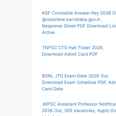
KSP Constable Answer Key 2026 O
@cetonline.karnataka.gov.in ,
Response Sheet PDF Download Lin
Active
TNPSC CTS Hall Ticket 2026,
Download Admit Card PDF
BSNL JTO Exam Date 2026 Out,
Download Exam Schedule PDF, Ad
Card Date
JKPSC Assistant Professor Notifica
2026 Out, 205 Vacancies, Apply On