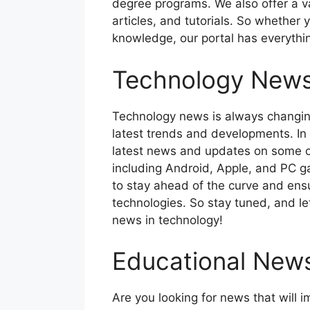
degree programs. We also offer a v
articles, and tutorials. So whether 
knowledge, our portal has everythi
Technology New
Technology news is always changing,
latest trends and developments. In t
latest news and updates on some o
including Android, Apple, and PC g
to stay ahead of the curve and ens
technologies. So stay tuned, and let
news in technology!
Educational New
Are you looking for news that will 