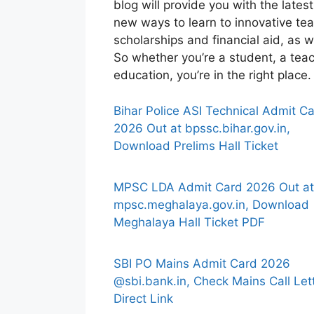
blog will provide you with the late
new ways to learn to innovative tea
scholarships and financial aid, as w
So whether you’re a student, a teac
education, you’re in the right plac
Bihar Police ASI Technical Admit C
2026 Out at bpssc.bihar.gov.in,
Download Prelims Hall Ticket
MPSC LDA Admit Card 2026 Out at
mpsc.meghalaya.gov.in, Download
Meghalaya Hall Ticket PDF
SBI PO Mains Admit Card 2026
@sbi.bank.in, Check Mains Call Let
Direct Link