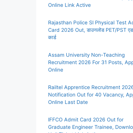
Online Link Active
Rajasthan Police SI Physical Test A
Card 2026 Out, डाउनलोड PET/PST एड
कार्ड
Assam University Non-Teaching
Recruitment 2026 For 31 Posts, Ap
Online
Railtel Apprentice Recruitment 2026
Notification Out for 40 Vacancy, Ap
Online Last Date
IFFCO Admit Card 2026 Out for
Graduate Engineer Trainee, Downl