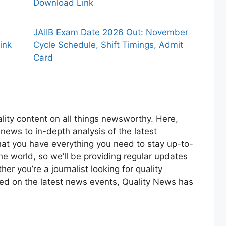
Download Link
JAIIB Exam Date 2026 Out: November
ink
Cycle Schedule, Shift Timings, Admit
Card
lity content on all things newsworthy. Here,
 news to in-depth analysis of the latest
at you have everything you need to stay up-to-
the world, so we’ll be providing regular updates
r you’re a journalist looking for quality
med on the latest news events, Quality News has