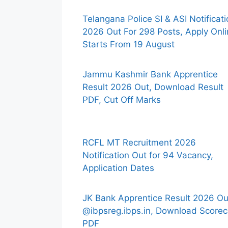
Telangana Police SI & ASI Notificat
2026 Out For 298 Posts, Apply Onl
Starts From 19 August
Jammu Kashmir Bank Apprentice
Result 2026 Out, Download Result
PDF, Cut Off Marks
RCFL MT Recruitment 2026
Notification Out for 94 Vacancy,
Application Dates
JK Bank Apprentice Result 2026 Ou
@ibpsreg.ibps.in, Download Scorec
PDF