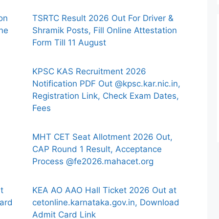
ion
TSRTC Result 2026 Out For Driver &
ine
Shramik Posts, Fill Online Attestation
Form Till 11 August
KPSC KAS Recruitment 2026
Notification PDF Out @kpsc.kar.nic.in,
Registration Link, Check Exam Dates,
Fees
MHT CET Seat Allotment 2026 Out,
CAP Round 1 Result, Acceptance
Process @fe2026.mahacet.org
t
KEA AO AAO Hall Ticket 2026 Out at
ard
cetonline.karnataka.gov.in, Download
Admit Card Link