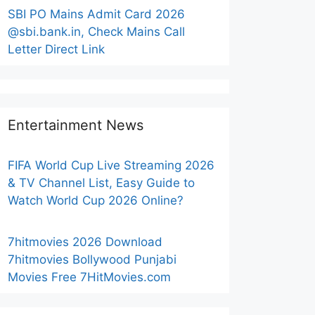
SBI PO Mains Admit Card 2026
@sbi.bank.in, Check Mains Call
Letter Direct Link
Entertainment News
FIFA World Cup Live Streaming 2026
& TV Channel List, Easy Guide to
Watch World Cup 2026 Online?
7hitmovies 2026 Download
7hitmovies Bollywood Punjabi
Movies Free 7HitMovies.com