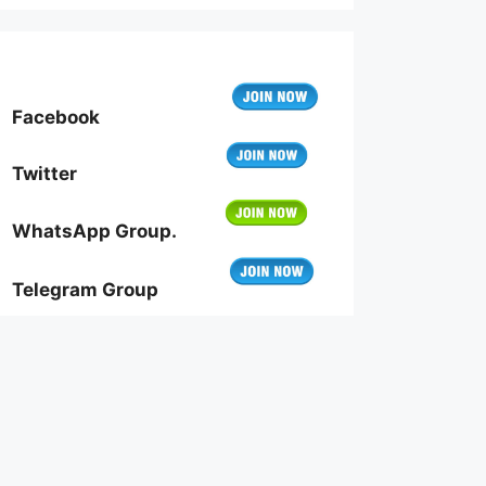
Facebook
Twitter
WhatsApp Group.
Telegram Group