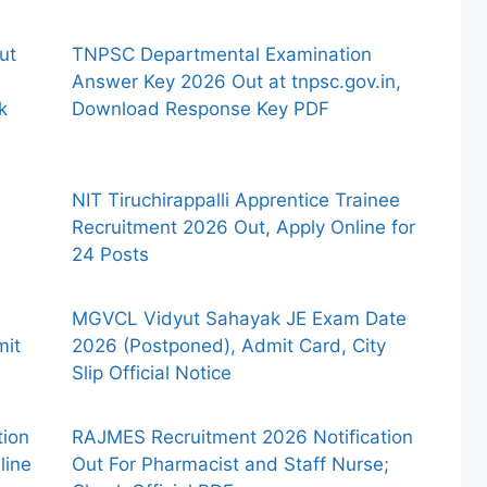
ut
TNPSC Departmental Examination
Answer Key 2026 Out at tnpsc.gov.in,
k
Download Response Key PDF
NIT Tiruchirappalli Apprentice Trainee
Recruitment 2026 Out, Apply Online for
24 Posts
MGVCL Vidyut Sahayak JE Exam Date
mit
2026 (Postponed), Admit Card, City
Slip Official Notice
tion
RAJMES Recruitment 2026 Notification
line
Out For Pharmacist and Staff Nurse;