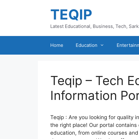
Skip
TEQIP
to
content
Latest Educational, Business, Tech, Sar
Home
Education
Entertain
Teqip – Tech E
Information Por
Teqip : Are you looking for quality 
the right place! Our portal contains
education, from online courses an