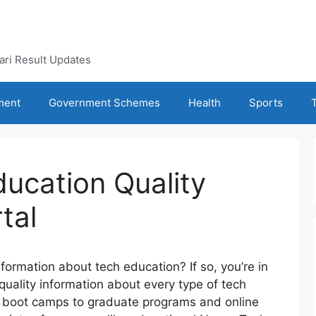
kari Result Updates
ment
Government Schemes
Health
Sports
ducation Quality
tal
information about tech education? If so, you’re in
 quality information about every type of tech
d boot camps to graduate programs and online