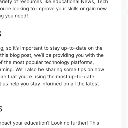
ariety of resources like educational News, Tech
you’re looking to improve your skills or gain new
ng you need!
s
 so it’s important to stay up-to-date on the
his blog post, we’ll be providing you with the
f the most popular technology platforms,
aming. We’ll also be sharing some tips on how
ure that you’re using the most up-to-date
 us help you stay informed on all the latest
s
impact your education? Look no further! This