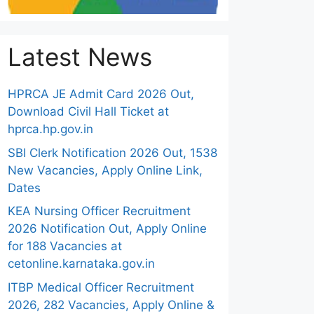
Latest News
HPRCA JE Admit Card 2026 Out,
Download Civil Hall Ticket at
hprca.hp.gov.in
SBI Clerk Notification 2026 Out, 1538
New Vacancies, Apply Online Link,
Dates
KEA Nursing Officer Recruitment
2026 Notification Out, Apply Online
for 188 Vacancies at
cetonline.karnataka.gov.in
ITBP Medical Officer Recruitment
2026, 282 Vacancies, Apply Online &