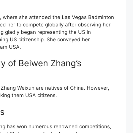
, where she attended the Las Vegas Badminton
ged her to compete globally after observing her
g gladly began representing the US in
ining US citizenship. She conveyed her
eam USA.
ity of Beiwen Zhang’s
Zhang Weixun are natives of China. However,
king them USA citizens.
s
ang has won numerous renowned competitions,