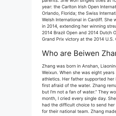
parents. She won singles titles at f
year: the Carlton Irish Open Interna
Orlando, Florida; the Swiss Interna
Welsh International in Cardiff. She 
in 2014, extending her winning stre
2014 Brazil Open and 2014 Dutch 
Grand Prix victory at the 2014 U.S.
Who are Beiwen Zhan
Zhang was born in Anshan, Liaonin
Weixun. When she was eight years o
athletics. Her father supported her
first afraid of the water. Zhang re
but I’m not a fan of water.” They wo
month, I cried every single day. Sh
had the difficult choice to send her
for their national team. Zhang made