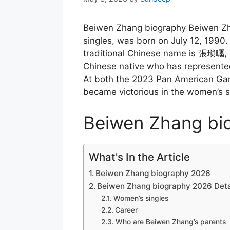
Beiwen Zhang biography Beiwen Zha
singles, was born on July 12, 1990
traditional Chinese name is 張琐曯, a
Chinese native who has represented
At both the 2023 Pan American G
became victorious in the women’s s
Beiwen Zhang bi
What's In the Article
Beiwen Zhang biography 2026
Beiwen Zhang biography 2026 Deta
Women’s singles
Career
Who are Beiwen Zhang’s parents