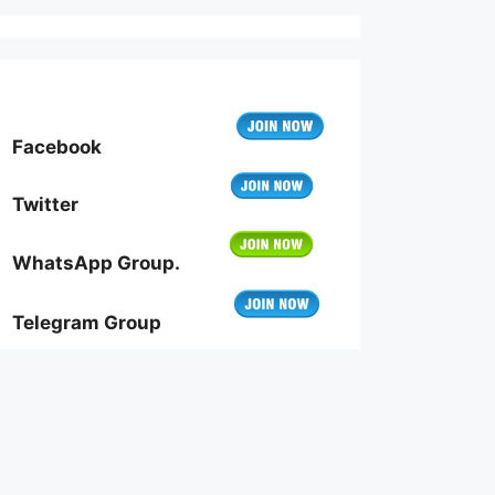
Facebook
Twitter
WhatsApp Group.
Telegram Group