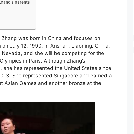
 Zhang’s parents
 Zhang was born in China and focuses on
 on July 12, 1990, in Anshan, Liaoning, China.
, Nevada, and she will be competing for the
lympics in Paris. Although Zhang’s
a, she has represented the United States since
2013. She represented Singapore and earned a
t Asian Games and another bronze at the