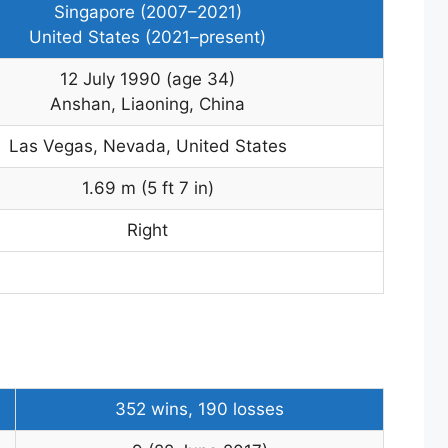
Singapore (2007–2021)
United States (2021–present)
12 July 1990
(age 34)
Anshan, Liaoning, China
Las Vegas, Nevada, United States
1.69 m (5 ft 7 in)
Right
352 wins, 190 losses