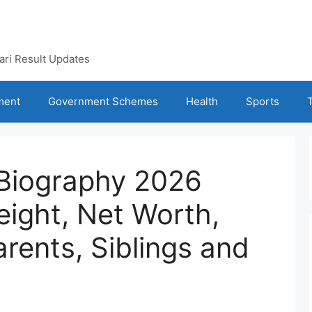
kari Result Updates
ment
Government Schemes
Health
Sports
Biography 2026
eight, Net Worth,
arents, Siblings and