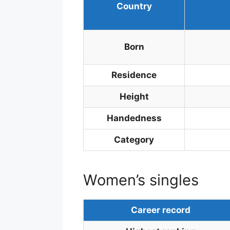
Country
Born
Residence
Height
Handedness
Category
Women’s singles
Career record