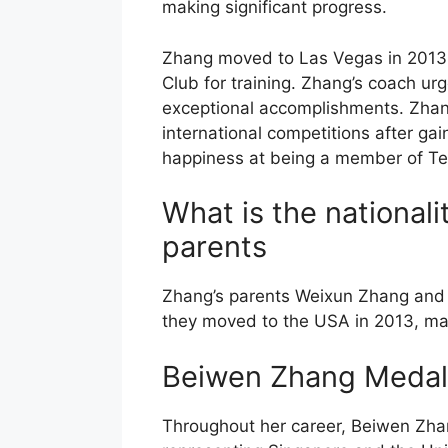
making significant progress.
Zhang moved to Las Vegas in 2013
Club for training. Zhang’s coach ur
exceptional accomplishments. Zhan
international competitions after ga
happiness at being a member of T
What is the national
parents
Zhang’s parents Weixun Zhang and 
they moved to the USA in 2013, ma
Beiwen Zhang Medal
Throughout her career, Beiwen Zh