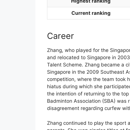
Highest ranking
Current ranking
Career
Zhang, who played for the Singapor
and relocated to Singapore in 2003 
Talent Scheme. Zhang became a cit
Singapore in the 2009 Southeast
competition, where the team took 
hiatus during which she participate
the intention of returning to the to
Badminton Association (SBA) was re
disagreement regarding curfew wit
Zhang continued to play the sport a