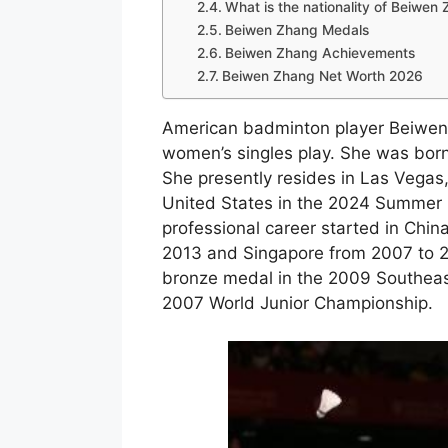
What is the nationality of Beiwen
Beiwen Zhang Medals
Beiwen Zhang Achievements
Beiwen Zhang Net Worth 2026
American badminton player Beiwen
women’s singles play. She was born
She presently resides in Las Vegas
United States in the 2024 Summer O
professional career started in Chin
2013 and Singapore from 2007 to 
bronze medal in the 2009 Southeas
2007 World Junior Championship.