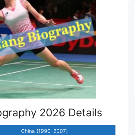
graphy 2026 Details
China (1990–2007)