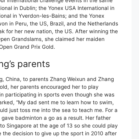
our international challenge events in the same
tional in Dublin; the Yonex USA International in
tional in Yverdon-les-Bains; and the Yonex
won in Peru, the US, Brazil, and the Netherlands
ak for her new nation, the US. After winning the
Open Grandslams, she claimed her maiden
 Open Grand Prix Gold.
g’s parents
g, China, to parents Zhang Weixun and Zhang
ld, her parents encouraged her to play
 in participating in sports even though she was
marked, “My dad sent me to learn how to swim,
uld just toss me into the sea to teach me. For a
e gave badminton a go as a result. Her father
 to Singapore at the age of 13 so she could play
 the decision to give up the sport in 2010 after