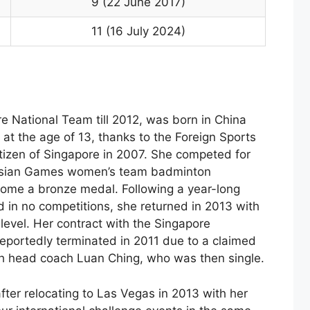
9 (22 June 2017)
11 (16 July 2024)
e National Team till 2012, was born in China
at the age of 13, thanks to the Foreign Sports
izen of Singapore in 2007. She competed for
 Asian Games women’s team badminton
home a bronze medal. Following a year-long
d in no competitions, she returned in 2013 with
p level. Her contract with the Singapore
portedly terminated in 2011 due to a claimed
h head coach Luan Ching, who was then single.
fter relocating to Las Vegas in 2013 with her