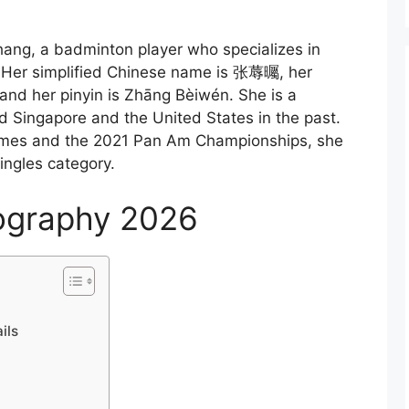
ng, a badminton player who specializes in
. Her simplified Chinese name is 张蓐曯, her
nd her pinyin is Zhāng Bèiwén. She is a
 Singapore and the United States in the past.
ames and the 2021 Pan Am Championships, she
ingles category.
ography 2026
ils