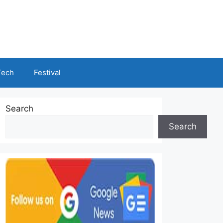
Tech
Festival
Search
Search