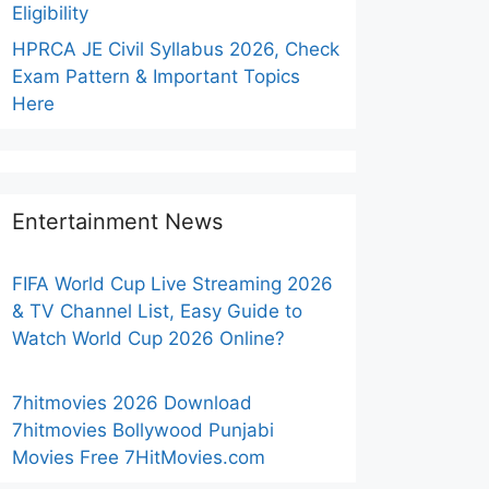
Eligibility
HPRCA JE Civil Syllabus 2026, Check
Exam Pattern & Important Topics
Here
Entertainment News
FIFA World Cup Live Streaming 2026
& TV Channel List, Easy Guide to
Watch World Cup 2026 Online?
7hitmovies 2026 Download
7hitmovies Bollywood Punjabi
Movies Free 7HitMovies.com