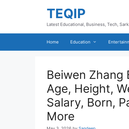
Skip
TEQIP
to
content
Latest Educational, Business, Tech, Sar
Home
Education
Entertain
Beiwen Zhang 
Age, Height, W
Salary, Born, P
More
May 3, 2026
by
Sandeep