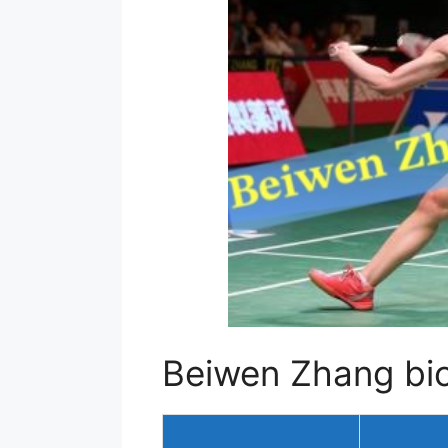
Beiwen Zhang bio