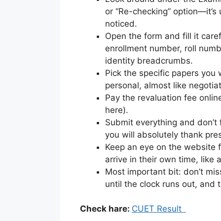
or “Re-checking” option—it’s u
noticed.
Open the form and fill it care
enrollment number, roll numb
identity breadcrumbs.
Pick the specific papers you 
personal, almost like negotia
Pay the revaluation fee onli
here).
Submit everything and don’t 
you will absolutely thank pre
Keep an eye on the website fo
arrive in their own time, like 
Most important bit: don’t mis
until the clock runs out, and t
Check hare:
CUET Result