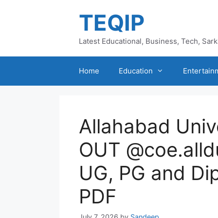
Skip
TEQIP
to
content
Latest Educational, Business, Tech, Sar
Home
Education
Entertain
Allahabad Univ
OUT @coe.alldu
UG, PG and Di
PDF
July 7, 2026
by
Sandeep