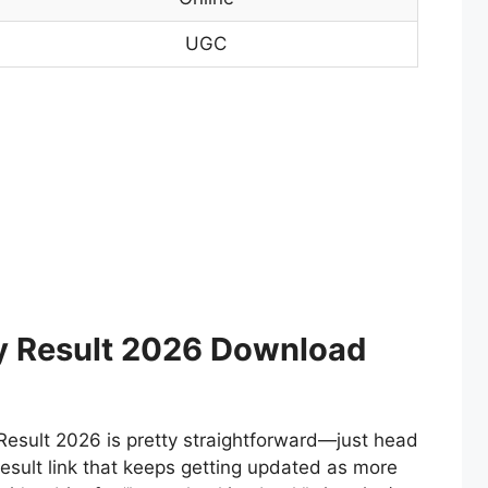
UGC
ty Result 2026 Download
Result 2026 is pretty straightforward—just head
result link that keeps getting updated as more