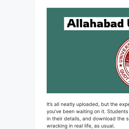
It’s all neatly uploaded, but the ex
you’ve been waiting on it. Students
in their details, and download the 
wracking in real life, as usual.