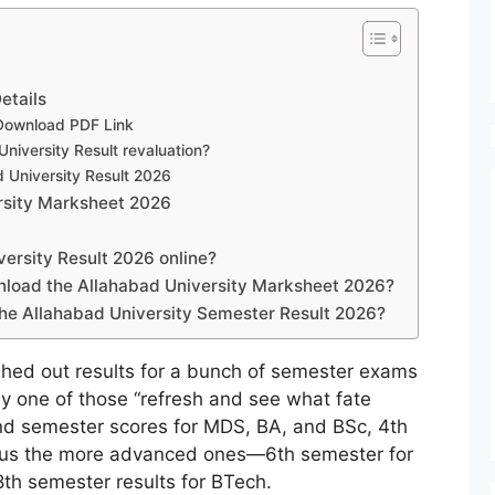
etails
 Download PDF Link
niversity Result revaluation?
d University Result 2026
rsity Marksheet 2026
ersity Result 2026 online?
wnload the Allahabad University Marksheet 2026?
the Allahabad University Semester Result 2026?
ushed out results for a bunch of semester exams
cally one of those “refresh and see what fate
nd semester scores for MDS, BA, and BSc, 4th
lus the more advanced ones—6th semester for
8th semester results for BTech.