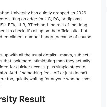
abad University has quietly dropped its 2026
ere sitting on edge for UG, PG, or diploma
, BFA, LLB, BTech and the rest of that long
to check. It’s all up on the official site, but
and enrollment number handy (because of course
s up with all the usual details—marks, subject-
 that look more intimidating than they actually
ovided for quicker access, plus simple steps to
tabs. And if something feels off or just doesn’t
there too, quietly waiting for anyone who believes
.
sity Result