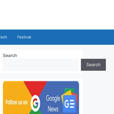
Tech
Festival
Search
Search