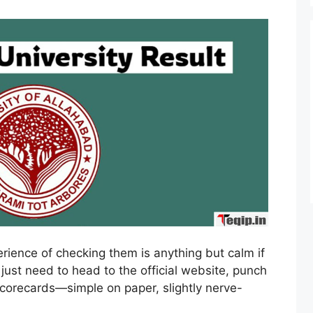
perience of checking them is anything but calm if
 just need to head to the official website, punch
scorecards—simple on paper, slightly nerve-