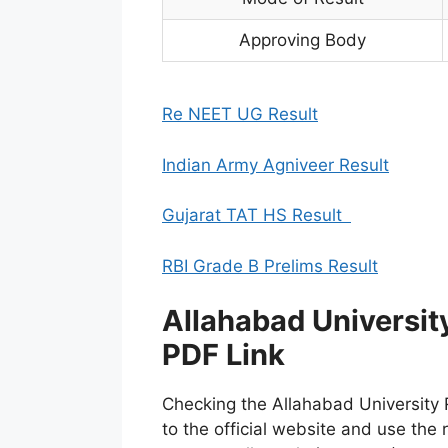
Approving Body
Re NEET UG Result
Indian Army Agniveer Result
Gujarat TAT HS Result
RBI Grade B Prelims Result
Allahabad Universi
PDF Link
Checking the Allahabad University 
to the official website and use the 