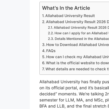
What's In the Article
Allahabad University Result
Allahabad University Result 2026 D
Allahabad University Result 2026
How can I apply for an Allahabad U
Details Mentioned in the Allahaba
How to Download Allahabad Unive
FAQs
How can I check my Allahabad Univ
What is the official website to do
What details are needed to check 
Allahabad University has finally p
on its official portal, and it’s basi
decided” moments. We’re talking 2
semester for LLM, MA, and MSc, p
BFA and LLB, and the final stretch 