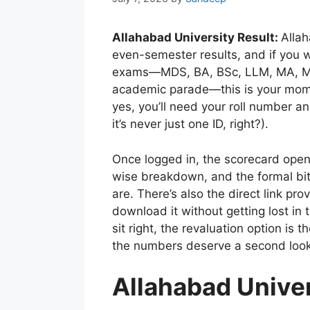
Allahabad University Result:
Allah
even-semester results, and if you w
exams—MDS, BA, BSc, LLM, MA, MSc
academic parade—this is your moment 
yes, you’ll need your roll number 
it’s never just one ID, right?).
Once logged in, the scorecard open
wise breakdown, and the formal bits
are. There’s also the direct link pr
download it without getting lost in 
sit right, the revaluation option is 
the numbers deserve a second look
Allahabad Univer