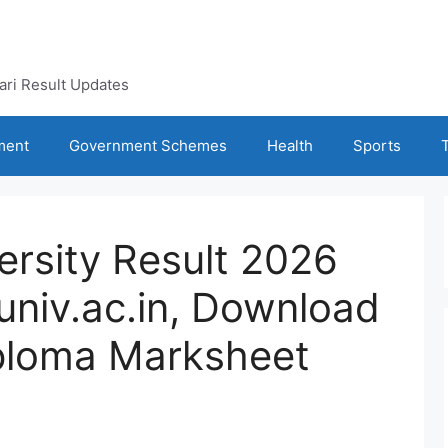
kari Result Updates
ment
Government Schemes
Health
Sports
ersity Result 2026
niv.ac.in, Download
ploma Marksheet