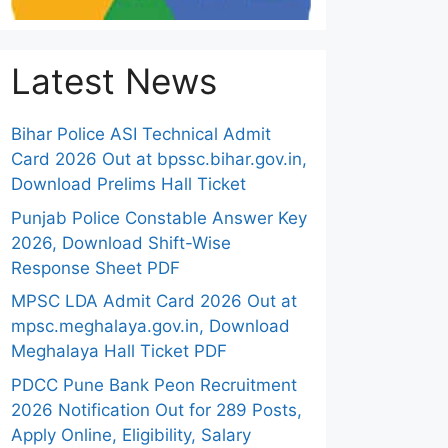
Latest News
Bihar Police ASI Technical Admit
Card 2026 Out at bpssc.bihar.gov.in,
Download Prelims Hall Ticket
Punjab Police Constable Answer Key
2026, Download Shift-Wise
Response Sheet PDF
MPSC LDA Admit Card 2026 Out at
mpsc.meghalaya.gov.in, Download
Meghalaya Hall Ticket PDF
PDCC Pune Bank Peon Recruitment
2026 Notification Out for 289 Posts,
Apply Online, Eligibility, Salary