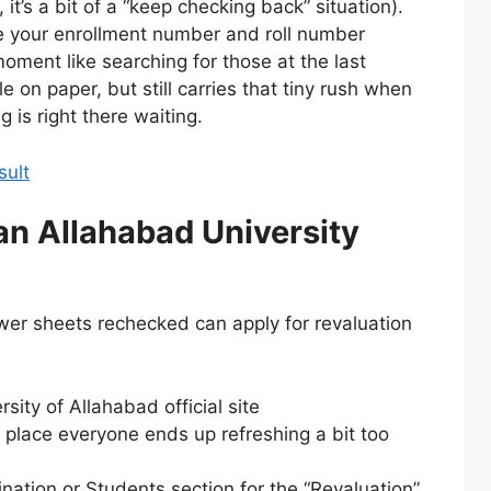
 it’s a bit of a “keep checking back” situation).
ave your enrollment number and roll number
ment like searching for those at the last
e on paper, but still carries that tiny rush when
 is right there waiting.
sult
an Allahabad University
wer sheets rechecked can apply for revaluation
sity of Allahabad official site
e place everyone ends up refreshing a bit too
ation or Students section for the “Revaluation”