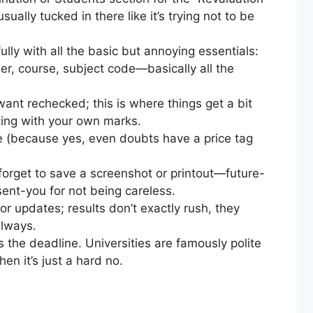
sually tucked in there like it’s trying not to be
fully with all the basic but annoying essentials:
er, course, subject code—basically all the
want rechecked; this is where things get a bit
ting with your own marks.
ne (because yes, even doubts have a price tag
forget to save a screenshot or printout—future-
sent-you for not being careless.
r updates; results don’t exactly rush, they
always.
s the deadline. Universities are famously polite
hen it’s just a hard no.