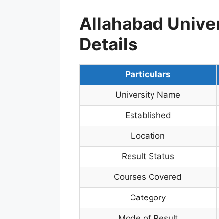
Allahabad Unive
Details
Particulars
University Name
Established
Location
Result Status
Courses Covered
Category
Mode of Result