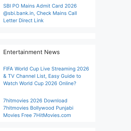
SBI PO Mains Admit Card 2026
@sbi.bank.in, Check Mains Call
Letter Direct Link
Entertainment News
FIFA World Cup Live Streaming 2026
& TV Channel List, Easy Guide to
Watch World Cup 2026 Online?
7hitmovies 2026 Download
7hitmovies Bollywood Punjabi
Movies Free 7HitMovies.com