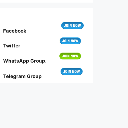
Facebook
Twitter
WhatsApp Group.
Telegram Group