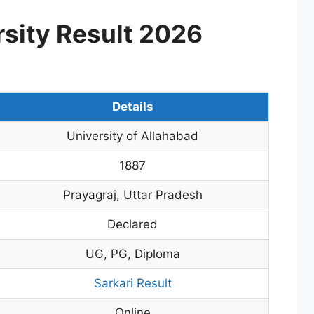
rsity Result 2026
Details
University of Allahabad
1887
Prayagraj, Uttar Pradesh
Declared
UG, PG, Diploma
Sarkari Result
Online