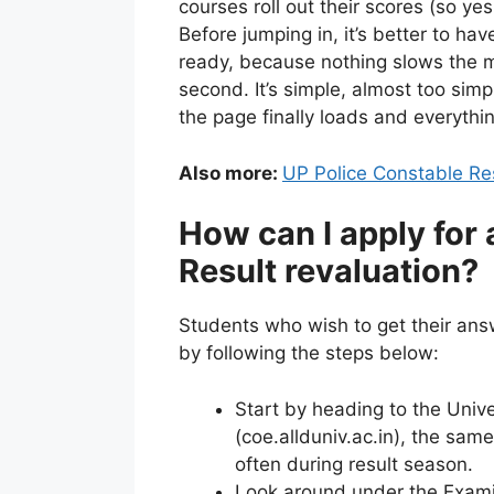
courses roll out their scores (so yes,
Before jumping in, it’s better to h
ready, because nothing slows the mo
second. It’s simple, almost too simpl
the page finally loads and everything
Also more:
UP Police Constable Re
How can I apply for 
Result revaluation?
Students who wish to get their ans
by following the steps below:
Start by heading to the Univer
(coe.allduniv.ac.in), the sam
often during result season.
Look around under the Examin