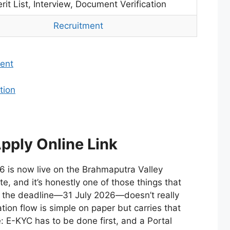
rit List, Interview, Document Verification
Recruitment
ent
tion
pply Online Link
 is now live on the Brahmaputra Valley
te, and it’s honestly one of those things that
 the deadline—31 July 2026—doesn’t really
tion flow is simple on paper but carries that
e: E-KYC has to be done first, and a Portal