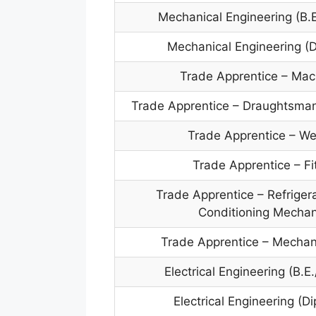
Mechanical Engineering (B.E
Mechanical Engineering (
Trade Apprentice – Mac
Trade Apprentice – Draughtsman
Trade Apprentice – We
Trade Apprentice – Fi
Trade Apprentice – Refrigera
Conditioning Mechan
Trade Apprentice – Mechan
Electrical Engineering (B.E
Electrical Engineering (D