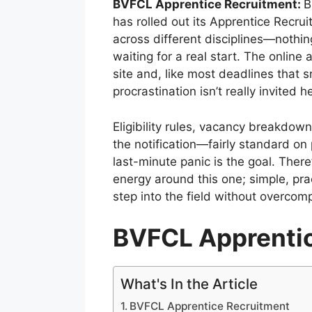
BVFCL Apprentice Recruitment:
B
has rolled out its Apprentice Recru
across different disciplines—nothing
waiting for a real start. The online 
site and, like most deadlines that s
procrastination isn’t really invited h
Eligibility rules, vacancy breakdown,
the notification—fairly standard on p
last-minute panic is the goal. There’
energy around this one; simple, prac
step into the field without overcomp
BVFCL Apprenti
What's In the Article
BVFCL Apprentice Recruitment