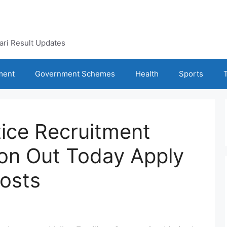
kari Result Updates
ment
Government Schemes
Health
Sports
ice Recruitment
ion Out Today Apply
Posts