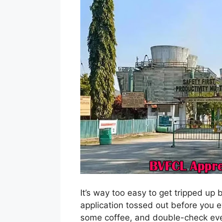
It’s way too easy to get tripped up 
application tossed out before you ev
some coffee, and double-check ever