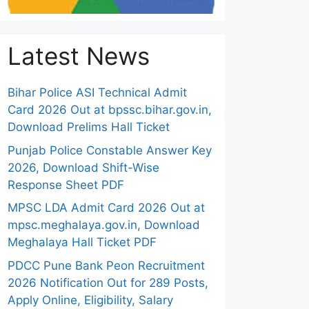
Latest News
Bihar Police ASI Technical Admit
Card 2026 Out at bpssc.bihar.gov.in,
Download Prelims Hall Ticket
Punjab Police Constable Answer Key
2026, Download Shift-Wise
Response Sheet PDF
MPSC LDA Admit Card 2026 Out at
mpsc.meghalaya.gov.in, Download
Meghalaya Hall Ticket PDF
PDCC Pune Bank Peon Recruitment
2026 Notification Out for 289 Posts,
Apply Online, Eligibility, Salary