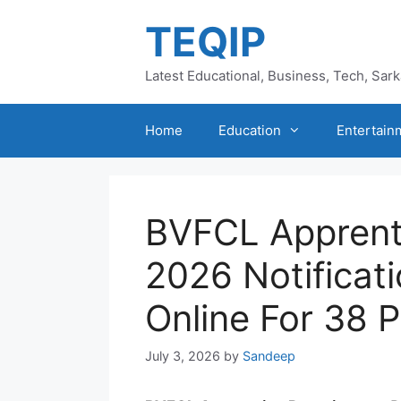
Skip
TEQIP
to
content
Latest Educational, Business, Tech, Sar
Home
Education
Entertain
BVFCL Apprent
2026 Notificat
Online For 38 
July 3, 2026
by
Sandeep