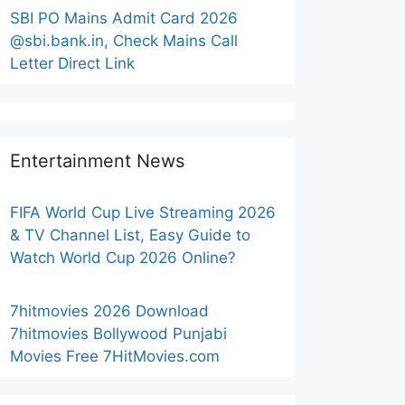
SBI PO Mains Admit Card 2026
@sbi.bank.in, Check Mains Call
Letter Direct Link
Entertainment News
FIFA World Cup Live Streaming 2026
& TV Channel List, Easy Guide to
Watch World Cup 2026 Online?
7hitmovies 2026 Download
7hitmovies Bollywood Punjabi
Movies Free 7HitMovies.com