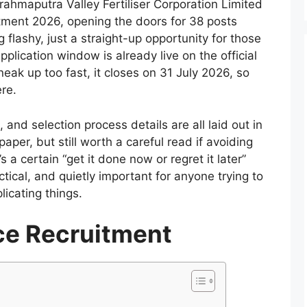
rahmaputra Valley Fertiliser Corporation Limited
itment 2026, opening the doors for 38 posts
 flashy, just a straight-up opportunity for those
application window is already live on the official
neak up too fast, it closes on 31 July 2026, so
ere.
 and selection process details are all laid out in
aper, but still worth a careful read if avoiding
s a certain “get it done now or regret it later”
tical, and quietly important for anyone trying to
licating things.
ce Recruitment