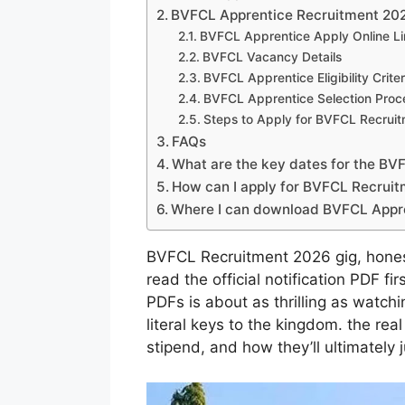
BVFCL Apprentice Recruitment 202
BVFCL Apprentice Apply Online Li
BVFCL Vacancy Details
BVFCL Apprentice Eligibility Criter
BVFCL Apprentice Selection Proc
Steps to Apply for BVFCL Recrui
FAQs
What are the key dates for the B
How can I apply for BVFCL Recrui
Where I can download BVFCL Appre
BVFCL Recruitment 2026 gig, honest
read the official notification PDF fi
PDFs is about as thrilling as watch
literal keys to the kingdom. the rea
stipend, and how they’ll ultimately 