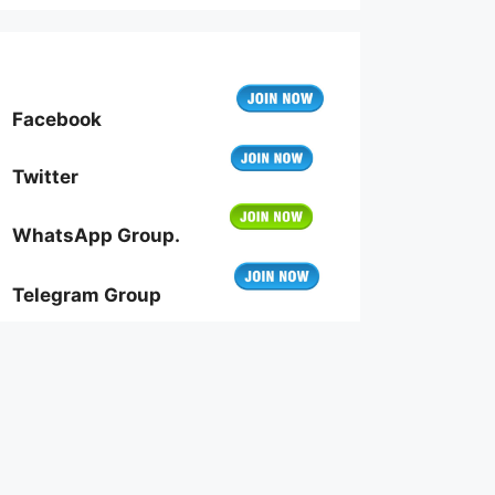
Facebook
Twitter
WhatsApp Group.
Telegram Group