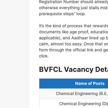
Registration Number should already
otherwise everything just stalls mi
prerequisite steps” loop.
It’s the kind of process that reward
documents like age proof, educationa
applicable), and Aadhaar lined up 
calm, almost too easy. Once that smal
form through the official link and g
click.
BVFCL Vacancy Deta
Name of Posts
Chemical Engineering (B.E.
Chemical Engineering (D