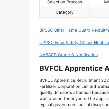
Selection Process
Me
Category
BPSSC Bihar Home Guard Recruitm
UPPSC Food Safety Officer Notifica
NABARD Grade A Notification
BVFCL Apprentice A
BVFCL Apprentice Recruitment 2026
Fertilizer Corporation Limited websi
quietly demands attention because
wait around for anyone. The applica
typical government-portal disciplin