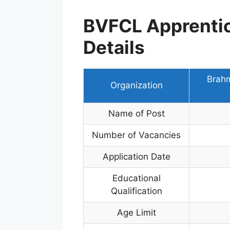
BVFCL Apprenti
Details
Brahm
Organization
Name of Post
Number of Vacancies
Application Date
Educational
Qualification
Age Limit