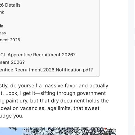
6 Details
nk
ia
ess
tment 2026
VFCL Apprentice Recruitment 2026?
tment 2026?
ntice Recruitment 2026 Notification pdf?
ly, do yourself a massive favor and actually
rst. Look, I get it—sifting through government
ing paint dry, but that dry document holds the
l deal on vacancies, age limits, that sweet
judge you.