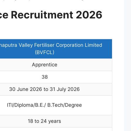
ce Recruitment 2026
aputra Valley Fertiliser Corporation Limited
(BVFCL)
Apprentice
38
30 June 2026 to 31 July 2026
ITI/Diploma/B.E./ B.Tech/Degree
18 to 24 years