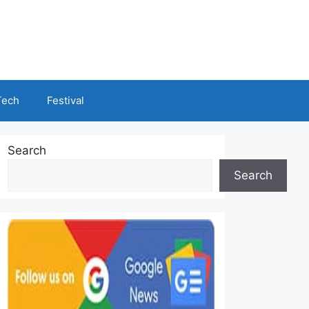
Tech
Festival
Search
Search