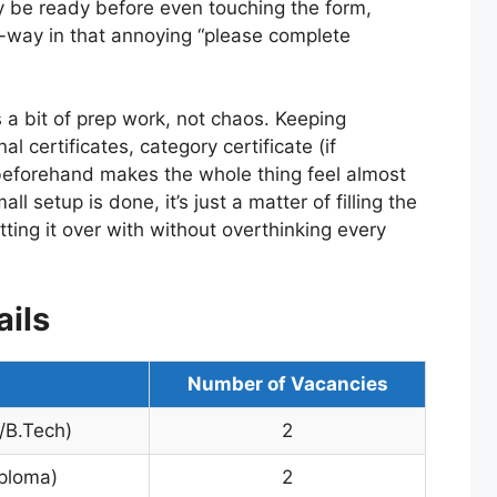
 be ready before even touching the form,
d-way in that annoying “please complete
s a bit of prep work, not chaos. Keeping
l certificates, category certificate (if
beforehand makes the whole thing feel almost
l setup is done, it’s just a matter of filling the
etting it over with without overthinking every
ils
Number of Vacancies
/B.Tech)
2
iploma)
2