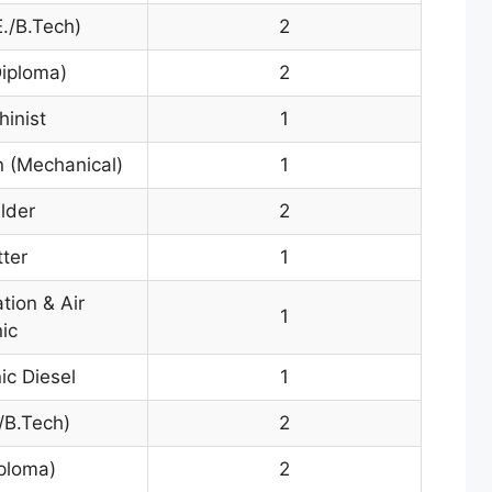
./B.Tech)
2
Diploma)
2
hinist
1
 (Mechanical)
1
lder
2
tter
1
tion & Air
1
ic
ic Diesel
1
./B.Tech)
2
iploma)
2