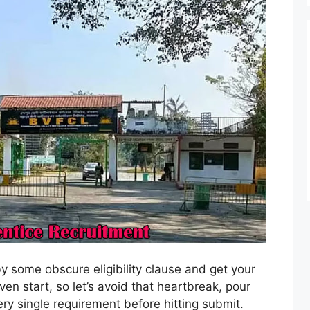
by some obscure eligibility clause and get your
en start, so let’s avoid that heartbreak, pour
y single requirement before hitting submit.