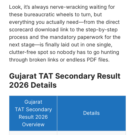
Look, it’s always nerve-wracking waiting for
these bureaucratic wheels to turn, but
everything you actually need—from the direct
scorecard download link to the step-by-step
process and the mandatory paperwork for the
next stage—is finally laid out in one single,
clutter-free spot so nobody has to go hunting
through broken links or endless PDF files.
Gujarat TAT Secondary Result
2026 Details
Gujarat
TAT Secondary
Details
Result 2026
Overview