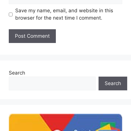
Save my name, email, and website in this
browser for the next time I comment.
Search
Search