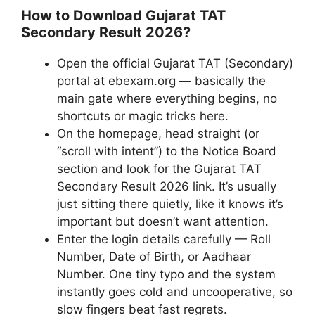
How to Download Gujarat TAT
Secondary Result 2026?
Open the official Gujarat TAT (Secondary)
portal at ebexam.org — basically the
main gate where everything begins, no
shortcuts or magic tricks here.
On the homepage, head straight (or
“scroll with intent”) to the Notice Board
section and look for the Gujarat TAT
Secondary Result 2026 link. It’s usually
just sitting there quietly, like it knows it’s
important but doesn’t want attention.
Enter the login details carefully — Roll
Number, Date of Birth, or Aadhaar
Number. One tiny typo and the system
instantly goes cold and uncooperative, so
slow fingers beat fast regrets.