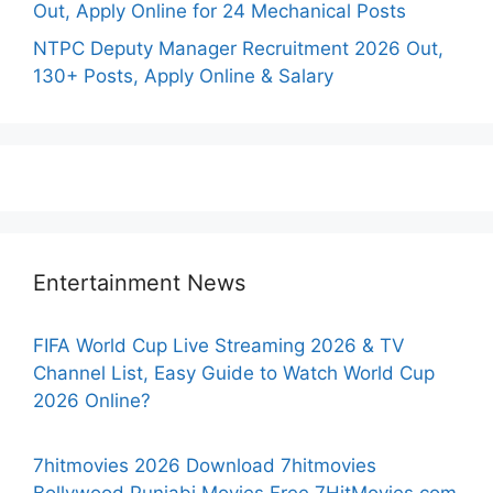
Out, Apply Online for 24 Mechanical Posts
NTPC Deputy Manager Recruitment 2026 Out,
130+ Posts, Apply Online & Salary
Entertainment News
FIFA World Cup Live Streaming 2026 & TV
Channel List, Easy Guide to Watch World Cup
2026 Online?
7hitmovies 2026 Download 7hitmovies
Bollywood Punjabi Movies Free 7HitMovies.com