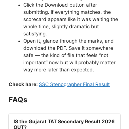
Click the Download button after
submitting. If everything matches, the
scorecard appears like it was waiting the
whole time, slightly dramatic but
satisfying.
Open it, glance through the marks, and
download the PDF. Save it somewhere
safe — the kind of file that feels “not
important” now but will probably matter
way more later than expected.
Check hare:
SSC Stenographer Final Result
FAQs
IS the Gujarat TAT Secondary Result 2026
OUT?