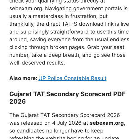
check your qualifying status directly at
sebexam.org. Navigating government portals is
usually a masterclass in frustration, but
thankfully, the direct TAT-S download link is live
and surprisingly straightforward to use this time
around, saving everyone from the usual endless
clicking through broken pages. Grab your seat
number, take a deep breath, and go see those
well-deserved results.
Also more:
UP Police Constable Result
Gujarat TAT Secondary Scorecard PDF
2026
The Gujarat TAT Secondary Scorecard 2026
was released on 4 July 2026 at
sebexam.org
,
so candidates no longer have to keep
refreshing the website hoping for an update.