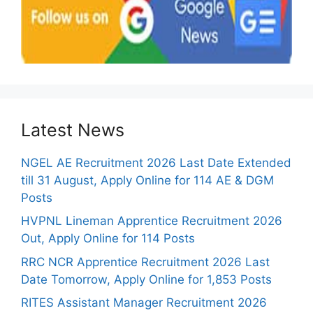
Latest News
NGEL AE Recruitment 2026 Last Date Extended
till 31 August, Apply Online for 114 AE & DGM
Posts
HVPNL Lineman Apprentice Recruitment 2026
Out, Apply Online for 114 Posts
RRC NCR Apprentice Recruitment 2026 Last
Date Tomorrow, Apply Online for 1,853 Posts
RITES Assistant Manager Recruitment 2026