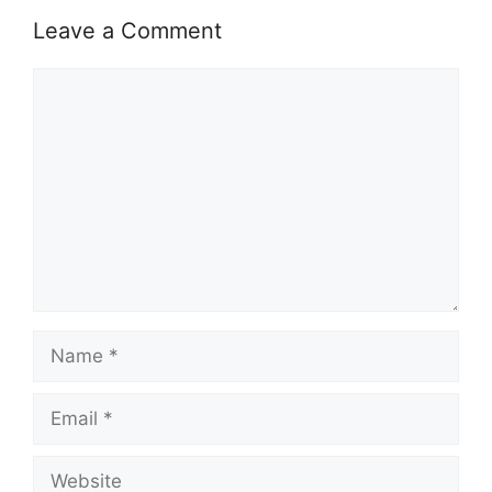
Leave a Comment
Comment
Name
Email
Website