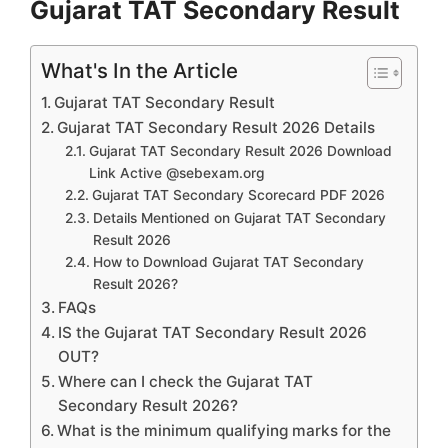
Gujarat TAT Secondary Result
What's In the Article
Gujarat TAT Secondary Result
Gujarat TAT Secondary Result 2026 Details
Gujarat TAT Secondary Result 2026 Download
Link Active @sebexam.org
Gujarat TAT Secondary Scorecard PDF 2026
Details Mentioned on Gujarat TAT Secondary
Result 2026
How to Download Gujarat TAT Secondary
Result 2026?
FAQs
IS the Gujarat TAT Secondary Result 2026
OUT?
Where can I check the Gujarat TAT
Secondary Result 2026?
What is the minimum qualifying marks for the