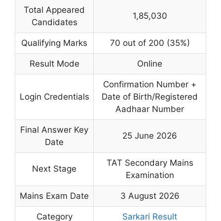
Total Appeared
1,85,030
Candidates
Qualifying Marks
70 out of 200 (35%)
Result Mode
Online
Confirmation Number +
Login Credentials
Date of Birth/Registered
Aadhaar Number
Final Answer Key
25 June 2026
Date
TAT Secondary Mains
Next Stage
Examination
Mains Exam Date
3 August 2026
Category
Sarkari Result