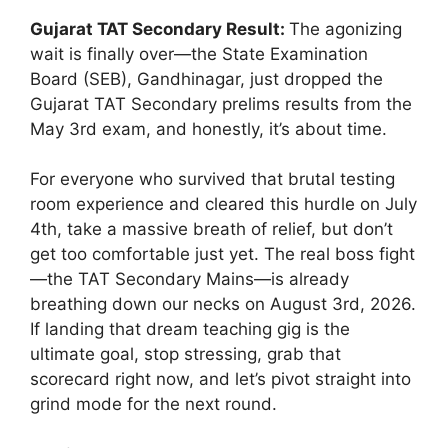
Gujarat TAT Secondary Result:
The agonizing
wait is finally over—the State Examination
Board (SEB), Gandhinagar, just dropped the
Gujarat TAT Secondary prelims results from the
May 3rd exam, and honestly, it’s about time.
For everyone who survived that brutal testing
room experience and cleared this hurdle on July
4th, take a massive breath of relief, but don’t
get too comfortable just yet. The real boss fight
—the TAT Secondary Mains—is already
breathing down our necks on August 3rd, 2026.
If landing that dream teaching gig is the
ultimate goal, stop stressing, grab that
scorecard right now, and let’s pivot straight into
grind mode for the next round.