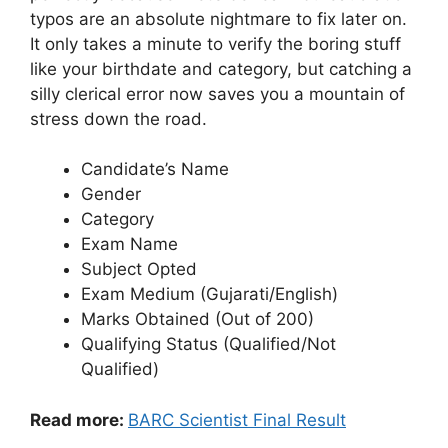
typos are an absolute nightmare to fix later on.
It only takes a minute to verify the boring stuff
like your birthdate and category, but catching a
silly clerical error now saves you a mountain of
stress down the road.
Candidate’s Name
Gender
Category
Exam Name
Subject Opted
Exam Medium (Gujarati/English)
Marks Obtained (Out of 200)
Qualifying Status (Qualified/Not
Qualified)
Read more:
BARC Scientist Final Result