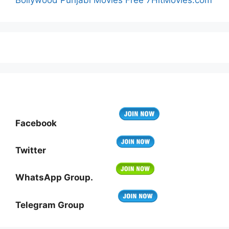
Facebook
Twitter
WhatsApp Group.
Telegram Group