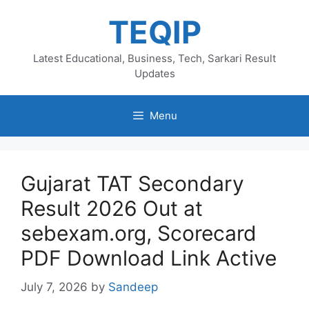
Skip
TEQIP
to
content
Latest Educational, Business, Tech, Sarkari Result
Updates
Menu
Gujarat TAT Secondary
Result 2026 Out at
sebexam.org, Scorecard
PDF Download Link Active
July 7, 2026
by
Sandeep