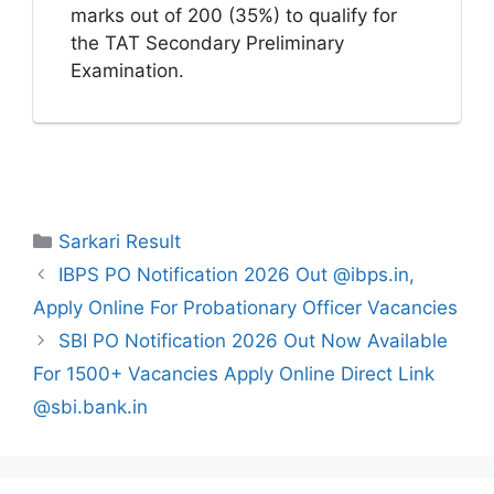
marks out of 200 (35%) to qualify for
the TAT Secondary Preliminary
Examination.
Categories
Sarkari Result
IBPS PO Notification 2026 Out @ibps.in,
Apply Online For Probationary Officer Vacancies
SBI PO Notification 2026 Out Now Available
For 1500+ Vacancies Apply Online Direct Link
@sbi.bank.in