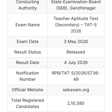
Conducting
State Examination Board
Authority
(SEB), Gandhinagar
Teacher Aptitude Test
Exam Name
(Secondary) – TAT-S
2026
Exam Date
3 May 2026
Result Status
Released
Result Date
4 July 2026
Notification
RPB/TAT-S/2026/5736-
Number
49
Official Website
sebexam.org
Total Registered
2,10,580
Candidates