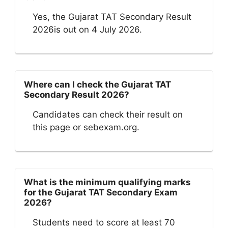
Yes, the Gujarat TAT Secondary Result
2026is out on 4 July 2026.
Where can I check the Gujarat TAT
Secondary Result 2026?
Candidates can check their result on
this page or sebexam.org.
What is the minimum qualifying marks
for the Gujarat TAT Secondary Exam
2026?
Students need to score at least 70