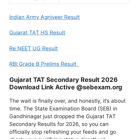
Indian Army Agniveer Result
Gujarat TAT HS Result
Re NEET UG Result
RBI Grade B Prelims Result
Gujarat TAT Secondary Result 2026
Download Link Active @sebexam.org
The wait is finally over, and honestly, it’s about
time. The State Examination Board (SEB) in
Gandhinagar just dropped the Gujarat TAT
Secondary Results for 2026, so you can
officially stop refreshing your feeds and go