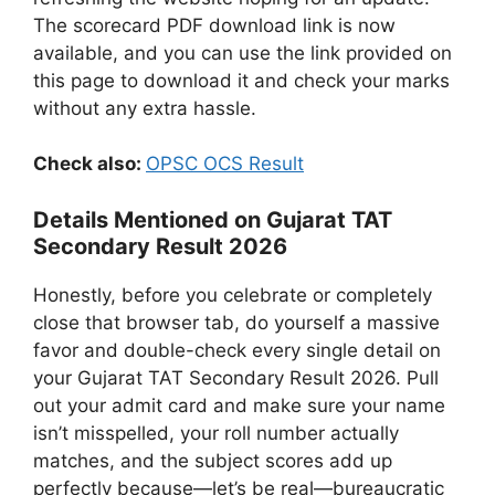
The scorecard PDF download link is now
available, and you can use the link provided on
this page to download it and check your marks
without any extra hassle.
Check also:
OPSC OCS Result
Details Mentioned on Gujarat TAT
Secondary Result 2026
Honestly, before you celebrate or completely
close that browser tab, do yourself a massive
favor and double-check every single detail on
your Gujarat TAT Secondary Result 2026. Pull
out your admit card and make sure your name
isn’t misspelled, your roll number actually
matches, and the subject scores add up
perfectly because—let’s be real—bureaucratic