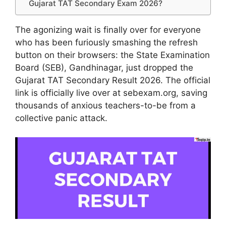
Gujarat TAT Secondary Exam 2026?
The agonizing wait is finally over for everyone
who has been furiously smashing the refresh
button on their browsers: the State Examination
Board (SEB), Gandhinagar, just dropped the
Gujarat TAT Secondary Result 2026. The official
link is officially live over at sebexam.org, saving
thousands of anxious teachers-to-be from a
collective panic attack.