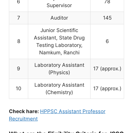
6
78
Supervisor
7
Auditor
145
Junior Scientific
Assistant, State Drug
8
6
Testing Laboratory,
Namkum, Ranchi
Laboratory Assistant
9
17 (approx.)
(Physics)
Laboratory Assistant
10
17 (approx.)
(Chemistry)
Check hare:
HPPSC Assistant Professor
Recruitment