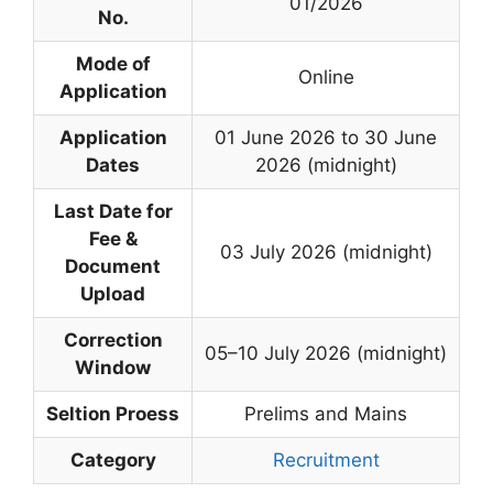
01/2026
No.
Mode of
Online
Application
Application
01 June 2026 to 30 June
Dates
2026 (midnight)
Last Date for
Fee &
03 July 2026 (midnight)
Document
Upload
Correction
05–10 July 2026 (midnight)
Window
Seltion Proess
Prelims and Mains
Category
Recruitment