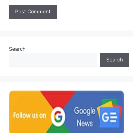
Search
Search