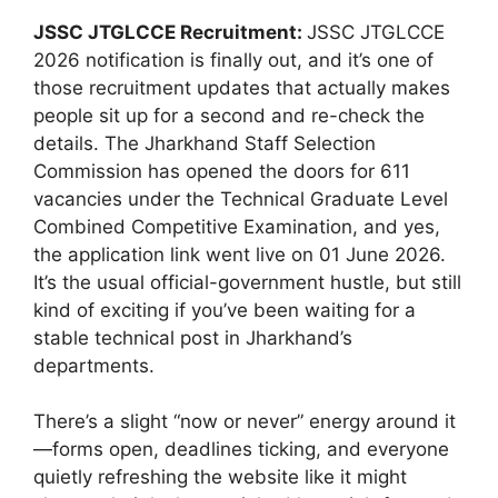
JSSC JTGLCCE Recruitment:
JSSC JTGLCCE
2026 notification is finally out, and it’s one of
those recruitment updates that actually makes
people sit up for a second and re-check the
details. The Jharkhand Staff Selection
Commission has opened the doors for 611
vacancies under the Technical Graduate Level
Combined Competitive Examination, and yes,
the application link went live on 01 June 2026.
It’s the usual official-government hustle, but still
kind of exciting if you’ve been waiting for a
stable technical post in Jharkhand’s
departments.
There’s a slight “now or never” energy around it
—forms open, deadlines ticking, and everyone
quietly refreshing the website like it might