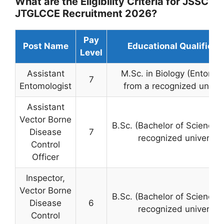
What are the Eligibility Criteria for JSSC
JTGLCCE Recruitment 2026?
Pay
Post Name
Educational Qualificat
Level
Assistant
M.Sc. in Biology (Entomol
7
Entomologist
from a recognized univer
Assistant
Vector Borne
B.Sc. (Bachelor of Science)
Disease
7
recognized university
Control
Officer
Inspector,
Vector Borne
B.Sc. (Bachelor of Science)
Disease
6
recognized university
Control