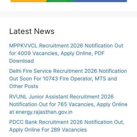
Latest News
MPPKVVCL Recruitment 2026 Notification Out
for 4009 Vacancies, Apply Online, PDF
Download
Delhi Fire Service Recruitment 2026 Notification
Out Soon For 10743 Fire Operator, MTS and
Other Posts
RVUNL Junior Assistant Recruitment 2026
Notification Out for 765 Vacancies, Apply Online
at energy.rajasthan.gov.in
PDCC Bank Recruitment 2026 Notification Out,
Apply Online For 289 Vacancies