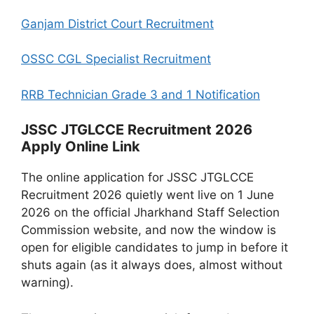
Ganjam District Court Recruitment
OSSC CGL Specialist Recruitment
RRB Technician Grade 3 and 1 Notification
JSSC JTGLCCE Recruitment 2026
Apply Online Link
The online application for JSSC JTGLCCE
Recruitment 2026 quietly went live on 1 June
2026 on the official Jharkhand Staff Selection
Commission website, and now the window is
open for eligible candidates to jump in before it
shuts again (as it always does, almost without
warning).