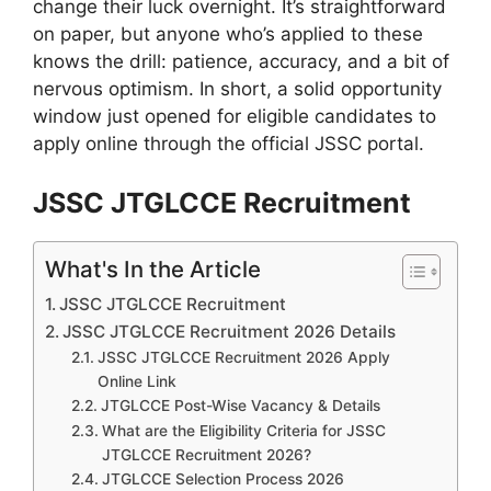
change their luck overnight. It’s straightforward
on paper, but anyone who’s applied to these
knows the drill: patience, accuracy, and a bit of
nervous optimism. In short, a solid opportunity
window just opened for eligible candidates to
apply online through the official JSSC portal.
JSSC JTGLCCE Recruitment
What's In the Article
JSSC JTGLCCE Recruitment
JSSC JTGLCCE Recruitment 2026 Details
JSSC JTGLCCE Recruitment 2026 Apply
Online Link
JTGLCCE Post-Wise Vacancy & Details
What are the Eligibility Criteria for JSSC
JTGLCCE Recruitment 2026?
JTGLCCE Selection Process 2026