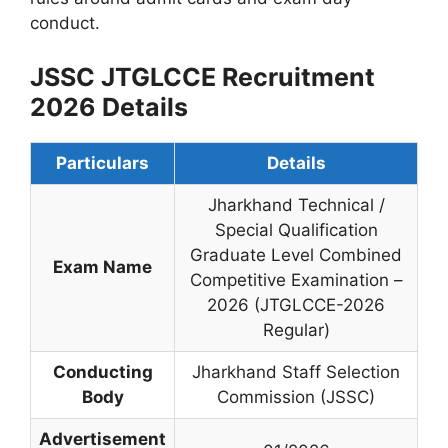
conduct.
JSSC JTGLCCE Recruitment
2026 Details
Particulars
Details
Jharkhand Technical /
Special Qualification
Graduate Level Combined
Exam Name
Competitive Examination –
2026 (JTGLCCE-2026
Regular)
Conducting
Jharkhand Staff Selection
Body
Commission (JSSC)
Advertisement