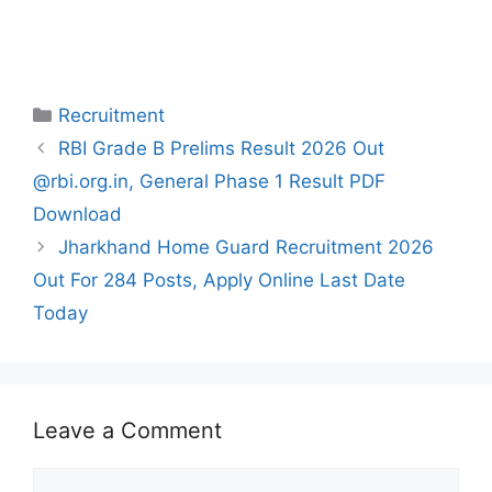
Categories
Recruitment
RBI Grade B Prelims Result 2026 Out
@rbi.org.in, General Phase 1 Result PDF
Download
Jharkhand Home Guard Recruitment 2026
Out For 284 Posts, Apply Online Last Date
Today
Leave a Comment
Comment