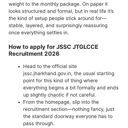
weight to the monthly package. On paper it
looks structured and formal, but in real life it’s
the kind of setup people stick around for—
stable, layered, and surprisingly reassuring
once everything settles in.
How to apply for JSSC JTGLCCE
Recruitment 2026
Head to the official site
jssc.jharkhand.gov.in, the usual starting
point for this kind of thing where
everything begins a bit formally and ends
up slightly chaotic if not careful.
From the homepage, slip into the
recruitment section—nothing fancy, just
the standard doorway everyone has to
pass through.