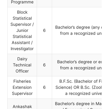
Programme
Block
Statistical
Supervisor /
Bachelor’s degree (any disc
Junior
6
from a recognized univer
Statistical
Assistant /
Investigator
Dairy
Bachelor’s degree or equiv
Technical
6
from a recognized univer
Officer
Fisheries
B.F.Sc. (Bachelor of Fishe
Extension
6
Science) OR B.Sc. (Zoology
Supervisor
a recognized universit
Bachelor’s degree in Mathe
Ankashak