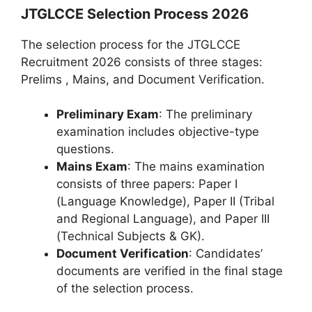
JTGLCCE Selection Process 2026
The selection process for the JTGLCCE
Recruitment 2026 consists of three stages:
Prelims , Mains, and Document Verification.
Preliminary Exam
: The preliminary
examination includes objective-type
questions.
Mains Exam
: The mains examination
consists of three papers: Paper I
(Language Knowledge), Paper II (Tribal
and Regional Language), and Paper III
(Technical Subjects & GK).
Document Verification
: Candidates’
documents are verified in the final stage
of the selection process.