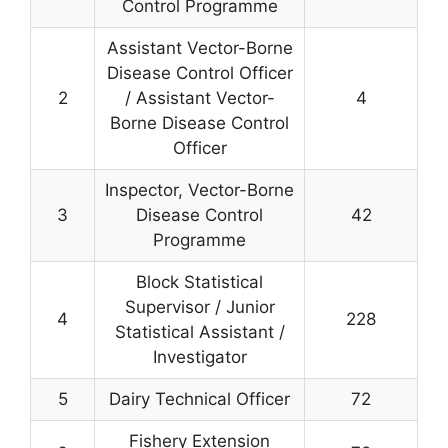
Control Programme
Assistant Vector-Borne
Disease Control Officer
2
/ Assistant Vector-
4
Borne Disease Control
Officer
Inspector, Vector-Borne
3
Disease Control
42
Programme
Block Statistical
Supervisor / Junior
4
228
Statistical Assistant /
Investigator
5
Dairy Technical Officer
72
Fishery Extension