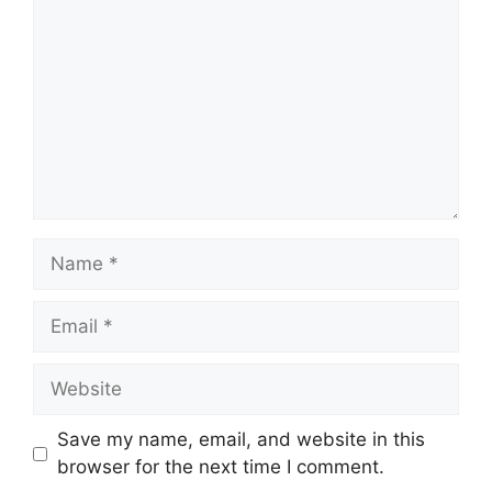
Name
Email
Website
Save my name, email, and website in this
browser for the next time I comment.