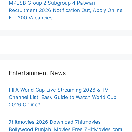
MPESB Group 2 Subgroup 4 Patwari
Recruitment 2026 Notification Out, Apply Online
For 200 Vacancies
Entertainment News
FIFA World Cup Live Streaming 2026 & TV
Channel List, Easy Guide to Watch World Cup
2026 Online?
7hitmovies 2026 Download 7hitmovies
Bollywood Punjabi Movies Free 7HitMovies.com