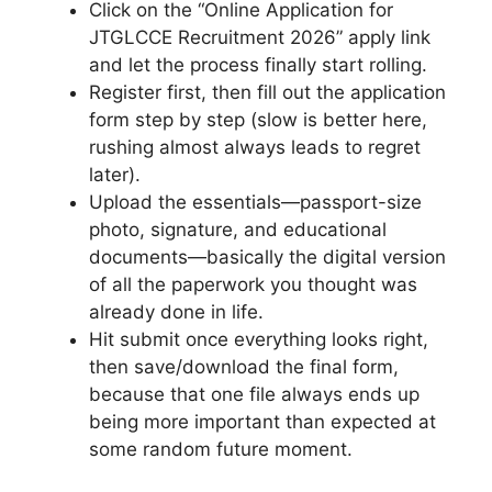
Click on the “Online Application for
JTGLCCE Recruitment 2026” apply link
and let the process finally start rolling.
Register first, then fill out the application
form step by step (slow is better here,
rushing almost always leads to regret
later).
Upload the essentials—passport-size
photo, signature, and educational
documents—basically the digital version
of all the paperwork you thought was
already done in life.
Hit submit once everything looks right,
then save/download the final form,
because that one file always ends up
being more important than expected at
some random future moment.