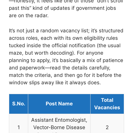
—honestly, it feels like one of those “don’t scroll
past this” kind of updates if government jobs
are on the radar.
It’s not just a random vacancy list; it’s structured
across roles, each with its own eligibility rules
tucked inside the official notification (the usual
maze, but worth decoding). For anyone
planning to apply, it’s basically a mix of patience
and paperwork—read the details carefully,
match the criteria, and then go for it before the
window slips away like it always does.
Total
S.No.
Post Name
Vacancies
Assistant Entomologist,
1
Vector-Borne Disease
2