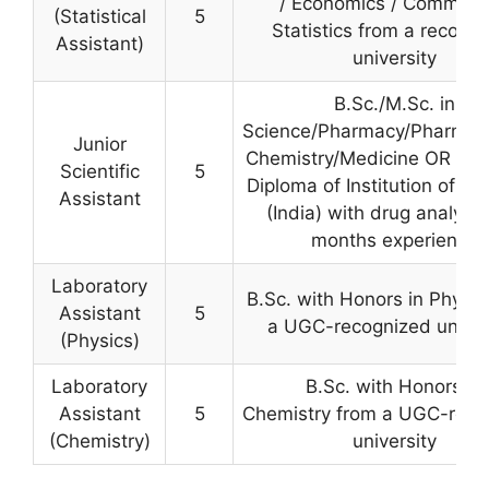
/ Economics / Commerc
(Statistical
5
Statistics from a recogn
Assistant)
university
B.Sc./M.Sc. in
Science/Pharmacy/Pharmace
Junior
Chemistry/Medicine OR Ass
Scientific
5
Diploma of Institution of C
Assistant
(India) with drug analysis
months experience
Laboratory
B.Sc. with Honors in Physic
Assistant
5
a UGC-recognized univer
(Physics)
Laboratory
B.Sc. with Honors in
Assistant
5
Chemistry from a UGC-reco
(Chemistry)
university