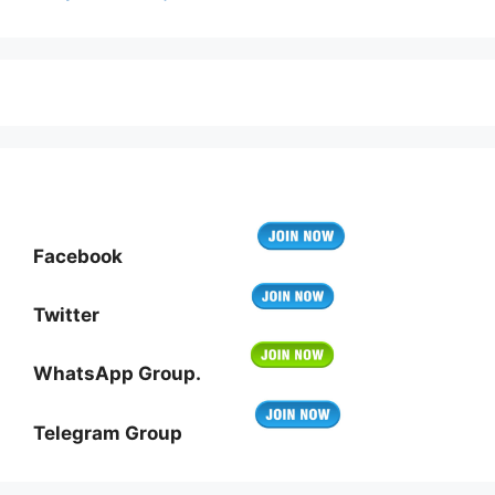
Facebook
Twitter
WhatsApp Group.
Telegram Group