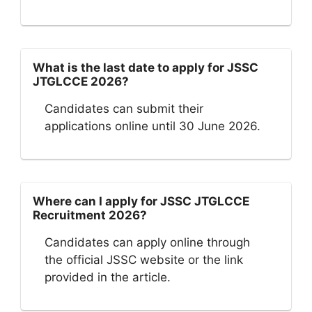
What is the last date to apply for JSSC
JTGLCCE 2026?
Candidates can submit their
applications online until 30 June 2026.
Where can I apply for JSSC JTGLCCE
Recruitment 2026?
Candidates can apply online through
the official JSSC website or the link
provided in the article.