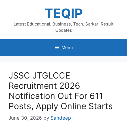
Skip
TEQIP
to
content
Latest Educational, Business, Tech, Sarkari Result
Updates
Menu
JSSC JTGLCCE
Recruitment 2026
Notification Out For 611
Posts, Apply Online Starts
June 30, 2026
by
Sandeep