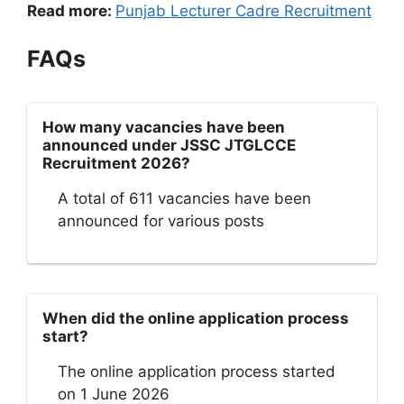
Read more:
Punjab Lecturer Cadre Recruitment
FAQs
How many vacancies have been
announced under JSSC JTGLCCE
Recruitment 2026?
A total of 611 vacancies have been
announced for various posts
When did the online application process
start?
The online application process started
on 1 June 2026