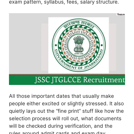
exam pattern, syllabus, fees, salary structure.
All those important dates that usually make
people either excited or slightly stressed. It also
quietly lays out the “fine print” stuff like how the
selection process will roll out, what documents
will be checked during verification, and the
rules around admit cards and exam day