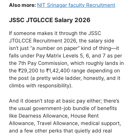
Also more:
NIT Srinagar faculty Recruitment
JSSC JTGLCCE Salary 2026
If someone makes it through the JSSC
JTGLCCE Recruitment 2026, the salary side
isn’t just “a number on paper” kind of thing—it
falls under Pay Matrix Levels 5, 6, and 7 as per
the 7th Pay Commission, which roughly lands in
the ₹29,200 to ₹1,42,400 range depending on
the post (a pretty wide ladder, honestly, and it
climbs with responsibility).
And it doesn’t stop at basic pay either; there’s
the usual government-job bundle of benefits
like Dearness Allowance, House Rent
Allowance, Travel Allowance, medical support,
and a few other perks that quietly add real