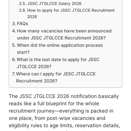
JSSC JTGLCCE Salary 2026
How to apply for JSSC JTGLCCE Recruitment
2026
FAQs
How many vacancies have been announced
under JSSC JTGLCCE Recruitment 2026?
When did the online application process
start?
What is the last date to apply for JSSC
JTGLCCE 2026?
Where can I apply for JSSC JTGLCCE
Recruitment 2026?
The JSSC JTGLCCE 2026 notification basically
reads like a full blueprint for the whole
recruitment journey—everything is packed in
one place, from post-wise vacancies and
eligibility rules to age limits, reservation details,