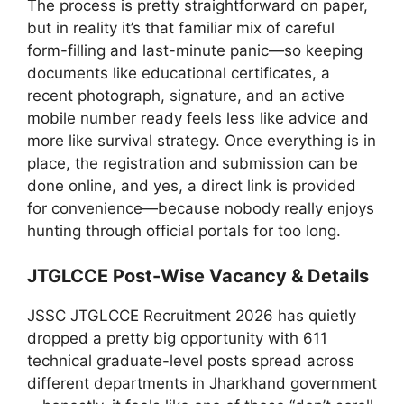
The process is pretty straightforward on paper,
but in reality it’s that familiar mix of careful
form-filling and last-minute panic—so keeping
documents like educational certificates, a
recent photograph, signature, and an active
mobile number ready feels less like advice and
more like survival strategy. Once everything is in
place, the registration and submission can be
done online, and yes, a direct link is provided
for convenience—because nobody really enjoys
hunting through official portals for too long.
JTGLCCE Post-Wise Vacancy & Details
JSSC JTGLCCE Recruitment 2026 has quietly
dropped a pretty big opportunity with 611
technical graduate-level posts spread across
different departments in Jharkhand government