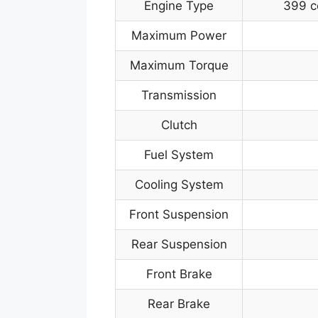
Engine Type
399 c
Maximum Power
Maximum Torque
Transmission
Clutch
Fuel System
Cooling System
Front Suspension
Rear Suspension
Front Brake
Rear Brake