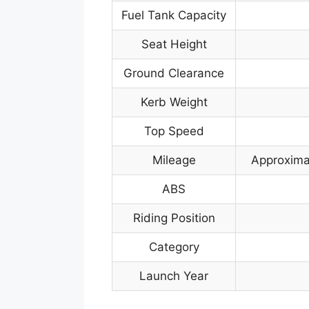
Fuel Tank Capacity
Seat Height
Ground Clearance
Kerb Weight
Top Speed
Mileage
Approximat
ABS
Riding Position
Category
Launch Year