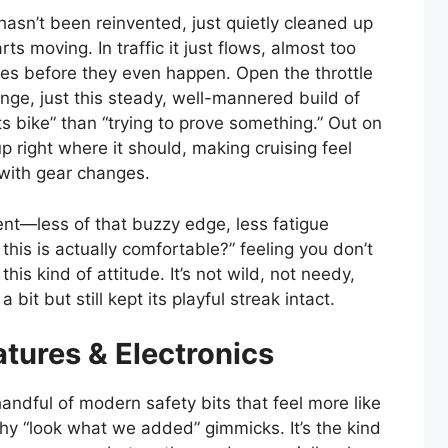
hasn’t been reinvented, just quietly cleaned up
 moving. In traffic it just flows, almost too
akes before they even happen. Open the throttle
nge, just this steady, well-mannered build of
s bike” than “trying to prove something.” Out on
 right where it should, making cruising feel
 with gear changes.
ent—less of that buzzy edge, less fatigue
 this is actually comfortable?” feeling you don’t
is kind of attitude. It’s not wild, not needy,
a bit but still kept its playful streak intact.
tures & Electronics
andful of modern safety bits that feel more like
hy “look what we added” gimmicks. It’s the kind