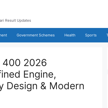
kari Result Updates
ment
Government Schemes
Health
Sports
a 400 2026
ined Engine,
y Design & Modern