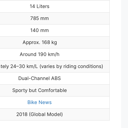
14 Liters
785 mm
140 mm
Approx. 168 kg
Around 190 km/h
ely 24–30 km/L (varies by riding conditions)
Dual-Channel ABS
Sporty but Comfortable
Bike News
2018 (Global Model)