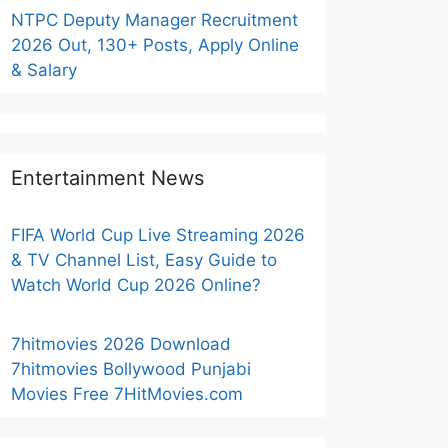
NTPC Deputy Manager Recruitment
2026 Out, 130+ Posts, Apply Online
& Salary
Entertainment News
FIFA World Cup Live Streaming 2026
& TV Channel List, Easy Guide to
Watch World Cup 2026 Online?
7hitmovies 2026 Download
7hitmovies Bollywood Punjabi
Movies Free 7HitMovies.com