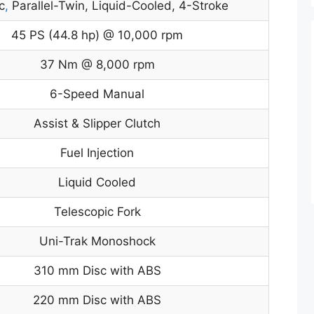
c
,
Parallel-Twin, Liquid-Cooled, 4-Stroke
45 PS (44.8 hp) @ 10,000 rpm
37 Nm @ 8,000 rpm
6-Speed Manual
Assist & Slipper Clutch
Fuel Injection
Liquid Cooled
Telescopic Fork
Uni-Trak Monoshock
310 mm Disc with ABS
220 mm Disc with ABS