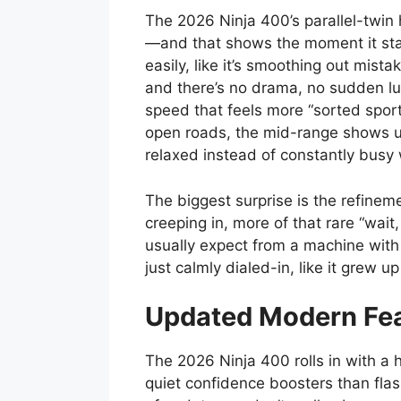
The 2026 Ninja 400’s parallel-twin 
—and that shows the moment it starts
easily, like it’s smoothing out mist
and there’s no drama, no sudden lu
speed that feels more “sorted sport
open roads, the mid-range shows up
relaxed instead of constantly busy
The biggest surprise is the refinem
creeping in, more of that rare “wait,
usually expect from a machine with th
just calmly dialed-in, like it grew up 
Updated Modern Fea
The 2026 Ninja 400 rolls in with a h
quiet confidence boosters than flas