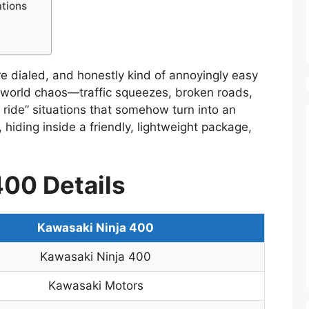
tions
re dialed, and honestly kind of annoyingly easy
al-world chaos—traffic squeezes, broken roads,
t ride” situations that somehow turn into an
e, hiding inside a friendly, lightweight package,
400 Details
Kawasaki Ninja 400
Kawasaki Ninja 400
Kawasaki Motors