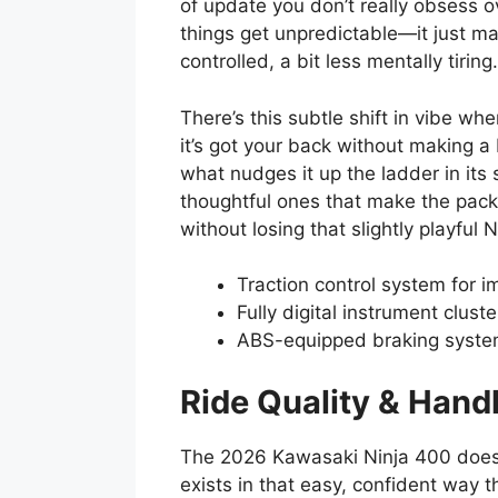
of update you don’t really obsess 
things get unpredictable—it just m
controlled, a bit less mentally tiring.
There’s this subtle shift in vibe whe
it’s got your back without making a
what nudges it up the ladder in it
thoughtful ones that make the pac
without losing that slightly playful 
Traction control system for i
Fully digital instrument clust
ABS-equipped braking syste
Ride Quality & Hand
The 2026 Kawasaki Ninja 400 doesn’t
exists in that easy, confident way