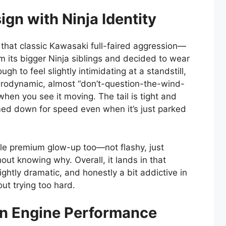
gn with Ninja Identity
that classic Kawasaki full-faired aggression—
rom its bigger Ninja siblings and decided to wear
ugh to feel slightly intimidating at a standstill,
erodynamic, almost “don’t-question-the-wind-
hen you see it moving. The tail is tight and
mmed down for speed even when it’s just parked
tle premium glow-up too—not flashy, just
ut knowing why. Overall, it lands in that
lightly dramatic, and honestly a bit addictive in
out trying too hard.
in Engine Performance