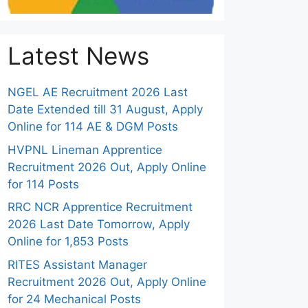
Latest News
NGEL AE Recruitment 2026 Last
Date Extended till 31 August, Apply
Online for 114 AE & DGM Posts
HVPNL Lineman Apprentice
Recruitment 2026 Out, Apply Online
for 114 Posts
RRC NCR Apprentice Recruitment
2026 Last Date Tomorrow, Apply
Online for 1,853 Posts
RITES Assistant Manager
Recruitment 2026 Out, Apply Online
for 24 Mechanical Posts