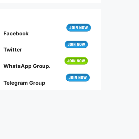
Facebook
Twitter
WhatsApp Group.
Telegram Group