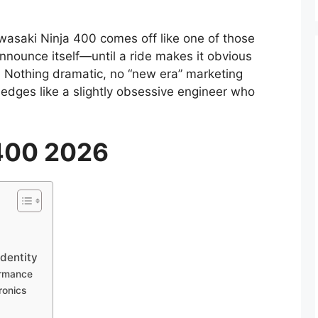
asaki Ninja 400 comes off like one of those
announce itself—until a ride makes it obvious
. Nothing dramatic, no “new era” marketing
edges like a slightly obsessive engineer who
 400 2026
dentity
ormance
ronics