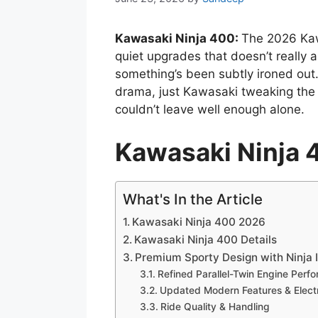
Kawasaki Ninja 400:
The 2026 Kaw
quiet upgrades that doesn’t really 
something’s been subtly ironed out
drama, just Kawasaki tweaking the 
couldn’t leave well enough alone.
Kawasaki Ninja
What's In the Article
Kawasaki Ninja 400 2026
Kawasaki Ninja 400 Details
Premium Sporty Design with Ninja I
Refined Parallel-Twin Engine Perf
Updated Modern Features & Elect
Ride Quality & Handling