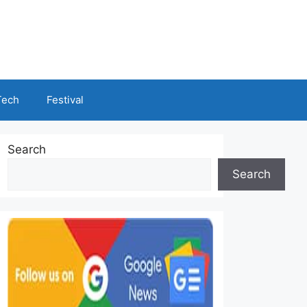
Tech
Festival
Search
Search