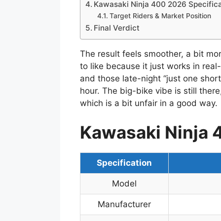
Kawasaki Ninja 400 2026 Specifica
Target Riders & Market Position
Final Verdict
The result feels smoother, a bit mo
to like because it just works in re
and those late-night “just one shor
hour. The big-bike vibe is still ther
which is a bit unfair in a good way.
Kawasaki Ninja 
Specification
Model
Manufacturer