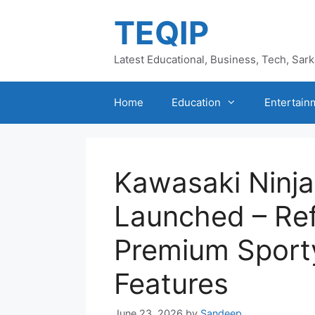
Skip
TEQIP
to
content
Latest Educational, Business, Tech, Sar
Home
Education
Entertain
Kawasaki Ninj
Launched – Ref
Premium Sport
Features
June 23, 2026
by
Sandeep