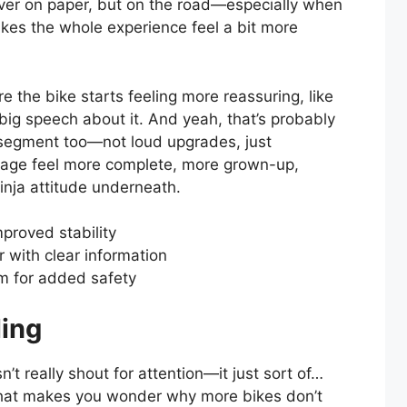
over on paper, but on the road—especially when
akes the whole experience feel a bit more
re the bike starts feeling more reassuring, like
 big speech about it. And yeah, that’s probably
s segment too—not loud upgrades, just
kage feel more complete, more grown-up,
Ninja attitude underneath.
mproved stability
er with clear information
m for added safety
ling
 really shout for attention—it just sort of…
 that makes you wonder why more bikes don’t