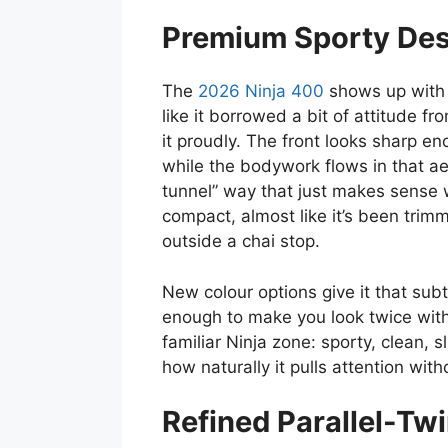
Premium Sporty Desi
The
2026 Ninja 400
shows up with 
like it borrowed a bit of attitude f
it proudly. The front looks sharp eno
while the bodywork flows in that a
tunnel” way that just makes sense w
compact, almost like it’s been tri
outside a chai stop.
New colour options give it that sub
enough to make you look twice witho
familiar Ninja zone: sporty, clean, s
how naturally it pulls attention with
Refined Parallel-Tw