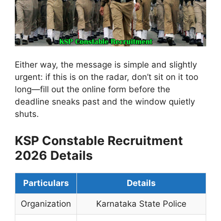
Either way, the message is simple and slightly
urgent: if this is on the radar, don’t sit on it too
long—fill out the online form before the
deadline sneaks past and the window quietly
shuts.
KSP Constable Recruitment
2026 Details
Particulars
Details
Organization
Karnataka State Police