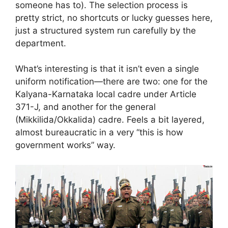
someone has to). The selection process is
pretty strict, no shortcuts or lucky guesses here,
just a structured system run carefully by the
department.
What’s interesting is that it isn’t even a single
uniform notification—there are two: one for the
Kalyana-Karnataka local cadre under Article
371-J, and another for the general
(Mikkilida/Okkalida) cadre. Feels a bit layered,
almost bureaucratic in a very “this is how
government works” way.