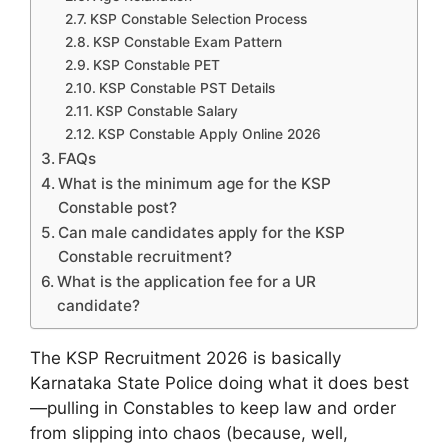
KSP Constable Selection Process
KSP Constable Exam Pattern
KSP Constable PET
KSP Constable PST Details
KSP Constable Salary
KSP Constable Apply Online 2026
FAQs
What is the minimum age for the KSP
Constable post?
Can male candidates apply for the KSP
Constable recruitment?
What is the application fee for a UR
candidate?
The KSP Recruitment 2026 is basically
Karnataka State Police doing what it does best
—pulling in Constables to keep law and order
from slipping into chaos (because, well,