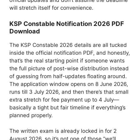
official updates and don’t assume the deadline
will stretch itself for convenience.
KSP Constable Notification 2026 PDF
Download
The KSP Constable 2026 details are all tucked
inside the official notification PDF, and honestly,
that’s the real starting point if someone wants
the full picture of post-wise distribution instead
of guessing from half-updates floating around.
The application window opens on 8 June 2026,
runs till 3 July 2026, and then there’s that small
extra stretch for fee payment up to 4 July—
basically a tight but fair timeline if everything’s
planned properly.
The written exam is already locked in for 2
August 2026, so it’s not one of those “we’ll