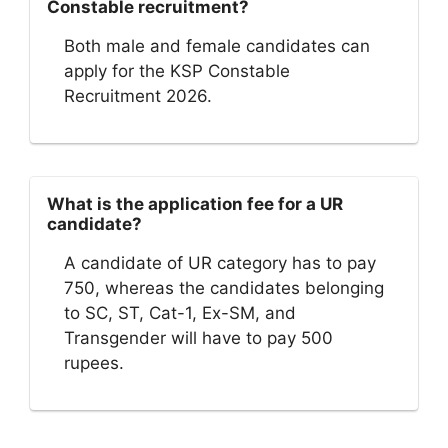
Constable recruitment?
Both male and female candidates can
apply for the KSP Constable
Recruitment 2026.
What is the application fee for a UR
candidate?
A candidate of UR category has to pay
750, whereas the candidates belonging
to SC, ST, Cat-1, Ex-SM, and
Transgender will have to pay 500
rupees.