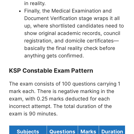
in reality.
Finally, the Medical Examination and
Document Verification stage wraps it all
up, where shortlisted candidates need to
show original academic records, council
registration, and domicile certificates—
basically the final reality check before
anything gets confirmed.
KSP Constable Exam Pattern
The exam consists of 100 questions carrying 1
mark each. There is negative marking in the
exam, with 0.25 marks deducted for each
incorrect attempt. The total duration of the
exam is 90 minutes.
Subjects
Questions
Marks
Duration