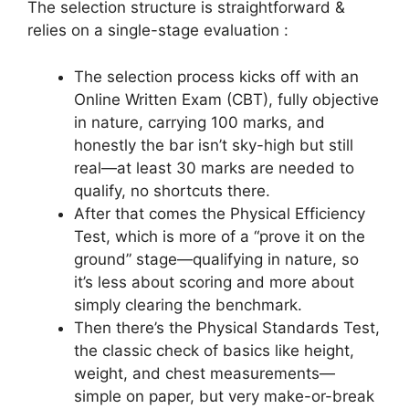
The selection structure is straightforward &
relies on a single-stage evaluation :
The selection process kicks off with an
Online Written Exam (CBT), fully objective
in nature, carrying 100 marks, and
honestly the bar isn’t sky-high but still
real—at least 30 marks are needed to
qualify, no shortcuts there.
After that comes the Physical Efficiency
Test, which is more of a “prove it on the
ground” stage—qualifying in nature, so
it’s less about scoring and more about
simply clearing the benchmark.
Then there’s the Physical Standards Test,
the classic check of basics like height,
weight, and chest measurements—
simple on paper, but very make-or-break