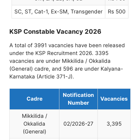
SC, ST, Cat-1, Ex-SM, Transgender
Rs 500
KSP Constable Vacancy 2026
A total of 3991 vacancies have been released
under the KSP Recruitment 2026. 3395
vacancies are under Mikkilida / Okkalida
(General) cadre, and 596 are under Kalyana-
Karnataka (Article 371-J).
Notification
Cadre
Vacancies
Number
Mikkilida /
Okkalida
02/2026-27
3,395
(General)