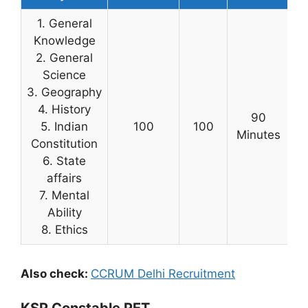
1. General
Knowledge
2. General
Science
3. Geography
4. History
90
5. Indian
100
100
Minutes
Constitution
6. State
affairs
7. Mental
Ability
8. Ethics
Also check:
CCRUM Delhi Recruitment