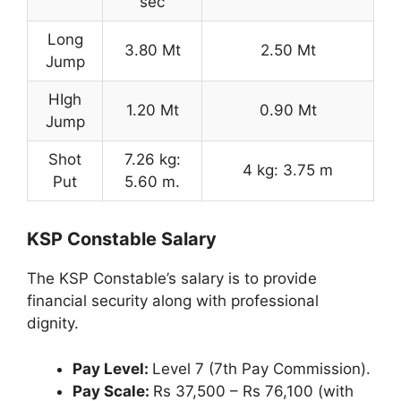
sec
Long
3.80 Mt
2.50 Mt
Jump
HIgh
1.20 Mt
0.90 Mt
Jump
Shot
7.26 kg:
4 kg: 3.75 m
Put
5.60 m.
KSP Constable Salary
The KSP Constable’s salary is to provide
financial security along with professional
dignity.
Pay Level:
Level 7 (7th Pay Commission).
Pay Scale:
Rs 37,500 – Rs 76,100 (with