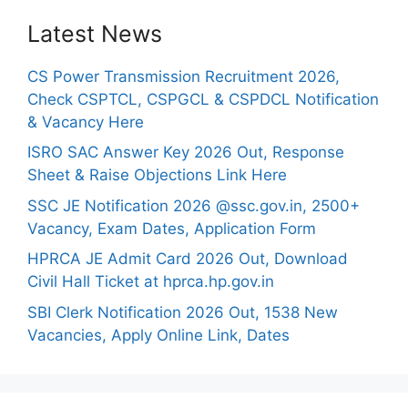
Latest News
CS Power Transmission Recruitment 2026,
Check CSPTCL, CSPGCL & CSPDCL Notification
& Vacancy Here
ISRO SAC Answer Key 2026 Out, Response
Sheet & Raise Objections Link Here
SSC JE Notification 2026 @ssc.gov.in, 2500+
Vacancy, Exam Dates, Application Form
HPRCA JE Admit Card 2026 Out, Download
Civil Hall Ticket at hprca.hp.gov.in
SBI Clerk Notification 2026 Out, 1538 New
Vacancies, Apply Online Link, Dates