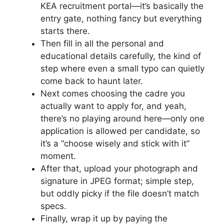
KEA recruitment portal—it’s basically the
entry gate, nothing fancy but everything
starts there.
Then fill in all the personal and
educational details carefully, the kind of
step where even a small typo can quietly
come back to haunt later.
Next comes choosing the cadre you
actually want to apply for, and yeah,
there’s no playing around here—only one
application is allowed per candidate, so
it’s a “choose wisely and stick with it”
moment.
After that, upload your photograph and
signature in JPEG format; simple step,
but oddly picky if the file doesn’t match
specs.
Finally, wrap it up by paying the