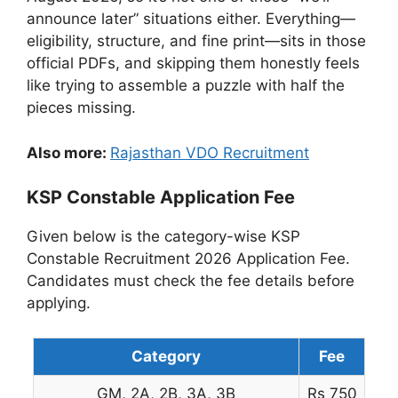
announce later” situations either. Everything—
eligibility, structure, and fine print—sits in those
official PDFs, and skipping them honestly feels
like trying to assemble a puzzle with half the
pieces missing.
Also more:
Rajasthan VDO Recruitment
KSP Constable Application Fee
Given below is the category-wise KSP
Constable Recruitment 2026 Application Fee.
Candidates must check the fee details before
applying.
Category
Fee
GM, 2A, 2B, 3A, 3B
Rs 750