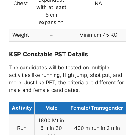
Chest
NA
with at least
5 cm
expansion
Weight
–
Minimum 45 KG
KSP Constable PST Details
The candidates will be tested on multiple
activities like running, High jump, shot put, and
more. Just like PET, the criteria are different for
male and female candidates.
Activity
Male
Female/Transgender
1600 Mt in
Run
6 min 30
400 m run in 2 min