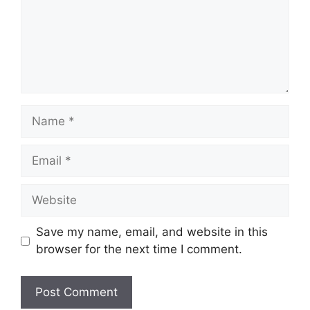
Name
Email
Website
Save my name, email, and website in this
browser for the next time I comment.