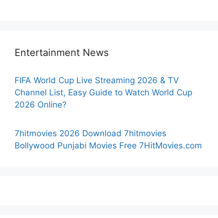
Entertainment News
FIFA World Cup Live Streaming 2026 & TV
Channel List, Easy Guide to Watch World Cup
2026 Online?
7hitmovies 2026 Download 7hitmovies
Bollywood Punjabi Movies Free 7HitMovies.com