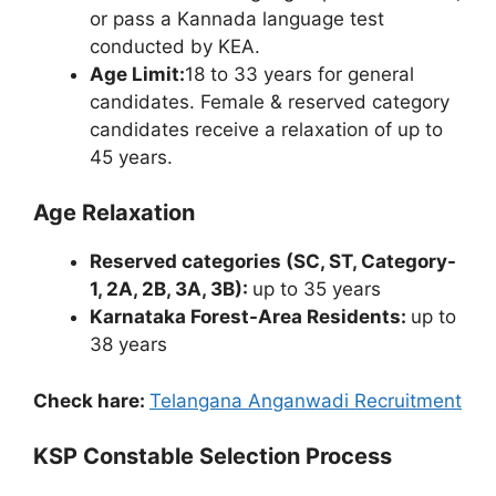
or pass a Kannada language test
conducted by KEA.
Age Limit:
18 to 33 years for general
candidates. Female & reserved category
candidates receive a relaxation of up to
45 years.
Age Relaxation
Reserved categories (SC, ST, Category-
1, 2A, 2B, 3A, 3B):
up to 35 years
Karnataka Forest-Area Residents:
up to
38 years
Check hare:
Telangana Anganwadi Recruitment
KSP Constable Selection Process