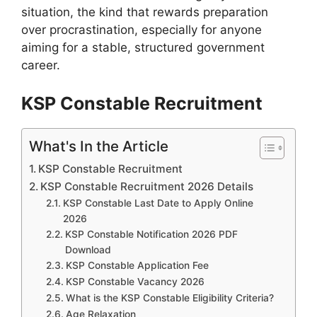
situation, the kind that rewards preparation
over procrastination, especially for anyone
aiming for a stable, structured government
career.
KSP Constable Recruitment
What's In the Article
KSP Constable Recruitment
KSP Constable Recruitment 2026 Details
KSP Constable Last Date to Apply Online
2026
KSP Constable Notification 2026 PDF
Download
KSP Constable Application Fee
KSP Constable Vacancy 2026
What is the KSP Constable Eligibility Criteria?
Age Relaxation