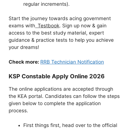
regular increments).
Start the journey towards acing government
exams with
Testbook
. Sign up now & gain
access to the best study material, expert
guidance & practice tests to help you achieve
your dreams!
Check more:
RRB Technician Notification
KSP Constable Apply Online 2026
The online applications are accepted through
the KEA portal. Candidates can follow the steps
given below to complete the application
process.
First things first, head over to the official