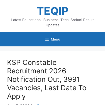
Skip
TEQIP
to
content
Latest Educational, Business, Tech, Sarkari Result
Updates
Menu
KSP Constable
Recruitment 2026
Notification Out, 3991
Vacancies, Last Date To
Apply