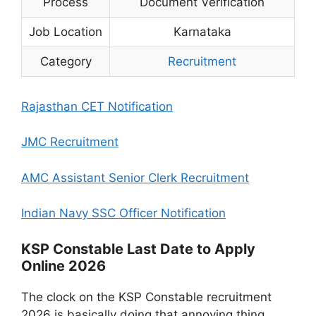
Process
Document Verification
Job Location
Karnataka
Category
Recruitment
Rajasthan CET Notification
JMC Recruitment
AMC Assistant Senior Clerk Recruitment
Indian Navy SSC Officer Notification
KSP Constable Last Date to Apply
Online 2026
The clock on the KSP Constable recruitment
2026 is basically doing that annoying thing