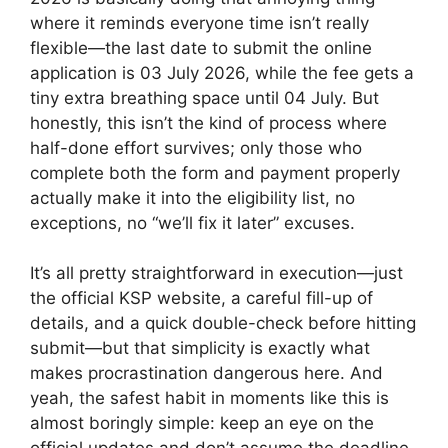
where it reminds everyone time isn’t really
flexible—the last date to submit the online
application is 03 July 2026, while the fee gets a
tiny extra breathing space until 04 July. But
honestly, this isn’t the kind of process where
half-done effort survives; only those who
complete both the form and payment properly
actually make it into the eligibility list, no
exceptions, no “we’ll fix it later” excuses.
It’s all pretty straightforward in execution—just
the official KSP website, a careful fill-up of
details, and a quick double-check before hitting
submit—but that simplicity is exactly what
makes procrastination dangerous here. And
yeah, the safest habit in moments like this is
almost boringly simple: keep an eye on the