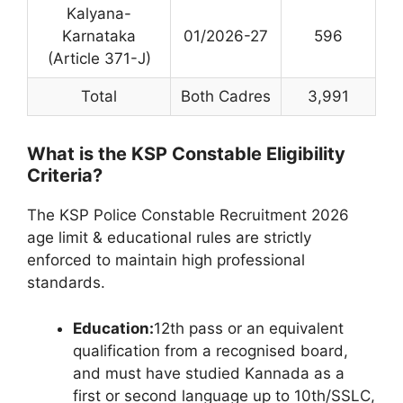
Kalyana-
Karnataka
01/2026-27
596
(Article 371-J)
Total
Both Cadres
3,991
What is the KSP Constable Eligibility
Criteria?
The KSP Police Constable Recruitment 2026
age limit & educational rules are strictly
enforced to maintain high professional
standards.
Education:
12th pass or an equivalent
qualification from a recognised board,
and must have studied Kannada as a
first or second language up to 10th/SSLC,