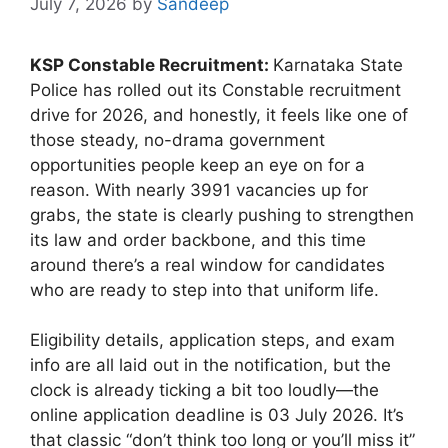
July 7, 2026
by
Sandeep
KSP Constable Recruitment:
Karnataka State
Police has rolled out its Constable recruitment
drive for 2026, and honestly, it feels like one of
those steady, no-drama government
opportunities people keep an eye on for a
reason. With nearly 3991 vacancies up for
grabs, the state is clearly pushing to strengthen
its law and order backbone, and this time
around there’s a real window for candidates
who are ready to step into that uniform life.
Eligibility details, application steps, and exam
info are all laid out in the notification, but the
clock is already ticking a bit too loudly—the
online application deadline is 03 July 2026. It’s
that classic “don’t think too long or you’ll miss it”