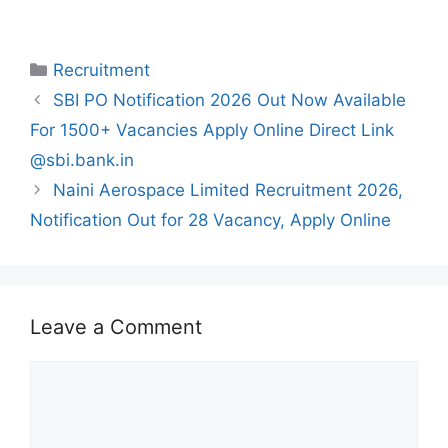
Categories
Recruitment
SBI PO Notification 2026 Out Now Available
For 1500+ Vacancies Apply Online Direct Link
@sbi.bank.in
Naini Aerospace Limited Recruitment 2026,
Notification Out for 28 Vacancy, Apply Online
Leave a Comment
Comment