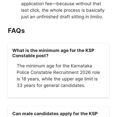
application fee—because without that
last click, the whole process is basically
just an unfinished draft sitting in limbo.
FAQs
What is the minimum age for the KSP
Constable post?
The minimum age for the Karnataka
Police Constable Recruitment 2026 role
is 18 years, while the upper age limit is
33 years for general candidates.
Can male candidates apply for the KSP