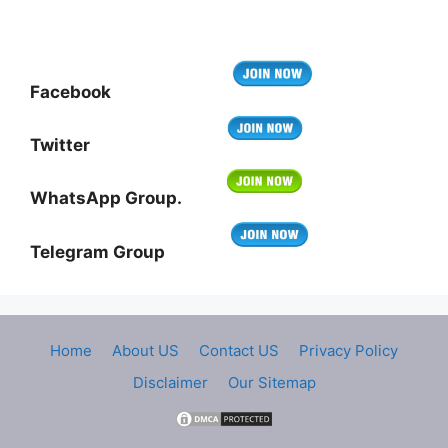
Facebook
Twitter
WhatsApp Group.
Telegram Group
Home
About US
Contact US
Privacy Policy
Disclaimer
Our Sitemap