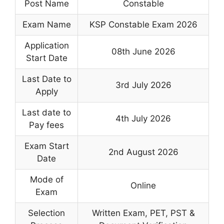
Post Name
Constable
Exam Name
KSP Constable Exam 2026
Application
08th June 2026
Start Date
Last Date to
3rd July 2026
Apply
Last date to
4th July 2026
Pay fees
Exam Start
2nd August 2026
Date
Mode of
Online
Exam
Selection
Written Exam, PET, PST &