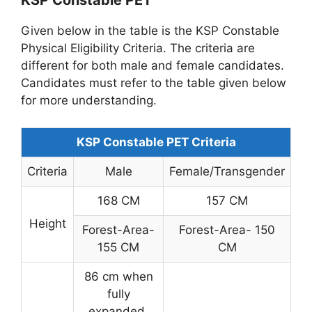
KSP Constable PET
Given below in the table is the KSP Constable
Physical Eligibility Criteria. The criteria are
different for both male and female candidates.
Candidates must refer to the table given below
for more understanding.
KSP Constable PET Criteria
Criteria
Male
Female/Transgender
168 CM
157 CM
Height
Forest-Area-
Forest-Area- 150
155 CM
CM
86 cm when
fully
expanded,