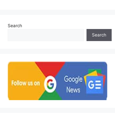
Search
Search