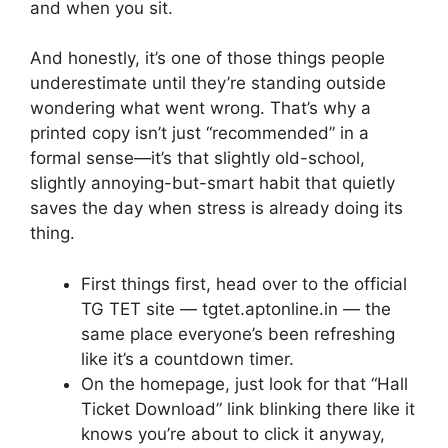
and when you sit.
And honestly, it’s one of those things people
underestimate until they’re standing outside
wondering what went wrong. That’s why a
printed copy isn’t just “recommended” in a
formal sense—it’s that slightly old-school,
slightly annoying-but-smart habit that quietly
saves the day when stress is already doing its
thing.
First things first, head over to the official
TG TET site — tgtet.aptonline.in — the
same place everyone’s been refreshing
like it’s a countdown timer.
On the homepage, just look for that “Hall
Ticket Download” link blinking there like it
knows you’re about to click it anyway,