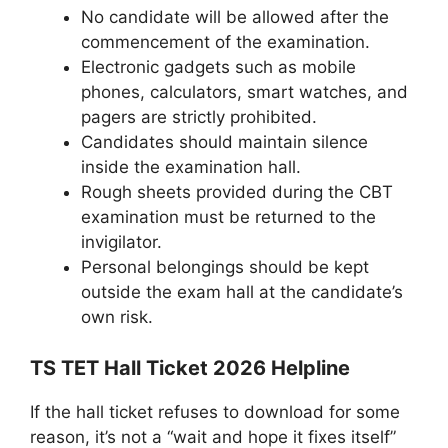
No candidate will be allowed after the
commencement of the examination.
Electronic gadgets such as mobile
phones, calculators, smart watches, and
pagers are strictly prohibited.
Candidates should maintain silence
inside the examination hall.
Rough sheets provided during the CBT
examination must be returned to the
invigilator.
Personal belongings should be kept
outside the exam hall at the candidate’s
own risk.
TS TET Hall Ticket 2026 Helpline
If the hall ticket refuses to download for some
reason, it’s not a “wait and hope it fixes itself”