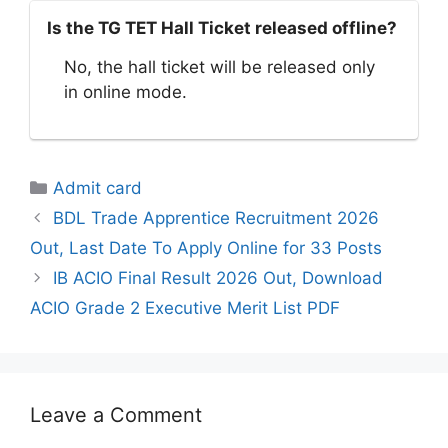
Is the TG TET Hall Ticket released offline?
No, the hall ticket will be released only
in online mode.
Categories
Admit card
BDL Trade Apprentice Recruitment 2026
Out, Last Date To Apply Online for 33 Posts
IB ACIO Final Result 2026 Out, Download
ACIO Grade 2 Executive Merit List PDF
Leave a Comment