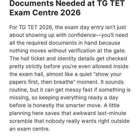
Documents Needed at TG TET
Exam Centre 2026
For TG TET 2026, the exam day entry isn’t just
about showing up with confidence—you’ll need
all the required documents in hand because
nothing moves without verification at the gate.
The hall ticket and identity details get checked
pretty strictly before you’re even allowed inside
the exam hall, almost like a quiet “show your
papers first, then breathe” moment. It sounds
routine, but it can get messy fast if something is
missing, so keeping everything ready a day
before is honestly the smarter move. A little
planning here saves that awkward last-minute
scramble that nobody really wants right outside
an exam centre.