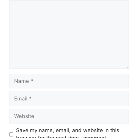
Comment
Name
Email
Website
Save my name, email, and website in this