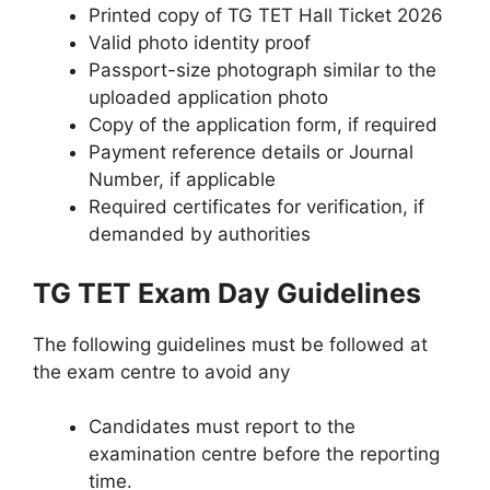
Printed copy of TG TET Hall Ticket 2026
Valid photo identity proof
Passport-size photograph similar to the
uploaded application photo
Copy of the application form, if required
Payment reference details or Journal
Number, if applicable
Required certificates for verification, if
demanded by authorities
TG TET Exam Day Guidelines
The following guidelines must be followed at
the exam centre to avoid any
Candidates must report to the
examination centre before the reporting
time.