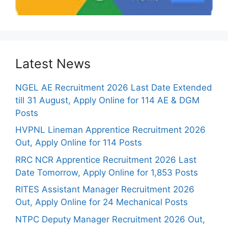
Latest News
NGEL AE Recruitment 2026 Last Date Extended
till 31 August, Apply Online for 114 AE & DGM
Posts
HVPNL Lineman Apprentice Recruitment 2026
Out, Apply Online for 114 Posts
RRC NCR Apprentice Recruitment 2026 Last
Date Tomorrow, Apply Online for 1,853 Posts
RITES Assistant Manager Recruitment 2026
Out, Apply Online for 24 Mechanical Posts
NTPC Deputy Manager Recruitment 2026 Out,