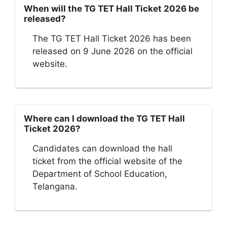
When will the TG TET Hall Ticket 2026 be
released?
The TG TET Hall Ticket 2026 has been
released on 9 June 2026 on the official
website.
Where can I download the TG TET Hall
Ticket 2026?
Candidates can download the hall
ticket from the official website of the
Department of School Education,
Telangana.