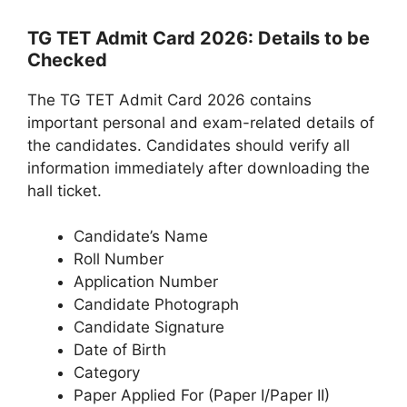
TG TET Admit Card 2026: Details to be
Checked
The TG TET Admit Card 2026 contains
important personal and exam-related details of
the candidates. Candidates should verify all
information immediately after downloading the
hall ticket.
Candidate’s Name
Roll Number
Application Number
Candidate Photograph
Candidate Signature
Date of Birth
Category
Paper Applied For (Paper I/Paper II)