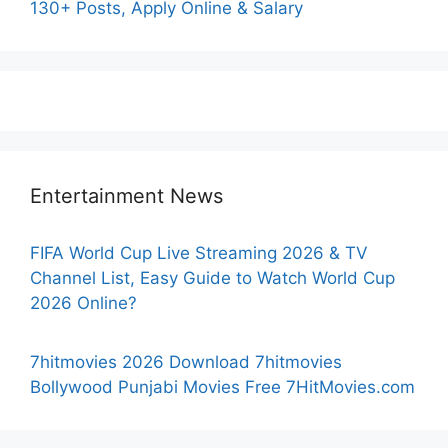
130+ Posts, Apply Online & Salary
Entertainment News
FIFA World Cup Live Streaming 2026 & TV
Channel List, Easy Guide to Watch World Cup
2026 Online?
7hitmovies 2026 Download 7hitmovies
Bollywood Punjabi Movies Free 7HitMovies.com