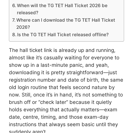
When will the TG TET Hall Ticket 2026 be
released?
Where can I download the TG TET Hall Ticket
2026?
Is the TG TET Hall Ticket released offline?
The hall ticket link is already up and running,
almost like it’s casually waiting for everyone to
show up in a last-minute panic, and yeah,
downloading it is pretty straightforward—just
registration number and date of birth, the same
old login routine that feels second nature by
now. Still, once it’s in hand, it’s not something to
brush off or “check later” because it quietly
holds everything that actually matters—exam
date, centre, timing, and those exam-day
instructions that always seem basic until they
suddenly aren’t.