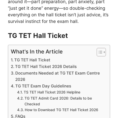
around it—part preparation, part anxiety, part
“just get it done” energy—so double-checking
everything on the hall ticket isn’t just advice, it’s
survival instinct for the exam hall.
TG TET Hall Ticket
What's In the Article
TG TET Hall Ticket
TG TET Hall Ticket 2026 Details
Documents Needed at TG TET Exam Centre
2026
TG TET Exam Day Guidelines
TS TET Hall Ticket 2026 Helpline
TG TET Admit Card 2026: Details to be
Checked
How to Download TG TET Hall Ticket 2026
FAQs