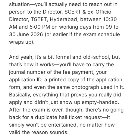
situation—you’ll actually need to reach out in
person to the Director, SCERT & Ex-Officio
Director, TGTET, Hyderabad, between 10:30
AM and 5:00 PM on working days from 09 to
30 June 2026 (or earlier if the exam schedule
wraps up).
And yeah, it’s a bit formal and old-school, but
that’s how it works—you’ll have to carry the
journal number of the fee payment, your
application ID, a printed copy of the application
form, and even the same photograph used in it.
Basically, everything that proves you really did
apply and didn’t just show up empty-handed.
After the exam is over, though, there’s no going
back for a duplicate hall ticket request—it
simply won’t be entertained, no matter how
valid the reason sounds.