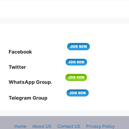
Facebook
Twitter
WhatsApp Group.
Telegram Group
Home
About US
Contact US
Privacy Policy