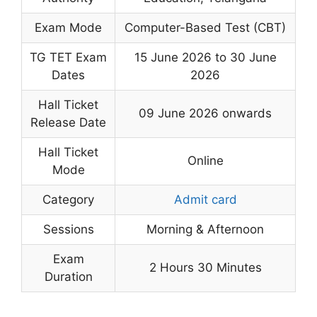
Exam Mode
Computer-Based Test (CBT)
TG TET Exam
15 June 2026 to 30 June
Dates
2026
Hall Ticket
09 June 2026 onwards
Release Date
Hall Ticket
Online
Mode
Category
Admit card
Sessions
Morning & Afternoon
Exam
2 Hours 30 Minutes
Duration