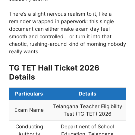
There’s a slight nervous realism to it, like a
reminder wrapped in paperwork: this single
document can either make exam day feel
smooth and controlled… or turn it into that
chaotic, rushing-around kind of morning nobody
really wants.
TG TET Hall Ticket 2026
Details
Particulars
Details
Telangana Teacher Eligibility
Exam Name
Test (TG TET) 2026
Conducting
Department of School
Authority
Education, Telangana