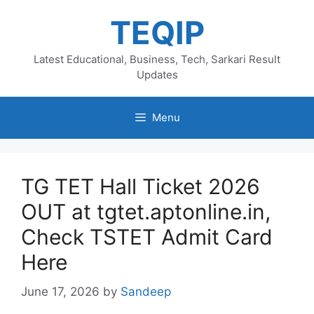
Skip
TEQIP
to
content
Latest Educational, Business, Tech, Sarkari Result
Updates
Menu
TG TET Hall Ticket 2026
OUT at tgtet.aptonline.in,
Check TSTET Admit Card
Here
June 17, 2026
by
Sandeep