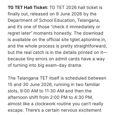
TG TET Hall Ticket:
TG TET 2026 hall ticket is
finally out, released on 9 June 2026 by the
Department of School Education, Telangana,
and it’s one of those “check it immediately or
regret later” moments honestly. The download
is available on the official site tgtet.aptonline.in,
and the whole process is pretty straightforward,
but the real catch is in the details printed on it—
because tiny errors on admit cards have a way
of turning into big exam-day drama.
The Telangana TET itself is scheduled between
15 and 30 June 2026, running in two familiar
slots, 9:00 AM to 11:30 AM and then the
afternoon shift from 2:00 PM to 4:30 PM,
almost like a clockwork routine you can’t really
escape. There’s a certain nervous excitement