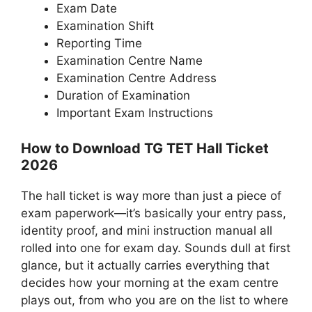
Exam Date
Examination Shift
Reporting Time
Examination Centre Name
Examination Centre Address
Duration of Examination
Important Exam Instructions
How to Download TG TET Hall Ticket
2026
The hall ticket is way more than just a piece of
exam paperwork—it’s basically your entry pass,
identity proof, and mini instruction manual all
rolled into one for exam day. Sounds dull at first
glance, but it actually carries everything that
decides how your morning at the exam centre
plays out, from who you are on the list to where