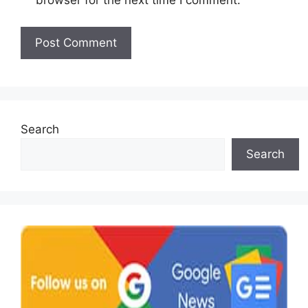
browser for the next time I comment.
Search
Search