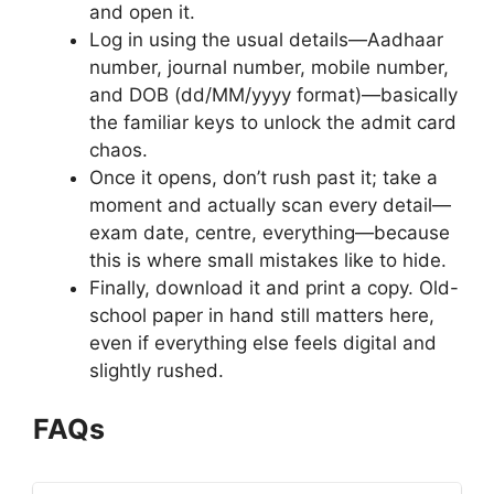
and open it.
Log in using the usual details—Aadhaar
number, journal number, mobile number,
and DOB (dd/MM/yyyy format)—basically
the familiar keys to unlock the admit card
chaos.
Once it opens, don’t rush past it; take a
moment and actually scan every detail—
exam date, centre, everything—because
this is where small mistakes like to hide.
Finally, download it and print a copy. Old-
school paper in hand still matters here,
even if everything else feels digital and
slightly rushed.
FAQs