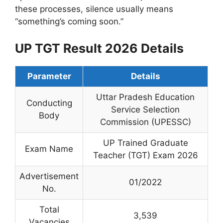
these processes, silence usually means
“something’s coming soon.”
UP TGT Result 2026 Details
Parameter
Details
Uttar Pradesh Education
Conducting
Service Selection
Body
Commission (UPESSC)
UP Trained Graduate
Exam Name
Teacher (TGT) Exam 2026
Advertisement
01/2022
No.
Total
3,539
Vacancies