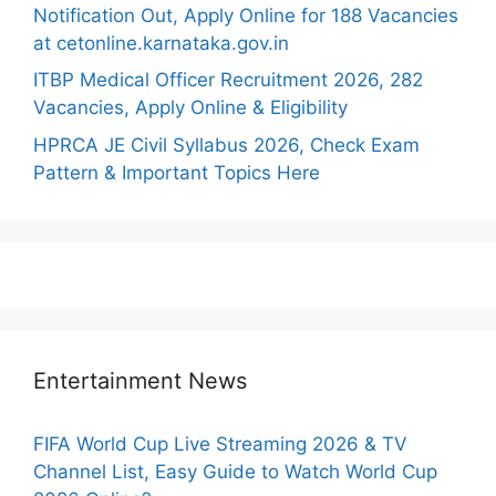
Notification Out, Apply Online for 188 Vacancies
at cetonline.karnataka.gov.in
ITBP Medical Officer Recruitment 2026, 282
Vacancies, Apply Online & Eligibility
HPRCA JE Civil Syllabus 2026, Check Exam
Pattern & Important Topics Here
Entertainment News
FIFA World Cup Live Streaming 2026 & TV
Channel List, Easy Guide to Watch World Cup