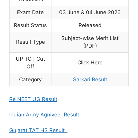
Exam Date
03 June & 04 June 2026
Result Status
Released
Subject-wise Merit List
Result Type
(PDF)
UP TGT Cut
Click Here
Off
Category
Sarkari Result
Re NEET UG Result
Indian Army Agniveer Result
Gujarat TAT HS Result