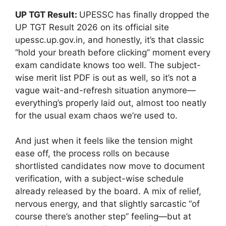
UP TGT Result:
UPESSC has finally dropped the
UP TGT Result 2026 on its official site
upessc.up.gov.in, and honestly, it’s that classic
“hold your breath before clicking” moment every
exam candidate knows too well. The subject-
wise merit list PDF is out as well, so it’s not a
vague wait-and-refresh situation anymore—
everything’s properly laid out, almost too neatly
for the usual exam chaos we’re used to.
And just when it feels like the tension might
ease off, the process rolls on because
shortlisted candidates now move to document
verification, with a subject-wise schedule
already released by the board. A mix of relief,
nervous energy, and that slightly sarcastic “of
course there’s another step” feeling—but at