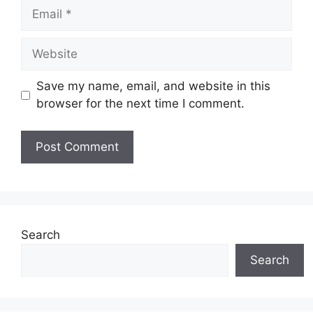
Email
Website
Save my name, email, and website in this
browser for the next time I comment.
Search
Search