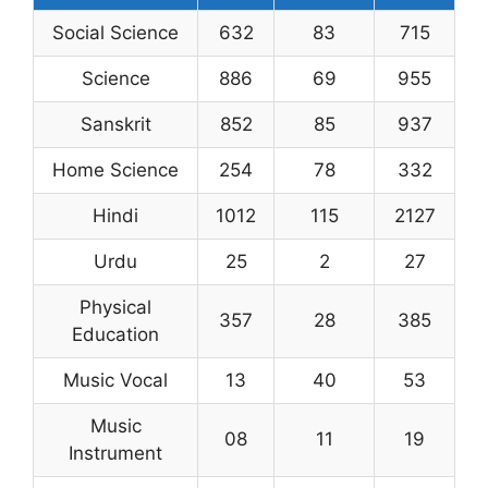
Social Science
632
83
715
Science
886
69
955
Sanskrit
852
85
937
Home Science
254
78
332
Hindi
1012
115
2127
Urdu
25
2
27
Physical
357
28
385
Education
Music Vocal
13
40
53
Music
08
11
19
Instrument