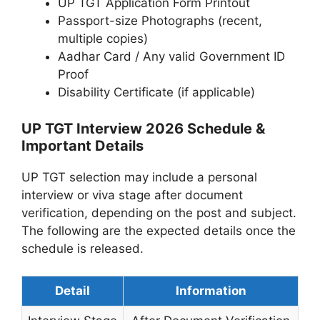
UP TGT Application Form Printout
Passport-size Photographs (recent,
multiple copies)
Aadhar Card / Any valid Government ID
Proof
Disability Certificate (if applicable)
UP TGT Interview 2026 Schedule &
Important Details
UP TGT selection may include a personal
interview or viva stage after document
verification, depending on the post and subject.
The following are the expected details once the
schedule is released.
Detail
Information