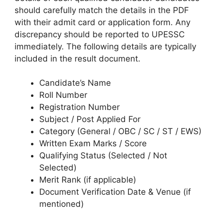
should carefully match the details in the PDF
with their admit card or application form. Any
discrepancy should be reported to UPESSC
immediately. The following details are typically
included in the result document.
Candidate’s Name
Roll Number
Registration Number
Subject / Post Applied For
Category (General / OBC / SC / ST / EWS)
Written Exam Marks / Score
Qualifying Status (Selected / Not
Selected)
Merit Rank (if applicable)
Document Verification Date & Venue (if
mentioned)