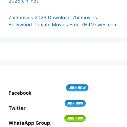
2026 Online?
7hitmovies 2026 Download 7hitmovies
Bollywood Punjabi Movies Free 7HitMovies.com
Facebook
Twitter
WhatsApp Group.