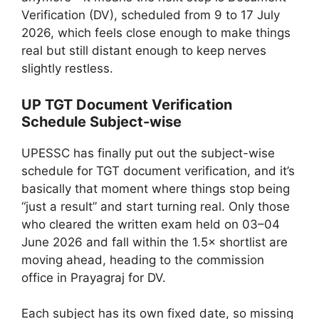
Verification (DV), scheduled from 9 to 17 July
2026, which feels close enough to make things
real but still distant enough to keep nerves
slightly restless.
UP TGT Document Verification
Schedule Subject-wise
UPESSC has finally put out the subject-wise
schedule for TGT document verification, and it’s
basically that moment where things stop being
“just a result” and start turning real. Only those
who cleared the written exam held on 03–04
June 2026 and fall within the 1.5× shortlist are
moving ahead, heading to the commission
office in Prayagraj for DV.
Each subject has its own fixed date, so missing