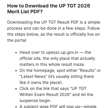
How to Download the UP TGT 2026
Merit List PDF?
Downloading the UP TGT Result PDF is a simple
process and can be done in a few steps. Follow
the steps below, as the result is officially live on
the portal.
Head over to upessc.up.gov.in — the
official site, the only place that actually
matters in this whole result maze.
On the homepage, spot either “Results” or
“Latest News” (it’s usually sitting there
like it owns the place).
Click on the link that says “UP TGT
Written Exam Result 2026” and let the
suspense begin.
A subject-wise PDF will pop up—simple,