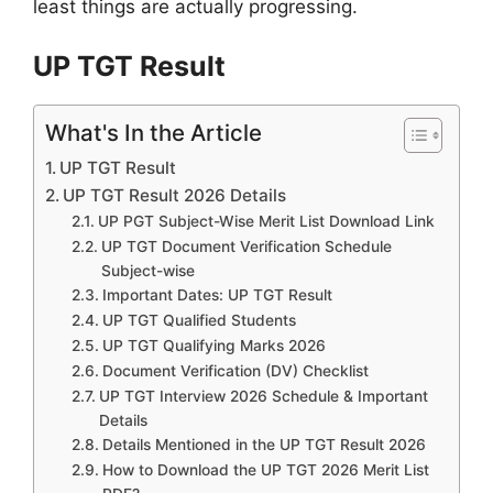
least things are actually progressing.
UP TGT Result
What's In the Article
UP TGT Result
UP TGT Result 2026 Details
UP PGT Subject-Wise Merit List Download Link
UP TGT Document Verification Schedule
Subject-wise
Important Dates: UP TGT Result
UP TGT Qualified Students
UP TGT Qualifying Marks 2026
Document Verification (DV) Checklist
UP TGT Interview 2026 Schedule & Important
Details
Details Mentioned in the UP TGT Result 2026
How to Download the UP TGT 2026 Merit List