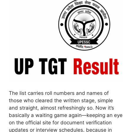
The list carries roll numbers and names of
those who cleared the written stage, simple
and straight, almost refreshingly so. Now it’s
basically a waiting game again—keeping an eye
on the official site for document verification
updates or interview schedules, because in