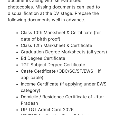
documents along with self-attested
photocopies. Missing documents can lead to
disqualification at the DV stage. Prepare the
following documents well in advance.
Class 10th Marksheet & Certificate (for
date of birth proof)
Class 12th Marksheet & Certificate
Graduation Degree Marksheets (all years)
Ed Degree Certificate
TGT Subject Degree Certificate
Caste Certificate (OBC/SC/ST/EWS – if
applicable)
Income Certificate (if applying under EWS
category)
Domicile / Residence Certificate of Uttar
Pradesh
UP TGT Admit Card 2026