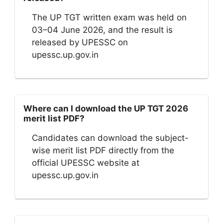
The UP TGT written exam was held on
03–04 June 2026, and the result is
released by UPESSC on
upessc.up.gov.in
Where can I download the UP TGT 2026
merit list PDF?
Candidates can download the subject-
wise merit list PDF directly from the
official UPESSC website at
upessc.up.gov.in