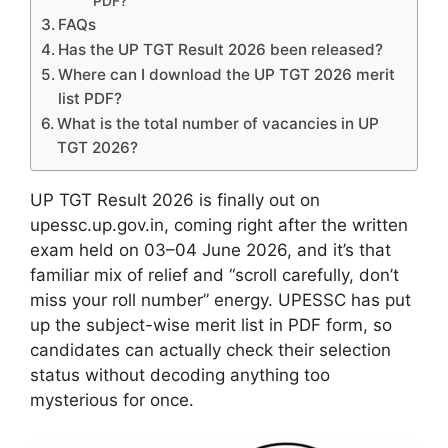
PDF?
FAQs
Has the UP TGT Result 2026 been released?
Where can I download the UP TGT 2026 merit
list PDF?
What is the total number of vacancies in UP
TGT 2026?
UP TGT Result 2026 is finally out on
upessc.up.gov.in, coming right after the written
exam held on 03–04 June 2026, and it’s that
familiar mix of relief and “scroll carefully, don’t
miss your roll number” energy. UPESSC has put
up the subject-wise merit list in PDF form, so
candidates can actually check their selection
status without decoding anything too
mysterious for once.