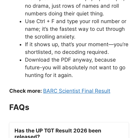
no drama, just rows of names and roll
numbers doing their quiet thing.
Use Ctrl + F and type your roll number or
name; it’s the fastest way to cut through
the scrolling anxiety.
If it shows up, that’s your moment—you’re
shortlisted, no decoding required.
Download the PDF anyway, because
future-you will absolutely not want to go
hunting for it again.
Check more:
BARC Scientist Final Result
FAQs
Has the UP TGT Result 2026 been
released?