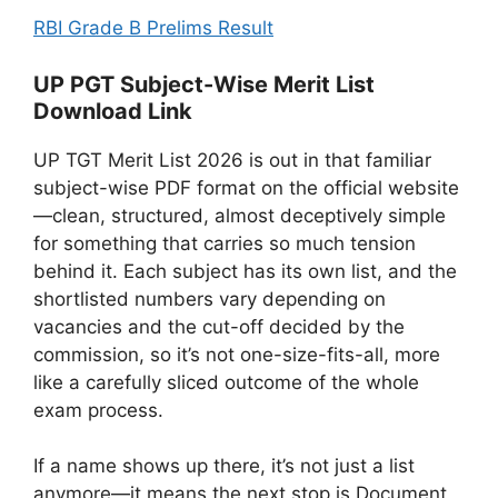
RBI Grade B Prelims Result
UP PGT Subject-Wise Merit List
Download Link
UP TGT Merit List 2026 is out in that familiar
subject-wise PDF format on the official website
—clean, structured, almost deceptively simple
for something that carries so much tension
behind it. Each subject has its own list, and the
shortlisted numbers vary depending on
vacancies and the cut-off decided by the
commission, so it’s not one-size-fits-all, more
like a carefully sliced outcome of the whole
exam process.
If a name shows up there, it’s not just a list
anymore—it means the next stop is Document