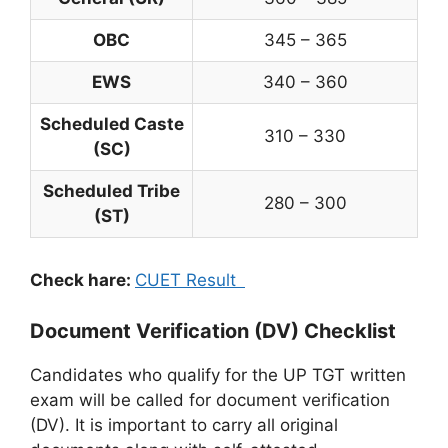
OBC
345 – 365
EWS
340 – 360
Scheduled Caste
310 – 330
(SC)
Scheduled Tribe
280 – 300
(ST)
Check hare:
CUET Result
Document Verification (DV) Checklist
Candidates who qualify for the UP TGT written
exam will be called for document verification
(DV). It is important to carry all original