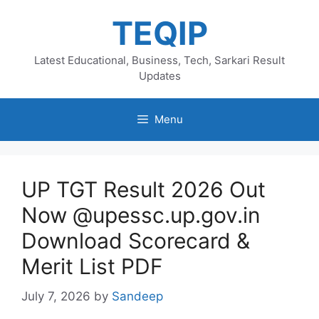
Skip
TEQIP
to
content
Latest Educational, Business, Tech, Sarkari Result
Updates
Menu
UP TGT Result 2026 Out
Now @upessc.up.gov.in
Download Scorecard &
Merit List PDF
July 7, 2026
by
Sandeep