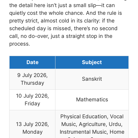
the detail here isn’t just a small slip—it can
quietly cost the whole chance. And the rule is
pretty strict, almost cold in its clarity: if the
scheduled day is missed, there’s no second
call, no do-over, just a straight stop in the
process.
Date
Subject
9 July 2026,
Sanskrit
Thursday
10 July 2026,
Mathematics
Friday
Physical Education, Vocal
13 July 2026,
Music, Agriculture, Urdu,
Monday
Instrumental Music, Home