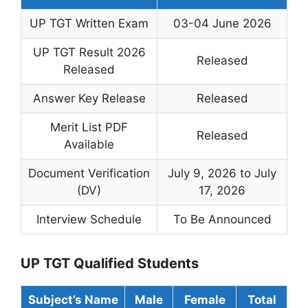
UP TGT Written Exam
03-04 June 2026
UP TGT Result 2026
Released
Released
Answer Key Release
Released
Merit List PDF
Released
Available
Document Verification
July 9, 2026 to July
(DV)
17, 2026
Interview Schedule
To Be Announced
UP TGT Qualified Students
Subject’s Name
Male
Female
Total