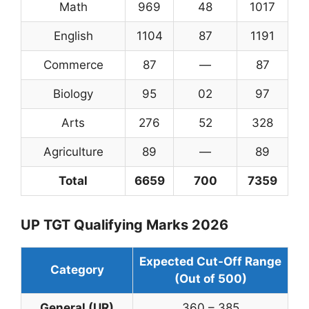
Math
969
48
1017
English
1104
87
1191
Commerce
87
—
87
Biology
95
02
97
Arts
276
52
328
Agriculture
89
—
89
Total
6659
700
7359
UP TGT Qualifying Marks 2026
Expected Cut-Off Range
Category
(Out of 500)
General (UR)
360 – 385