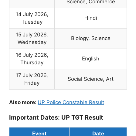
Science, Commerce
14 July 2026,
Hindi
Tuesday
15 July 2026,
Biology, Science
Wednesday
16 July 2026,
English
Thursday
17 July 2026,
Social Science, Art
Friday
Also more:
UP Police Constable Result
Important Dates: UP TGT Result
Event
Date