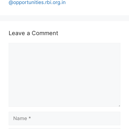
@opportunities.rbi.org.in
Leave a Comment
Comment
Name