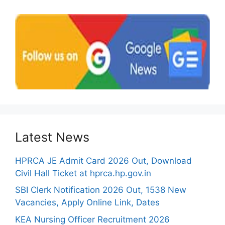
Latest News
HPRCA JE Admit Card 2026 Out, Download
Civil Hall Ticket at hprca.hp.gov.in
SBI Clerk Notification 2026 Out, 1538 New
Vacancies, Apply Online Link, Dates
KEA Nursing Officer Recruitment 2026