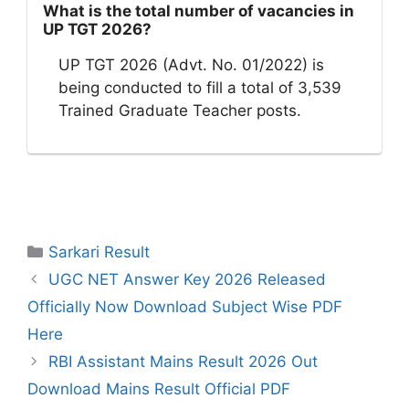
What is the total number of vacancies in
UP TGT 2026?
UP TGT 2026 (Advt. No. 01/2022) is
being conducted to fill a total of 3,539
Trained Graduate Teacher posts.
Categories
Sarkari Result
UGC NET Answer Key 2026 Released
Officially Now Download Subject Wise PDF
Here
RBI Assistant Mains Result 2026 Out
Download Mains Result Official PDF