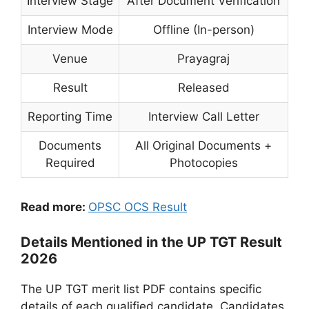
Interview Stage
After Document Verification
Interview Mode
Offline (In-person)
Venue
Prayagraj
Result
Released
Reporting Time
Interview Call Letter
Documents
All Original Documents +
Required
Photocopies
Read more:
OPSC OCS Result
Details Mentioned in the UP TGT Result
2026
The UP TGT merit list PDF contains specific
details of each qualified candidate. Candidates