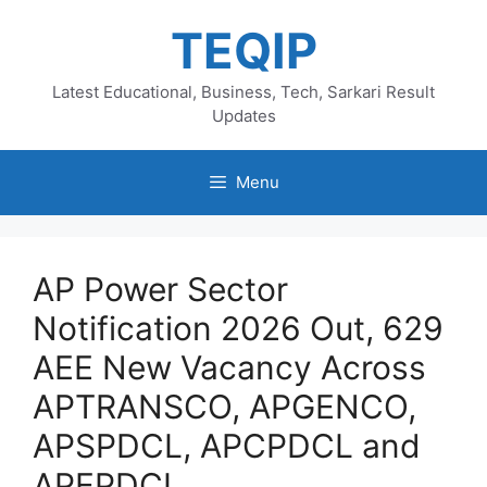
Skip
TEQIP
to
content
Latest Educational, Business, Tech, Sarkari Result
Updates
Menu
AP Power Sector
Notification 2026 Out, 629
AEE New Vacancy Across
APTRANSCO, APGENCO,
APSPDCL, APCPDCL and
APEPDCL