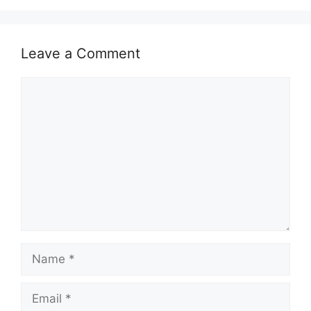
Leave a Comment
Comment
Name
Email