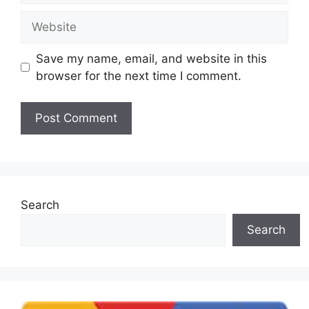
Website
Save my name, email, and website in this
browser for the next time I comment.
Search
Search