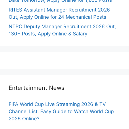
Date Tomorrow, Apply Online for 1,853 Posts
RITES Assistant Manager Recruitment 2026
Out, Apply Online for 24 Mechanical Posts
NTPC Deputy Manager Recruitment 2026 Out,
130+ Posts, Apply Online & Salary
Entertainment News
FIFA World Cup Live Streaming 2026 & TV
Channel List, Easy Guide to Watch World Cup
2026 Online?