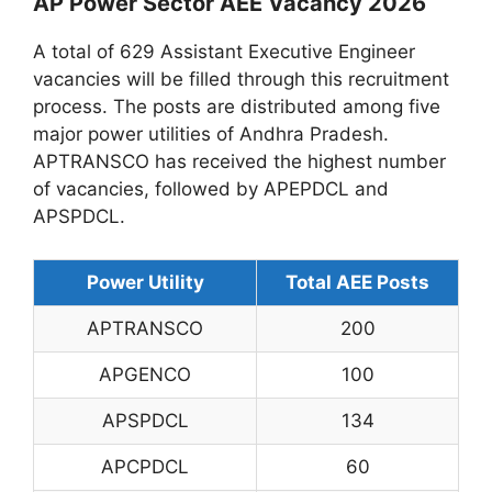
AP Power Sector AEE Vacancy 2026
A total of 629 Assistant Executive Engineer
vacancies will be filled through this recruitment
process. The posts are distributed among five
major power utilities of Andhra Pradesh.
APTRANSCO has received the highest number
of vacancies, followed by APEPDCL and
APSPDCL.
Power Utility
Total AEE Posts
APTRANSCO
200
APGENCO
100
APSPDCL
134
APCPDCL
60