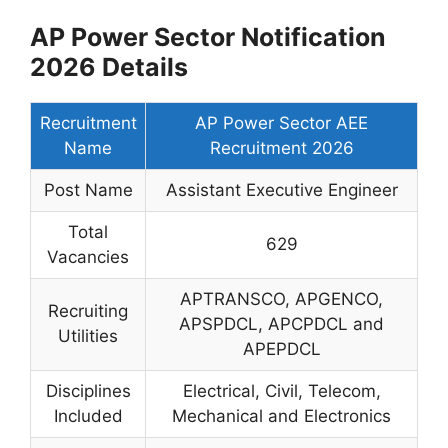
AP Power Sector Notification
2026 Details
Recruitment
AP Power Sector AEE
Name
Recruitment 2026
Post Name
Assistant Executive Engineer
Total
629
Vacancies
APTRANSCO, APGENCO,
Recruiting
APSPDCL, APCPDCL and
Utilities
APEPDCL
Disciplines
Electrical, Civil, Telecom,
Included
Mechanical and Electronics