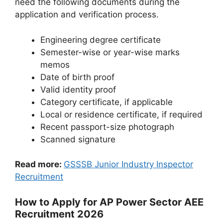
need the following documents during the
application and verification process.
Engineering degree certificate
Semester-wise or year-wise marks
memos
Date of birth proof
Valid identity proof
Category certificate, if applicable
Local or residence certificate, if required
Recent passport-size photograph
Scanned signature
Read more:
GSSSB Junior Industry Inspector
Recruitment
How to Apply for AP Power Sector AEE
Recruitment 2026