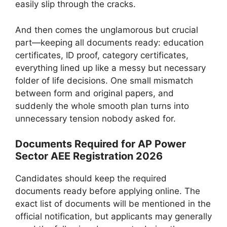
easily slip through the cracks.
And then comes the unglamorous but crucial
part—keeping all documents ready: education
certificates, ID proof, category certificates,
everything lined up like a messy but necessary
folder of life decisions. One small mismatch
between form and original papers, and
suddenly the whole smooth plan turns into
unnecessary tension nobody asked for.
Documents Required for AP Power
Sector AEE Registration 2026
Candidates should keep the required
documents ready before applying online. The
exact list of documents will be mentioned in the
official notification, but applicants may generally