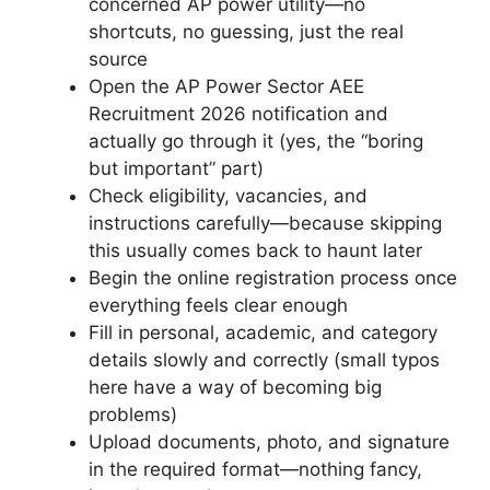
concerned AP power utility—no
shortcuts, no guessing, just the real
source
Open the AP Power Sector AEE
Recruitment 2026 notification and
actually go through it (yes, the “boring
but important” part)
Check eligibility, vacancies, and
instructions carefully—because skipping
this usually comes back to haunt later
Begin the online registration process once
everything feels clear enough
Fill in personal, academic, and category
details slowly and correctly (small typos
here have a way of becoming big
problems)
Upload documents, photo, and signature
in the required format—nothing fancy,