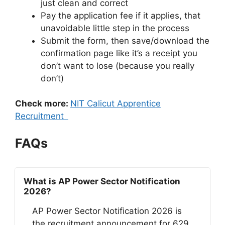
just clean and correct
Pay the application fee if it applies, that
unavoidable little step in the process
Submit the form, then save/download the
confirmation page like it’s a receipt you
don’t want to lose (because you really
don’t)
Check more:
NIT Calicut Apprentice
Recruitment
FAQs
What is AP Power Sector Notification
2026?
AP Power Sector Notification 2026 is
the recruitment announcement for 629