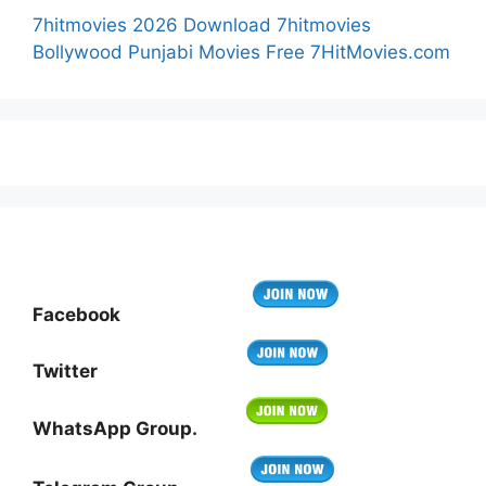
7hitmovies 2026 Download 7hitmovies
Bollywood Punjabi Movies Free 7HitMovies.com
Facebook
Twitter
WhatsApp Group.