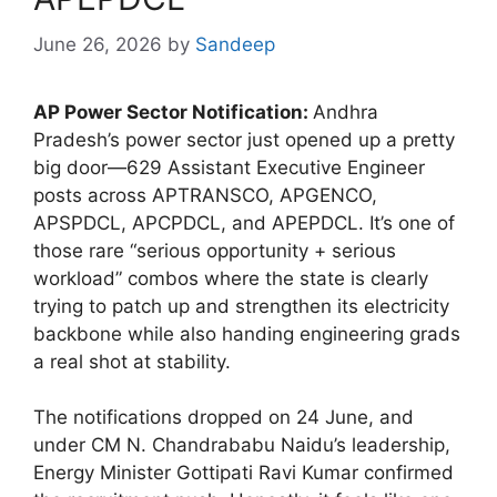
June 26, 2026
by
Sandeep
AP Power Sector Notification:
Andhra
Pradesh’s power sector just opened up a pretty
big door—629 Assistant Executive Engineer
posts across APTRANSCO, APGENCO,
APSPDCL, APCPDCL, and APEPDCL. It’s one of
those rare “serious opportunity + serious
workload” combos where the state is clearly
trying to patch up and strengthen its electricity
backbone while also handing engineering grads
a real shot at stability.
The notifications dropped on 24 June, and
under CM N. Chandrababu Naidu’s leadership,
Energy Minister Gottipati Ravi Kumar confirmed