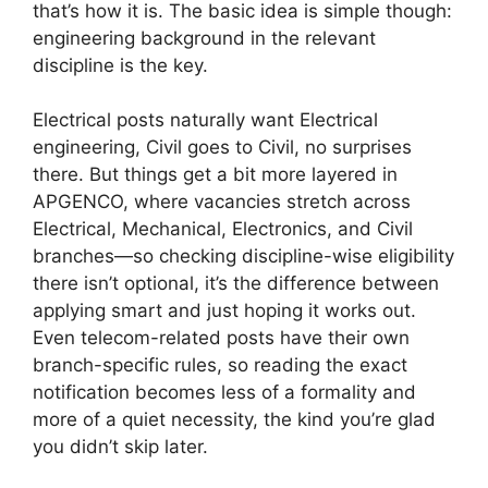
that’s how it is. The basic idea is simple though:
engineering background in the relevant
discipline is the key.
Electrical posts naturally want Electrical
engineering, Civil goes to Civil, no surprises
there. But things get a bit more layered in
APGENCO, where vacancies stretch across
Electrical, Mechanical, Electronics, and Civil
branches—so checking discipline-wise eligibility
there isn’t optional, it’s the difference between
applying smart and just hoping it works out.
Even telecom-related posts have their own
branch-specific rules, so reading the exact
notification becomes less of a formality and
more of a quiet necessity, the kind you’re glad
you didn’t skip later.