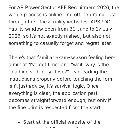
For AP Power Sector AEE Recruitment 2026, the
whole process is online—no offline drama, just
through the official utility websites. APSPDCL
has its window open from 30 June to 27 July
2026, so it’s not exactly rushed, but also not
something to casually forget and regret later.
There’s that familiar exam-season feeling here:
a mix of “I’ve got time” and “wait, why is the
deadline suddenly close?”—so reading the
instructions properly before touching the form
isn’t just advice, it’s survival logic. Once
everything is clear, the application part
becomes straightforward enough, but only if
the fine print is respected from the start.
Start at the official website of the