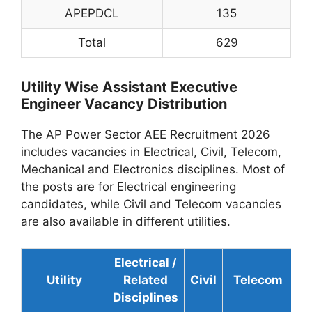
APEPDCL
135
Total
629
Utility Wise Assistant Executive
Engineer Vacancy Distribution
The AP Power Sector AEE Recruitment 2026
includes vacancies in Electrical, Civil, Telecom,
Mechanical and Electronics disciplines. Most of
the posts are for Electrical engineering
candidates, while Civil and Telecom vacancies
are also available in different utilities.
Electrical /
Utility
Related
Civil
Telecom
To
Disciplines