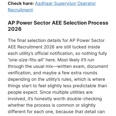
Check hare:
Aadhaar Supervisor Operator
Recruitment
AP Power Sector AEE Selection Process
2026
The final selection details for AP Power Sector
AEE Recruitment 2026 are still tucked inside
each utility’s official notification, so nothing fully
“one-size-fits-all” here. Most likely it’ll run
through the usual mix—written exam, document
verification, and maybe a few extra rounds
depending on the utility’s rules, which is where
things start to feel slightly less predictable than
people expect. Since multiple utilities are
involved, it’s honestly worth double-checking
whether the process is common or slightly
different for each one, because that detail can