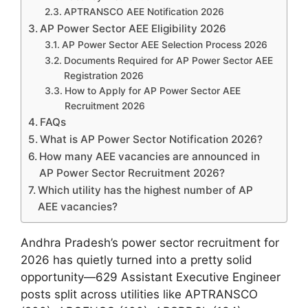
APTRANSCO AEE Notification 2026
AP Power Sector AEE Eligibility 2026
AP Power Sector AEE Selection Process 2026
Documents Required for AP Power Sector AEE
Registration 2026
How to Apply for AP Power Sector AEE
Recruitment 2026
FAQs
What is AP Power Sector Notification 2026?
How many AEE vacancies are announced in
AP Power Sector Recruitment 2026?
Which utility has the highest number of AP
AEE vacancies?
Andhra Pradesh’s power sector recruitment for
2026 has quietly turned into a pretty solid
opportunity—629 Assistant Executive Engineer
posts split across utilities like APTRANSCO