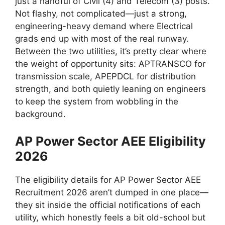
just a handful of Civil (4) and Telecom (3) posts.
Not flashy, not complicated—just a strong,
engineering-heavy demand where Electrical
grads end up with most of the real runway.
Between the two utilities, it’s pretty clear where
the weight of opportunity sits: APTRANSCO for
transmission scale, APEPDCL for distribution
strength, and both quietly leaning on engineers
to keep the system from wobbling in the
background.
AP Power Sector AEE Eligibility
2026
The eligibility details for AP Power Sector AEE
Recruitment 2026 aren’t dumped in one place—
they sit inside the official notifications of each
utility, which honestly feels a bit old-school but