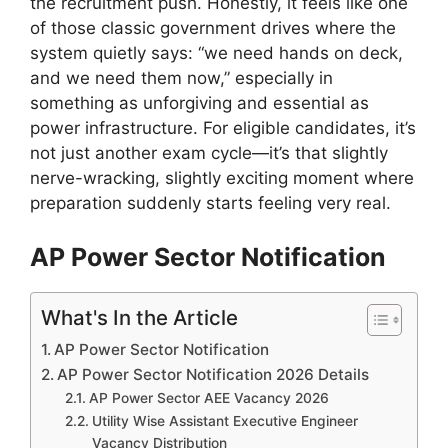
the recruitment push. Honestly, it feels like one
of those classic government drives where the
system quietly says: “we need hands on deck,
and we need them now,” especially in
something as unforgiving and essential as
power infrastructure. For eligible candidates, it’s
not just another exam cycle—it’s that slightly
nerve-wracking, slightly exciting moment where
preparation suddenly starts feeling very real.
AP Power Sector Notification
What's In the Article
AP Power Sector Notification
AP Power Sector Notification 2026 Details
AP Power Sector AEE Vacancy 2026
Utility Wise Assistant Executive Engineer
Vacancy Distribution