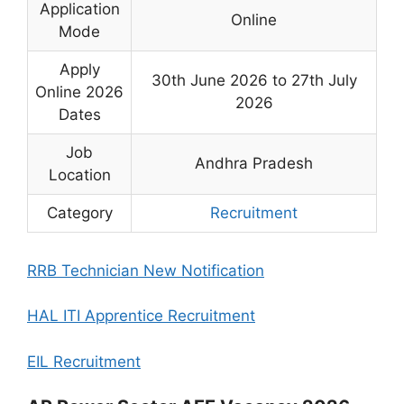
Application
Online
Mode
Apply
30th June 2026 to 27th July
Online 2026
2026
Dates
Job
Andhra Pradesh
Location
Category
Recruitment
RRB Technician New Notification
HAL ITI Apprentice Recruitment
EIL Recruitment