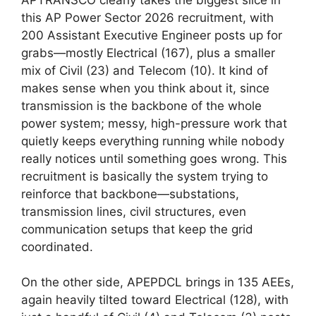
this AP Power Sector 2026 recruitment, with
200 Assistant Executive Engineer posts up for
grabs—mostly Electrical (167), plus a smaller
mix of Civil (23) and Telecom (10). It kind of
makes sense when you think about it, since
transmission is the backbone of the whole
power system; messy, high-pressure work that
quietly keeps everything running while nobody
really notices until something goes wrong. This
recruitment is basically the system trying to
reinforce that backbone—substations,
transmission lines, civil structures, even
communication setups that keep the grid
coordinated.
On the other side, APEPDCL brings in 135 AEEs,
again heavily tilted toward Electrical (128), with