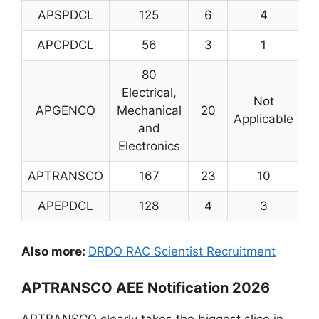
APSPDCL
125
6
4
1
APCPDCL
56
3
1
80
Electrical,
Not
APGENCO
Mechanical
20
1
Applicable
and
Electronics
APTRANSCO
167
23
10
2
APEPDCL
128
4
3
1
Also more:
DRDO RAC Scientist Recruitment
APTRANSCO AEE Notification 2026
APTRANSCO clearly takes the biggest slice in