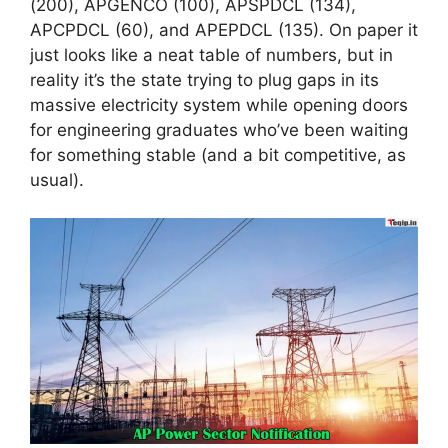
(200), APGENCO (100), APSPDCL (134),
APCPDCL (60), and APEPDCL (135). On paper it
just looks like a neat table of numbers, but in
reality it’s the state trying to plug gaps in its
massive electricity system while opening doors
for engineering graduates who’ve been waiting
for something stable (and a bit competitive, as
usual).