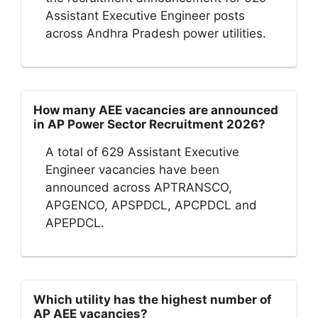
Assistant Executive Engineer posts
across Andhra Pradesh power utilities.
How many AEE vacancies are announced
in AP Power Sector Recruitment 2026?
A total of 629 Assistant Executive
Engineer vacancies have been
announced across APTRANSCO,
APGENCO, APSPDCL, APCPDCL and
APEPDCL.
Which utility has the highest number of
AP AEE vacancies?