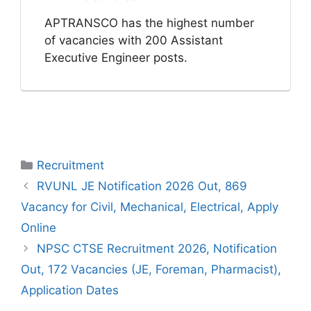
APTRANSCO has the highest number
of vacancies with 200 Assistant
Executive Engineer posts.
Categories
Recruitment
RVUNL JE Notification 2026 Out, 869
Vacancy for Civil, Mechanical, Electrical, Apply
Online
NPSC CTSE Recruitment 2026, Notification
Out, 172 Vacancies (JE, Foreman, Pharmacist),
Application Dates