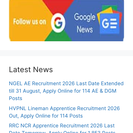
Latest News
NGEL AE Recruitment 2026 Last Date Extended
till 31 August, Apply Online for 114 AE & DGM
Posts
HVPNL Lineman Apprentice Recruitment 2026
Out, Apply Online for 114 Posts
RRC NCR Apprentice Recruitment 2026 Last