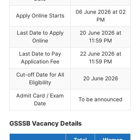
06 June 2026 at 02
Apply Online Starts
PM
Last Date to Apply
20 June 2026 at
Online
11:59 PM
Last Date to Pay
22 June 2026 at
Application Fee
11:59 PM
Cut-off Date for All
20 June 2026
Eligibility
Admit Card / Exam
To be announced
Date
GSSSB Vacancy Details
Total
Women