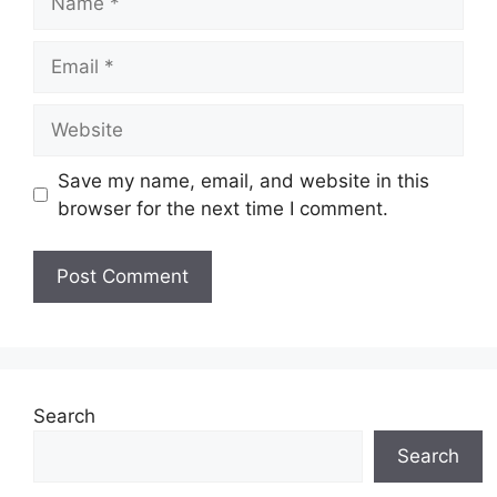
Email
Website
Save my name, email, and website in this
browser for the next time I comment.
Search
Search