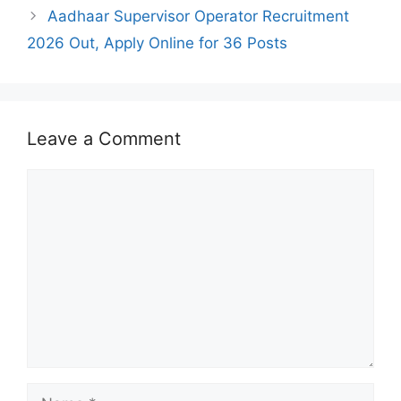
Aadhaar Supervisor Operator Recruitment
2026 Out, Apply Online for 36 Posts
Leave a Comment
Comment
Name