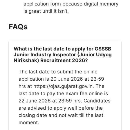
application form because digital memory
is great until it isn’t.
FAQs
What is the last date to apply for GSSSB
Junior Industry Inspector (Junior Udyog
Nirikshak) Recruitment 2026?
The last date to submit the online
application is 20 June 2026 at 23:59
hrs at https://ojas.gujarat.gov.in. The
last date to pay the exam fee online is
22 June 2026 at 23:59 hrs. Candidates
are advised to apply well before the
closing date and not wait till the last
moment.