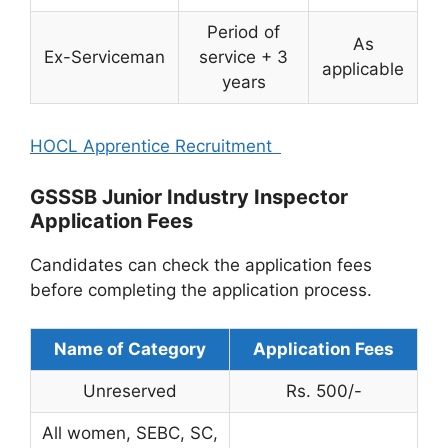
Period of
As
Ex-Serviceman
service + 3
applicable
years
HOCL Apprentice Recruitment
GSSSB Junior Industry Inspector
Application Fees
Candidates can check the application fees
before completing the application process.
Name of Category
Application Fees
Unreserved
Rs. 500/-
All women, SEBC, SC,