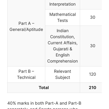
Interpretation
Mathematical
30
Tests
Part A –
General/Aptitude
Indian
Constitution,
Current Affairs,
30
Gujarati &
English
Comprehension
Part B –
Relevant
120
Technical
Subject
Total
210
40% marks in both Part-A and Part-B