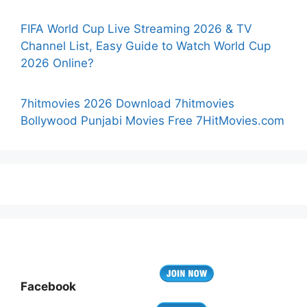
FIFA World Cup Live Streaming 2026 & TV
Channel List, Easy Guide to Watch World Cup
2026 Online?
7hitmovies 2026 Download 7hitmovies
Bollywood Punjabi Movies Free 7HitMovies.com
Facebook