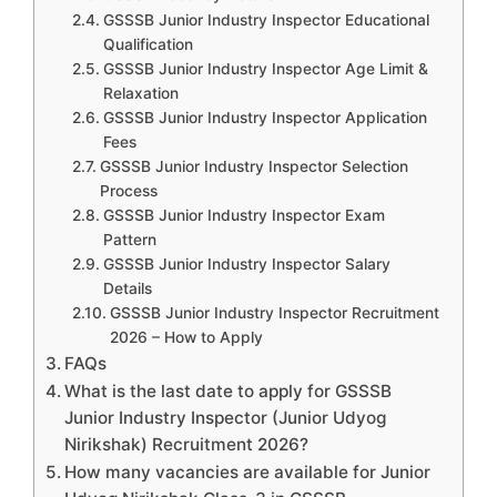
GSSSB Junior Industry Inspector Educational
Qualification
GSSSB Junior Industry Inspector Age Limit &
Relaxation
GSSSB Junior Industry Inspector Application
Fees
GSSSB Junior Industry Inspector Selection
Process
GSSSB Junior Industry Inspector Exam
Pattern
GSSSB Junior Industry Inspector Salary
Details
GSSSB Junior Industry Inspector Recruitment
2026 – How to Apply
FAQs
What is the last date to apply for GSSSB
Junior Industry Inspector (Junior Udyog
Nirikshak) Recruitment 2026?
How many vacancies are available for Junior