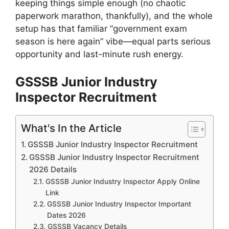
keeping things simple enough (no chaotic
paperwork marathon, thankfully), and the whole
setup has that familiar “government exam
season is here again” vibe—equal parts serious
opportunity and last-minute rush energy.
GSSSB Junior Industry
Inspector Recruitment
What's In the Article
GSSSB Junior Industry Inspector Recruitment
GSSSB Junior Industry Inspector Recruitment
2026 Details
GSSSB Junior Industry Inspector Apply Online
Link
GSSSB Junior Industry Inspector Important
Dates 2026
GSSSB Vacancy Details