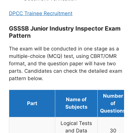
DPCC Trainee Recruitment
GSSSB Junior Industry Inspector Exam
Pattern
The exam will be conducted in one stage as a
multiple-choice (MCQ) test, using CBRT/OMR
format, and the question paper will have two
parts. Candidates can check the detailed exam
pattern below.
Number
Name of
Part
of
Subjects
Questions
Logical Tests
and Data
30