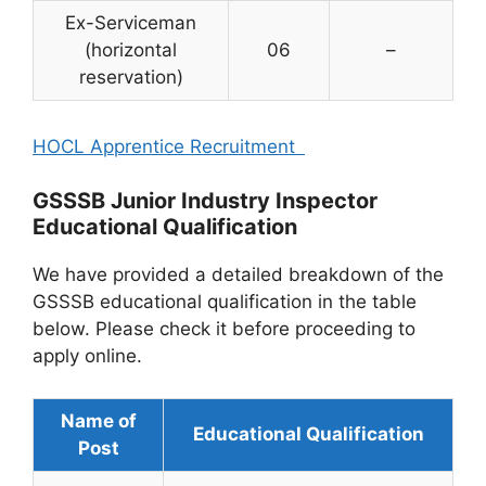
Ex-Serviceman
(horizontal
06
–
reservation)
HOCL Apprentice Recruitment
GSSSB Junior Industry Inspector
Educational Qualification
We have provided a detailed breakdown of the
GSSSB educational qualification in the table
below. Please check it before proceeding to
apply online.
Name of
Educational Qualification
Post