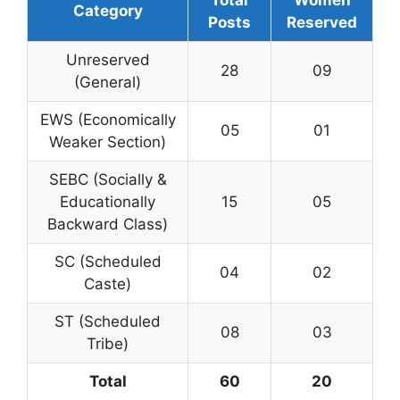
Category
Posts
Reserved
Unreserved
28
09
(General)
EWS (Economically
05
01
Weaker Section)
SEBC (Socially &
Educationally
15
05
Backward Class)
SC (Scheduled
04
02
Caste)
ST (Scheduled
08
03
Tribe)
Total
60
20