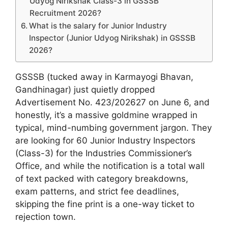
Udyog Nirikshak Class-3 in GSSSB
Recruitment 2026?
What is the salary for Junior Industry
Inspector (Junior Udyog Nirikshak) in GSSSB
2026?
GSSSB (tucked away in Karmayogi Bhavan,
Gandhinagar) just quietly dropped
Advertisement No. 423/202627 on June 6, and
honestly, it’s a massive goldmine wrapped in
typical, mind-numbing government jargon. They
are looking for 60 Junior Industry Inspectors
(Class-3) for the Industries Commissioner’s
Office, and while the notification is a total wall
of text packed with category breakdowns,
exam patterns, and strict fee deadlines,
skipping the fine print is a one-way ticket to
rejection town.