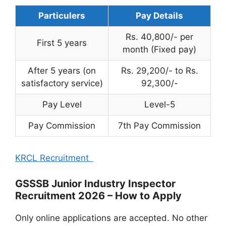
Particulers
Pay Details
Rs. 40,800/- per
First 5 years
month (Fixed pay)
After 5 years (on
Rs. 29,200/- to Rs.
satisfactory service)
92,300/-
Pay Level
Level-5
Pay Commission
7th Pay Commission
KRCL Recruitment
GSSSB Junior Industry Inspector
Recruitment 2026 – How to Apply
Only online applications are accepted. No other