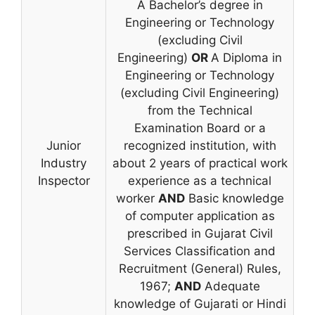
A Bachelor’s degree in
Engineering or Technology
(excluding Civil
Engineering)
OR
A Diploma in
Engineering or Technology
(excluding Civil Engineering)
from the Technical
Examination Board or a
Junior
recognized institution, with
Industry
about 2 years of practical work
Inspector
experience as a technical
worker
AND
Basic knowledge
of computer application as
prescribed in Gujarat Civil
Services Classification and
Recruitment (General) Rules,
1967;
AND
Adequate
knowledge of Gujarati or Hindi