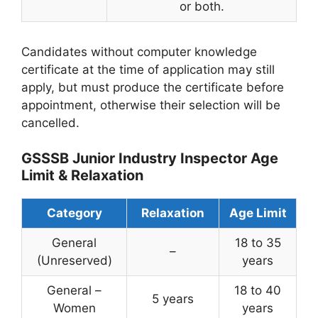
or both.
Candidates without computer knowledge
certificate at the time of application may still
apply, but must produce the certificate before
appointment, otherwise their selection will be
cancelled.
GSSSB Junior Industry Inspector Age
Limit & Relaxation
Category
Relaxation
Age Limit
General
18 to 35
–
(Unreserved)
years
General –
18 to 40
5 years
Women
years