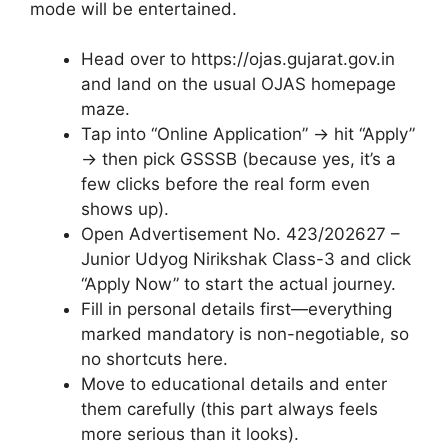
mode will be entertained.
Head over to https://ojas.gujarat.gov.in
and land on the usual OJAS homepage
maze.
Tap into “Online Application” → hit “Apply”
→ then pick GSSSB (because yes, it’s a
few clicks before the real form even
shows up).
Open Advertisement No. 423/202627 –
Junior Udyog Nirikshak Class-3 and click
“Apply Now” to start the actual journey.
Fill in personal details first—everything
marked mandatory is non-negotiable, so
no shortcuts here.
Move to educational details and enter
them carefully (this part always feels
more serious than it looks).