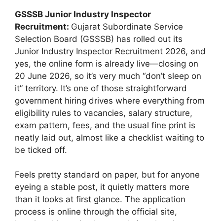
GSSSB Junior Industry Inspector
Recruitment:
Gujarat Subordinate Service
Selection Board (GSSSB) has rolled out its
Junior Industry Inspector Recruitment 2026, and
yes, the online form is already live—closing on
20 June 2026, so it’s very much “don’t sleep on
it” territory. It’s one of those straightforward
government hiring drives where everything from
eligibility rules to vacancies, salary structure,
exam pattern, fees, and the usual fine print is
neatly laid out, almost like a checklist waiting to
be ticked off.
Feels pretty standard on paper, but for anyone
eyeing a stable post, it quietly matters more
than it looks at first glance. The application
process is online through the official site,