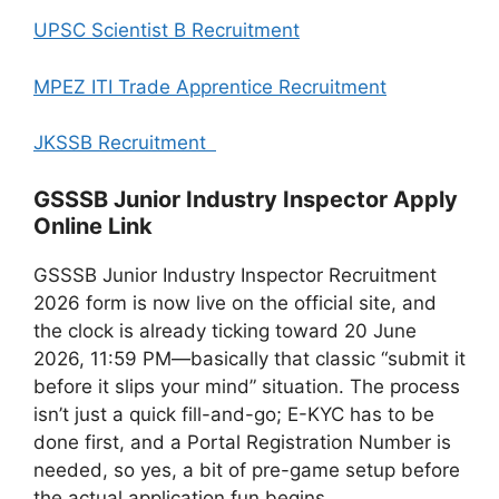
UPSC Scientist B Recruitment
MPEZ ITI Trade Apprentice Recruitment
JKSSB Recruitment
GSSSB Junior Industry Inspector Apply
Online Link
GSSSB Junior Industry Inspector Recruitment
2026 form is now live on the official site, and
the clock is already ticking toward 20 June
2026, 11:59 PM—basically that classic “submit it
before it slips your mind” situation. The process
isn’t just a quick fill-and-go; E-KYC has to be
done first, and a Portal Registration Number is
needed, so yes, a bit of pre-game setup before
the actual application fun begins.