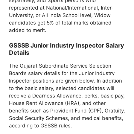
separately, and Sports persons who
represented at National/International, Inter-
University, or All India School level, Widow
candidates get 5% of total marks obtained
added to merit.
GSSSB Junior Industry Inspector Salary
Details
The Gujarat Subordinate Service Selection
Board’s salary details for the Junior Industry
Inspector positions are given below. In addition
to the basic salary, selected candidates will
receive a Dearness Allowance, perks, basic pay,
House Rent Allowance (HRA), and other
benefits such as Provident Fund (CPF), Gratuity,
Social Security Schemes, and medical benefits,
according to GSSSB rules.