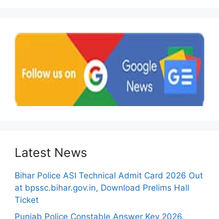
Latest News
Bihar Police ASI Technical Admit Card 2026 Out
at bpssc.bihar.gov.in, Download Prelims Hall
Ticket
Punjab Police Constable Answer Key 2026,