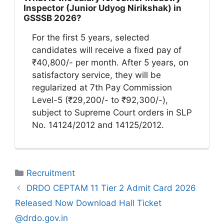
Inspector (Junior Udyog Nirikshak) in
GSSSB 2026?
For the first 5 years, selected
candidates will receive a fixed pay of
₹40,800/- per month. After 5 years, on
satisfactory service, they will be
regularized at 7th Pay Commission
Level-5 (₹29,200/- to ₹92,300/-),
subject to Supreme Court orders in SLP
No. 14124/2012 and 14125/2012.
Categories
Recruitment
DRDO CEPTAM 11 Tier 2 Admit Card 2026
Released Now Download Hall Ticket
@drdo.gov.in