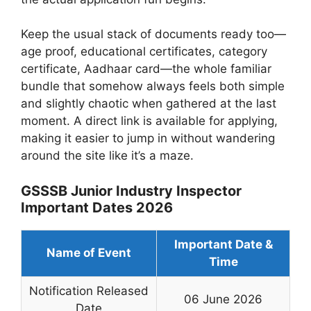
Keep the usual stack of documents ready too—
age proof, educational certificates, category
certificate, Aadhaar card—the whole familiar
bundle that somehow always feels both simple
and slightly chaotic when gathered at the last
moment. A direct link is available for applying,
making it easier to jump in without wandering
around the site like it’s a maze.
GSSSB Junior Industry Inspector
Important Dates 2026
Important Date &
Name of Event
Time
Notification Released
06 June 2026
Date