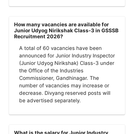
How many vacancies are available for
Junior Udyog Nirikshak Class-3 in GSSSB
Recruitment 2026?
A total of 60 vacancies have been
announced for Junior Industry Inspector
(Junior Udyog Nirikshak) Class-3 under
the Office of the Industries
Commissioner, Gandhinagar. The
number of vacancies may increase or
decrease. Divyang reserved posts will
be advertised separately.
What is the salary for Junior Industry