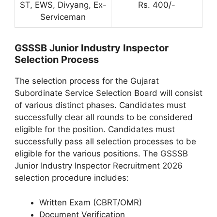
ST, EWS, Divyang, Ex-
Rs. 400/-
Serviceman
GSSSB Junior Industry Inspector
Selection Process
The selection process for the Gujarat
Subordinate Service Selection Board will consist
of various distinct phases. Candidates must
successfully clear all rounds to be considered
eligible for the position. Candidates must
successfully pass all selection processes to be
eligible for the various positions. The GSSSB
Junior Industry Inspector Recruitment 2026
selection procedure includes:
Written Exam (CBRT/OMR)
Document Verification