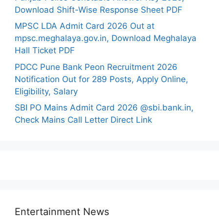
Download Shift-Wise Response Sheet PDF
MPSC LDA Admit Card 2026 Out at
mpsc.meghalaya.gov.in, Download Meghalaya
Hall Ticket PDF
PDCC Pune Bank Peon Recruitment 2026
Notification Out for 289 Posts, Apply Online,
Eligibility, Salary
SBI PO Mains Admit Card 2026 @sbi.bank.in,
Check Mains Call Letter Direct Link
Entertainment News