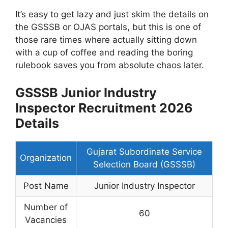
It’s easy to get lazy and just skim the details on
the GSSSB or OJAS portals, but this is one of
those rare times where actually sitting down
with a cup of coffee and reading the boring
rulebook saves you from absolute chaos later.
GSSSB Junior Industry
Inspector Recruitment 2026
Details
Gujarat Subordinate Service
Organization
Selection Board (GSSSB)
Post Name
Junior Industry Inspector
Number of
60
Vacancies