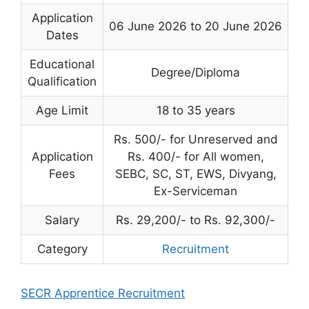
Application
06 June 2026 to 20 June 2026
Dates
Educational
Degree/Diploma
Qualification
Age Limit
18 to 35 years
Rs. 500/- for Unreserved and
Application
Rs. 400/- for All women,
Fees
SEBC, SC, ST, EWS, Divyang,
Ex-Serviceman
Salary
Rs. 29,200/- to Rs. 92,300/-
Category
Recruitment
SECR Apprentice Recruitment