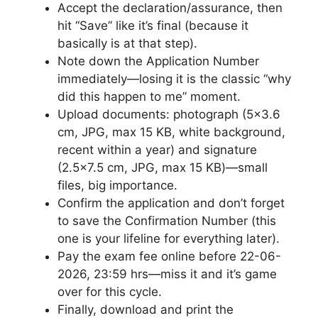
Accept the declaration/assurance, then
hit “Save” like it’s final (because it
basically is at that step).
Note down the Application Number
immediately—losing it is the classic “why
did this happen to me” moment.
Upload documents: photograph (5×3.6
cm, JPG, max 15 KB, white background,
recent within a year) and signature
(2.5×7.5 cm, JPG, max 15 KB)—small
files, big importance.
Confirm the application and don’t forget
to save the Confirmation Number (this
one is your lifeline for everything later).
Pay the exam fee online before 22-06-
2026, 23:59 hrs—miss it and it’s game
over for this cycle.
Finally, download and print the