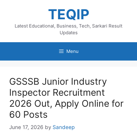
Skip
TEQIP
to
content
Latest Educational, Business, Tech, Sarkari Result
Updates
Menu
GSSSB Junior Industry
Inspector Recruitment
2026 Out, Apply Online for
60 Posts
June 17, 2026
by
Sandeep