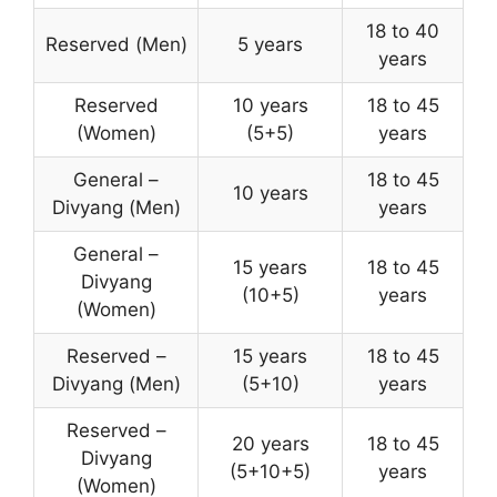
18 to 40
Reserved (Men)
5 years
years
Reserved
10 years
18 to 45
(Women)
(5+5)
years
General –
18 to 45
10 years
Divyang (Men)
years
General –
15 years
18 to 45
Divyang
(10+5)
years
(Women)
Reserved –
15 years
18 to 45
Divyang (Men)
(5+10)
years
Reserved –
20 years
18 to 45
Divyang
(5+10+5)
years
(Women)