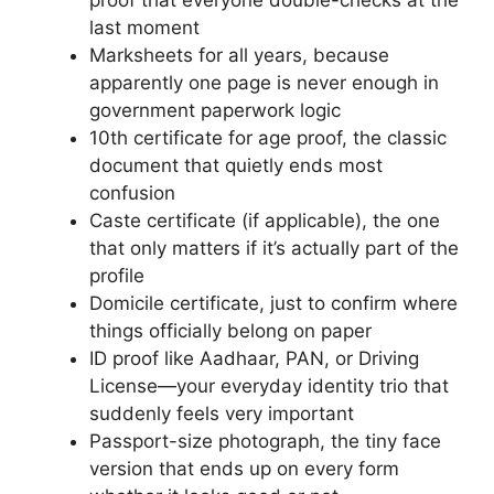
proof that everyone double-checks at the
last moment
Marksheets for all years, because
apparently one page is never enough in
government paperwork logic
10th certificate for age proof, the classic
document that quietly ends most
confusion
Caste certificate (if applicable), the one
that only matters if it’s actually part of the
profile
Domicile certificate, just to confirm where
things officially belong on paper
ID proof like Aadhaar, PAN, or Driving
License—your everyday identity trio that
suddenly feels very important
Passport-size photograph, the tiny face
version that ends up on every form