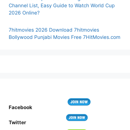
Channel List, Easy Guide to Watch World Cup
2026 Online?
7hitmovies 2026 Download 7hitmovies
Bollywood Punjabi Movies Free 7HitMovies.com
Facebook
Twitter