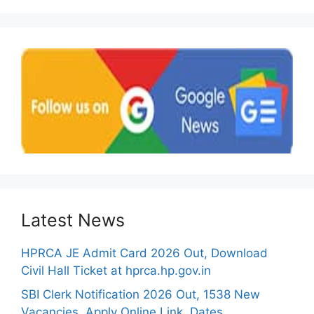
Latest News
HPRCA JE Admit Card 2026 Out, Download
Civil Hall Ticket at hprca.hp.gov.in
SBI Clerk Notification 2026 Out, 1538 New
Vacancies, Apply Online Link, Dates