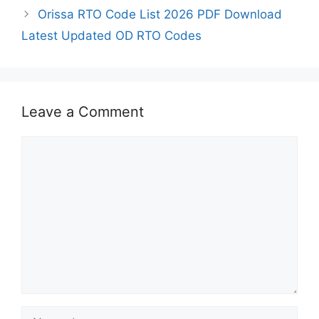
Orissa RTO Code List 2026 PDF Download
Latest Updated OD RTO Codes
Leave a Comment
Comment
Name