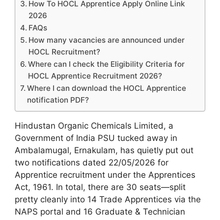
How To HOCL Apprentice Apply Online Link
2026
FAQs
How many vacancies are announced under
HOCL Recruitment?
Where can I check the Eligibility Criteria for
HOCL Apprentice Recruitment 2026?
Where I can download the HOCL Apprentice
notification PDF?
Hindustan Organic Chemicals Limited, a
Government of India PSU tucked away in
Ambalamugal, Ernakulam, has quietly put out
two notifications dated 22/05/2026 for
Apprentice recruitment under the Apprentices
Act, 1961. In total, there are 30 seats—split
pretty cleanly into 14 Trade Apprentices via the
NAPS portal and 16 Graduate & Technician