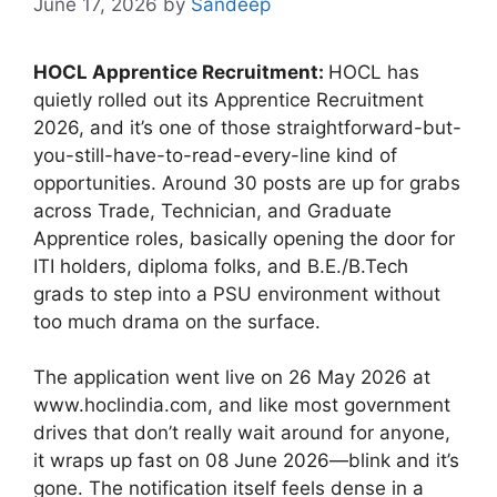
June 17, 2026
by
Sandeep
HOCL Apprentice Recruitment:
HOCL has
quietly rolled out its Apprentice Recruitment
2026, and it’s one of those straightforward-but-
you-still-have-to-read-every-line kind of
opportunities. Around 30 posts are up for grabs
across Trade, Technician, and Graduate
Apprentice roles, basically opening the door for
ITI holders, diploma folks, and B.E./B.Tech
grads to step into a PSU environment without
too much drama on the surface.
The application went live on 26 May 2026 at
www.hoclindia.com, and like most government
drives that don’t really wait around for anyone,
it wraps up fast on 08 June 2026—blink and it’s
gone. The notification itself feels dense in a