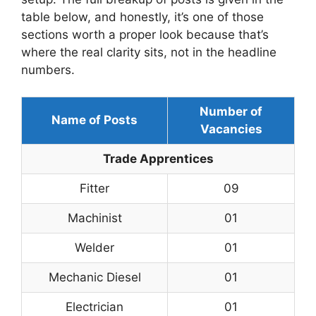
table below, and honestly, it’s one of those
sections worth a proper look because that’s
where the real clarity sits, not in the headline
numbers.
Number of
Name of Posts
Vacancies
Trade Apprentices
Fitter
09
Machinist
01
Welder
01
Mechanic Diesel
01
Electrician
01