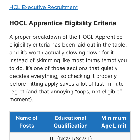
HCL Executive Recruitment
HOCL Apprentice Eligibility Criteria
A proper breakdown of the HOCL Apprentice
eligibility criteria has been laid out in the table,
and it’s worth actually slowing down for it
instead of skimming like most forms tempt you
to do. It’s one of those sections that quietly
decides everything, so checking it properly
before hitting apply saves a lot of last-minute
regret (and that annoying “oops, not eligible”
moment).
Name of
Educational
Minimum
Posts
Qualification
Age Limit
ITI (NCVT/SCVT)