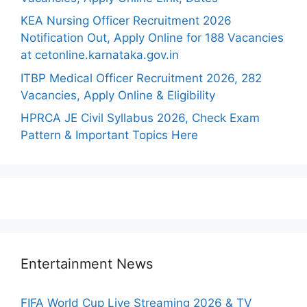
KEA Nursing Officer Recruitment 2026
Notification Out, Apply Online for 188 Vacancies
at cetonline.karnataka.gov.in
ITBP Medical Officer Recruitment 2026, 282
Vacancies, Apply Online & Eligibility
HPRCA JE Civil Syllabus 2026, Check Exam
Pattern & Important Topics Here
Entertainment News
FIFA World Cup Live Streaming 2026 & TV