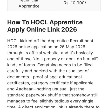
Technician
Rs. 10,900/-
Apprentice
How To HOCL Apprentice
Apply Online Link 2026
HOCL kicked off the Apprentice Recruitment
2026 online application on 26 May 2026
through its official website, and it’s basically
one of those “do it properly or don’t do it at all”
kinds of forms. Everything needs to be filled
carefully and backed with the usual set of
documents—proof of age, educational
certificates, category certificate if applicable,
and Aadhaar—nothing unusual, just the
standard paperwork shuffle that somehow still
manages to feel slightly tedious every single
time. A direct application link is already there to