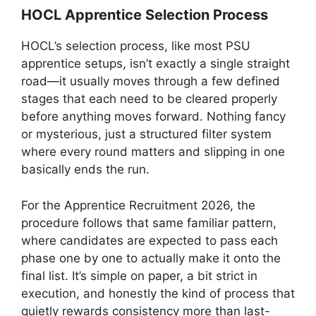
HOCL Apprentice Selection Process
HOCL’s selection process, like most PSU
apprentice setups, isn’t exactly a single straight
road—it usually moves through a few defined
stages that each need to be cleared properly
before anything moves forward. Nothing fancy
or mysterious, just a structured filter system
where every round matters and slipping in one
basically ends the run.
For the Apprentice Recruitment 2026, the
procedure follows that same familiar pattern,
where candidates are expected to pass each
phase one by one to actually make it onto the
final list. It’s simple on paper, a bit strict in
execution, and honestly the kind of process that
quietly rewards consistency more than last-