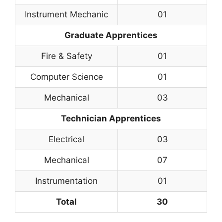
Instrument Mechanic
01
Graduate Apprentices
Fire & Safety
01
Computer Science
01
Mechanical
03
Technician Apprentices
Electrical
03
Mechanical
07
Instrumentation
01
Total
30