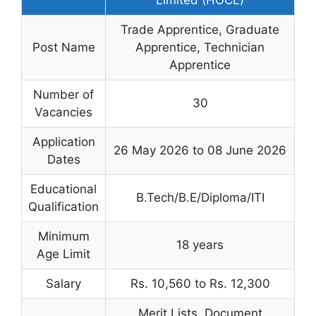
Trade Apprentice, Graduate
Post Name
Apprentice, Technician
Apprentice
Number of
30
Vacancies
Application
26 May 2026 to 08 June 2026
Dates
Educational
B.Tech/B.E/Diploma/ITI
Qualification
Minimum
18 years
Age Limit
Salary
Rs. 10,560 to Rs. 12,300
Merit Lists, Document