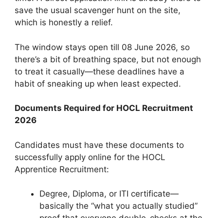
save the usual scavenger hunt on the site,
which is honestly a relief.
The window stays open till 08 June 2026, so
there’s a bit of breathing space, but not enough
to treat it casually—these deadlines have a
habit of sneaking up when least expected.
Documents Required for HOCL Recruitment
2026
Candidates must have these documents to
successfully apply online for the HOCL
Apprentice Recruitment:
Degree, Diploma, or ITI certificate—
basically the “what you actually studied”