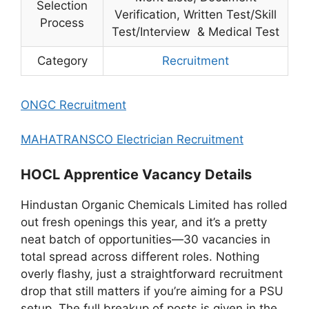
Selection
Verification, Written Test/Skill
Process
Test/Interview & Medical Test
Category
Recruitment
ONGC Recruitment
MAHATRANSCO Electrician Recruitment
HOCL Apprentice Vacancy Details
Hindustan Organic Chemicals Limited has rolled
out fresh openings this year, and it’s a pretty
neat batch of opportunities—30 vacancies in
total spread across different roles. Nothing
overly flashy, just a straightforward recruitment
drop that still matters if you’re aiming for a PSU
setup. The full breakup of posts is given in the