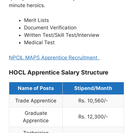
minute heroics.
Merit Lists
Document Verification
Written Test/Skill Test/Interview
Medical Test
NPCIL MAPS Apprentice Recruitment
HOCL Apprentice Salary Structure
Name of Posts
Stipend/Month
Trade Apprentice
Rs. 10,560/-
Graduate
Rs. 12,300/-
Apprentice