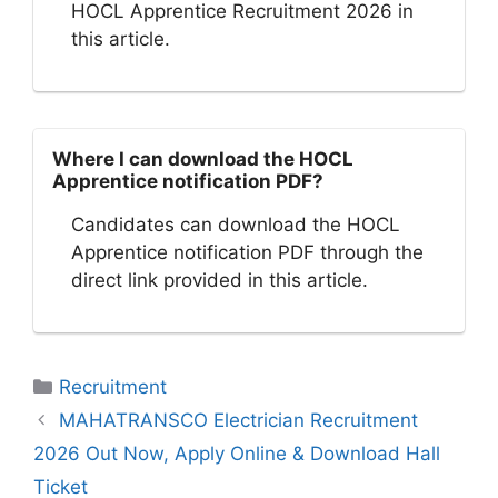
HOCL Apprentice Recruitment 2026 in
this article.
Where I can download the HOCL
Apprentice notification PDF?
Candidates can download the HOCL
Apprentice notification PDF through the
direct link provided in this article.
Categories
Recruitment
MAHATRANSCO Electrician Recruitment
2026 Out Now, Apply Online & Download Hall
Ticket