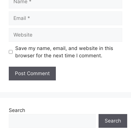
Email
Website
Save my name, email, and website in this
browser for the next time I comment.
Search
Search