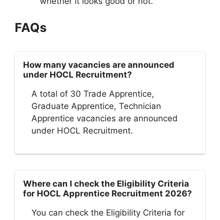
whether it looks good or not.
FAQs
How many vacancies are announced
under HOCL Recruitment?
A total of 30 Trade Apprentice,
Graduate Apprentice, Technician
Apprentice vacancies are announced
under HOCL Recruitment.
Where can I check the Eligibility Criteria
for HOCL Apprentice Recruitment 2026?
You can check the Eligibility Criteria for