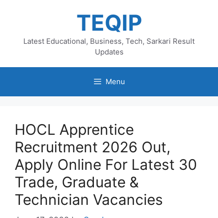
Skip
TEQIP
to
content
Latest Educational, Business, Tech, Sarkari Result
Updates
Menu
HOCL Apprentice
Recruitment 2026 Out,
Apply Online For Latest 30
Trade, Graduate &
Technician Vacancies