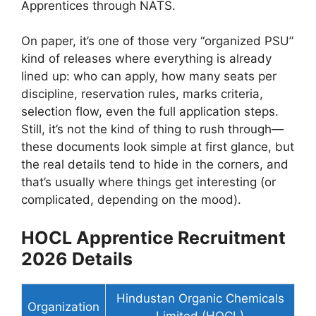
Apprentices through NATS.
On paper, it’s one of those very “organized PSU”
kind of releases where everything is already
lined up: who can apply, how many seats per
discipline, reservation rules, marks criteria,
selection flow, even the full application steps.
Still, it’s not the kind of thing to rush through—
these documents look simple at first glance, but
the real details tend to hide in the corners, and
that’s usually where things get interesting (or
complicated, depending on the mood).
HOCL Apprentice Recruitment
2026 Details
Hindustan Organic Chemicals
Organization
Limited (HOCL)