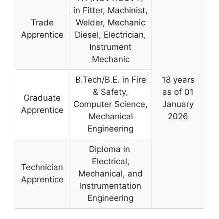
in Fitter, Machinist,
Trade
Welder, Mechanic
Apprentice
Diesel, Electrician,
Instrument
Mechanic
B.Tech/B.E. in Fire
18 years
& Safety,
as of 01
Graduate
Computer Science,
January
Apprentice
Mechanical
2026
Engineering
Diploma in
Electrical,
Technician
Mechanical, and
Apprentice
Instrumentation
Engineering