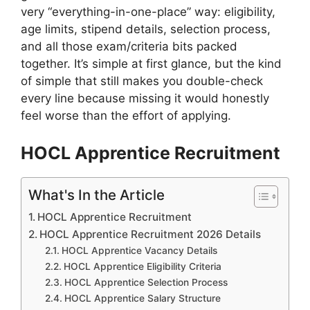
very “everything-in-one-place” way: eligibility,
age limits, stipend details, selection process,
and all those exam/criteria bits packed
together. It’s simple at first glance, but the kind
of simple that still makes you double-check
every line because missing it would honestly
feel worse than the effort of applying.
HOCL Apprentice Recruitment
What's In the Article
HOCL Apprentice Recruitment
HOCL Apprentice Recruitment 2026 Details
HOCL Apprentice Vacancy Details
HOCL Apprentice Eligibility Criteria
HOCL Apprentice Selection Process
HOCL Apprentice Salary Structure