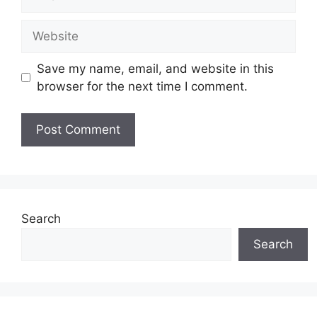
Website
Save my name, email, and website in this
browser for the next time I comment.
Search
Search