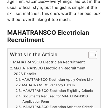
age limit, vacancies—everything’s laid out in the
usual official style, but the gist is simple: if the
skill set matches, this one’s worth a serious look
without overthinking it too much.
MAHATRANSCO Electrician
Recruitment
What's In the Article
MAHATRANSCO Electrician Recruitment
MAHATRANSCO Electrician Recruitment
2026 Details
MAHATRANSCO Electrician Apply Online Link
MAHATRANSCO Vacancy Details
MAHATRANSCO Electrician Eligibility Criteria
Documents Required for MAHATRANSCO
Application Form
MAHATRANSCO Electrician Selection Criteria