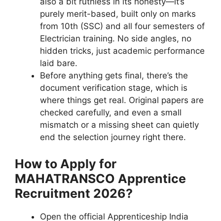
also a bit ruthless in its honesty—it’s
purely merit-based, built only on marks
from 10th (SSC) and all four semesters of
Electrician training. No side angles, no
hidden tricks, just academic performance
laid bare.
Before anything gets final, there’s the
document verification stage, which is
where things get real. Original papers are
checked carefully, and even a small
mismatch or a missing sheet can quietly
end the selection journey right there.
How to Apply for
MAHATRANSCO Apprentice
Recruitment 2026?
Open the official Apprenticeship India