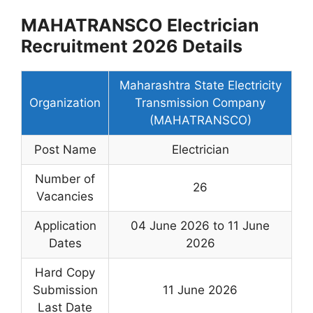
MAHATRANSCO Electrician
Recruitment 2026 Details
Maharashtra State Electricity
Organization
Transmission Company
(MAHATRANSCO)
Post Name
Electrician
Number of
26
Vacancies
Application
04 June 2026 to 11 June
Dates
2026
Hard Copy
Submission
11 June 2026
Last Date