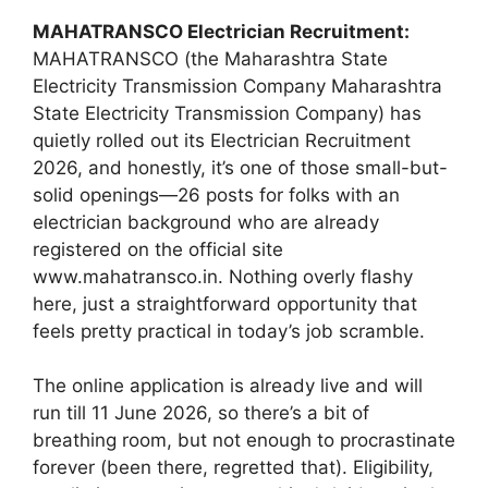
MAHATRANSCO Electrician Recruitment:
MAHATRANSCO (the Maharashtra State
Electricity Transmission Company Maharashtra
State Electricity Transmission Company) has
quietly rolled out its Electrician Recruitment
2026, and honestly, it’s one of those small-but-
solid openings—26 posts for folks with an
electrician background who are already
registered on the official site
www.mahatransco.in. Nothing overly flashy
here, just a straightforward opportunity that
feels pretty practical in today’s job scramble.
The online application is already live and will
run till 11 June 2026, so there’s a bit of
breathing room, but not enough to procrastinate
forever (been there, regretted that). Eligibility,