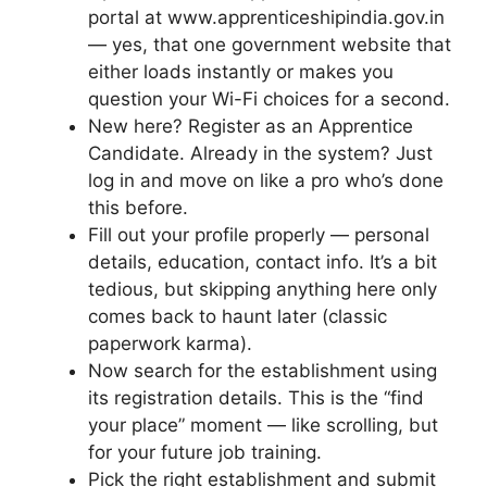
portal at www.apprenticeshipindia.gov.in
— yes, that one government website that
either loads instantly or makes you
question your Wi-Fi choices for a second.
New here? Register as an Apprentice
Candidate. Already in the system? Just
log in and move on like a pro who’s done
this before.
Fill out your profile properly — personal
details, education, contact info. It’s a bit
tedious, but skipping anything here only
comes back to haunt later (classic
paperwork karma).
Now search for the establishment using
its registration details. This is the “find
your place” moment — like scrolling, but
for your future job training.
Pick the right establishment and submit