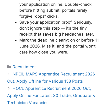
your application online. Double-check
before hitting submit; portals rarely
forgive “oops” clicks.
Save your application proof. Seriously,
don’t ignore this step — it’s the tiny
receipt that saves big headaches later.
Mark the deadline clearly: on or before 11
June 2026. Miss it, and the portal won’t
care how close you were.
Categories
Recruitment
NPCIL MAPS Apprentice Recruitment 2026
Out, Apply Offline for Various 158 Posts
HOCL Apprentice Recruitment 2026 Out,
Apply Online For Latest 30 Trade, Graduate &
Technician Vacancies