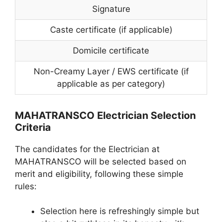
Signature
Caste certificate (if applicable)
Domicile certificate
Non-Creamy Layer / EWS certificate (if
applicable as per category)
MAHATRANSCO Electrician Selection
Criteria
The candidates for the Electrician at
MAHATRANSCO will be selected based on
merit and eligibility, following these simple
rules:
Selection here is refreshingly simple but