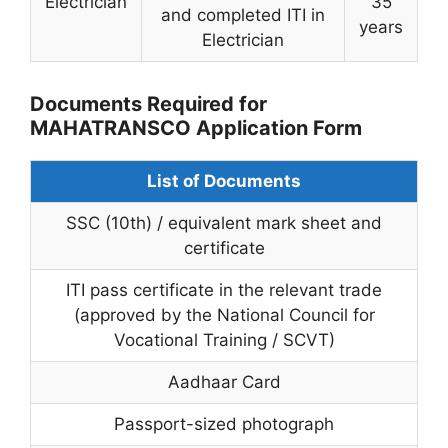
Electrician
35
and completed ITI in
years
Electrician
Documents Required for
MAHATRANSCO Application Form
List of Documents
SSC (10th) / equivalent mark sheet and
certificate
ITI pass certificate in the relevant trade
(approved by the National Council for
Vocational Training / SCVT)
Aadhaar Card
Passport-sized photograph