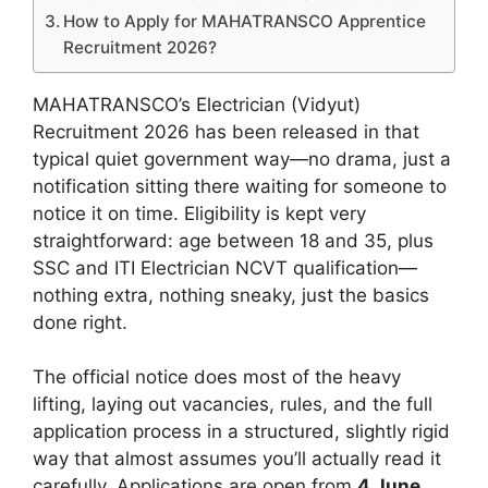
How to Apply for MAHATRANSCO Apprentice
Recruitment 2026?
MAHATRANSCO’s Electrician (Vidyut)
Recruitment 2026 has been released in that
typical quiet government way—no drama, just a
notification sitting there waiting for someone to
notice it on time. Eligibility is kept very
straightforward: age between 18 and 35, plus
SSC and ITI Electrician NCVT qualification—
nothing extra, nothing sneaky, just the basics
done right.
The official notice does most of the heavy
lifting, laying out vacancies, rules, and the full
application process in a structured, slightly rigid
way that almost assumes you’ll actually read it
carefully. Applications are open from
4 June