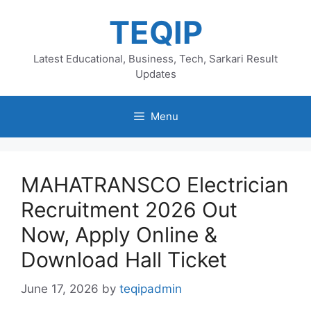
Skip
TEQIP
to
content
Latest Educational, Business, Tech, Sarkari Result
Updates
Menu
MAHATRANSCO Electrician
Recruitment 2026 Out
Now, Apply Online &
Download Hall Ticket
June 17, 2026
by
teqipadmin