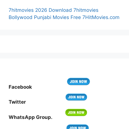
7hitmovies 2026 Download 7hitmovies
Bollywood Punjabi Movies Free 7HitMovies.com
Facebook
Twitter
WhatsApp Group.