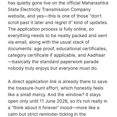
has quietly gone live on the official Maharashtra
State Electricity Transmission Company
website, and yes—this is one of those “don’t
scroll past it later and regret it” kind of updates.
The application process is fully online, so
everything needs to be neatly packed and sent
via email, along with the usual stack of
documents: age proof, educational certificates,
category certificate if applicable, and Aadhaar
—basically the standard paperwork parade
nobody truly enjoys but everyone must do.
A direct application link is already there to save
the treasure-hunt effort, which honestly feels
like a small mercy. And the window? It stays
open only until 11 June 2026, so it’s not really in
a “think about it forever” mood—more like a
calm but strict reminder ticking in the