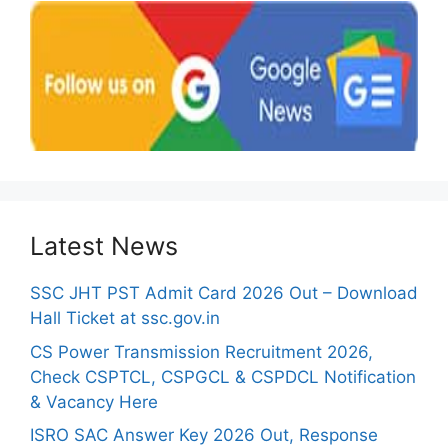
Latest News
SSC JHT PST Admit Card 2026 Out – Download
Hall Ticket at ssc.gov.in
CS Power Transmission Recruitment 2026,
Check CSPTCL, CSPGCL & CSPDCL Notification
& Vacancy Here
ISRO SAC Answer Key 2026 Out, Response