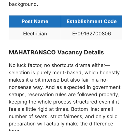
background.
Post Name
Establishment Code
Electrician
E-09162700806
MAHATRANSCO Vacancy Details
No luck factor, no shortcuts drama either—
selection is purely merit-based, which honestly
makes it a bit intense but also fair in a no-
nonsense way. And as expected in government
setups, reservation rules are followed properly,
keeping the whole process structured even if it
feels a little rigid at times. Bottom line: small
number of seats, strict fairness, and only solid
preparation will actually make the difference