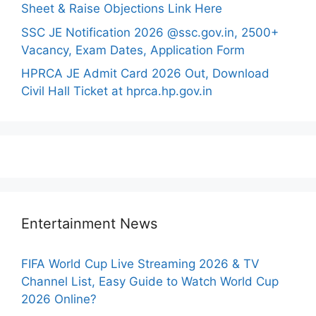
Sheet & Raise Objections Link Here
SSC JE Notification 2026 @ssc.gov.in, 2500+
Vacancy, Exam Dates, Application Form
HPRCA JE Admit Card 2026 Out, Download
Civil Hall Ticket at hprca.hp.gov.in
Entertainment News
FIFA World Cup Live Streaming 2026 & TV
Channel List, Easy Guide to Watch World Cup
2026 Online?