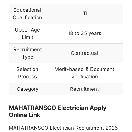
Educational
ITI
Qualification
Upper Age
18 to 35 years
Limit
Recruitment
Contractual
Type
Selection
Merit-based & Document
Process
Verification
Category
Recruitment
MAHATRANSCO Electrician Apply
Online Link
MAHATRANSCO Electrician Recruitment 2026