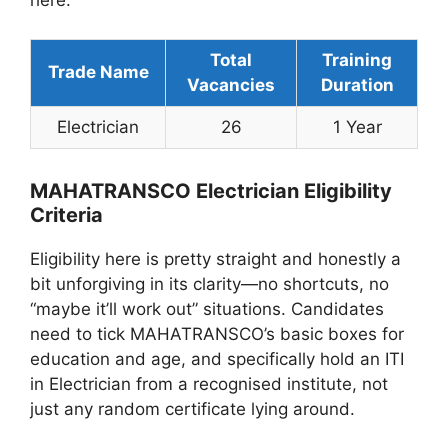
here.
Total
Training
Trade Name
Vacancies
Duration
Electrician
26
1 Year
MAHATRANSCO Electrician Eligibility
Criteria
Eligibility here is pretty straight and honestly a
bit unforgiving in its clarity—no shortcuts, no
“maybe it’ll work out” situations. Candidates
need to tick MAHATRANSCO’s basic boxes for
education and age, and specifically hold an ITI
in Electrician from a recognised institute, not
just any random certificate lying around.