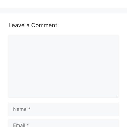
Leave a Comment
Comment
Name
Email