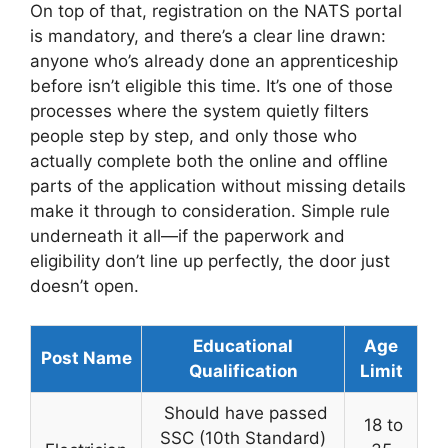
On top of that, registration on the NATS portal
is mandatory, and there’s a clear line drawn:
anyone who’s already done an apprenticeship
before isn’t eligible this time. It’s one of those
processes where the system quietly filters
people step by step, and only those who
actually complete both the online and offline
parts of the application without missing details
make it through to consideration. Simple rule
underneath it all—if the paperwork and
eligibility don’t line up perfectly, the door just
doesn’t open.
Educational
Age
Post Name
Qualification
Limit
Should have passed
18 to
SSC (10th Standard)