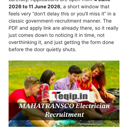
2026 to 11 June 2026
, a short window that
feels very “don’t delay this or you’ll miss it” in a
classic government-recruitment manner. The
PDF and apply link are already there, so it really
just comes down to noticing it in time, not
overthinking it, and just getting the form done
before the door quietly shuts.