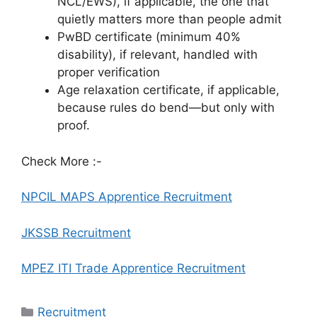
NCL/EWS), if applicable, the one that
quietly matters more than people admit
PwBD certificate (minimum 40%
disability), if relevant, handled with
proper verification
Age relaxation certificate, if applicable,
because rules do bend—but only with
proof.
Check More :-
NPCIL MAPS Apprentice Recruitment
JKSSB Recruitment
MPEZ ITI Trade Apprentice Recruitment
Categories
Recruitment