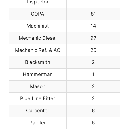
Inspector
COPA
81
Machinist
14
Mechanic Diesel
97
Mechanic Ref. & AC
26
Blacksmith
2
Hammerman
1
Mason
2
Pipe Line Fitter
2
Carpenter
6
Painter
6