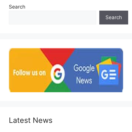
Search
Search
Latest News