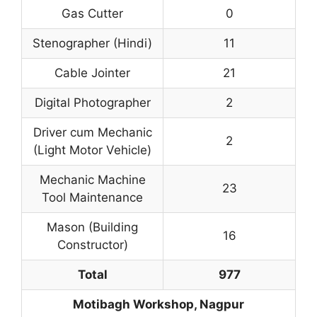
Gas Cutter
0
Stenographer (Hindi)
11
Cable Jointer
21
Digital Photographer
2
Driver cum Mechanic
2
(Light Motor Vehicle)
Mechanic Machine
23
Tool Maintenance
Mason (Building
16
Constructor)
Total
977
Motibagh Workshop, Nagpur