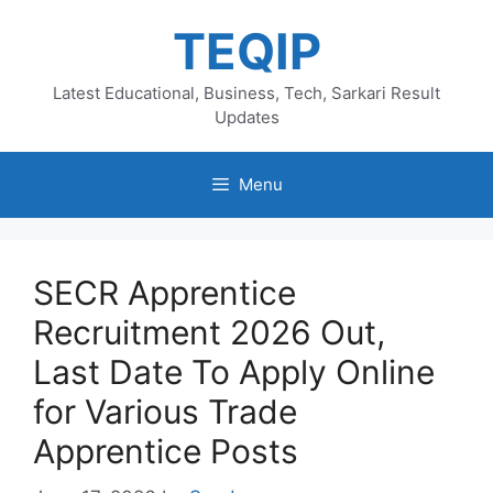
Skip
TEQIP
to
content
Latest Educational, Business, Tech, Sarkari Result
Updates
Menu
SECR Apprentice
Recruitment 2026 Out,
Last Date To Apply Online
for Various Trade
Apprentice Posts