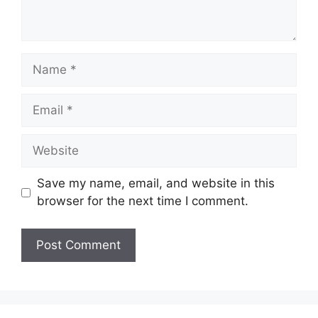
Name
Email
Website
Save my name, email, and website in this
browser for the next time I comment.