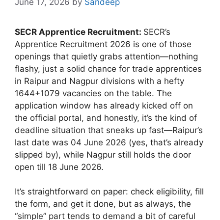
June 17, 2026
by
Sandeep
SECR Apprentice Recruitment:
SECR’s
Apprentice Recruitment 2026 is one of those
openings that quietly grabs attention—nothing
flashy, just a solid chance for trade apprentices
in Raipur and Nagpur divisions with a hefty
1644+1079 vacancies on the table. The
application window has already kicked off on
the official portal, and honestly, it’s the kind of
deadline situation that sneaks up fast—Raipur’s
last date was 04 June 2026 (yes, that’s already
slipped by), while Nagpur still holds the door
open till 18 June 2026.
It’s straightforward on paper: check eligibility, fill
the form, and get it done, but as always, the
“simple” part tends to demand a bit of careful