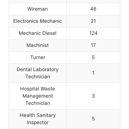
Wireman
46
Electronics Mechanic
21
Mechanic Diesel
124
Machinist
17
Turner
5
Dental Laboratory
1
Technician
Hospital Waste
Management
3
Technician
Health Sanitary
5
Inspector