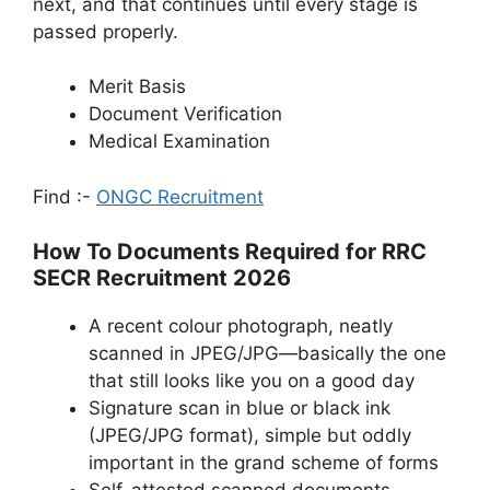
next, and that continues until every stage is
passed properly.
Merit Basis
Document Verification
Medical Examination
Find :-
ONGC Recruitment
How To Documents Required for RRC
SECR Recruitment 2026
A recent colour photograph, neatly
scanned in JPEG/JPG—basically the one
that still looks like you on a good day
Signature scan in blue or black ink
(JPEG/JPG format), simple but oddly
important in the grand scheme of forms