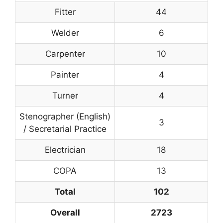
Fitter
44
Welder
6
Carpenter
10
Painter
4
Turner
4
Stenographer (English)
3
/ Secretarial Practice
Electrician
18
COPA
13
Total
102
Overall
2723