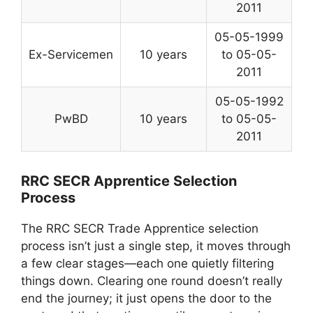
2011
05-05-1999
Ex-Servicemen
10 years
to 05-05-
2011
05-05-1992
PwBD
10 years
to 05-05-
2011
RRC SECR Apprentice Selection
Process
The RRC SECR Trade Apprentice selection
process isn’t just a single step, it moves through
a few clear stages—each one quietly filtering
things down. Clearing one round doesn’t really
end the journey; it just opens the door to the