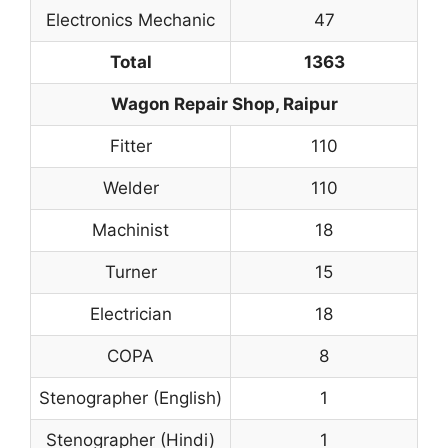
Electronics Mechanic
47
Total
1363
Wagon Repair Shop, Raipur
Fitter
110
Welder
110
Machinist
18
Turner
15
Electrician
18
COPA
8
Stenographer (English)
1
Stenographer (Hindi)
1