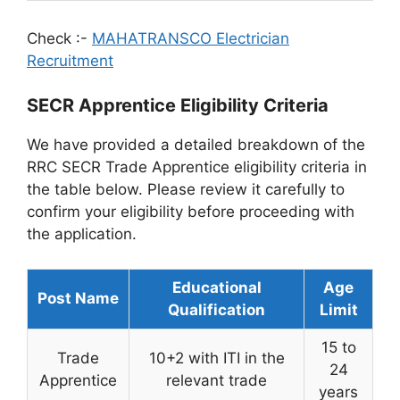
Check :-
MAHATRANSCO Electrician
Recruitment
SECR Apprentice Eligibility Criteria
We have provided a detailed breakdown of the
RRC SECR Trade Apprentice eligibility criteria in
the table below. Please review it carefully to
confirm your eligibility before proceeding with
the application.
Educational
Age
Post Name
Qualification
Limit
15 to
Trade
10+2 with ITI in the
24
Apprentice
relevant trade
years