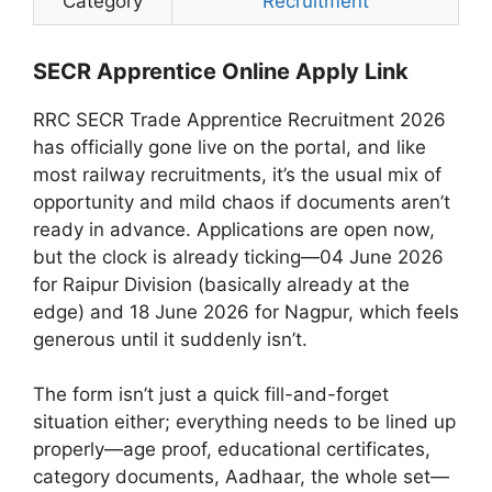
Category
Recruitment
SECR Apprentice Online Apply Link
RRC SECR Trade Apprentice Recruitment 2026
has officially gone live on the portal, and like
most railway recruitments, it’s the usual mix of
opportunity and mild chaos if documents aren’t
ready in advance. Applications are open now,
but the clock is already ticking—04 June 2026
for Raipur Division (basically already at the
edge) and 18 June 2026 for Nagpur, which feels
generous until it suddenly isn’t.
The form isn’t just a quick fill-and-forget
situation either; everything needs to be lined up
properly—age proof, educational certificates,
category documents, Aadhaar, the whole set—