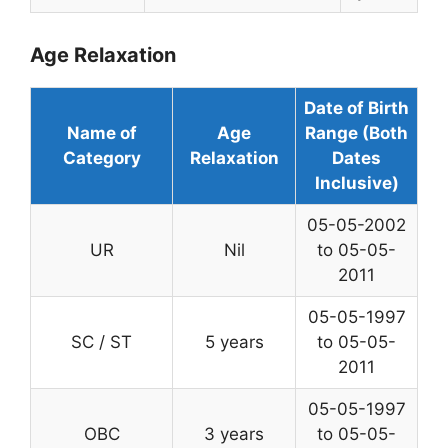
Age Relaxation
Date of Birth
Name of
Age
Range (Both
Category
Relaxation
Dates
Inclusive)
05-05-2002
UR
Nil
to 05-05-
2011
05-05-1997
SC / ST
5 years
to 05-05-
2011
05-05-1997
OBC
3 years
to 05-05-