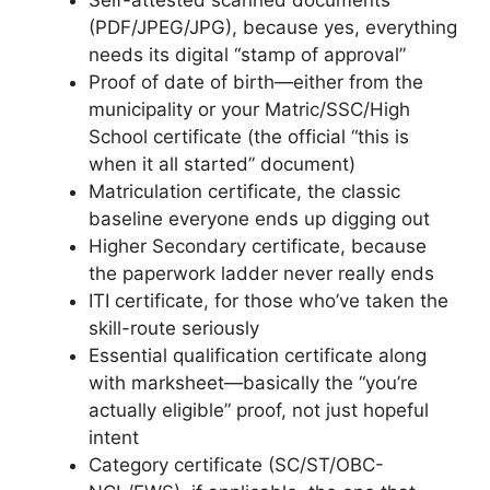
Self-attested scanned documents
(PDF/JPEG/JPG), because yes, everything
needs its digital “stamp of approval”
Proof of date of birth—either from the
municipality or your Matric/SSC/High
School certificate (the official “this is
when it all started” document)
Matriculation certificate, the classic
baseline everyone ends up digging out
Higher Secondary certificate, because
the paperwork ladder never really ends
ITI certificate, for those who’ve taken the
skill-route seriously
Essential qualification certificate along
with marksheet—basically the “you’re
actually eligible” proof, not just hopeful
intent
Category certificate (SC/ST/OBC-