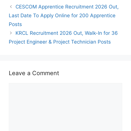
CESCOM Apprentice Recruitment 2026 Out,
Last Date To Apply Online for 200 Apprentice
Posts
KRCL Recruitment 2026 Out, Walk-In for 36
Project Engineer & Project Technician Posts
Leave a Comment
Comment