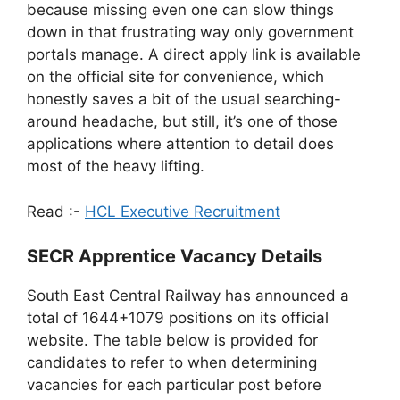
because missing even one can slow things
down in that frustrating way only government
portals manage. A direct apply link is available
on the official site for convenience, which
honestly saves a bit of the usual searching-
around headache, but still, it’s one of those
applications where attention to detail does
most of the heavy lifting.
Read :-
HCL Executive Recruitment
SECR Apprentice Vacancy Details
South East Central Railway has announced a
total of 1644+1079 positions on its official
website. The table below is provided for
candidates to refer to when determining
vacancies for each particular post before