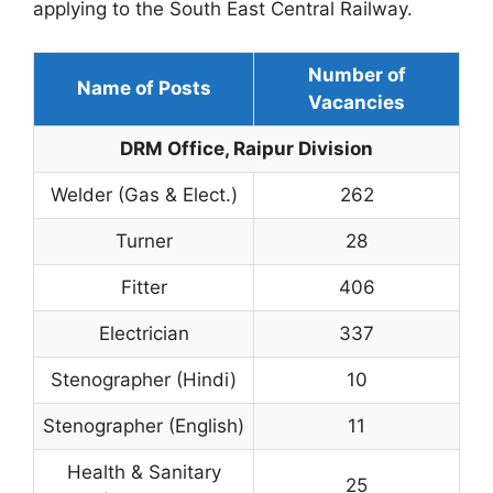
applying to the South East Central Railway.
Number of
Name of Posts
Vacancies
DRM Office, Raipur Division
Welder (Gas & Elect.)
262
Turner
28
Fitter
406
Electrician
337
Stenographer (Hindi)
10
Stenographer (English)
11
Health & Sanitary
25