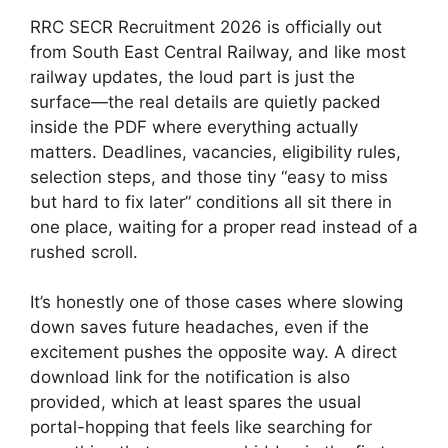
RRC SECR Recruitment 2026 is officially out
from South East Central Railway, and like most
railway updates, the loud part is just the
surface—the real details are quietly packed
inside the PDF where everything actually
matters. Deadlines, vacancies, eligibility rules,
selection steps, and those tiny “easy to miss
but hard to fix later” conditions all sit there in
one place, waiting for a proper read instead of a
rushed scroll.
It’s honestly one of those cases where slowing
down saves future headaches, even if the
excitement pushes the opposite way. A direct
download link for the notification is also
provided, which at least spares the usual
portal-hopping that feels like searching for