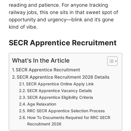
reading and patience. For anyone tracking
railway jobs, this one sits in that sweet spot of
opportunity and urgency—blink and it’s gone
kind of vibe.
SECR Apprentice Recruitment
What's In the Article
SECR Apprentice Recruitment
SECR Apprentice Recruitment 2026 Details
SECR Apprentice Online Apply Link
SECR Apprentice Vacancy Details
SECR Apprentice Eligibility Criteria
Age Relaxation
RRC SECR Apprentice Selection Process
How To Documents Required for RRC SECR
Recruitment 2026