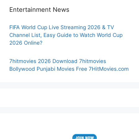
Entertainment News
FIFA World Cup Live Streaming 2026 & TV
Channel List, Easy Guide to Watch World Cup
2026 Online?
7hitmovies 2026 Download 7hitmovies
Bollywood Punjabi Movies Free 7HitMovies.com