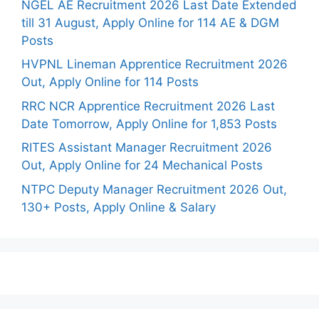
NGEL AE Recruitment 2026 Last Date Extended
till 31 August, Apply Online for 114 AE & DGM
Posts
HVPNL Lineman Apprentice Recruitment 2026
Out, Apply Online for 114 Posts
RRC NCR Apprentice Recruitment 2026 Last
Date Tomorrow, Apply Online for 1,853 Posts
RITES Assistant Manager Recruitment 2026
Out, Apply Online for 24 Mechanical Posts
NTPC Deputy Manager Recruitment 2026 Out,
130+ Posts, Apply Online & Salary