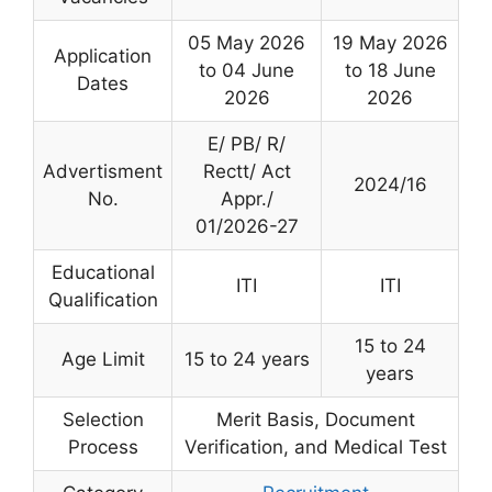
05 May 2026
19 May 2026
Application
to 04 June
to 18 June
Dates
2026
2026
E/ PB/ R/
Advertisment
Rectt/ Act
2024/16
No.
Appr./
01/2026-27
Educational
ITI
ITI
Qualification
15 to 24
Age Limit
15 to 24 years
years
Selection
Merit Basis, Document
Process
Verification, and Medical Test