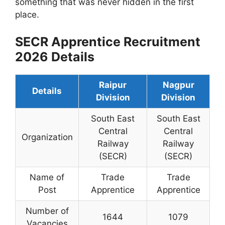
something that was never hidden in the first
place.
SECR Apprentice Recruitment
2026 Details
Raipur
Nagpur
Details
Division
Division
South East
South East
Central
Central
Organization
Railway
Railway
(SECR)
(SECR)
Name of
Trade
Trade
Post
Apprentice
Apprentice
Number of
1644
1079
Vacancies