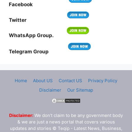
Facebook
Twitter
WhatsApp Group.
Telegram Group
Home
About US
Contact US
Privacy Policy
Disclaimer
Our Sitemap
Disclaimer:
We don't claim to be any government body
& we are just a news portal that covers various
updates and stories © Teqip - Latest News, Business,