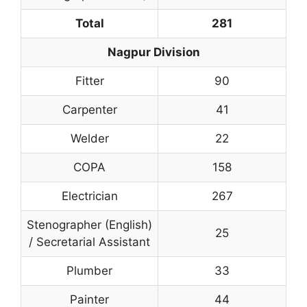
Total
281
Nagpur Division
Fitter
90
Carpenter
41
Welder
22
COPA
158
Electrician
267
Stenographer (English)
25
/ Secretarial Assistant
Plumber
33
Painter
44