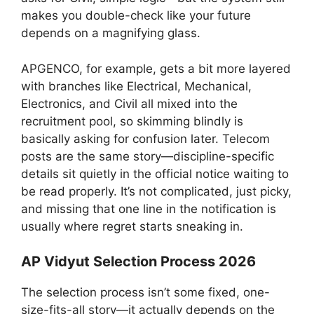
makes you double-check like your future
depends on a magnifying glass.
APGENCO, for example, gets a bit more layered
with branches like Electrical, Mechanical,
Electronics, and Civil all mixed into the
recruitment pool, so skimming blindly is
basically asking for confusion later. Telecom
posts are the same story—discipline-specific
details sit quietly in the official notice waiting to
be read properly. It’s not complicated, just picky,
and missing that one line in the notification is
usually where regret starts sneaking in.
AP Vidyut Selection Process 2026
The selection process isn’t some fixed, one-
size-fits-all story—it actually depends on the