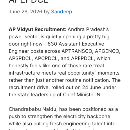
June 26, 2026
by
Sandeep
AP Vidyut Recruitment:
Andhra Pradesh’s
power sector is quietly opening a pretty big
door right now—630 Assistant Executive
Engineer posts across APTRANSCO, APGENCO,
APSPDCL, APCPDCL, and APEPDCL, which
honestly feels like one of those rare “real
infrastructure meets real opportunity” moments
rather than just another routine notification. The
recruitment drive, rolled out on 24 June under
the state leadership of Chief Minister N.
Chandrababu Naidu, has been positioned as a
push to strengthen the electricity backbone
while also pulling fresh engineering talent into