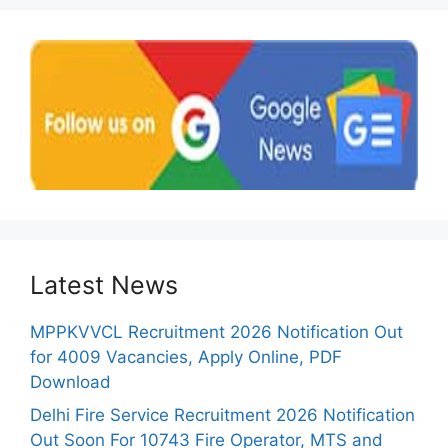
Latest News
MPPKVVCL Recruitment 2026 Notification Out
for 4009 Vacancies, Apply Online, PDF
Download
Delhi Fire Service Recruitment 2026 Notification
Out Soon For 10743 Fire Operator, MTS and