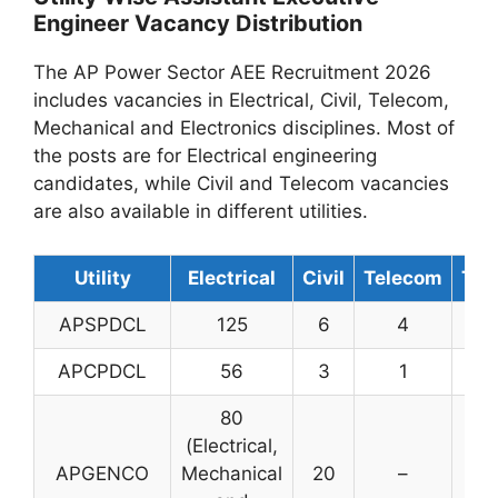
Engineer Vacancy Distribution
The AP Power Sector AEE Recruitment 2026
includes vacancies in Electrical, Civil, Telecom,
Mechanical and Electronics disciplines. Most of
the posts are for Electrical engineering
candidates, while Civil and Telecom vacancies
are also available in different utilities.
Utility
Electrical
Civil
Telecom
Tot
APSPDCL
125
6
4
13
APCPDCL
56
3
1
60
80
(Electrical,
APGENCO
Mechanical
20
–
10