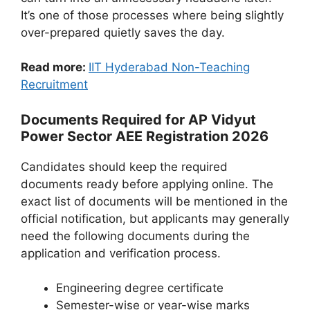
It’s one of those processes where being slightly
over-prepared quietly saves the day.
Read more:
IIT Hyderabad Non-Teaching
Recruitment
Documents Required for AP Vidyut
Power Sector AEE Registration 2026
Candidates should keep the required
documents ready before applying online. The
exact list of documents will be mentioned in the
official notification, but applicants may generally
need the following documents during the
application and verification process.
Engineering degree certificate
Semester-wise or year-wise marks