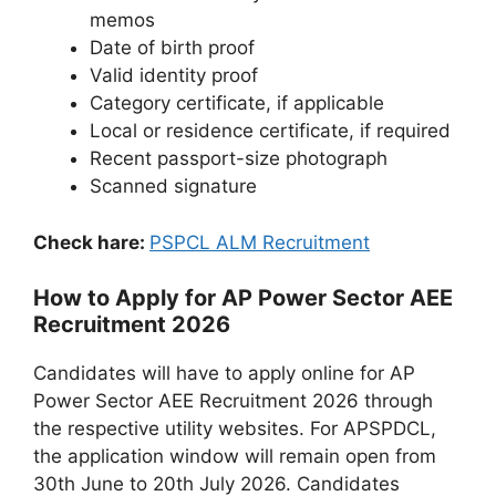
memos
Date of birth proof
Valid identity proof
Category certificate, if applicable
Local or residence certificate, if required
Recent passport-size photograph
Scanned signature
Check hare:
PSPCL ALM Recruitment
How to Apply for AP Power Sector AEE
Recruitment 2026
Candidates will have to apply online for AP
Power Sector AEE Recruitment 2026 through
the respective utility websites. For APSPDCL,
the application window will remain open from
30th June to 20th July 2026. Candidates