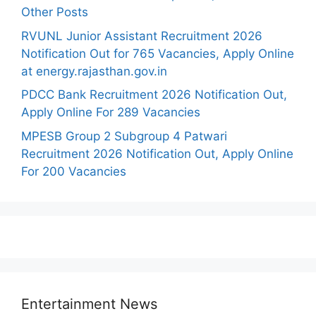
Other Posts
RVUNL Junior Assistant Recruitment 2026
Notification Out for 765 Vacancies, Apply Online
at energy.rajasthan.gov.in
PDCC Bank Recruitment 2026 Notification Out,
Apply Online For 289 Vacancies
MPESB Group 2 Subgroup 4 Patwari
Recruitment 2026 Notification Out, Apply Online
For 200 Vacancies
Entertainment News