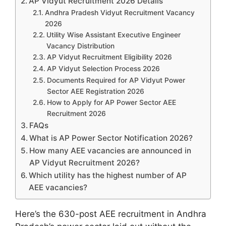
AP Vidyut Recruitment 2026 Details
Andhra Pradesh Vidyut Recruitment Vacancy
2026
Utility Wise Assistant Executive Engineer
Vacancy Distribution
AP Vidyut Recruitment Eligibility 2026
AP Vidyut Selection Process 2026
Documents Required for AP Vidyut Power
Sector AEE Registration 2026
How to Apply for AP Power Sector AEE
Recruitment 2026
FAQs
What is AP Power Sector Notification 2026?
How many AEE vacancies are announced in
AP Vidyut Recruitment 2026?
Which utility has the highest number of AP
AEE vacancies?
Here’s the 630-post AEE recruitment in Andhra