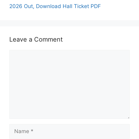
2026 Out, Download Hall Ticket PDF
Leave a Comment
Comment
Name