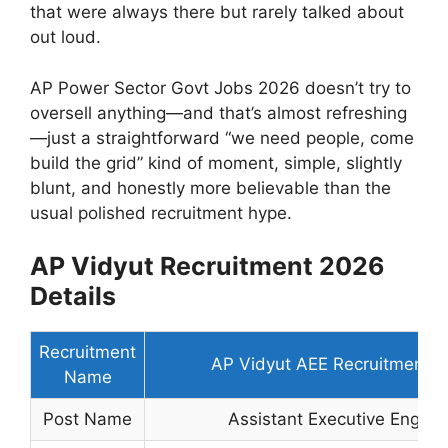
that were always there but rarely talked about
out loud.
AP Power Sector Govt Jobs 2026 doesn’t try to
oversell anything—and that’s almost refreshing
—just a straightforward “we need people, come
build the grid” kind of moment, simple, slightly
blunt, and honestly more believable than the
usual polished recruitment hype.
AP Vidyut Recruitment 2026
Details
Recruitment
AP Vidyut AEE Recruitment 
Name
Post Name
Assistant Executive Engine