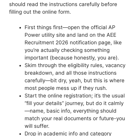
should read the instructions carefully before
filling out the online form.
First things first—open the official AP
Power utility site and land on the AEE
Recruitment 2026 notification page, like
you’re actually checking something
important (because honestly, you are).
Skim through the eligibility rules, vacancy
breakdown, and all those instructions
carefully—bit dry, yeah, but this is where
most people mess up if they rush.
Start the online registration; it’s the usual
“fill your details” journey, but do it calmly
—name, basic info, everything should
match your real documents or future-you
will suffer.
Drop in academic info and category