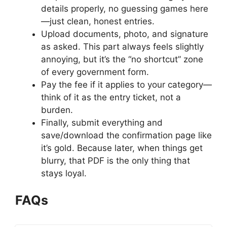
details properly, no guessing games here
—just clean, honest entries.
Upload documents, photo, and signature
as asked. This part always feels slightly
annoying, but it’s the “no shortcut” zone
of every government form.
Pay the fee if it applies to your category—
think of it as the entry ticket, not a
burden.
Finally, submit everything and
save/download the confirmation page like
it’s gold. Because later, when things get
blurry, that PDF is the only thing that
stays loyal.
FAQs