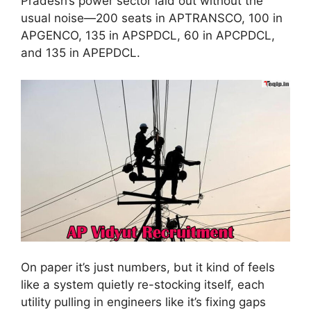
Pradesh’s power sector laid out without the
usual noise—200 seats in APTRANSCO, 100 in
APGENCO, 135 in APSPDCL, 60 in APCPDCL,
and 135 in APEPDCL.
On paper it’s just numbers, but it kind of feels
like a system quietly re-stocking itself, each
utility pulling in engineers like it’s fixing gaps