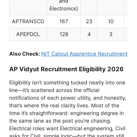
and
Electronics)
APTRANSCO
167
23
10
20
APEPDCL
128
4
3
13
Also Check:
NIT Calicut Apprentice Recruitment
AP Vidyut Recruitment Eligibility 2026
Eligibility isn’t something tucked neatly into one
line—it’s scattered across the official
notifications of each power utility, and honestly,
that’s where the real clarity lives. Most of the
time it’s straightforward: engineering degree in
the same lane as the post you’re chasing.
Electrical roles want Electrical engineering, Civil
asks for Civil, simple logic—but the system still