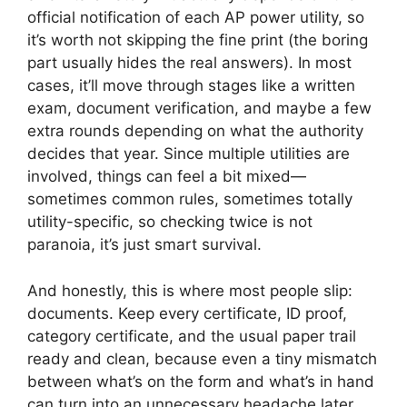
official notification of each AP power utility, so
it’s worth not skipping the fine print (the boring
part usually hides the real answers). In most
cases, it’ll move through stages like a written
exam, document verification, and maybe a few
extra rounds depending on what the authority
decides that year. Since multiple utilities are
involved, things can feel a bit mixed—
sometimes common rules, sometimes totally
utility-specific, so checking twice is not
paranoia, it’s just smart survival.
And honestly, this is where most people slip:
documents. Keep every certificate, ID proof,
category certificate, and the usual paper trail
ready and clean, because even a tiny mismatch
between what’s on the form and what’s in hand
can turn into an unnecessary headache later.