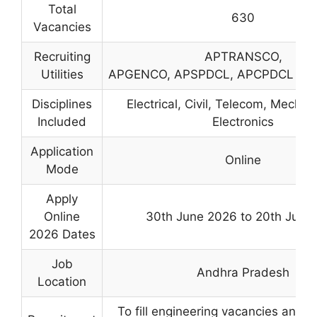
Total
630
Vacancies
Recruiting
APTRANSCO,
Utilities
APGENCO, APSPDCL, APCPDCL an
Disciplines
Electrical, Civil, Telecom, Mechan
Included
Electronics
Application
Online
Mode
Apply
Online
30th June 2026 to 20th July 
2026 Dates
Job
Andhra Pradesh
Location
To fill engineering vacancies and 