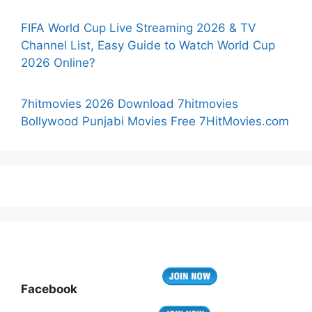
FIFA World Cup Live Streaming 2026 & TV
Channel List, Easy Guide to Watch World Cup
2026 Online?
7hitmovies 2026 Download 7hitmovies
Bollywood Punjabi Movies Free 7HitMovies.com
Facebook