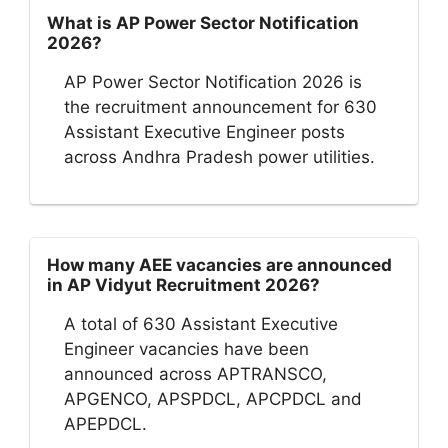
What is AP Power Sector Notification
2026?
AP Power Sector Notification 2026 is
the recruitment announcement for 630
Assistant Executive Engineer posts
across Andhra Pradesh power utilities.
How many AEE vacancies are announced
in AP Vidyut Recruitment 2026?
A total of 630 Assistant Executive
Engineer vacancies have been
announced across APTRANSCO,
APGENCO, APSPDCL, APCPDCL and
APEPDCL.