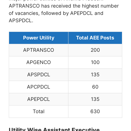
APTRANSCO has received the highest number
of vacancies, followed by APEPDCL and
APSPDCL.
Power Utility
Total AEE Posts
APTRANSCO
200
APGENCO
100
APSPDCL
135
APCPDCL
60
APEPDCL
135
Total
630
Utility Wise Assistant Executive