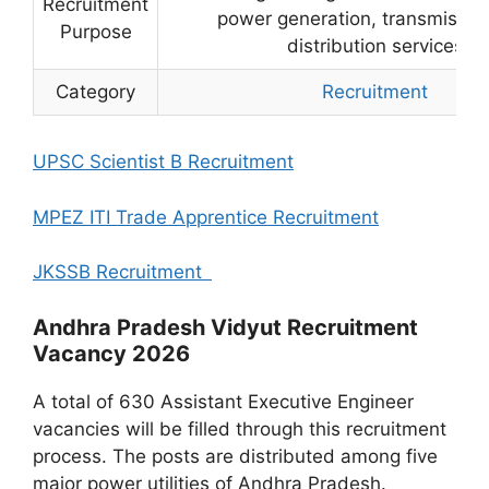
Recruitment
power generation, transmissio
Purpose
distribution services
Category
Recruitment
UPSC Scientist B Recruitment
MPEZ ITI Trade Apprentice Recruitment
JKSSB Recruitment
Andhra Pradesh Vidyut Recruitment
Vacancy 2026
A total of 630 Assistant Executive Engineer
vacancies will be filled through this recruitment
process. The posts are distributed among five
major power utilities of Andhra Pradesh.