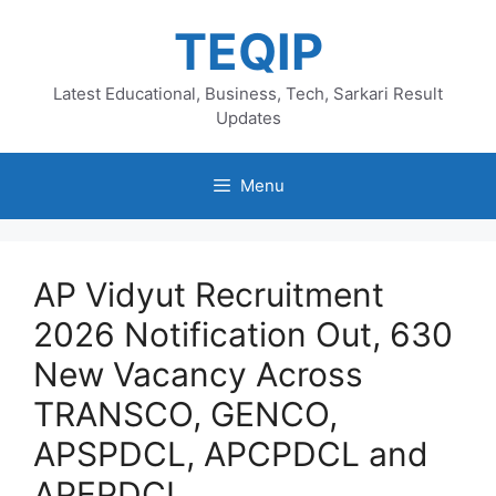
Skip
TEQIP
to
content
Latest Educational, Business, Tech, Sarkari Result
Updates
Menu
AP Vidyut Recruitment
2026 Notification Out, 630
New Vacancy Across
TRANSCO, GENCO,
APSPDCL, APCPDCL and
APEPDCL