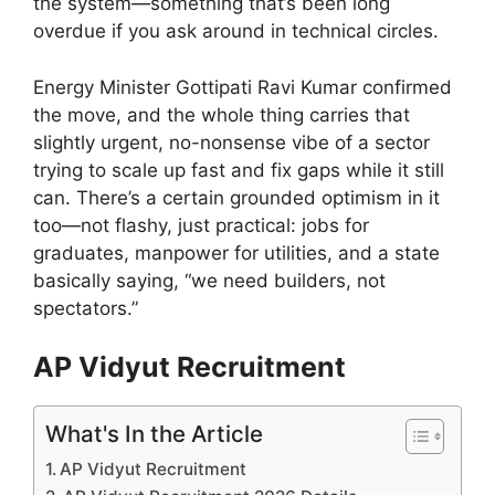
the system—something that’s been long
overdue if you ask around in technical circles.
Energy Minister Gottipati Ravi Kumar confirmed
the move, and the whole thing carries that
slightly urgent, no-nonsense vibe of a sector
trying to scale up fast and fix gaps while it still
can. There’s a certain grounded optimism in it
too—not flashy, just practical: jobs for
graduates, manpower for utilities, and a state
basically saying, “we need builders, not
spectators.”
AP Vidyut Recruitment
What's In the Article
AP Vidyut Recruitment