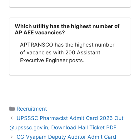
Which utility has the highest number of
AP AEE vacancies?
APTRANSCO has the highest number
of vacancies with 200 Assistant
Executive Engineer posts.
Categories
Recruitment
UPSSSC Pharmacist Admit Card 2026 Out
@upsssc.gov.in, Download Hall Ticket PDF
CG Vyapam Deputy Auditor Admit Card