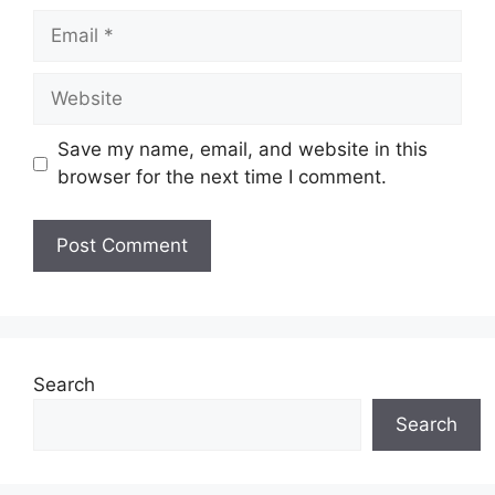
Email
Website
Save my name, email, and website in this
browser for the next time I comment.
Search
Search