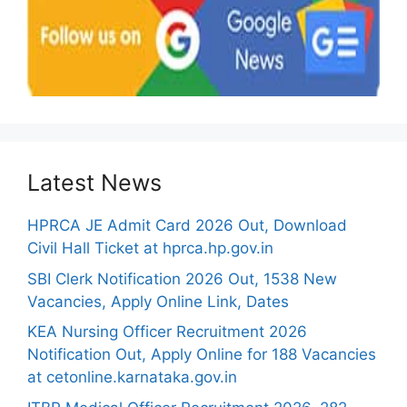
Latest News
HPRCA JE Admit Card 2026 Out, Download
Civil Hall Ticket at hprca.hp.gov.in
SBI Clerk Notification 2026 Out, 1538 New
Vacancies, Apply Online Link, Dates
KEA Nursing Officer Recruitment 2026
Notification Out, Apply Online for 188 Vacancies
at cetonline.karnataka.gov.in