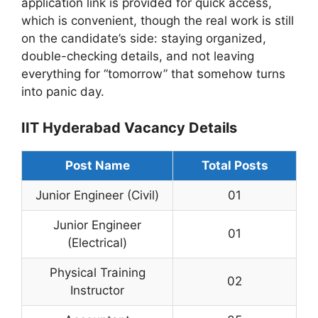
application link is provided for quick access,
which is convenient, though the real work is still
on the candidate’s side: staying organized,
double-checking details, and not leaving
everything for “tomorrow” that somehow turns
into panic day.
IIT Hyderabad Vacancy Details
Post Name
Total Posts
Junior Engineer (Civil)
01
Junior Engineer
01
(Electrical)
Physical Training
02
Instructor