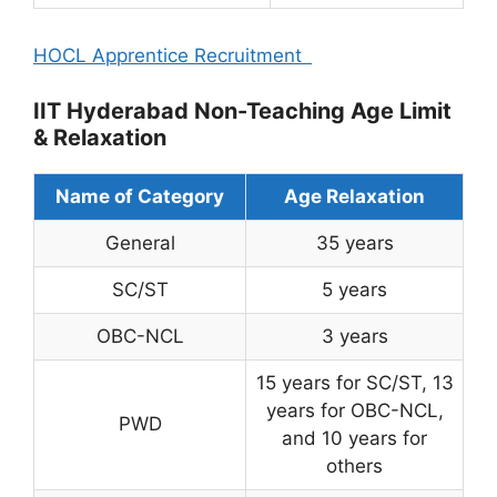
HOCL Apprentice Recruitment
IIT Hyderabad Non-Teaching Age Limit
& Relaxation
Name of Category
Age Relaxation
General
35 years
SC/ST
5 years
OBC-NCL
3 years
15 years for SC/ST, 13
years for OBC-NCL,
PWD
and 10 years for
others