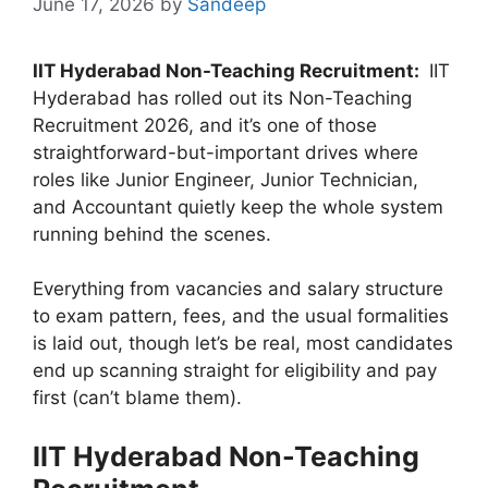
June 17, 2026
by
Sandeep
IIT Hyderabad Non-Teaching Recruitment:
IIT
Hyderabad has rolled out its Non-Teaching
Recruitment 2026, and it’s one of those
straightforward-but-important drives where
roles like Junior Engineer, Junior Technician,
and Accountant quietly keep the whole system
running behind the scenes.
Everything from vacancies and salary structure
to exam pattern, fees, and the usual formalities
is laid out, though let’s be real, most candidates
end up scanning straight for eligibility and pay
first (can’t blame them).
IIT Hyderabad Non-Teaching