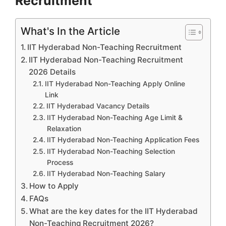
Recruitment
What's In the Article
IIT Hyderabad Non-Teaching Recruitment
IIT Hyderabad Non-Teaching Recruitment
2026 Details
IIT Hyderabad Non-Teaching Apply Online
Link
IIT Hyderabad Vacancy Details
IIT Hyderabad Non-Teaching Age Limit &
Relaxation
IIT Hyderabad Non-Teaching Application Fees
IIT Hyderabad Non-Teaching Selection
Process
IIT Hyderabad Non-Teaching Salary
How to Apply
FAQs
What are the key dates for the IIT Hyderabad
Non-Teaching Recruitment 2026?