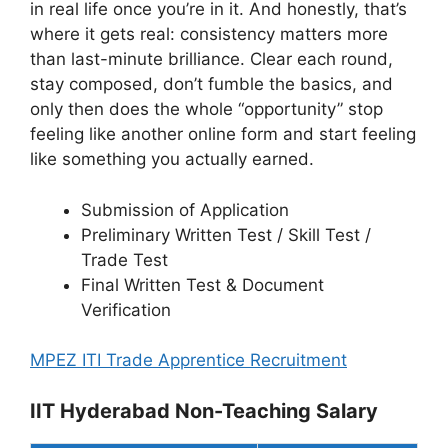
in real life once you’re in it. And honestly, that’s
where it gets real: consistency matters more
than last-minute brilliance. Clear each round,
stay composed, don’t fumble the basics, and
only then does the whole “opportunity” stop
feeling like another online form and start feeling
like something you actually earned.
Submission of Application
Preliminary Written Test / Skill Test /
Trade Test
Final Written Test & Document
Verification
MPEZ ITI Trade Apprentice Recruitment
IIT Hyderabad Non-Teaching Salary