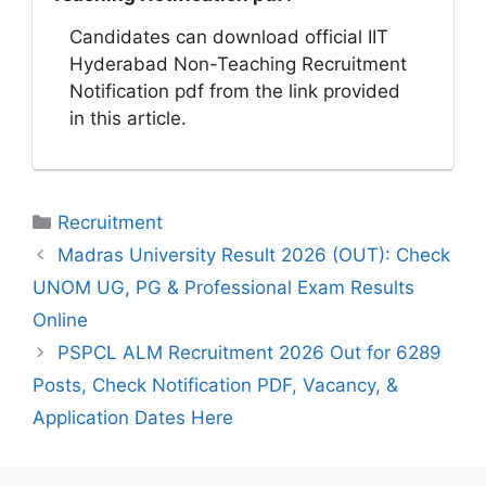
Candidates can download official IIT
Hyderabad Non-Teaching Recruitment
Notification pdf from the link provided
in this article.
Categories
Recruitment
Madras University Result 2026 (OUT): Check
UNOM UG, PG & Professional Exam Results
Online
PSPCL ALM Recruitment 2026 Out for 6289
Posts, Check Notification PDF, Vacancy, &
Application Dates Here