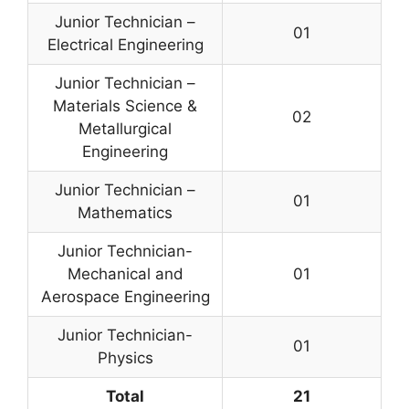
Junior Technician –
01
Electrical Engineering
Junior Technician –
Materials Science &
02
Metallurgical
Engineering
Junior Technician –
01
Mathematics
Junior Technician-
Mechanical and
01
Aerospace Engineering
Junior Technician-
01
Physics
Total
21