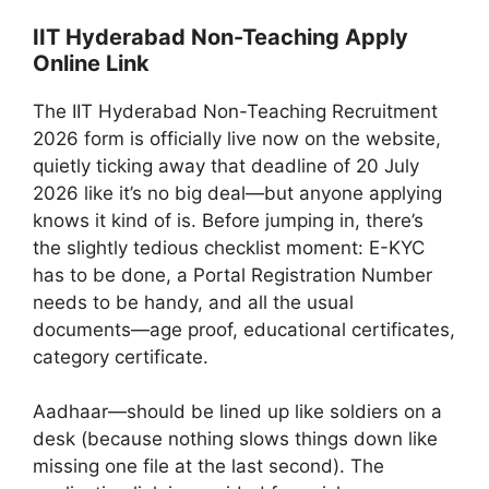
IIT Hyderabad Non-Teaching Apply
Online Link
The IIT Hyderabad Non-Teaching Recruitment
2026 form is officially live now on the website,
quietly ticking away that deadline of 20 July
2026 like it’s no big deal—but anyone applying
knows it kind of is. Before jumping in, there’s
the slightly tedious checklist moment: E-KYC
has to be done, a Portal Registration Number
needs to be handy, and all the usual
documents—age proof, educational certificates,
category certificate.
Aadhaar—should be lined up like soldiers on a
desk (because nothing slows things down like
missing one file at the last second). The