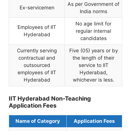
As per Government of
Ex-servicemen
India norms
No age limit for
Employees of IIT
regular internal
Hyderabad
candidates
Currently serving
Five (05) years or by
contractual and
the length of their
outsourced
service to IIT
employees of IIT
Hyderabad,
Hyderabad
whichever is less.
IIT Hyderabad Non-Teaching
Application Fees
Name of Category
Application Fees