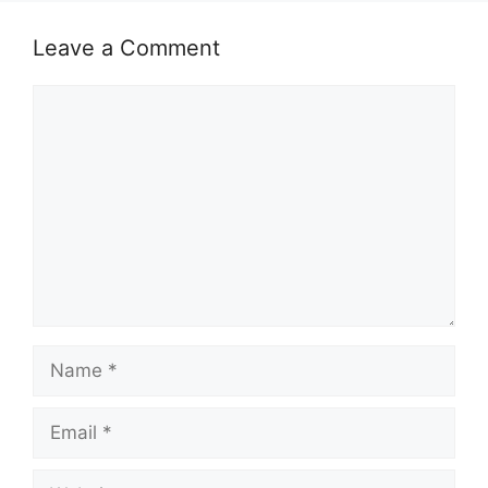
Leave a Comment
Comment
Name
Email
Website