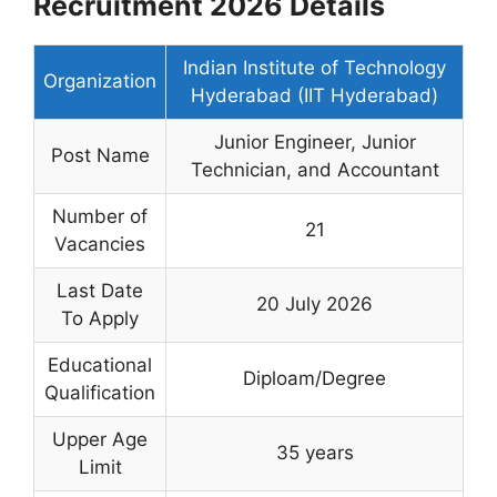
Recruitment 2026 Details
Indian Institute of Technology
Organization
Hyderabad (IIT Hyderabad)
Junior Engineer, Junior
Post Name
Technician, and Accountant
Number of
21
Vacancies
Last Date
20 July 2026
To Apply
Educational
Diploam/Degree
Qualification
Upper Age
35 years
Limit