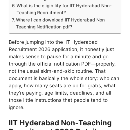
What is the eligibility for IIT Hyderabad Non-
Teaching Recruitment?
Where I can download IIT Hyderabad Non-
Teaching Notification pdf?
Before jumping into the IIT Hyderabad
Recruitment 2026 application, it honestly just
makes sense to pause for a minute and go
through the official notification PDF—properly,
not the usual skim-and-skip routine. That
document is basically the whole story: who can
apply, how many seats are up for grabs, what
they’re paying, age limits, deadlines, and all
those little instructions that people tend to
ignore.
IIT Hyderabad Non-Teaching