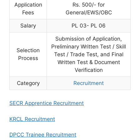
Application
Rs. 500/- for
Fees
General/EWS/OBC
Salary
PL 03- PL 06
Submission of Application,
Preliminary Written Test / Skill
Selection
Test / Trade Test, and Final
Process
Written Test & Document
Verification
Category
Recruitment
SECR Apprentice Recruitment
KRCL Recruitment
DPCC Trainee Recruitment