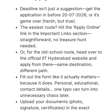
Deadline isn’t just a suggestion—get the
application in before 20-07-2026, or it’s
game over (harsh, but true).
The easiest route? Hit the “Apply Online”
link in the Important Links section—
straightforward, no treasure hunt
needed.
Or, for the old-school route, head over to
the official IIT Hyderabad website and
apply from there—same destination,
different path.
Fill out the form like it actually matters—
because it does. Personal, educational,
contact details… one typo can turn into
unnecessary chaos later.
Upload your documents (photo,
signature, certificates) in the exact