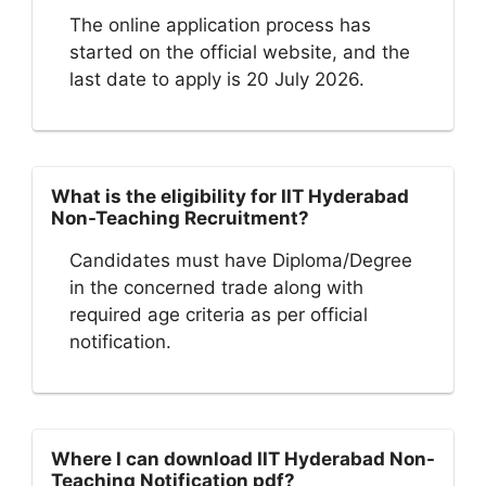
The online application process has
started on the official website, and the
last date to apply is 20 July 2026.
What is the eligibility for IIT Hyderabad
Non-Teaching Recruitment?
Candidates must have Diploma/Degree
in the concerned trade along with
required age criteria as per official
notification.
Where I can download IIT Hyderabad Non-
Teaching Notification pdf?