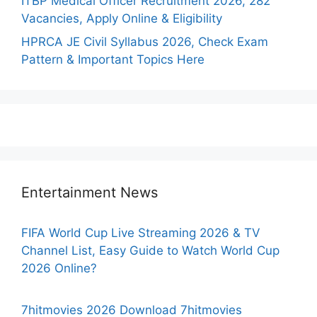
ITBP Medical Officer Recruitment 2026, 282
Vacancies, Apply Online & Eligibility
HPRCA JE Civil Syllabus 2026, Check Exam
Pattern & Important Topics Here
Entertainment News
FIFA World Cup Live Streaming 2026 & TV
Channel List, Easy Guide to Watch World Cup
2026 Online?
7hitmovies 2026 Download 7hitmovies