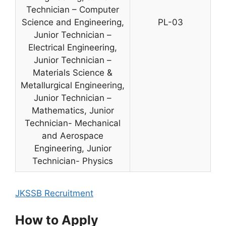
Technician – Computer
Science and Engineering,
PL-03
Junior Technician –
Electrical Engineering,
Junior Technician –
Materials Science &
Metallurgical Engineering,
Junior Technician –
Mathematics, Junior
Technician- Mechanical
and Aerospace
Engineering, Junior
Technician- Physics
JKSSB Recruitment
How to Apply