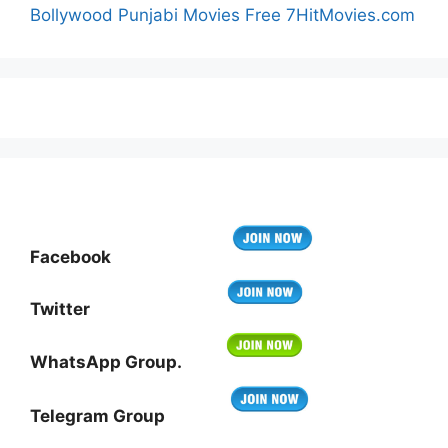
Bollywood Punjabi Movies Free 7HitMovies.com
Facebook
Twitter
WhatsApp Group.
Telegram Group