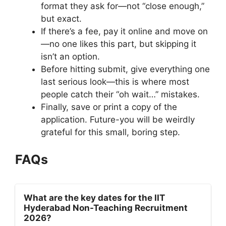
format they ask for—not “close enough,”
but exact.
If there’s a fee, pay it online and move on
—no one likes this part, but skipping it
isn’t an option.
Before hitting submit, give everything one
last serious look—this is where most
people catch their “oh wait…” mistakes.
Finally, save or print a copy of the
application. Future-you will be weirdly
grateful for this small, boring step.
FAQs
What are the key dates for the IIT
Hyderabad Non-Teaching Recruitment
2026?