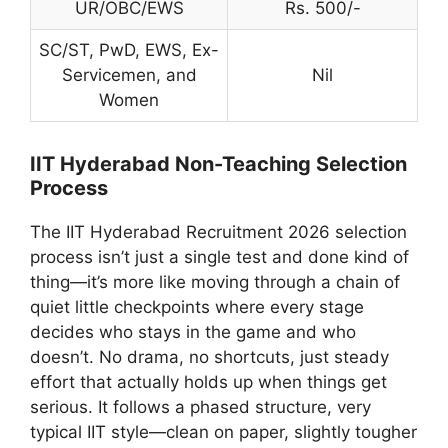
UR/OBC/EWS
Rs. 500/-
SC/ST, PwD, EWS, Ex-
Servicemen, and
Nil
Women
IIT Hyderabad Non-Teaching Selection
Process
The IIT Hyderabad Recruitment 2026 selection
process isn’t just a single test and done kind of
thing—it’s more like moving through a chain of
quiet little checkpoints where every stage
decides who stays in the game and who
doesn’t. No drama, no shortcuts, just steady
effort that actually holds up when things get
serious. It follows a phased structure, very
typical IIT style—clean on paper, slightly tougher