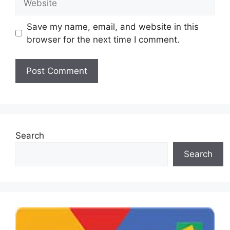
Save my name, email, and website in this
browser for the next time I comment.
Search
Search