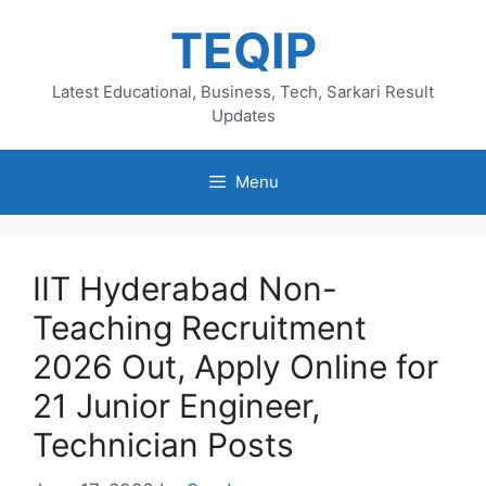
Skip
TEQIP
to
content
Latest Educational, Business, Tech, Sarkari Result
Updates
Menu
IIT Hyderabad Non-
Teaching Recruitment
2026 Out, Apply Online for
21 Junior Engineer,
Technician Posts