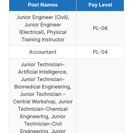
Post Names
Pay Level
Junior Engineer (Civil),
Junior Engineer
PL-06
(Electrical), Physical
Training Instructor
Accountant
PL-04
Junior Technician-
Artificial Intelligence,
Junior Technician-
Biomedical Engineering,
Junior Technician –
Central Workshop, Junior
Technician-Chemical
Engineering, Junior
Technician-Civil
Engineering, Junior