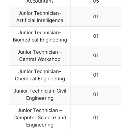
Accountant
05
Junior Technician-
01
Artificial Intelligence
Junior Technician-
01
Biomedical Engineering
Junior Technician –
01
Central Workshop
Junior Technician-
01
Chemical Engineering
Junior Technician-Civil
01
Engineering
Junior Technician –
Computer Science and
01
Engineering