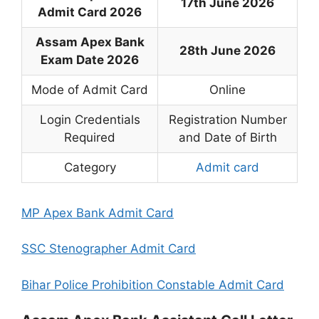
17th June 2026
Admit Card 2026
Assam Apex Bank
28th June 2026
Exam Date 2026
Mode of Admit Card
Online
Login Credentials
Registration Number
Required
and Date of Birth
Category
Admit card
MP Apex Bank Admit Card
SSC Stenographer Admit Card
Bihar Police Prohibition Constable Admit Card