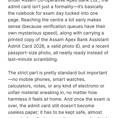
under Assam Co-operative Apex Bank Ltd., the
admit card isn’t just a formality—it’s basically
the rulebook for exam day tucked into one
page. Reaching the centre a bit early makes
sense (because verification queues have their
own mysterious speed), along with carrying a
printed copy of the Assam Apex Bank Assistant
Admit Card 2026, a valid photo ID, and a recent
passport-size photo, all neatly ready instead of
last-minute scrambling.
The strict part is pretty standard but important
—no mobile phones, smart watches,
calculators, notes, or any kind of electronic or
unfair material sneaking in, no matter how
harmless it feels at home. And once the exam is
over, the admit card still doesn’t become
useless paper; it has to be kept safe, almost