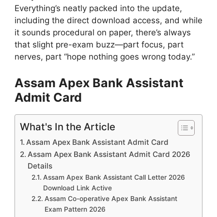
Everything’s neatly packed into the update,
including the direct download access, and while
it sounds procedural on paper, there’s always
that slight pre-exam buzz—part focus, part
nerves, part “hope nothing goes wrong today.”
Assam Apex Bank Assistant
Admit Card
What's In the Article
Assam Apex Bank Assistant Admit Card
Assam Apex Bank Assistant Admit Card 2026
Details
Assam Apex Bank Assistant Call Letter 2026
Download Link Active
Assam Co-operative Apex Bank Assistant
Exam Pattern 2026