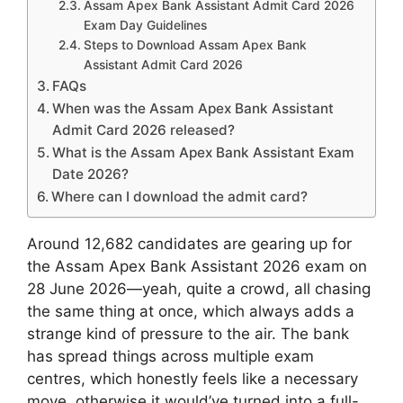
Assam Apex Bank Assistant Admit Card 2026
Exam Day Guidelines
Steps to Download Assam Apex Bank
Assistant Admit Card 2026
FAQs
When was the Assam Apex Bank Assistant
Admit Card 2026 released?
What is the Assam Apex Bank Assistant Exam
Date 2026?
Where can I download the admit card?
Around 12,682 candidates are gearing up for
the Assam Apex Bank Assistant 2026 exam on
28 June 2026—yeah, quite a crowd, all chasing
the same thing at once, which always adds a
strange kind of pressure to the air. The bank
has spread things across multiple exam
centres, which honestly feels like a necessary
move, otherwise it would’ve turned into a full-