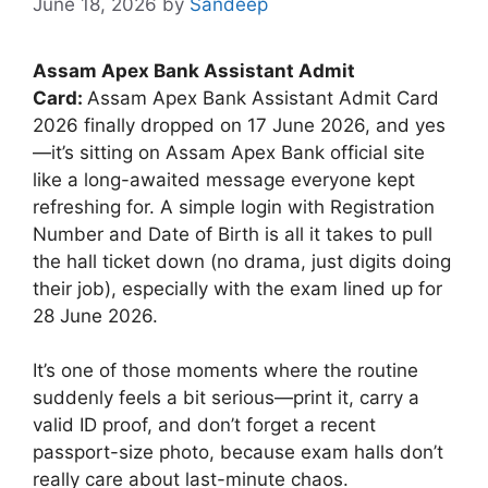
June 18, 2026
by
Sandeep
Assam Apex Bank Assistant Admit
Card:
Assam Apex Bank Assistant Admit Card
2026 finally dropped on 17 June 2026, and yes
—it’s sitting on Assam Apex Bank official site
like a long-awaited message everyone kept
refreshing for. A simple login with Registration
Number and Date of Birth is all it takes to pull
the hall ticket down (no drama, just digits doing
their job), especially with the exam lined up for
28 June 2026.
It’s one of those moments where the routine
suddenly feels a bit serious—print it, carry a
valid ID proof, and don’t forget a recent
passport-size photo, because exam halls don’t
really care about last-minute chaos.