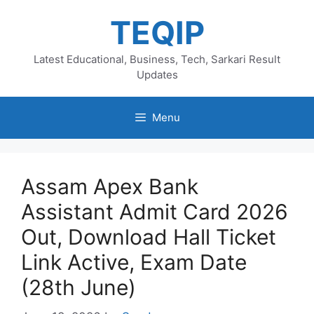
Skip
TEQIP
to
content
Latest Educational, Business, Tech, Sarkari Result
Updates
Menu
Assam Apex Bank
Assistant Admit Card 2026
Out, Download Hall Ticket
Link Active, Exam Date
(28th June)