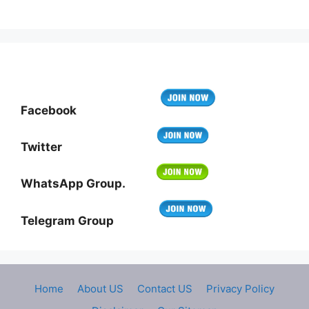
Facebook
Twitter
WhatsApp Group.
Telegram Group
Home
About US
Contact US
Privacy Policy