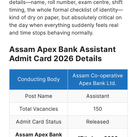
details—name, roll number, exam centre, shift
timing, the whole formal checklist of identity—
kind of dry on paper, but absolutely critical on
the day when everything suddenly feels real
and time stops behaving normally.
Assam Apex Bank Assistant
Admit Card 2026 Details
Assam Co-operative
Conducting Body
Apex Bank Ltd.
Post Name
Assistant
Total Vacancies
150
Admit Card Status
Released
Assam Apex Bank