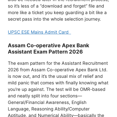
so it’s less of a “download and forget” file and
more like a ticket you keep guarding a bit like a
secret pass into the whole selection journey.
UPSC ESE Mains Admit Card
Assam Co-operative Apex Bank
Assistant Exam Pattern 2026
The exam pattern for the Assistant Recruitment
2026 from Assam Co-operative Apex Bank Ltd.
is now out, and it’s the usual mix of relief and
mild panic that comes with finally knowing what
you’re up against. The test will be OMR-based
and neatly split into four sections—
General/Financial Awareness, English
Language, Reasoning Ability/Computer
Aptitude, and Numerical Ability—basically the