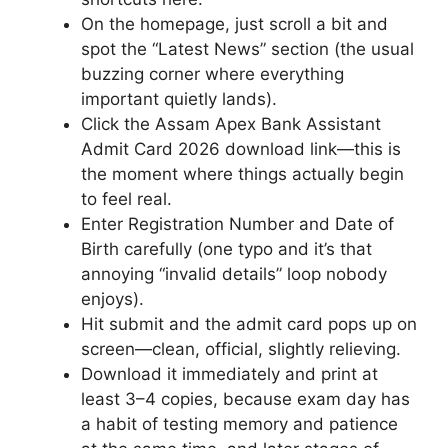
On the homepage, just scroll a bit and
spot the “Latest News” section (the usual
buzzing corner where everything
important quietly lands).
Click the Assam Apex Bank Assistant
Admit Card 2026 download link—this is
the moment where things actually begin
to feel real.
Enter Registration Number and Date of
Birth carefully (one typo and it’s that
annoying “invalid details” loop nobody
enjoys).
Hit submit and the admit card pops up on
screen—clean, official, slightly relieving.
Download it immediately and print at
least 3–4 copies, because exam day has
a habit of testing memory and patience