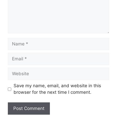
Name
Email
Website
Save my name, email, and website in this
browser for the next time I comment.