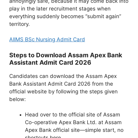
annoyingly safe, because it may come back into
play in the later recruitment stages when
everything suddenly becomes “submit again”
territory.
AIIMS BSc Nursing Admit Card
Steps to Download Assam Apex Bank
Assistant Admit Card 2026
Candidates can download the Assam Apex
Bank Assistant Admit Card 2026 from the
official website by following the steps given
below:
Head over to the official site of Assam
Co-operative Apex Bank Ltd. at Assam
Apex Bank official site—simple start, no
shortcuts here.