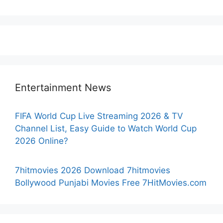
Entertainment News
FIFA World Cup Live Streaming 2026 & TV
Channel List, Easy Guide to Watch World Cup
2026 Online?
7hitmovies 2026 Download 7hitmovies
Bollywood Punjabi Movies Free 7HitMovies.com