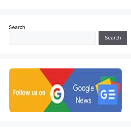
Search
Search