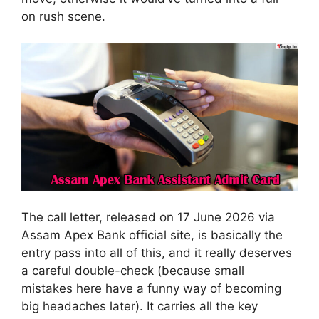
on rush scene.
The call letter, released on 17 June 2026 via
Assam Apex Bank official site, is basically the
entry pass into all of this, and it really deserves
a careful double-check (because small
mistakes here have a funny way of becoming
big headaches later). It carries all the key