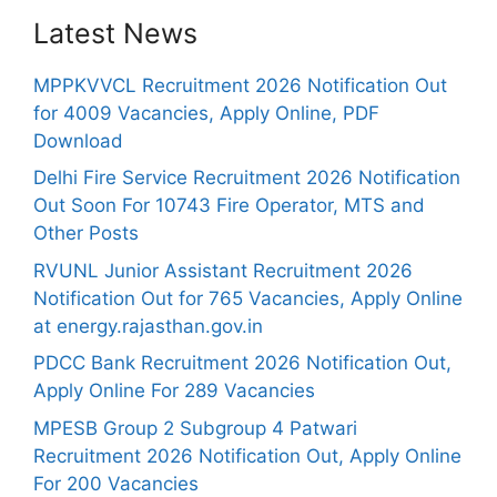
Latest News
MPPKVVCL Recruitment 2026 Notification Out
for 4009 Vacancies, Apply Online, PDF
Download
Delhi Fire Service Recruitment 2026 Notification
Out Soon For 10743 Fire Operator, MTS and
Other Posts
RVUNL Junior Assistant Recruitment 2026
Notification Out for 765 Vacancies, Apply Online
at energy.rajasthan.gov.in
PDCC Bank Recruitment 2026 Notification Out,
Apply Online For 289 Vacancies
MPESB Group 2 Subgroup 4 Patwari
Recruitment 2026 Notification Out, Apply Online
For 200 Vacancies