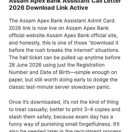
Assam Apex Bank Assistant Call Letter
2026 Download Link Active
The Assam Apex Bank Assistant Admit Card
2026 link is now live on Assam Apex Bank
official website Assam Apex Bank official site,
and honestly, this is one of those “download it
before the rush breaks the internet” situations.
The hall ticket can be pulled up anytime before
28 June 2026 using just the Registration
Number and Date of Birth—simple enough on
paper, but still worth doing early to dodge the
classic last-minute server slowdown panic.
Once it’s downloaded, it’s not the kind of thing
to treat casually; better to print 3–4 copies and
stash them safely, because exam day has a
funny way of punishing small forgetfulness. It’ll
also be needed later in the recruitment process,