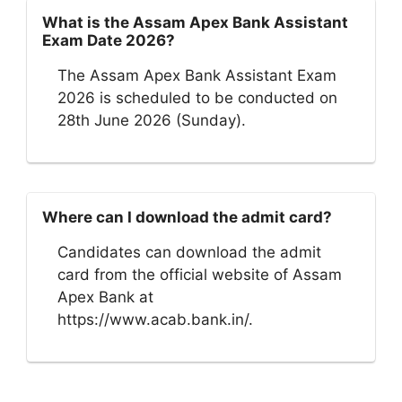
What is the Assam Apex Bank Assistant
Exam Date 2026?
The Assam Apex Bank Assistant Exam
2026 is scheduled to be conducted on
28th June 2026 (Sunday).
Where can I download the admit card?
Candidates can download the admit
card from the official website of Assam
Apex Bank at
https://www.acab.bank.in/.