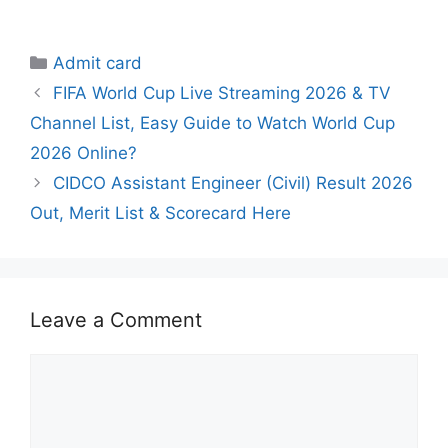
Categories
Admit card
FIFA World Cup Live Streaming 2026 & TV
Channel List, Easy Guide to Watch World Cup
2026 Online?
CIDCO Assistant Engineer (Civil) Result 2026
Out, Merit List & Scorecard Here
Leave a Comment
Comment