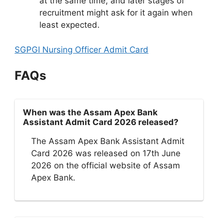
at the same time, and later stages of
recruitment might ask for it again when
least expected.
SGPGI Nursing Officer Admit Card
FAQs
When was the Assam Apex Bank
Assistant Admit Card 2026 released?
The Assam Apex Bank Assistant Admit
Card 2026 was released on 17th June
2026 on the official website of Assam
Apex Bank.