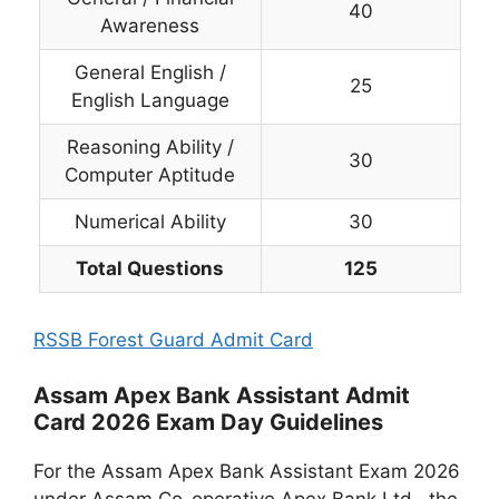
40
Awareness
General English /
25
English Language
Reasoning Ability /
30
Computer Aptitude
Numerical Ability
30
Total Questions
125
RSSB Forest Guard Admit Card
Assam Apex Bank Assistant Admit
Card 2026 Exam Day Guidelines
For the Assam Apex Bank Assistant Exam 2026