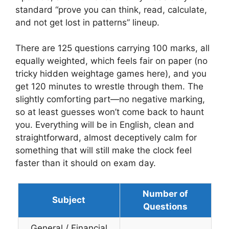
standard “prove you can think, read, calculate,
and not get lost in patterns” lineup.
There are 125 questions carrying 100 marks, all
equally weighted, which feels fair on paper (no
tricky hidden weightage games here), and you
get 120 minutes to wrestle through them. The
slightly comforting part—no negative marking,
so at least guesses won’t come back to haunt
you. Everything will be in English, clean and
straightforward, almost deceptively calm for
something that will still make the clock feel
faster than it should on exam day.
Number of
Subject
Questions
General / Financial