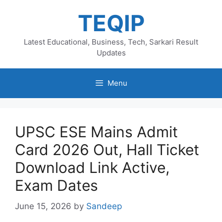
Skip
TEQIP
to
content
Latest Educational, Business, Tech, Sarkari Result
Updates
Menu
UPSC ESE Mains Admit
Card 2026 Out, Hall Ticket
Download Link Active,
Exam Dates
June 15, 2026
by
Sandeep