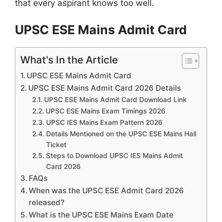
that every aspirant knows too well.
UPSC ESE Mains Admit Card
What's In the Article
UPSC ESE Mains Admit Card
UPSC ESE Mains Admit Card 2026 Details
UPSC ESE Mains Admit Card Download Link
UPSC ESE Mains Exam Timings 2026
UPSC IES Mains Exam Pattern 2026
Details Mentioned on the UPSC ESE Mains Hall
Ticket
Steps to Download UPSC IES Mains Admit
Card 2026
FAQs
When was the UPSC ESE Admit Card 2026
released?
What is the UPSC ESE Mains Exam Date