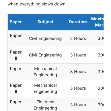
when everything slows down.
Maximu
Paper
Subject
Duration
Marks
Paper
Civil Engineering
3 Hours
300
I
Paper
Civil Engineering
3 Hours
300
II
Paper
Mechanical
3 Hours
300
I
Engineering
Paper
Mechanical
3 Hours
300
II
Engineering
Paper
Electrical
3 Hours
300
I
Engineering