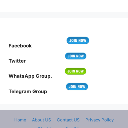
Facebook
Twitter
WhatsApp Group.
Telegram Group
Home
About US
Contact US
Privacy Policy