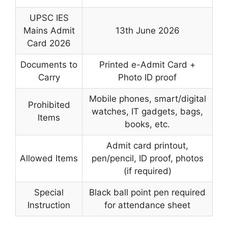
UPSC IES
Mains Admit
13th June 2026
Card 2026
Documents to
Printed e-Admit Card +
Carry
Photo ID proof
Mobile phones, smart/digital
Prohibited
watches, IT gadgets, bags,
Items
books, etc.
Admit card printout,
Allowed Items
pen/pencil, ID proof, photos
(if required)
Special
Black ball point pen required
Instruction
for attendance sheet