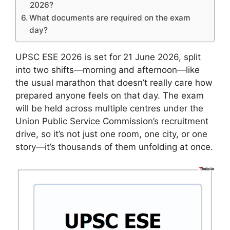
2026?
What documents are required on the exam
day?
UPSC ESE 2026 is set for 21 June 2026, split
into two shifts—morning and afternoon—like
the usual marathon that doesn’t really care how
prepared anyone feels on that day. The exam
will be held across multiple centres under the
Union Public Service Commission’s recruitment
drive, so it’s not just one room, one city, or one
story—it’s thousands of them unfolding at once.