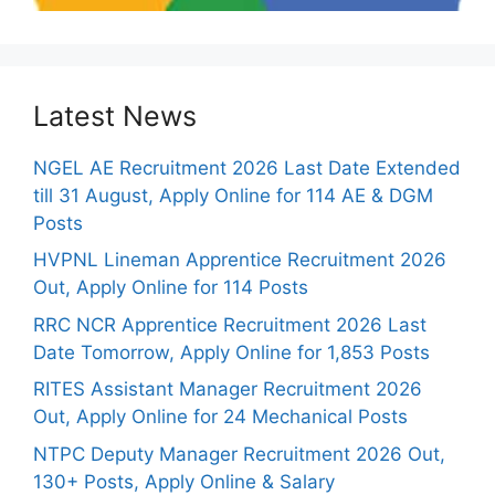
Latest News
NGEL AE Recruitment 2026 Last Date Extended
till 31 August, Apply Online for 114 AE & DGM
Posts
HVPNL Lineman Apprentice Recruitment 2026
Out, Apply Online for 114 Posts
RRC NCR Apprentice Recruitment 2026 Last
Date Tomorrow, Apply Online for 1,853 Posts
RITES Assistant Manager Recruitment 2026
Out, Apply Online for 24 Mechanical Posts
NTPC Deputy Manager Recruitment 2026 Out,
130+ Posts, Apply Online & Salary