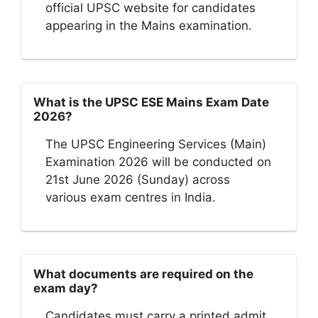
official UPSC website for candidates
appearing in the Mains examination.
What is the UPSC ESE Mains Exam Date
2026?
The UPSC Engineering Services (Main)
Examination 2026 will be conducted on
21st June 2026 (Sunday) across
various exam centres in India.
What documents are required on the
exam day?
Candidates must carry a printed admit