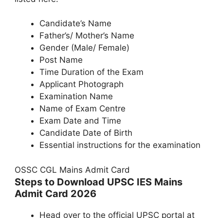
Candidate’s Name
Father’s/ Mother’s Name
Gender (Male/ Female)
Post Name
Time Duration of the Exam
Applicant Photograph
Examination Name
Name of Exam Centre
Exam Date and Time
Candidate Date of Birth
Essential instructions for the examination
OSSC CGL Mains Admit Card
Steps to Download UPSC IES Mains
Admit Card 2026
Head over to the official UPSC portal at