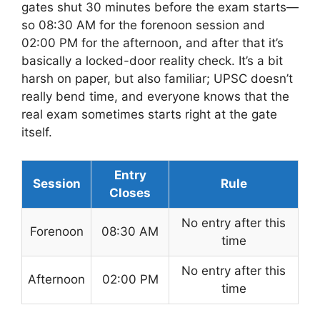
gates shut 30 minutes before the exam starts—
so 08:30 AM for the forenoon session and
02:00 PM for the afternoon, and after that it’s
basically a locked-door reality check. It’s a bit
harsh on paper, but also familiar; UPSC doesn’t
really bend time, and everyone knows that the
real exam sometimes starts right at the gate
itself.
Entry
Session
Rule
Closes
No entry after this
Forenoon
08:30 AM
time
No entry after this
Afternoon
02:00 PM
time