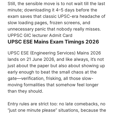
Still, the sensible move is to not wait till the last
minute; downloading it 4–5 days before the
exam saves that classic UPSC-era headache of
slow loading pages, frozen screens, and
unnecessary panic that nobody really misses.
UPPSC GIC lecturer Admit Card
UPSC ESE Mains Exam Timings 2026
UPSC ESE (Engineering Services) Mains 2026
lands on 21 June 2026, and like always, it’s not
just about the paper but also about showing up
early enough to beat the small chaos at the
gate—verification, frisking, all those slow-
moving formalities that somehow feel longer
than they should.
Entry rules are strict too: no late comebacks, no
“just one minute please” situations, because the