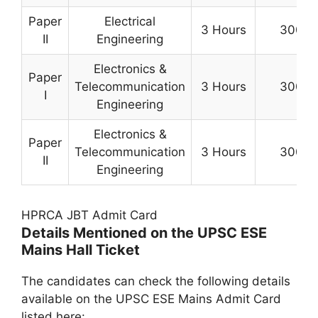
Paper
Electrical
3 Hours
300
II
Engineering
Electronics &
Paper
Telecommunication
3 Hours
300
I
Engineering
Electronics &
Paper
Telecommunication
3 Hours
300
II
Engineering
HPRCA JBT Admit Card
Details Mentioned on the UPSC ESE
Mains Hall Ticket
The candidates can check the following details
available on the UPSC ESE Mains Admit Card
listed here: