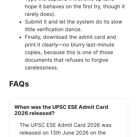
hope it behaves on the first try, though it
rarely does).
Submit it and let the system do its slow
little verification dance.
Finally, download the admit card and
print it clearly—no blurry last-minute
copies, because this is one of those
documents that refuses to forgive
carelessness.
FAQs
When was the UPSC ESE Admit Card
2026 released?
The UPSC ESE Admit Card 2026 was
released on 13th June 2026 on the