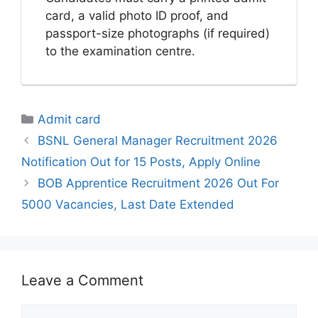
card, a valid photo ID proof, and
passport-size photographs (if required)
to the examination centre.
Categories
Admit card
BSNL General Manager Recruitment 2026
Notification Out for 15 Posts, Apply Online
BOB Apprentice Recruitment 2026 Out For
5000 Vacancies, Last Date Extended
Leave a Comment
Comment