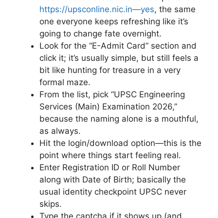
https://upsconline.nic.in—yes
, the same
one everyone keeps refreshing like it’s
going to change fate overnight.
Look for the “E-Admit Card” section and
click it; it’s usually simple, but still feels a
bit like hunting for treasure in a very
formal maze.
From the list, pick “UPSC Engineering
Services (Main) Examination 2026,”
because the naming alone is a mouthful,
as always.
Hit the login/download option—this is the
point where things start feeling real.
Enter Registration ID or Roll Number
along with Date of Birth; basically the
usual identity checkpoint UPSC never
skips.
Type the captcha if it shows up (and