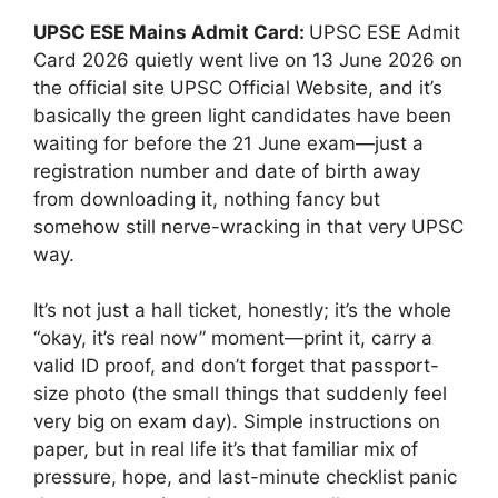
UPSC ESE Mains Admit Card:
UPSC ESE Admit
Card 2026 quietly went live on 13 June 2026 on
the official site
UPSC Official Website
, and it’s
basically the green light candidates have been
waiting for before the 21 June exam—just a
registration number and date of birth away
from downloading it, nothing fancy but
somehow still nerve-wracking in that very UPSC
way.
It’s not just a hall ticket, honestly; it’s the whole
“okay, it’s real now” moment—print it, carry a
valid ID proof, and don’t forget that passport-
size photo (the small things that suddenly feel
very big on exam day). Simple instructions on
paper, but in real life it’s that familiar mix of
pressure, hope, and last-minute checklist panic