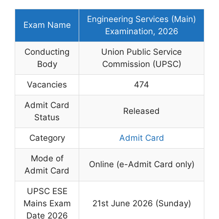
Engineering Services (Main)
Exam Name
Examination, 2026
Conducting
Union Public Service
Body
Commission (UPSC)
Vacancies
474
Admit Card
Released
Status
Category
Admit Card
Mode of
Online (e-Admit Card only)
Admit Card
UPSC ESE
Mains Exam
21st June 2026 (Sunday)
Date 2026