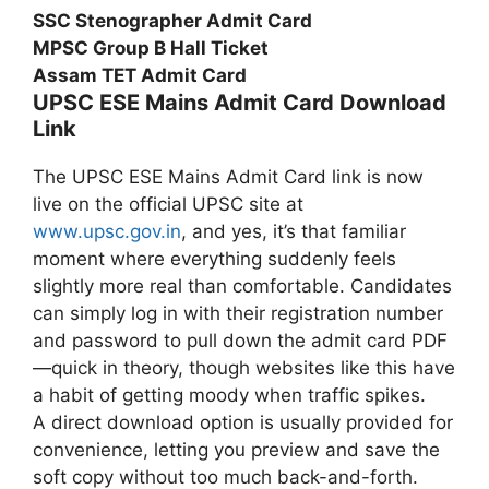
SSC Stenographer Admit Card
MPSC Group B Hall Ticket
Assam TET Admit Card
UPSC ESE Mains Admit Card Download
Link
The UPSC ESE Mains Admit Card link is now
live on the official UPSC site at
www.upsc.gov.in
, and yes, it’s that familiar
moment where everything suddenly feels
slightly more real than comfortable. Candidates
can simply log in with their registration number
and password to pull down the admit card PDF
—quick in theory, though websites like this have
a habit of getting moody when traffic spikes.
A direct download option is usually provided for
convenience, letting you preview and save the
soft copy without too much back-and-forth.