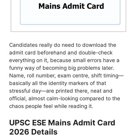
Candidates really do need to download the
admit card beforehand and double-check
everything on it, because small errors have a
funny way of becoming big problems later.
Name, roll number, exam centre, shift timing—
basically all the identity markers of that
stressful day—are printed there, neat and
official, almost calm-looking compared to the
chaos people feel while reading it.
UPSC ESE Mains Admit Card
2026 Details