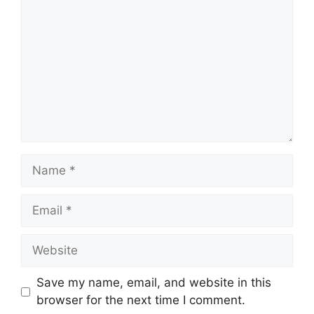
Name
Email
Website
Save my name, email, and website in this
browser for the next time I comment.