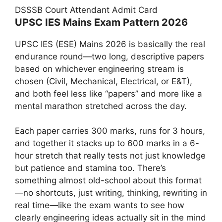
DSSSB Court Attendant Admit Card
UPSC IES Mains Exam Pattern 2026
UPSC IES (ESE) Mains 2026 is basically the real
endurance round—two long, descriptive papers
based on whichever engineering stream is
chosen (Civil, Mechanical, Electrical, or E&T),
and both feel less like “papers” and more like a
mental marathon stretched across the day.
Each paper carries 300 marks, runs for 3 hours,
and together it stacks up to 600 marks in a 6-
hour stretch that really tests not just knowledge
but patience and stamina too. There’s
something almost old-school about this format
—no shortcuts, just writing, thinking, rewriting in
real time—like the exam wants to see how
clearly engineering ideas actually sit in the mind