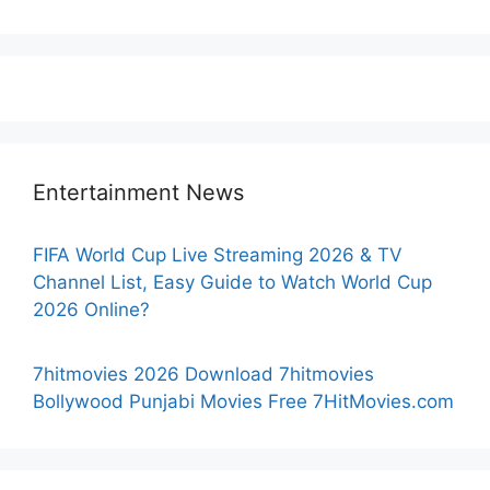
Entertainment News
FIFA World Cup Live Streaming 2026 & TV
Channel List, Easy Guide to Watch World Cup
2026 Online?
7hitmovies 2026 Download 7hitmovies
Bollywood Punjabi Movies Free 7HitMovies.com