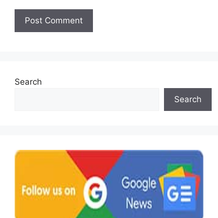
Search
Search