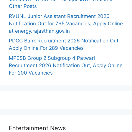
Other Posts
RVUNL Junior Assistant Recruitment 2026
Notification Out for 765 Vacancies, Apply Online
at energy.rajasthan.gov.in
PDCC Bank Recruitment 2026 Notification Out,
Apply Online For 289 Vacancies
MPESB Group 2 Subgroup 4 Patwari
Recruitment 2026 Notification Out, Apply Online
For 200 Vacancies
Entertainment News