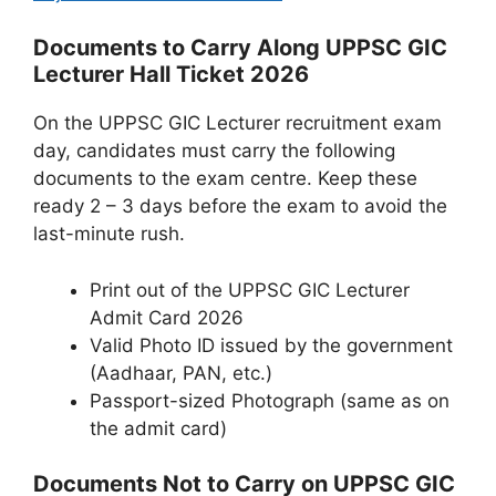
Documents to Carry Along UPPSC GIC
Lecturer Hall Ticket 2026
On the UPPSC GIC Lecturer recruitment exam
day, candidates must carry the following
documents to the exam centre. Keep these
ready 2 – 3 days before the exam to avoid the
last-minute rush.
Print out of the UPPSC GIC Lecturer
Admit Card 2026
Valid Photo ID issued by the government
(Aadhaar, PAN, etc.)
Passport-sized Photograph (same as on
the admit card)
Documents Not to Carry on UPPSC GIC