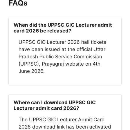
FAQs
When did the UPPSC GIC Lecturer admit
card 2026 be released?
UPPSC GIC Lecturer 2026 hall tickets
have been issued at the official Uttar
Pradesh Public Service Commission
(UPPSC), Prayagraj website on 4th
June 2026.
Where can I download UPPSC GIC
Lecturer admit card 2026?
The UPPSC GIC Lecturer Admit Card
2026 download link has been activated