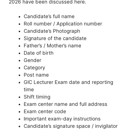
2026 have been discussed here.
Candidate’s full name
Roll number / Application number
Candidate’s Photograph
Signature of the candidate
Father’s / Mother’s name
Date of birth
Gender
Category
Post name
GIC Lecturer Exam date and reporting
time
Shift timing
Exam center name and full address
Exam center code
Important exam-day instructions
Candidate’s signature space / invigilator