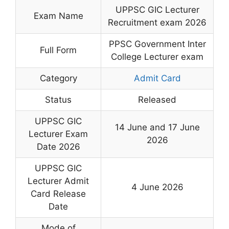
UPPSC GIC Lecturer
Exam Name
Recruitment exam 2026
PPSC Government Inter
Full Form
College Lecturer exam
Category
Admit Card
Status
Released
UPPSC GIC
14 June and 17 June
Lecturer Exam
2026
Date 2026
UPPSC GIC
Lecturer Admit
4 June 2026
Card Release
Date
Mode of