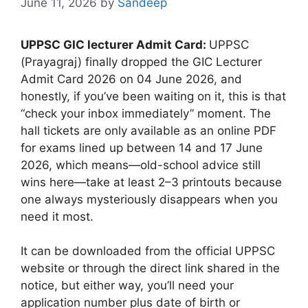
June 11, 2026
by
Sandeep
UPPSC GIC lecturer Admit Card:
UPPSC
(Prayagraj) finally dropped the GIC Lecturer
Admit Card 2026 on 04 June 2026, and
honestly, if you’ve been waiting on it, this is that
“check your inbox immediately” moment. The
hall tickets are only available as an online PDF
for exams lined up between 14 and 17 June
2026, which means—old-school advice still
wins here—take at least 2–3 printouts because
one always mysteriously disappears when you
need it most.
It can be downloaded from the official UPPSC
website or through the direct link shared in the
notice, but either way, you’ll need your
application number plus date of birth or