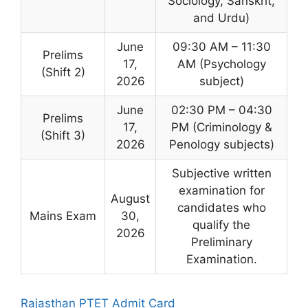
Sociology, Sanskrit,
and Urdu)
June
09:30 AM – 11:30
Prelims
17,
AM (Psychology
(Shift 2)
2026
subject)
June
02:30 PM – 04:30
Prelims
17,
PM (Criminology &
(Shift 3)
2026
Penology subjects)
Subjective written
examination for
August
candidates who
Mains Exam
30,
qualify the
2026
Preliminary
Examination.
Rajasthan PTET Admit Card