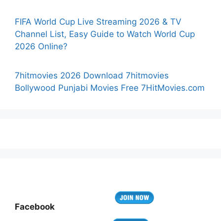
FIFA World Cup Live Streaming 2026 & TV
Channel List, Easy Guide to Watch World Cup
2026 Online?
7hitmovies 2026 Download 7hitmovies
Bollywood Punjabi Movies Free 7HitMovies.com
Facebook