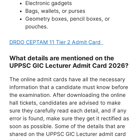
Electronic gadgets
Bags, wallets, or purses
Geometry boxes, pencil boxes, or
pouches.
DRDO CEPTAM 11 Tier 2 Admit Card
What details are mentioned on the
UPPSC GIC Lecturer Admit Card 2026?
The online admit cards have all the necessary
information that a candidate must know before
the examination. After downloading the online
hall tickets, candidates are advised to make
sure they carefully read each detail, and if any
error is found, make sure they get it rectified as
soon as possible. Some of the details that are
shared on the UPPSC GIC Lecturer admit card