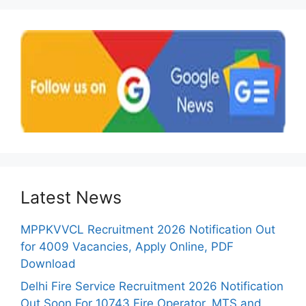
Latest News
MPPKVVCL Recruitment 2026 Notification Out
for 4009 Vacancies, Apply Online, PDF
Download
Delhi Fire Service Recruitment 2026 Notification
Out Soon For 10743 Fire Operator, MTS and