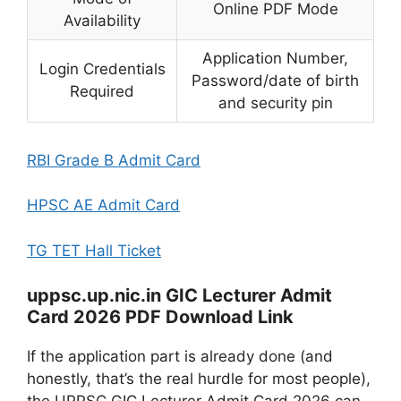
Online PDF Mode
Availability
Application Number,
Login Credentials
Password/date of birth
Required
and security pin
RBI Grade B Admit Card
HPSC AE Admit Card
TG TET Hall Ticket
uppsc.up.nic.in GIC Lecturer Admit
Card 2026 PDF Download Link
If the application part is already done (and
honestly, that’s the real hurdle for most people),