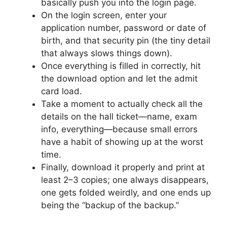
basically push you into the login page.
On the login screen, enter your
application number, password or date of
birth, and that security pin (the tiny detail
that always slows things down).
Once everything is filled in correctly, hit
the download option and let the admit
card load.
Take a moment to actually check all the
details on the hall ticket—name, exam
info, everything—because small errors
have a habit of showing up at the worst
time.
Finally, download it properly and print at
least 2–3 copies; one always disappears,
one gets folded weirdly, and one ends up
being the “backup of the backup.”