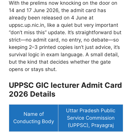
With the prelims now knocking on the door on
14 and 17 June 2026, the admit card has
already been released on 4 June at
uppsc.up.nic.in, like a quiet but very important
“don’t miss this” update. It’s straightforward but
strict—no admit card, no entry, no debate—so
keeping 2–3 printed copies isn’t just advice, it’s
survival logic in exam language. A small detail,
but the kind that decides whether the gate
opens or stays shut.
UPPSC GIC lecturer Admit Card
2026 Details
Uttar Pradesh Public
Name of
Service Commission
Conducting Body
(UPPSC), Prayagraj