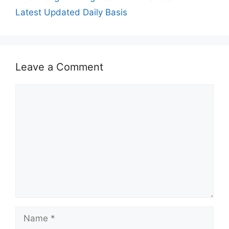
Latest Updated Daily Basis
Leave a Comment
Comment
Name