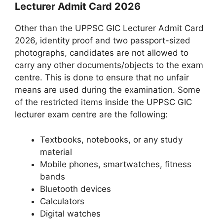
Lecturer Admit Card 2026
Other than the UPPSC GIC Lecturer Admit Card
2026, identity proof and two passport-sized
photographs, candidates are not allowed to
carry any other documents/objects to the exam
centre. This is done to ensure that no unfair
means are used during the examination. Some
of the restricted items inside the UPPSC GIC
lecturer exam centre are the following:
Textbooks, notebooks, or any study
material
Mobile phones, smartwatches, fitness
bands
Bluetooth devices
Calculators
Digital watches