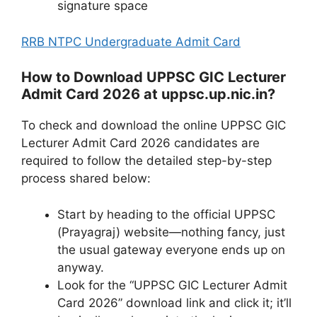
signature space
RRB NTPC Undergraduate Admit Card
How to Download UPPSC GIC Lecturer
Admit Card 2026 at uppsc.up.nic.in?
To check and download the online UPPSC GIC
Lecturer Admit Card 2026 candidates are
required to follow the detailed step-by-step
process shared below:
Start by heading to the official UPPSC
(Prayagraj) website—nothing fancy, just
the usual gateway everyone ends up on
anyway.
Look for the “UPPSC GIC Lecturer Admit
Card 2026” download link and click it; it’ll