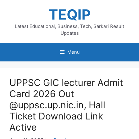
Skip
TEQIP
to
content
Latest Educational, Business, Tech, Sarkari Result
Updates
Menu
UPPSC GIC lecturer Admit
Card 2026 Out
@uppsc.up.nic.in, Hall
Ticket Download Link
Active