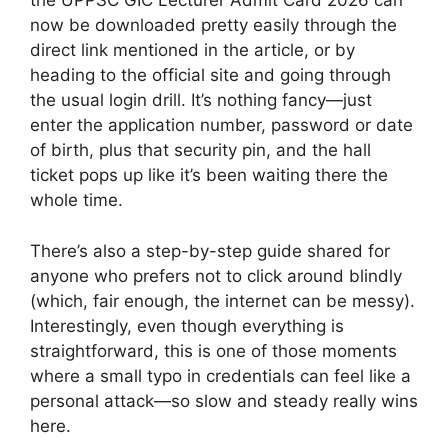
the UPPSC GIC Lecturer Admit Card 2026 can
now be downloaded pretty easily through the
direct link mentioned in the article, or by
heading to the official site and going through
the usual login drill. It’s nothing fancy—just
enter the application number, password or date
of birth, plus that security pin, and the hall
ticket pops up like it’s been waiting there the
whole time.
There’s also a step-by-step guide shared for
anyone who prefers not to click around blindly
(which, fair enough, the internet can be messy).
Interestingly, even though everything is
straightforward, this is one of those moments
where a small typo in credentials can feel like a
personal attack—so slow and steady really wins
here.