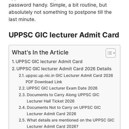
password handy. Simple, a bit routine, but
absolutely not something to postpone till the
last minute.
UPPSC GIC lecturer Admit Card
What's In the Article
UPPSC GIC lecturer Admit Card
UPPSC GIC lecturer Admit Card 2026 Details
uppsc.up.nic.in GIC Lecturer Admit Card 2026
PDF Download Link
UPPSC GIC Lecturer Exam Date 2026
Documents to Carry Along UPPSC GIC
Lecturer Hall Ticket 2026
Documents Not to Carry on UPPSC GIC
Lecturer Admit Card 2026
What details are mentioned on the UPPSC GIC
Lecturer Admit Card 2026?