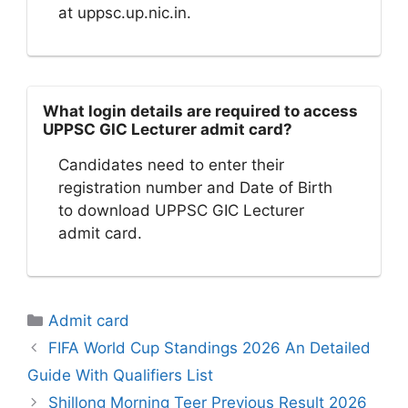
at uppsc.up.nic.in.
What login details are required to access
UPPSC GIC Lecturer admit card?
Candidates need to enter their
registration number and Date of Birth
to download UPPSC GIC Lecturer
admit card.
Categories
Admit card
FIFA World Cup Standings 2026 An Detailed
Guide With Qualifiers List
Shillong Morning Teer Previous Result 2026