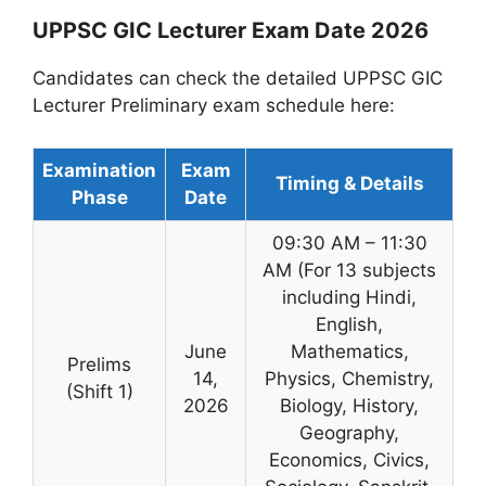
UPPSC GIC Lecturer Exam Date 2026
Candidates can check the detailed UPPSC GIC
Lecturer Preliminary exam schedule here:
Examination
Exam
Timing & Details
Phase
Date
09:30 AM – 11:30
AM (For 13 subjects
including Hindi,
English,
June
Mathematics,
Prelims
14,
Physics, Chemistry,
(Shift 1)
2026
Biology, History,
Geography,
Economics, Civics,