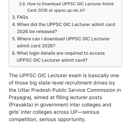
How to Download UPPSC GIC Lecturer Admit
Card 2026 at uppsc.up.nic.in?
FAQs
When did the UPPSC GIC Lecturer admit card
2026 be released?
Where can I download UPPSC GIC Lecturer
admit card 2026?
What login details are required to access
UPPSC GIC Lecturer admit card?
The UPPSC GIC Lecturer exam is basically one
of those big state-level recruitment drives by
the Uttar Pradesh Public Service Commission in
Prayagraj, aimed at filling lecturer posts
(Pravakta) in government inter colleges and
girls’ inter colleges across UP—serious
competition, serious opportunity.