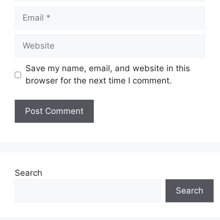
Email
Website
Save my name, email, and website in this
browser for the next time I comment.
Search
Search