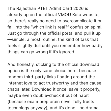
The Rajasthan PTET Admit Card 2026 is
already up on the official VMOU Kota website,
so there’s really no need to overcomplicate it or
fall into the “which link is real?” confusion spiral.
Just go through the official portal and pull it up
—simple, almost routine, the kind of task that
feels slightly dull until you remember how badly
things can go wrong if it’s ignored.
And honestly, sticking to the official download
option is the only sane choice here, because
random third-party links floating around the
internet love to act trustworthy and then cause
chaos later. Download it once, save it properly,
maybe even double-check it out of habit
(because exam prep brain never fully trusts
technology anyway), and it’s done—no drama,