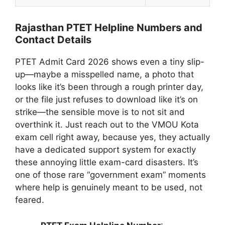
Rajasthan PTET Helpline Numbers and
Contact Details
PTET Admit Card 2026 shows even a tiny slip-
up—maybe a misspelled name, a photo that
looks like it’s been through a rough printer day,
or the file just refuses to download like it’s on
strike—the sensible move is to not sit and
overthink it. Just reach out to the VMOU Kota
exam cell right away, because yes, they actually
have a dedicated support system for exactly
these annoying little exam-card disasters. It’s
one of those rare “government exam” moments
where help is genuinely meant to be used, not
feared.