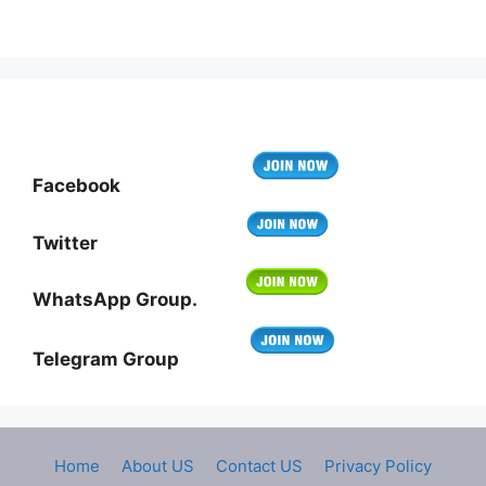
Facebook
Twitter
WhatsApp Group.
Telegram Group
Home
About US
Contact US
Privacy Policy