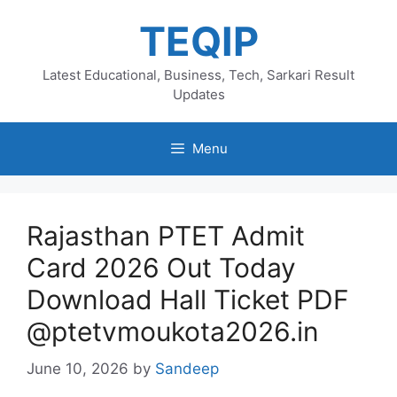
Skip
TEQIP
to
content
Latest Educational, Business, Tech, Sarkari Result
Updates
Menu
Rajasthan PTET Admit
Card 2026 Out Today
Download Hall Ticket PDF
@ptetvmoukota2026.in
June 10, 2026
by
Sandeep