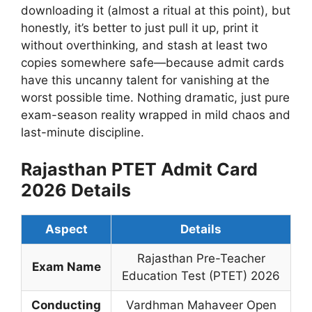
downloading it (almost a ritual at this point), but
honestly, it’s better to just pull it up, print it
without overthinking, and stash at least two
copies somewhere safe—because admit cards
have this uncanny talent for vanishing at the
worst possible time. Nothing dramatic, just pure
exam-season reality wrapped in mild chaos and
last-minute discipline.
Rajasthan PTET Admit Card
2026 Details
Aspect
Details
Rajasthan Pre-Teacher
Exam Name
Education Test (PTET) 2026
Conducting
Vardhman Mahaveer Open