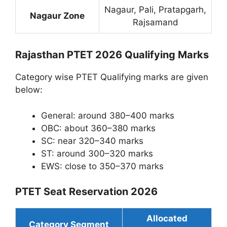
Nagaur, Pali, Pratapgarh,
Nagaur Zone
Rajsamand
Rajasthan PTET 2026 Qualifying Marks
Category wise PTET Qualifying marks are given
below:
General: around 380–400 marks
OBC: about 360–380 marks
SC: near 320–340 marks
ST: around 300–320 marks
EWS: close to 350–370 marks
PTET Seat Reservation 2026
Allocated
Category Segment