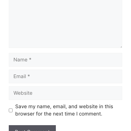
Name
Email
Website
Save my name, email, and website in this
browser for the next time I comment.