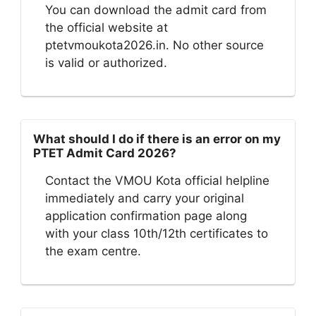
You can download the admit card from
the official website at
ptetvmoukota2026.in. No other source
is valid or authorized.
What should I do if there is an error on my
PTET Admit Card 2026?
Contact the VMOU Kota official helpline
immediately and carry your original
application confirmation page along
with your class 10th/12th certificates to
the exam centre.