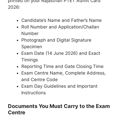
printed on your Rajasthan PTET Admit Card
2026:
Candidate’s Name and Father’s Name
Roll Number and Application/Challan
Number
Photograph and Digital Signature
Specimen
Exam Date (14 June 2026) and Exact
Timings
Reporting Time and Gate Closing Time
Exam Centre Name, Complete Address,
and Centre Code
Exam Day Guidelines and Important
Instructions
Documents You Must Carry to the Exam
Centre