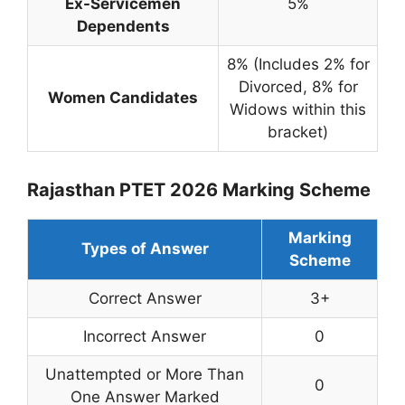
Ex-Servicemen
5%
Dependents
8% (Includes 2% for
Divorced, 8% for
Women Candidates
Widows within this
bracket)
Rajasthan PTET 2026 Marking Scheme
Marking
Types of Answer
Scheme
Correct Answer
3+
Incorrect Answer
0
Unattempted or More Than
0
One Answer Marked