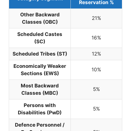
Reservation %
Other Backward
21%
Classes (OBC)
Scheduled Castes
16%
(SC)
Scheduled Tribes (ST)
12%
Economically Weaker
10%
Sections (EWS)
Most Backward
5%
Classes (MBC)
Persons with
5%
Disabilities (PwD)
Defence Personnel /