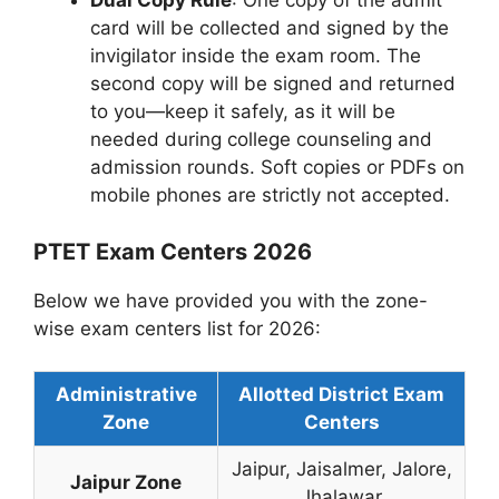
Dual Copy Rule
: One copy of the admit
card will be collected and signed by the
invigilator inside the exam room. The
second copy will be signed and returned
to you—keep it safely, as it will be
needed during college counseling and
admission rounds. Soft copies or PDFs on
mobile phones are strictly not accepted.
PTET Exam Centers 2026
Below we have provided you with the zone-
wise exam centers list for 2026:
Administrative
Allotted District Exam
Zone
Centers
Jaipur, Jaisalmer, Jalore,
Jaipur Zone
Jhalawar