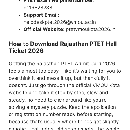
PTET Exam Helpline Number
:
9116828238
Support Email
:
helpdeskptet2026@vmou.ac.in
Official Website
: ptetvmoukota2026.in
How to Download Rajasthan PTET Hall
Ticket 2026
Getting the Rajasthan PTET Admit Card 2026
feels almost too easy—like it’s waiting for you to
overthink it and mess it up, but thankfully it
doesn’t. Just go through the official VMOU Kota
website and take it step by step, slow and
steady, no need to click around like you’re
solving a mystery puzzle. Keep the application
or registration number ready before starting,
because that’s usually where things get slightly
chaotic—lost notes, old screenshots, the whole