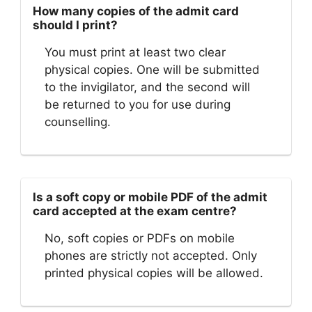
How many copies of the admit card
should I print?
You must print at least two clear
physical copies. One will be submitted
to the invigilator, and the second will
be returned to you for use during
counselling.
Is a soft copy or mobile PDF of the admit
card accepted at the exam centre?
No, soft copies or PDFs on mobile
phones are strictly not accepted. Only
printed physical copies will be allowed.