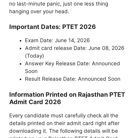
no last-minute panic, just one less thing
hanging over your head.
Important Dates: PTET 2026
Exam Date: June 14, 2026
Admit card release Date: June 08, 2026
(Today)
Answer Key Release Date: Announced
Soon
Result Release Date: Announced Soon
Information Printed on Rajasthan PTET
Admit Card 2026
Every candidate must carefully check all the
details printed on their admit card right after
downloading it. The following details will be