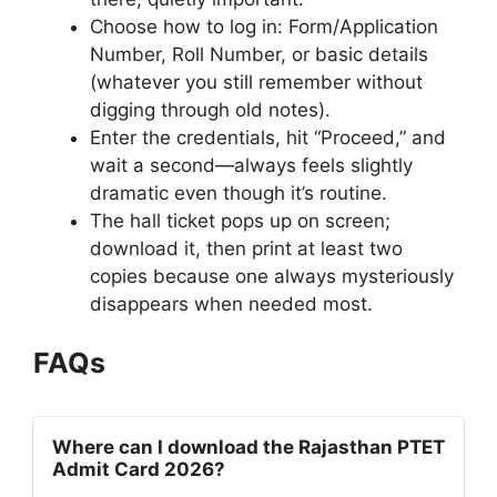
Choose how to log in: Form/Application
Number, Roll Number, or basic details
(whatever you still remember without
digging through old notes).
Enter the credentials, hit “Proceed,” and
wait a second—always feels slightly
dramatic even though it’s routine.
The hall ticket pops up on screen;
download it, then print at least two
copies because one always mysteriously
disappears when needed most.
FAQs
Where can I download the Rajasthan PTET
Admit Card 2026?