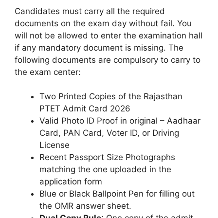
Candidates must carry all the required
documents on the exam day without fail. You
will not be allowed to enter the examination hall
if any mandatory document is missing. The
following documents are compulsory to carry to
the exam center:
Two Printed Copies of the Rajasthan
PTET Admit Card 2026
Valid Photo ID Proof in original – Aadhaar
Card, PAN Card, Voter ID, or Driving
License
Recent Passport Size Photographs
matching the one uploaded in the
application form
Blue or Black Ballpoint Pen for filling out
the OMR answer sheet.