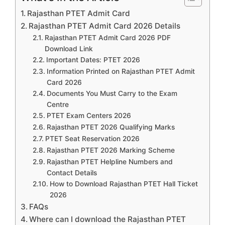
Rajasthan PTET Admit Card
Rajasthan PTET Admit Card 2026 Details
Rajasthan PTET Admit Card 2026 PDF
Download Link
Important Dates: PTET 2026
Information Printed on Rajasthan PTET Admit
Card 2026
Documents You Must Carry to the Exam
Centre
PTET Exam Centers 2026
Rajasthan PTET 2026 Qualifying Marks
PTET Seat Reservation 2026
Rajasthan PTET 2026 Marking Scheme
Rajasthan PTET Helpline Numbers and
Contact Details
How to Download Rajasthan PTET Hall Ticket
2026
FAQs
Where can I download the Rajasthan PTET