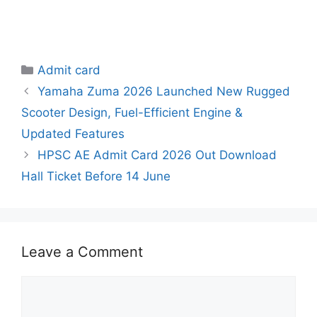
Categories
Admit card
Yamaha Zuma 2026 Launched New Rugged
Scooter Design, Fuel-Efficient Engine &
Updated Features
HPSC AE Admit Card 2026 Out Download
Hall Ticket Before 14 June
Leave a Comment
Comment