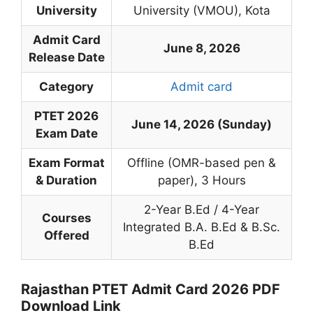
University
University (VMOU), Kota
Admit Card
June 8, 2026
Release Date
Category
Admit card
PTET 2026
June 14, 2026 (Sunday)
Exam Date
Exam Format
Offline (OMR-based pen &
& Duration
paper), 3 Hours
2-Year B.Ed / 4-Year
Courses
Integrated B.A. B.Ed & B.Sc.
Offered
B.Ed
Rajasthan PTET Admit Card 2026 PDF
Download Link