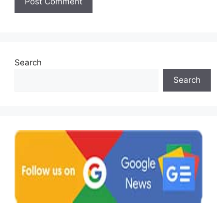
Search
Search