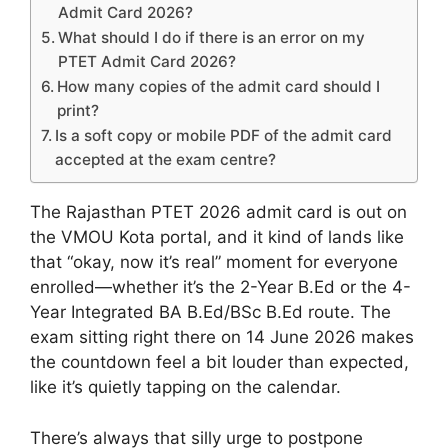
Admit Card 2026?
What should I do if there is an error on my
PTET Admit Card 2026?
How many copies of the admit card should I
print?
Is a soft copy or mobile PDF of the admit card
accepted at the exam centre?
The Rajasthan PTET 2026 admit card is out on
the VMOU Kota portal, and it kind of lands like
that “okay, now it’s real” moment for everyone
enrolled—whether it’s the 2-Year B.Ed or the 4-
Year Integrated BA B.Ed/BSc B.Ed route. The
exam sitting right there on 14 June 2026 makes
the countdown feel a bit louder than expected,
like it’s quietly tapping on the calendar.
There’s always that silly urge to postpone