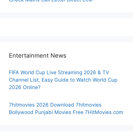
Entertainment News
FIFA World Cup Live Streaming 2026 & TV
Channel List, Easy Guide to Watch World Cup
2026 Online?
7hitmovies 2026 Download 7hitmovies
Bollywood Punjabi Movies Free 7HitMovies.com