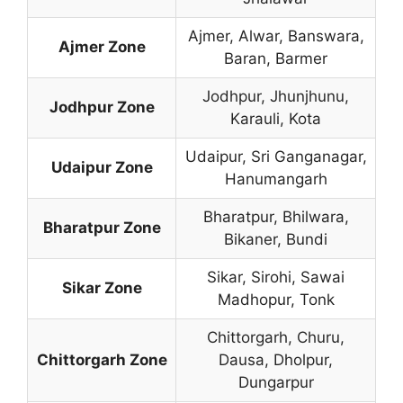
Ajmer, Alwar, Banswara,
Ajmer Zone
Baran, Barmer
Jodhpur, Jhunjhunu,
Jodhpur Zone
Karauli, Kota
Udaipur, Sri Ganganagar,
Udaipur Zone
Hanumangarh
Bharatpur, Bhilwara,
Bharatpur Zone
Bikaner, Bundi
Sikar, Sirohi, Sawai
Sikar Zone
Madhopur, Tonk
Chittorgarh, Churu,
Chittorgarh Zone
Dausa, Dholpur,
Dungarpur