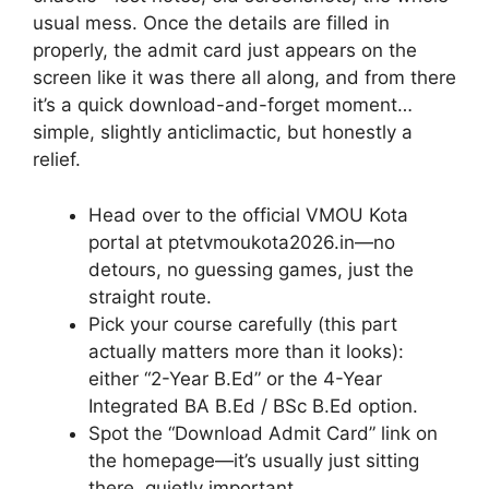
usual mess. Once the details are filled in
properly, the admit card just appears on the
screen like it was there all along, and from there
it’s a quick download-and-forget moment…
simple, slightly anticlimactic, but honestly a
relief.
Head over to the official VMOU Kota
portal at ptetvmoukota2026.in—no
detours, no guessing games, just the
straight route.
Pick your course carefully (this part
actually matters more than it looks):
either “2-Year B.Ed” or the 4-Year
Integrated BA B.Ed / BSc B.Ed option.
Spot the “Download Admit Card” link on
the homepage—it’s usually just sitting
there, quietly important.