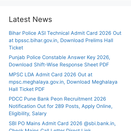
Latest News
Bihar Police ASI Technical Admit Card 2026 Out
at bpssc.bihar.gov.in, Download Prelims Hall
Ticket
Punjab Police Constable Answer Key 2026,
Download Shift-Wise Response Sheet PDF
MPSC LDA Admit Card 2026 Out at
mpsc.meghalaya.gov.in, Download Meghalaya
Hall Ticket PDF
PDCC Pune Bank Peon Recruitment 2026
Notification Out for 289 Posts, Apply Online,
Eligibility, Salary
SBI PO Mains Admit Card 2026 @sbi.bank.in,
Check Mains Call Letter Direct Link