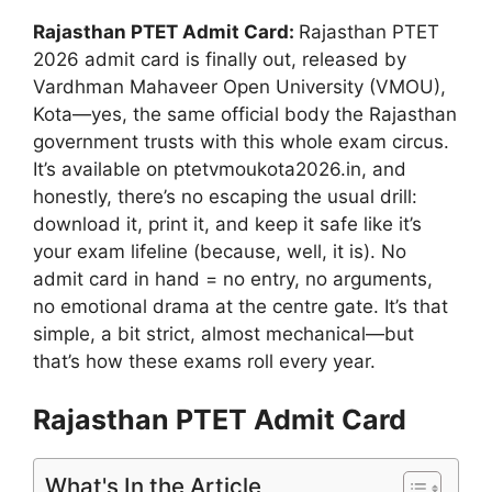
Rajasthan PTET Admit Card:
Rajasthan PTET
2026 admit card is finally out, released by
Vardhman Mahaveer Open University (VMOU),
Kota—yes, the same official body the Rajasthan
government trusts with this whole exam circus.
It’s available on ptetvmoukota2026.in, and
honestly, there’s no escaping the usual drill:
download it, print it, and keep it safe like it’s
your exam lifeline (because, well, it is). No
admit card in hand = no entry, no arguments,
no emotional drama at the centre gate. It’s that
simple, a bit strict, almost mechanical—but
that’s how these exams roll every year.
Rajasthan PTET Admit Card
What's In the Article