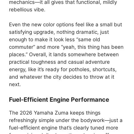
mechanics—it all gives that functional, mildly
rebellious vibe.
Even the new color options feel like a small but
satisfying upgrade, nothing dramatic, just
enough to make it look less “same old
commuter” and more “yeah, this thing has been
places.” Overall, it lands somewhere between
practical toughness and casual adventure
energy, like it’s ready for potholes, shortcuts,
and whatever the city decides to throw at it
next.
Fuel-Efficient Engine Performance
The 2026 Yamaha Zuma keeps things
refreshingly simple under the bodywork—just a
fuel-efficient engine that’s clearly tuned more