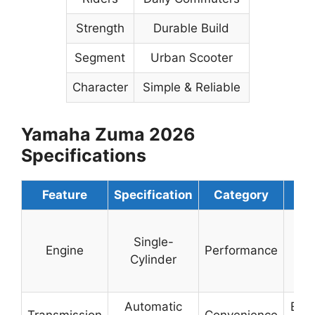
Strength
Durable Build
Segment
Urban Scooter
Character
Simple & Reliable
Yamaha Zuma 2026
Specifications
Feature
Specification
Category
Det
Sm
Single-
& F
Engine
Performance
Cylinder
Effi
Ou
Automatic
Easy
Transmission
Convenience