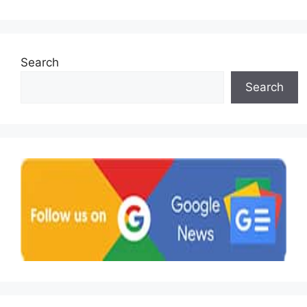
Search
Search