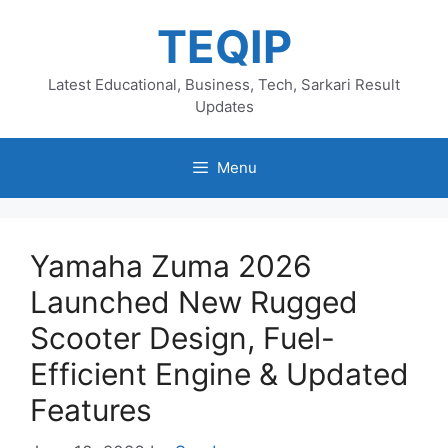
Skip
TEQIP
to
content
Latest Educational, Business, Tech, Sarkari Result
Updates
Menu
Yamaha Zuma 2026
Launched New Rugged
Scooter Design, Fuel-
Efficient Engine & Updated
Features