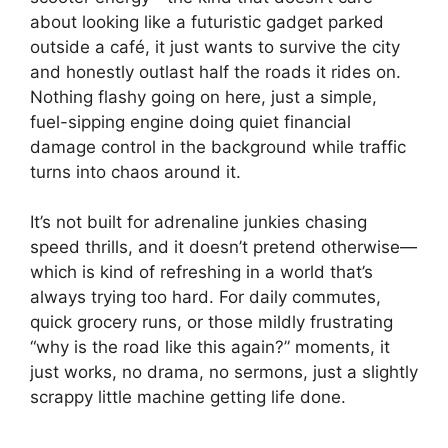
about looking like a futuristic gadget parked
outside a café, it just wants to survive the city
and honestly outlast half the roads it rides on.
Nothing flashy going on here, just a simple,
fuel-sipping engine doing quiet financial
damage control in the background while traffic
turns into chaos around it.
It’s not built for adrenaline junkies chasing
speed thrills, and it doesn’t pretend otherwise—
which is kind of refreshing in a world that’s
always trying too hard. For daily commutes,
quick grocery runs, or those mildly frustrating
“why is the road like this again?” moments, it
just works, no drama, no sermons, just a slightly
scrappy little machine getting life done.