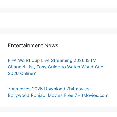
Entertainment News
FIFA World Cup Live Streaming 2026 & TV
Channel List, Easy Guide to Watch World Cup
2026 Online?
7hitmovies 2026 Download 7hitmovies
Bollywood Punjabi Movies Free 7HitMovies.com