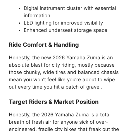
Digital instrument cluster with essential
information
LED lighting for improved visibility
Enhanced underseat storage space
Ride Comfort & Handling
Honestly, the new 2026 Yamaha Zuma is an
absolute blast for city riding, mostly because
those chunky, wide tires and balanced chassis
mean you won’t feel like you’re about to wipe
out every time you hit a patch of gravel.
Target Riders & Market Position
Honestly, the 2026 Yamaha Zuma is a total
breath of fresh air for anyone sick of over-
engineered, fragile city bikes that freak out the