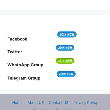
Facebook
Twitter
WhatsApp Group.
Telegram Group
Home
About US
Contact US
Privacy Policy