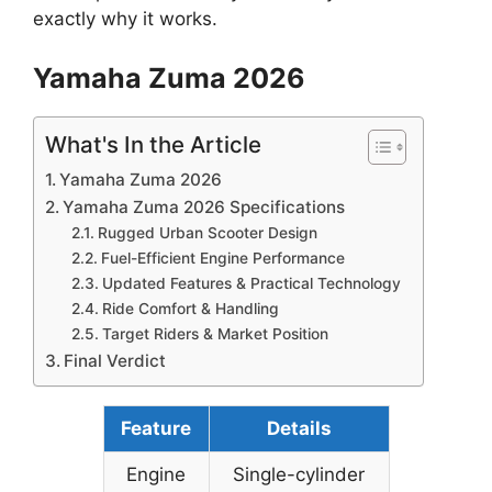
exactly why it works.
Yamaha Zuma 2026
What's In the Article
Yamaha Zuma 2026
Yamaha Zuma 2026 Specifications
Rugged Urban Scooter Design
Fuel-Efficient Engine Performance
Updated Features & Practical Technology
Ride Comfort & Handling
Target Riders & Market Position
Final Verdict
Feature
Details
Engine
Single-cylinder