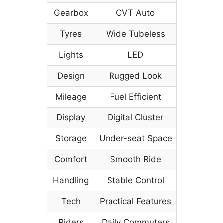
Gearbox
CVT Auto
Tyres
Wide Tubeless
Lights
LED
Design
Rugged Look
Mileage
Fuel Efficient
Display
Digital Cluster
Storage
Under-seat Space
Comfort
Smooth Ride
Handling
Stable Control
Tech
Practical Features
Riders
Daily Commuters