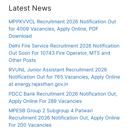
Latest News
MPPKVVCL Recruitment 2026 Notification Out
for 4009 Vacancies, Apply Online, PDF
Download
Delhi Fire Service Recruitment 2026 Notification
Out Soon For 10743 Fire Operator, MTS and
Other Posts
RVUNL Junior Assistant Recruitment 2026
Notification Out for 765 Vacancies, Apply Online
at energy.rajasthan.gov.in
PDCC Bank Recruitment 2026 Notification Out,
Apply Online For 289 Vacancies
MPESB Group 2 Subgroup 4 Patwari
Recruitment 2026 Notification Out, Apply Online
For 200 Vacancies