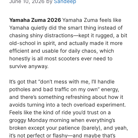
June 10, 2026
by
Sandeep
Yamaha Zuma 2026
Yamaha Zuma feels like
Yamaha quietly did the smart thing instead of
chasing shiny distractions—kept it rugged, a bit
old-school in spirit, and actually made it more
efficient and usable for daily chaos, which
honestly is all most scooters ever need to
survive anyway.
It’s got that “don’t mess with me, I’ll handle
potholes and bad traffic on my own” energy,
and there’s something refreshing about how it
avoids turning into a tech overload experiment.
Feels like the kind of ride you’d trust on a
groggy Monday morning when everything’s
broken except your patience (barely), and yeah,
it’s not perfect or flashy—and maybe that’s