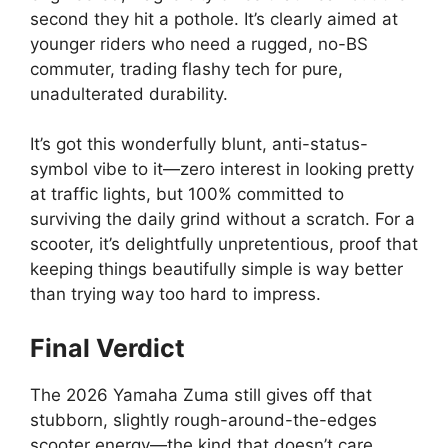
second they hit a pothole. It’s clearly aimed at
younger riders who need a rugged, no-BS
commuter, trading flashy tech for pure,
unadulterated durability.
It’s got this wonderfully blunt, anti-status-
symbol vibe to it—zero interest in looking pretty
at traffic lights, but 100% committed to
surviving the daily grind without a scratch. For a
scooter, it’s delightfully unpretentious, proof that
keeping things beautifully simple is way better
than trying way too hard to impress.
Final Verdict
The 2026 Yamaha Zuma still gives off that
stubborn, slightly rough-around-the-edges
scooter energy—the kind that doesn’t care