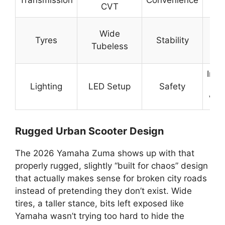
CVT
Ri
Be
Wide
Tyres
Stability
R
Tubeless
G
Imp
Lighting
LED Setup
Safety
Ni
Visi
Rugged Urban Scooter Design
The 2026 Yamaha Zuma shows up with that
properly rugged, slightly “built for chaos” design
that actually makes sense for broken city roads
instead of pretending they don’t exist. Wide
tires, a taller stance, bits left exposed like
Yamaha wasn’t trying too hard to hide the