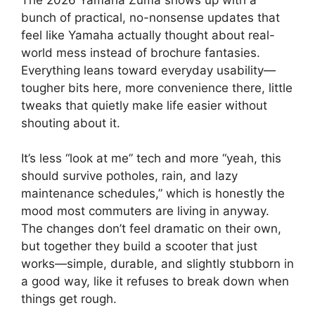
bunch of practical, no-nonsense updates that
feel like Yamaha actually thought about real-
world mess instead of brochure fantasies.
Everything leans toward everyday usability—
tougher bits here, more convenience there, little
tweaks that quietly make life easier without
shouting about it.
It’s less “look at me” tech and more “yeah, this
should survive potholes, rain, and lazy
maintenance schedules,” which is honestly the
mood most commuters are living in anyway.
The changes don’t feel dramatic on their own,
but together they build a scooter that just
works—simple, durable, and slightly stubborn in
a good way, like it refuses to break down when
things get rough.