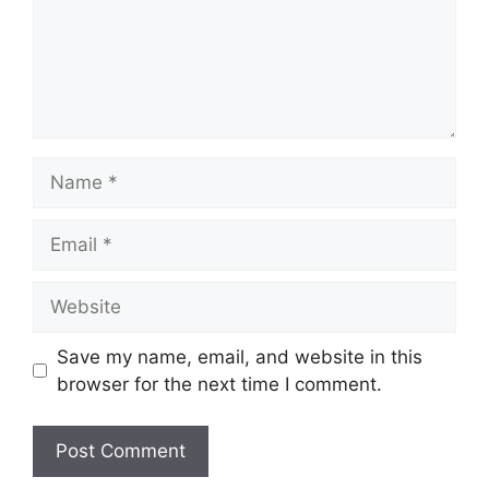
Name
Email
Website
Save my name, email, and website in this
browser for the next time I comment.