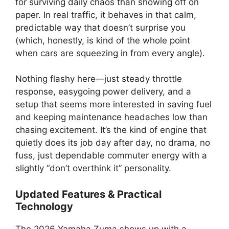
for surviving daily chaos than showing off on
paper. In real traffic, it behaves in that calm,
predictable way that doesn’t surprise you
(which, honestly, is kind of the whole point
when cars are squeezing in from every angle).
Nothing flashy here—just steady throttle
response, easygoing power delivery, and a
setup that seems more interested in saving fuel
and keeping maintenance headaches low than
chasing excitement. It’s the kind of engine that
quietly does its job day after day, no drama, no
fuss, just dependable commuter energy with a
slightly “don’t overthink it” personality.
Updated Features & Practical
Technology
The 2026 Yamaha Zuma shows up with a