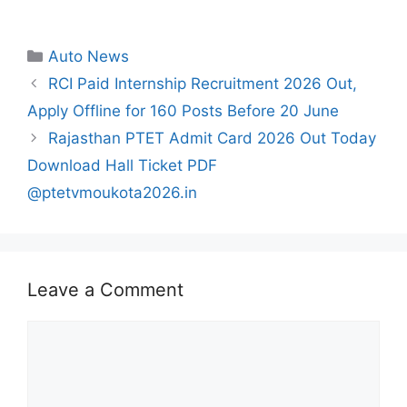
Categories
Auto News
RCI Paid Internship Recruitment 2026 Out,
Apply Offline for 160 Posts Before 20 June
Rajasthan PTET Admit Card 2026 Out Today
Download Hall Ticket PDF
@ptetvmoukota2026.in
Leave a Comment
Comment