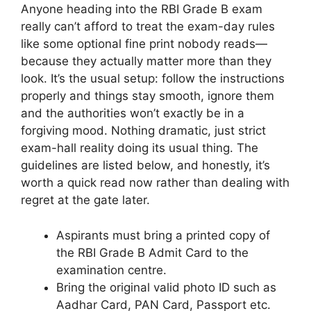
Anyone heading into the RBI Grade B exam
really can’t afford to treat the exam-day rules
like some optional fine print nobody reads—
because they actually matter more than they
look. It’s the usual setup: follow the instructions
properly and things stay smooth, ignore them
and the authorities won’t exactly be in a
forgiving mood. Nothing dramatic, just strict
exam-hall reality doing its usual thing. The
guidelines are listed below, and honestly, it’s
worth a quick read now rather than dealing with
regret at the gate later.
Aspirants must bring a printed copy of
the RBI Grade B Admit Card to the
examination centre.
Bring the original valid photo ID such as
Aadhar Card, PAN Card, Passport etc.