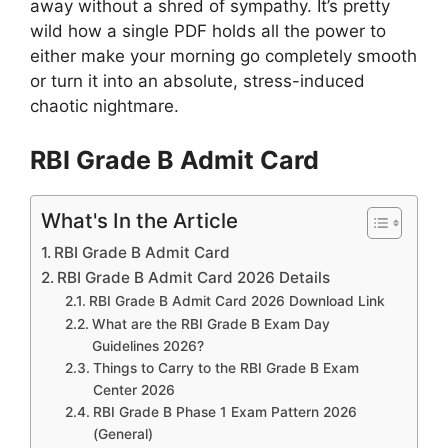
away without a shred of sympathy. It’s pretty
wild how a single PDF holds all the power to
either make your morning go completely smooth
or turn it into an absolute, stress-induced
chaotic nightmare.
RBI Grade B Admit Card
What's In the Article
RBI Grade B Admit Card
RBI Grade B Admit Card 2026 Details
RBI Grade B Admit Card 2026 Download Link
What are the RBI Grade B Exam Day
Guidelines 2026?
Things to Carry to the RBI Grade B Exam
Center 2026
RBI Grade B Phase 1 Exam Pattern 2026
(General)