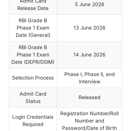
Admit Card
5 June 2026
Release Date
RBI Grade B
Phase 1 Exam
13 June 2026
Date (General)
RBI Grade B
Phase 1 Exam
14 June 2026
Date (DEPR/DSIM)
Phase I, Phase II, and
Selection Process
Interview
Admit Card
Released
Status
Registration Number/Roll
Login Credentials
Number and
Required
Password/Date of Birth