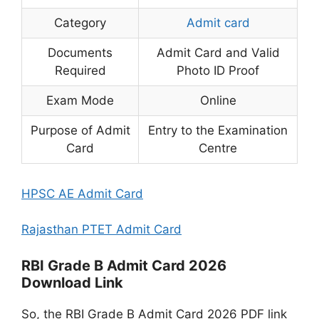
Category
Admit card
Documents
Admit Card and Valid
Required
Photo ID Proof
Exam Mode
Online
Purpose of Admit
Entry to the Examination
Card
Centre
HPSC AE Admit Card
Rajasthan PTET Admit Card
RBI Grade B Admit Card 2026
Download Link
So, the RBI Grade B Admit Card 2026 PDF link