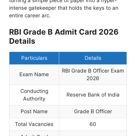
turning a simple piece of paper into a hyper-
intense gatekeeper that holds the keys to an
entire career arc.
RBI Grade B Admit Card 2026
Details
Particulars
Details
RBI Grade B Officer Exam
Exam Name
2026
Conducting
Reserve Bank of India
Authority
Post Name
Grade B Officer
Total Vacancies
60