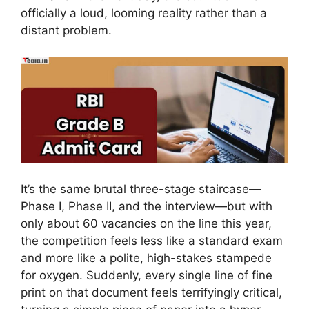
officially a loud, looming reality rather than a
distant problem.
It’s the same brutal three-stage staircase—
Phase I, Phase II, and the interview—but with
only about 60 vacancies on the line this year,
the competition feels less like a standard exam
and more like a polite, high-stakes stampede
for oxygen. Suddenly, every single line of fine
print on that document feels terrifyingly critical,