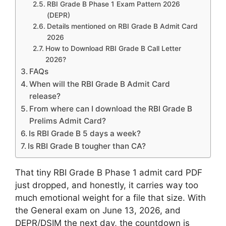
RBI Grade B Phase 1 Exam Pattern 2026
(DEPR)
Details mentioned on RBI Grade B Admit Card
2026
How to Download RBI Grade B Call Letter
2026?
FAQs
When will the RBI Grade B Admit Card
release?
From where can I download the RBI Grade B
Prelims Admit Card?
Is RBI Grade B 5 days a week?
Is RBI Grade B tougher than CA?
That tiny RBI Grade B Phase 1 admit card PDF
just dropped, and honestly, it carries way too
much emotional weight for a file that size. With
the General exam on June 13, 2026, and
DEPR/DSIM the next day, the countdown is