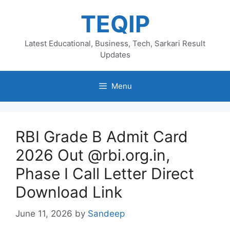
Skip
TEQIP
to
content
Latest Educational, Business, Tech, Sarkari Result
Updates
Menu
RBI Grade B Admit Card
2026 Out @rbi.org.in,
Phase I Call Letter Direct
Download Link
June 11, 2026
by
Sandeep