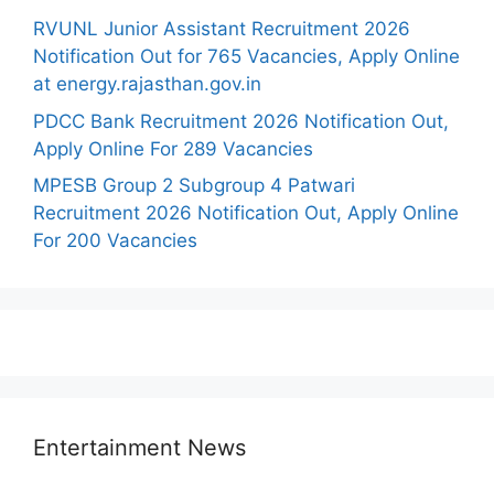
RVUNL Junior Assistant Recruitment 2026
Notification Out for 765 Vacancies, Apply Online
at energy.rajasthan.gov.in
PDCC Bank Recruitment 2026 Notification Out,
Apply Online For 289 Vacancies
MPESB Group 2 Subgroup 4 Patwari
Recruitment 2026 Notification Out, Apply Online
For 200 Vacancies
Entertainment News