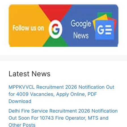
Latest News
MPPKVVCL Recruitment 2026 Notification Out
for 4009 Vacancies, Apply Online, PDF
Download
Delhi Fire Service Recruitment 2026 Notification
Out Soon For 10743 Fire Operator, MTS and
Other Posts