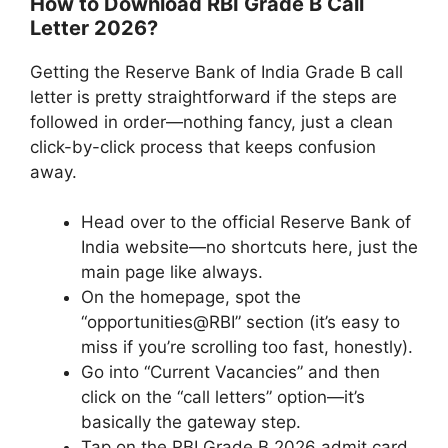
How to Download RBI Grade B Call
Letter 2026?
Getting the Reserve Bank of India Grade B call
letter is pretty straightforward if the steps are
followed in order—nothing fancy, just a clean
click-by-click process that keeps confusion
away.
Head over to the official Reserve Bank of
India website—no shortcuts here, just the
main page like always.
On the homepage, spot the
“opportunities@RBI” section (it’s easy to
miss if you’re scrolling too fast, honestly).
Go into “Current Vacancies” and then
click on the “call letters” option—it’s
basically the gateway step.
Tap on the RBI Grade B 2026 admit card