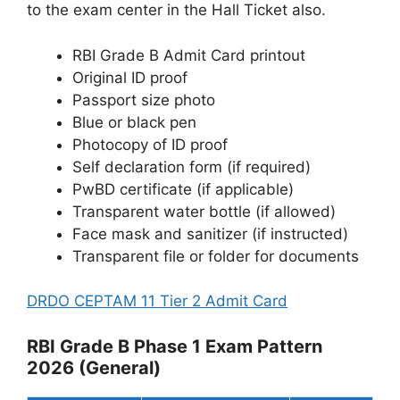
to the exam center in the Hall Ticket also.
RBI Grade B Admit Card printout
Original ID proof
Passport size photo
Blue or black pen
Photocopy of ID proof
Self declaration form (if required)
PwBD certificate (if applicable)
Transparent water bottle (if allowed)
Face mask and sanitizer (if instructed)
Transparent file or folder for documents
DRDO CEPTAM 11 Tier 2 Admit Card
RBI Grade B Phase 1 Exam Pattern
2026 (General)