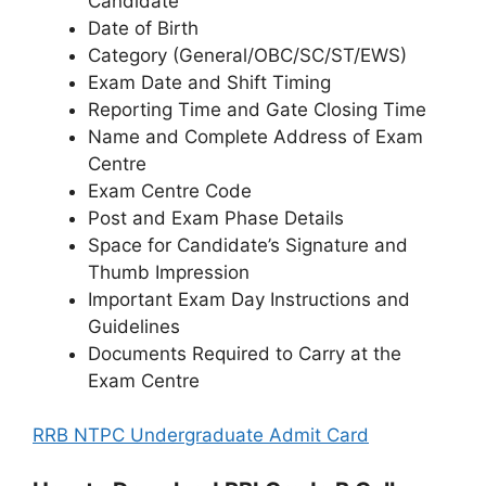
Candidate
Date of Birth
Category (General/OBC/SC/ST/EWS)
Exam Date and Shift Timing
Reporting Time and Gate Closing Time
Name and Complete Address of Exam
Centre
Exam Centre Code
Post and Exam Phase Details
Space for Candidate’s Signature and
Thumb Impression
Important Exam Day Instructions and
Guidelines
Documents Required to Carry at the
Exam Centre
RRB NTPC Undergraduate Admit Card