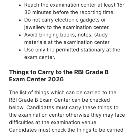
Reach the examination center at least 15-
30 minutes before the reporting time.
Do not carry electronic gadgets or
jewellery to the examination center.
Avoid bringing books, notes, study
materials at the examination center
Use only the permitted stationary at the
exam center.
Things to Carry to the RBI Grade B
Exam Center 2026
The list of things which can be carried to the
RBI Grade B Exam Center can be checked
below. Candidates must carry these things to
the examination center otherwise they may face
difficulties at the examination venue.
Candidates must check the things to be carried