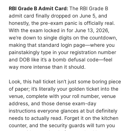
RBI Grade B Admit Card:
The RBI Grade B
admit card finally dropped on June 5, and
honestly, the pre-exam panic is officially real.
With the exam locked in for June 13, 2026,
we’re down to single digits on the countdown,
making that standard login page—where you
painstakingly type in your registration number
and DOB like it’s a bomb defusal code—feel
way more intense than it should.
Look, this hall ticket isn’t just some boring piece
of paper; it’s literally your golden ticket into the
venue, complete with your roll number, venue
address, and those dense exam-day
instructions everyone glances at but definitely
needs to actually read. Forget it on the kitchen
counter, and the security guards will turn you