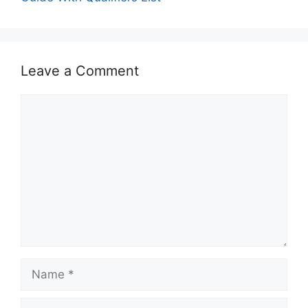
Leave a Comment
Comment
Name
Email