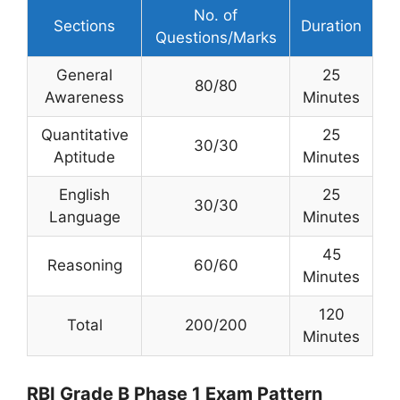
No. of
Sections
Duration
Questions/Marks
General
25
80/80
Awareness
Minutes
Quantitative
25
30/30
Aptitude
Minutes
English
25
30/30
Language
Minutes
45
Reasoning
60/60
Minutes
120
Total
200/200
Minutes
RBI Grade B Phase 1 Exam Pattern