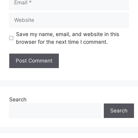
Website
Save my name, email, and website in this
browser for the next time I comment.
Search
Search