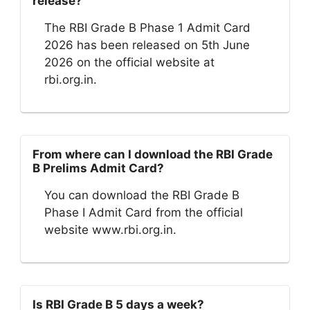
release?
The RBI Grade B Phase 1 Admit Card
2026 has been released on 5th June
2026 on the official website at
rbi.org.in.
From where can I download the RBI Grade
B Prelims Admit Card?
You can download the RBI Grade B
Phase I Admit Card from the official
website www.rbi.org.in.
Is RBI Grade B 5 days a week?