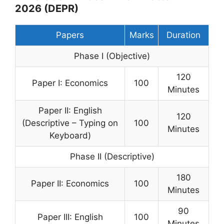
2026 (DEPR)
Papers
Marks
Duration
Phase I (Objective)
120
Paper I: Economics
100
Minutes
Paper II: English
120
(Descriptive – Typing on
100
Minutes
Keyboard)
Phase II (Descriptive)
180
Paper II: Economics
100
Minutes
90
Paper III: English
100
Minutes