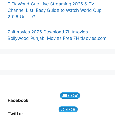
FIFA World Cup Live Streaming 2026 & TV
Channel List, Easy Guide to Watch World Cup
2026 Online?
7hitmovies 2026 Download 7hitmovies
Bollywood Punjabi Movies Free 7HitMovies.com
Facebook
Twitter