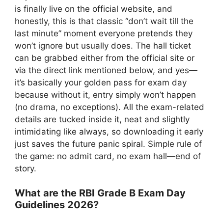
is finally live on the official website, and
honestly, this is that classic “don’t wait till the
last minute” moment everyone pretends they
won’t ignore but usually does. The hall ticket
can be grabbed either from the official site or
via the direct link mentioned below, and yes—
it’s basically your golden pass for exam day
because without it, entry simply won’t happen
(no drama, no exceptions). All the exam-related
details are tucked inside it, neat and slightly
intimidating like always, so downloading it early
just saves the future panic spiral. Simple rule of
the game: no admit card, no exam hall—end of
story.
What are the RBI Grade B Exam Day
Guidelines 2026?