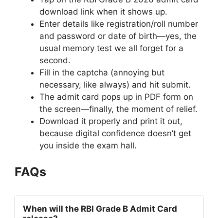
download link when it shows up.
Enter details like registration/roll number
and password or date of birth—yes, the
usual memory test we all forget for a
second.
Fill in the captcha (annoying but
necessary, like always) and hit submit.
The admit card pops up in PDF form on
the screen—finally, the moment of relief.
Download it properly and print it out,
because digital confidence doesn’t get
you inside the exam hall.
FAQs
When will the RBI Grade B Admit Card