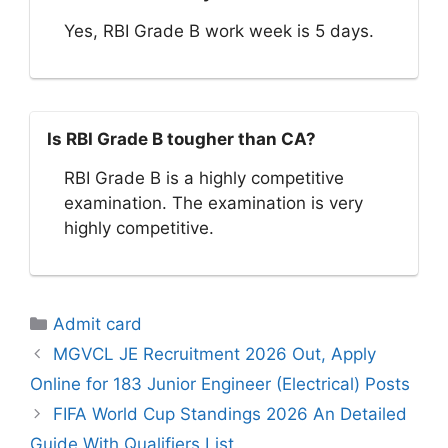
Yes, RBI Grade B work week is 5 days.
Is RBI Grade B tougher than CA?
RBI Grade B is a highly competitive
examination. The examination is very
highly competitive.
Categories
Admit card
MGVCL JE Recruitment 2026 Out, Apply
Online for 183 Junior Engineer (Electrical) Posts
FIFA World Cup Standings 2026 An Detailed
Guide With Qualifiers List