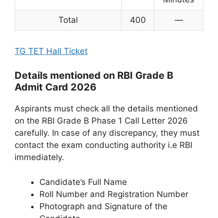
Total
400
—
TG TET Hall Ticket
Details mentioned on RBI Grade B
Admit Card 2026
Aspirants must check all the details mentioned
on the RBI Grade B Phase 1 Call Letter 2026
carefully. In case of any discrepancy, they must
contact the exam conducting authority i.e RBI
immediately.
Candidate’s Full Name
Roll Number and Registration Number
Photograph and Signature of the