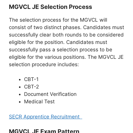
MGVCL JE Selection Process
The selection process for the MGVCL will
consist of two distinct phases. Candidates must
successfully clear both rounds to be considered
eligible for the position. Candidates must
successfully pass a selection process to be
eligible for the various positions. The MGVCL JE
selection procedure includes:
CBT-1
CBT-2
Document Verification
Medical Test
SECR Apprentice Recruitment
MGVCL JE Exam Pattern