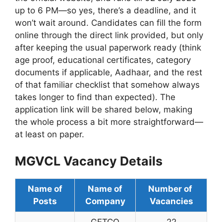
up to 6 PM—so yes, there’s a deadline, and it
won’t wait around. Candidates can fill the form
online through the direct link provided, but only
after keeping the usual paperwork ready (think
age proof, educational certificates, category
documents if applicable, Aadhaar, and the rest
of that familiar checklist that somehow always
takes longer to find than expected). The
application link will be shared below, making
the whole process a bit more straightforward—
at least on paper.
MGVCL Vacancy Details
Name of
Name of
Number of
Posts
Company
Vacancies
GETCO
22