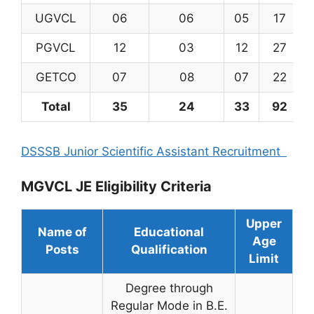
UGVCL
06
06
05
17
PGVCL
12
03
12
27
GETCO
07
08
07
22
Total
35
24
33
92
DSSSB Junior Scientific Assistant Recruitment
MGVCL JE Eligibility Criteria
Upper
Name of
Educational
Age
Posts
Qualification
Limit
Degree through
Regular Mode in B.E.