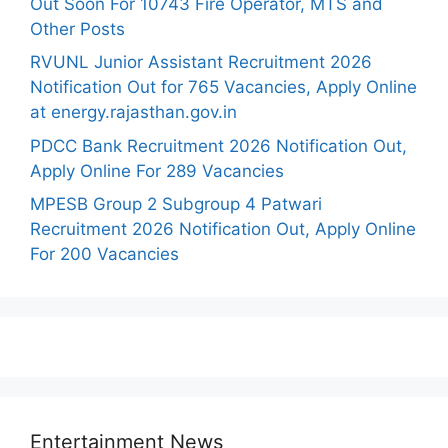
Out Soon For 10743 Fire Operator, MTS and
Other Posts
RVUNL Junior Assistant Recruitment 2026
Notification Out for 765 Vacancies, Apply Online
at energy.rajasthan.gov.in
PDCC Bank Recruitment 2026 Notification Out,
Apply Online For 289 Vacancies
MPESB Group 2 Subgroup 4 Patwari
Recruitment 2026 Notification Out, Apply Online
For 200 Vacancies
Entertainment News