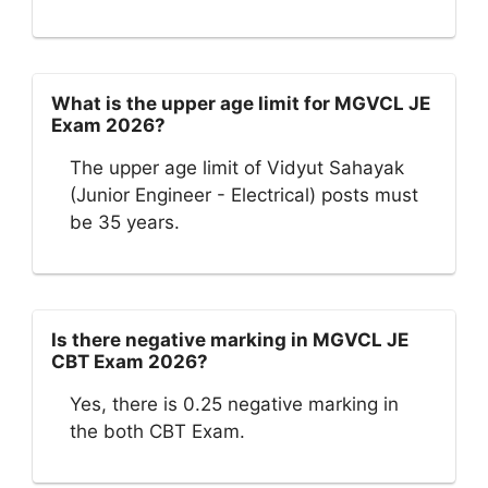
What is the upper age limit for MGVCL JE
Exam 2026?
The upper age limit of Vidyut Sahayak
(Junior Engineer - Electrical) posts must
be 35 years.
Is there negative marking in MGVCL JE
CBT Exam 2026?
Yes, there is 0.25 negative marking in
the both CBT Exam.