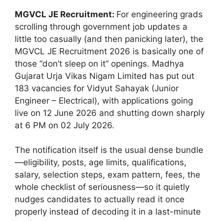
MGVCL JE Recruitment:
For engineering grads
scrolling through government job updates a
little too casually (and then panicking later), the
MGVCL JE Recruitment 2026 is basically one of
those “don’t sleep on it” openings. Madhya
Gujarat Urja Vikas Nigam Limited has put out
183 vacancies for Vidyut Sahayak (Junior
Engineer – Electrical), with applications going
live on 12 June 2026 and shutting down sharply
at 6 PM on 02 July 2026.
The notification itself is the usual dense bundle
—eligibility, posts, age limits, qualifications,
salary, selection steps, exam pattern, fees, the
whole checklist of seriousness—so it quietly
nudges candidates to actually read it once
properly instead of decoding it in a last-minute