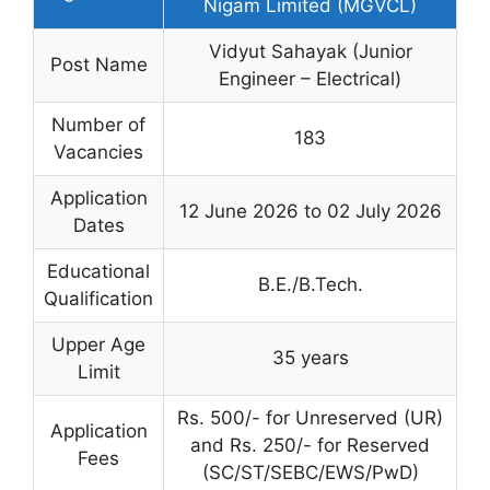
Nigam Limited (MGVCL)
Vidyut Sahayak (Junior
Post Name
Engineer – Electrical)
Number of
183
Vacancies
Application
12 June 2026 to 02 July 2026
Dates
Educational
B.E./B.Tech.
Qualification
Upper Age
35 years
Limit
Rs. 500/- for Unreserved (UR)
Application
and Rs. 250/- for Reserved
Fees
(SC/ST/SEBC/EWS/PwD)