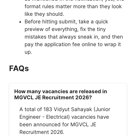
format rules matter more than they look
like they should.
Before hitting submit, take a quick
preview of everything, fix the tiny
mistakes that always sneak in, and then
pay the application fee online to wrap it
up.
FAQs
How many vacancies are released in
MGVCL JE Recruitment 2026?
A total of 183 Vidyut Sahayak (Junior
Engineer - Electrical) vacancies have
been announced for MGVCL JE
Recruitment 2026.