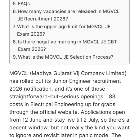
FAQs
How many vacancies are released in MGVCL
JE Recruitment 2026?
What is the upper age limit for MGVCL JE
Exam 2026?
Is there negative marking in MGVCL JE CBT
Exam 2026?
What is the MGVCL JE Selection Process?
MGVCL (Madhya Gujarat Vij Company Limited)
has rolled out its Junior Engineer recruitment
2026 notification, and it’s one of those
straightforward-but-serious openings: 183
posts in Electrical Engineering up for grabs
through the official website. Applications open
from 12 June and stay live till 2 July, so there’s a
decent window, but not really the kind you want
to ignore and revisit later in panic mode. The