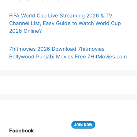
FIFA World Cup Live Streaming 2026 & TV
Channel List, Easy Guide to Watch World Cup
2026 Online?
7hitmovies 2026 Download 7hitmovies
Bollywood Punjabi Movies Free 7HitMovies.com
Facebook