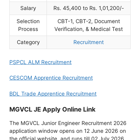
Salary
Rs. 45,400 to Rs. 1,01,200/-
Selection
CBT-1, CBT-2, Document
Process
Verification, & Medical Test
Category
Recruitment
PSPCL ALM Recruitment
CESCOM Apprentice Recruitment
BDL Trade Apprentice Recruitment
MGVCL JE Apply Online Link
The MGVCL Junior Engineer Recruitment 2026
application window opens on 12 June 2026 on
the official website, and runs till 02 July 2026