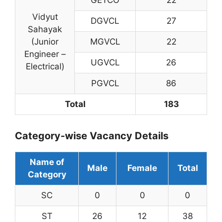
Vidyut
DGVCL
27
Sahayak
(Junior
MGVCL
22
Engineer –
UGVCL
26
Electrical)
PGVCL
86
Total
183
Category-wise Vacancy Details
Name of
Male
Female
Total
Category
SC
0
0
0
ST
26
12
38