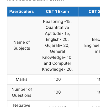
Paerticulers
CBT 1 Exam
CBT 2 E
Reasoning -15,
Quantitative
Aptitude- 15,
English- 20,
Electric
Name of
Gujarati- 20,
Engineering
Subjects
General
marks
Knowledge- 10,
and Computer
Knowledge- 20.
Marks
100
100
Number of
100
100
Questions
Negative