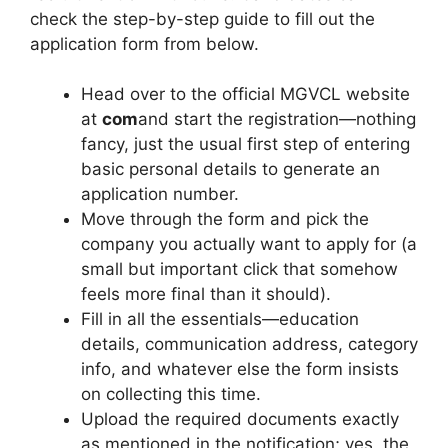
check the step-by-step guide to fill out the
application form from below.
Head over to the official MGVCL website
at
com
and start the registration—nothing
fancy, just the usual first step of entering
basic personal details to generate an
application number.
Move through the form and pick the
company you actually want to apply for (a
small but important click that somehow
feels more final than it should).
Fill in all the essentials—education
details, communication address, category
info, and whatever else the form insists
on collecting this time.
Upload the required documents exactly
as mentioned in the notification; yes, the