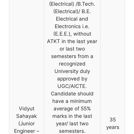
(Electrical) /B.Tech.
(Electrical)/ B.E.
Electrical and
Electronics i.e.
(E.E.E.), without
ATKT in the last year
or last two
semesters from a
recognized
University duly
approved by
UGC/AICTE.
Candidate should
have a minimum
Vidyut
average of 55%
Sahayak
marks in the last
35
(Junior
year/ last two
years
Engineer –
semesters.