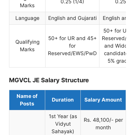
0.25 (1/4)
0.25 (1/
Marks
Language
English and Gujarati
English and G
50+ for UR, 
50+ for UR and 45+
Reserved/EW
Qualifying
for
and Widow 
Marks
Reserved/EWS/PwD
candidates r
5% grace 
MGVCL JE Salary Structure
Name of
Duration
Salary Amount
Posts
1st Year (as
Rs. 48,100/- per
Vidyut
month
Sahayak)