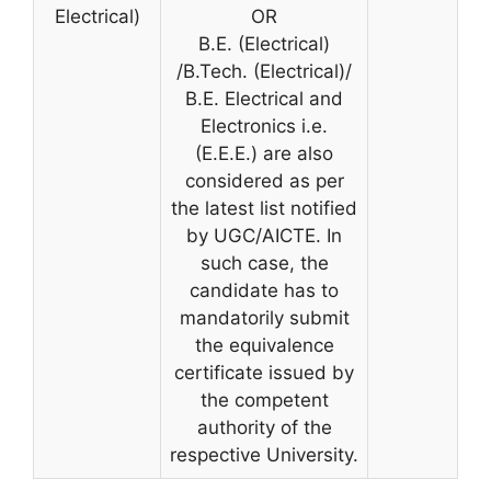
Electrical)
OR
B.E. (Electrical)
/B.Tech. (Electrical)/
B.E. Electrical and
Electronics i.e.
(E.E.E.) are also
considered as per
the latest list notified
by UGC/AICTE. In
such case, the
candidate has to
mandatorily submit
the equivalence
certificate issued by
the competent
authority of the
respective University.