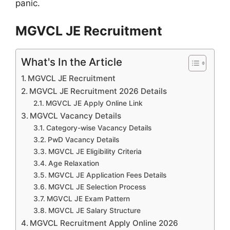
panic.
MGVCL JE Recruitment
What's In the Article
MGVCL JE Recruitment
MGVCL JE Recruitment 2026 Details
MGVCL JE Apply Online Link
MGVCL Vacancy Details
Category-wise Vacancy Details
PwD Vacancy Details
MGVCL JE Eligibility Criteria
Age Relaxation
MGVCL JE Application Fees Details
MGVCL JE Selection Process
MGVCL JE Exam Pattern
MGVCL JE Salary Structure
MGVCL Recruitment Apply Online 2026