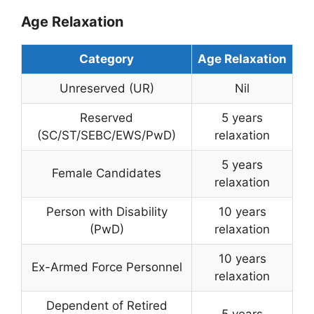
Age Relaxation
Category
Age Relaxation
Unreserved (UR)
Nil
Reserved
5 years
(SC/ST/SEBC/EWS/PwD)
relaxation
5 years
Female Candidates
relaxation
Person with Disability
10 years
(PwD)
relaxation
10 years
Ex-Armed Force Personnel
relaxation
Dependent of Retired