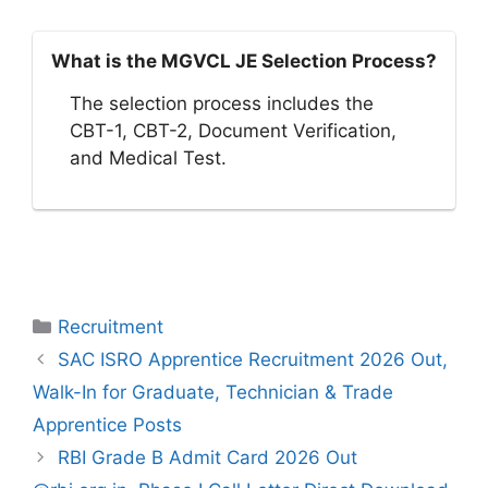
What is the MGVCL JE Selection Process?
The selection process includes the
CBT-1, CBT-2, Document Verification,
and Medical Test.
Categories
Recruitment
SAC ISRO Apprentice Recruitment 2026 Out,
Walk-In for Graduate, Technician & Trade
Apprentice Posts
RBI Grade B Admit Card 2026 Out