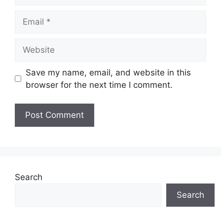
Email
Website
Save my name, email, and website in this
browser for the next time I comment.
Search
Search