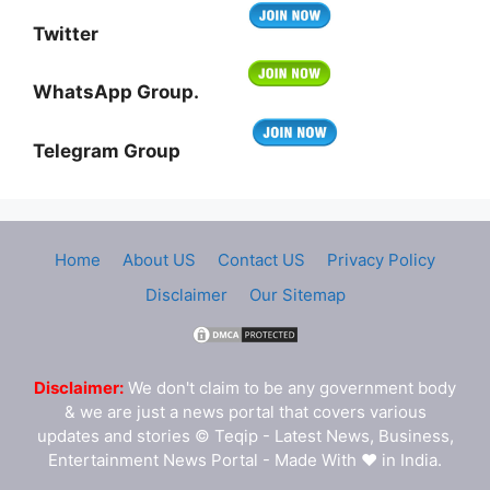
Twitter
WhatsApp Group.
Telegram Group
Home
About US
Contact US
Privacy Policy
Disclaimer
Our Sitemap
Disclaimer:
We don't claim to be any government body
& we are just a news portal that covers various
updates and stories © Teqip - Latest News, Business,
Entertainment News Portal - Made With ❤ in India.