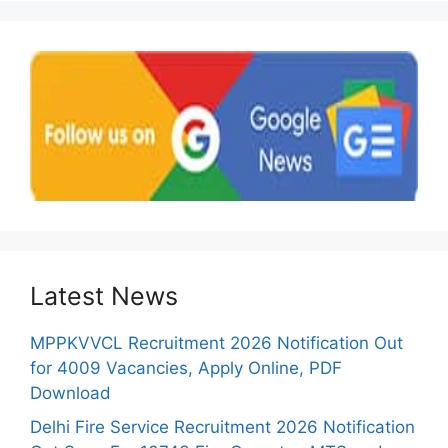
Latest News
MPPKVVCL Recruitment 2026 Notification Out
for 4009 Vacancies, Apply Online, PDF
Download
Delhi Fire Service Recruitment 2026 Notification