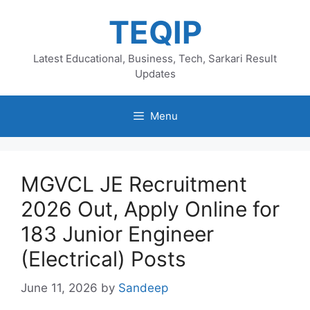
Skip
TEQIP
to
content
Latest Educational, Business, Tech, Sarkari Result
Updates
Menu
MGVCL JE Recruitment
2026 Out, Apply Online for
183 Junior Engineer
(Electrical) Posts
June 11, 2026
by
Sandeep