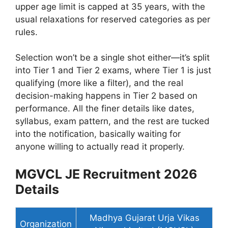
upper age limit is capped at 35 years, with the
usual relaxations for reserved categories as per
rules.
Selection won’t be a single shot either—it’s split
into Tier 1 and Tier 2 exams, where Tier 1 is just
qualifying (more like a filter), and the real
decision-making happens in Tier 2 based on
performance. All the finer details like dates,
syllabus, exam pattern, and the rest are tucked
into the notification, basically waiting for
anyone willing to actually read it properly.
MGVCL JE Recruitment 2026
Details
Madhya Gujarat Urja Vikas
Organization