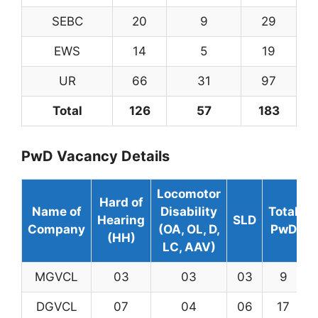
SEBC
20
9
29
EWS
14
5
19
UR
66
31
97
Total
126
57
183
PwD Vacancy Details
Locomotor
Hard of
Name of
Disability
Total
Hearing
SLD
Company
(OA, OL, D,
PwD
(HH)
LC, AAV)
MGVCL
03
03
03
9
DGVCL
07
04
06
17