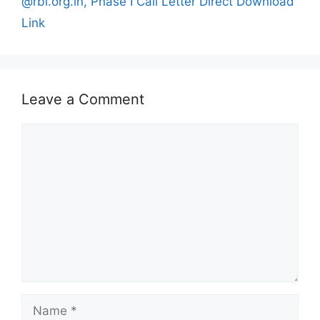
@rbi.org.in, Phase I Call Letter Direct Download
Link
Leave a Comment
Comment
Name