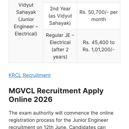
Vidyut
2nd Year
Sahayak
Rs. 50,700/- per
(as Vidyut
(Junior
month
Sahayak)
Engineer –
Electrical)
Regular JE –
Electrical
Rs. 45,400 to
(after 2
Rs. 1,01,200/-
years)
KRCL Recruitment
MGVCL Recruitment Apply
Online 2026
The exam authority will commence the online
registration process for the Junior Engineer
recruitment on 12th June. Candidates can