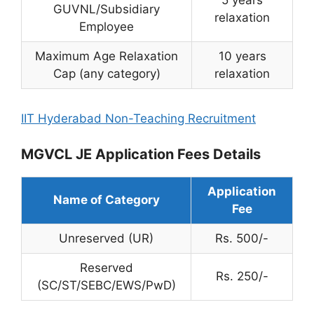
5 years
GUVNL/Subsidiary
relaxation
Employee
Maximum Age Relaxation
10 years
Cap (any category)
relaxation
IIT Hyderabad Non-Teaching Recruitment
MGVCL JE Application Fees Details
Application
Name of Category
Fee
Unreserved (UR)
Rs. 500/-
Reserved
Rs. 250/-
(SC/ST/SEBC/EWS/PwD)