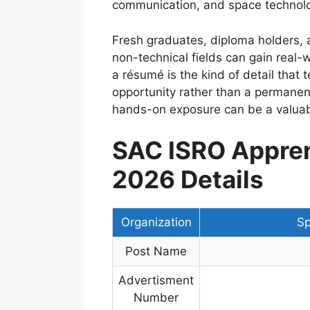
communication, and space technol
Fresh graduates, diploma holders, 
non-technical fields can gain real-
a résumé is the kind of detail that t
opportunity rather than a permanent
hands-on exposure can be a valuable
SAC ISRO Appren
2026 Details
Organization
Sp
Post Name
Advertisment
Number