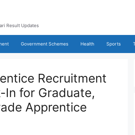
kari Result Updates
ment
Government Schemes
Health
Sports
entice Recruitment
-In for Graduate,
rade Apprentice