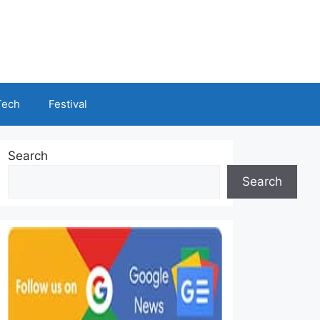
Tech
Festival
Search
Search