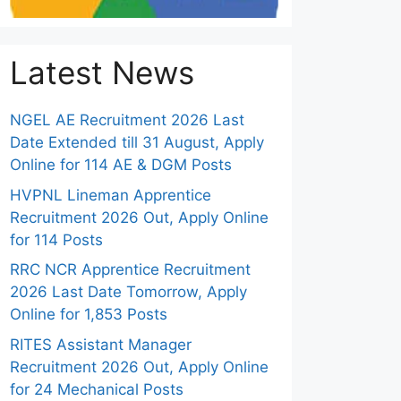
Latest News
NGEL AE Recruitment 2026 Last
Date Extended till 31 August, Apply
Online for 114 AE & DGM Posts
HVPNL Lineman Apprentice
Recruitment 2026 Out, Apply Online
for 114 Posts
RRC NCR Apprentice Recruitment
2026 Last Date Tomorrow, Apply
Online for 1,853 Posts
RITES Assistant Manager
Recruitment 2026 Out, Apply Online
for 24 Mechanical Posts