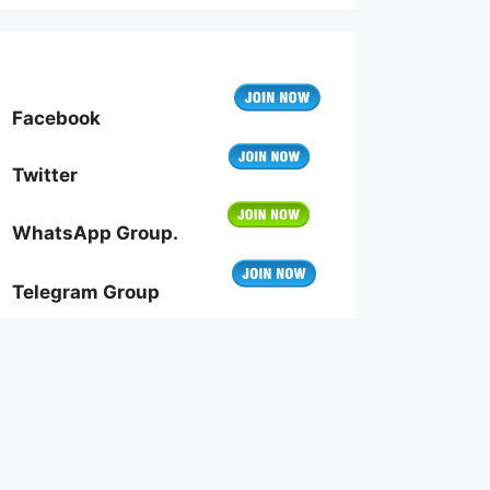
Facebook
Twitter
WhatsApp Group.
Telegram Group