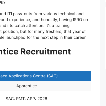
ogy.
and ITI pass-outs from various technical and
world experience, and honestly, having ISRO on
ends to catch attention. It’s a training
 position, but for many freshers, that year of
 launchpad for the next step in their career.
tice Recruitment
ace Applications Centre (SAC)
Apprentice
SAC: RMT: APP: 2026