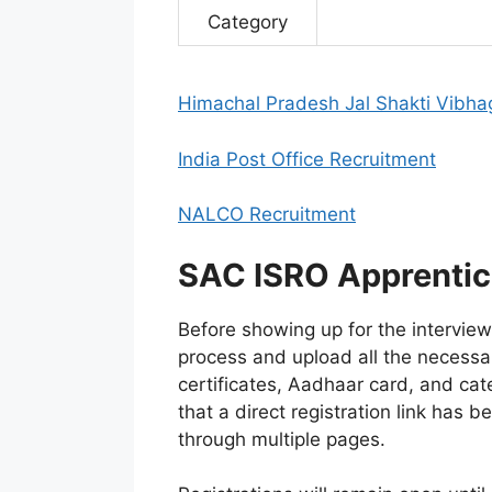
Category
Himachal Pradesh Jal Shakti Vibha
India Post Office Recruitment
NALCO Recruitment
SAC ISRO Apprentice
Before showing up for the interview
process and upload all the necessa
certificates, Aadhaar card, and cate
that a direct registration link has 
through multiple pages.