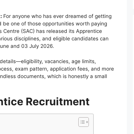
t:
For anyone who has ever dreamed of getting
uld be one of those opportunities worth paying
s Centre (SAC) has released its Apprentice
rious disciplines, and eligible candidates can
June and 03 July 2026.
details—eligibility, vacancies, age limits,
rocess, exam pattern, application fees, and more
ndless documents, which is honestly a small
tice Recruitment