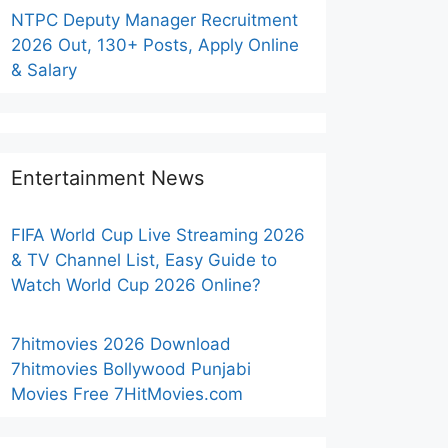
NTPC Deputy Manager Recruitment
2026 Out, 130+ Posts, Apply Online
& Salary
Entertainment News
FIFA World Cup Live Streaming 2026
& TV Channel List, Easy Guide to
Watch World Cup 2026 Online?
7hitmovies 2026 Download
7hitmovies Bollywood Punjabi
Movies Free 7HitMovies.com