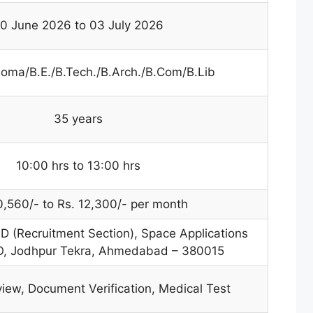
0 June 2026 to 03 July 2026
loma/B.E./B.Tech./B.Arch./B.Com/B.Lib
35 years
10:00 hrs to 13:00 hrs
0,560/- to Rs. 12,300/- per month
-D (Recruitment Section), Space Applications
RO, Jodhpur Tekra, Ahmedabad – 380015
view, Document Verification, Medical Test