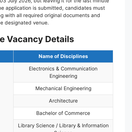
03 July 2026, but leaving it for the last minute
ine application is submitted, candidates must
ong with all required original documents and
the designated venue.
e Vacancy Details
Name of Disciplines
Electronics & Communication
Engineering
Mechanical Engineering
Architecture
Bachelor of Commerce
Library Science / Library & Information