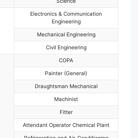
Science
Electronics & Communication
Engineering
Mechanical Engineering
Civil Engineering
COPA
Painter (General)
Draughtsman Mechanical
Machinist
Fitter
Attendant Operator Chemical Plant
Refrigeration and Air-Conditioning