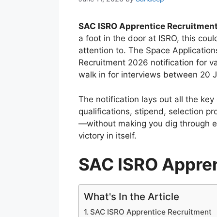
SAC ISRO Apprentice Recruitmen
a foot in the door at ISRO, this co
attention to. The Space Application
Recruitment 2026 notification for va
walk in for interviews between 20 
The notification lays out all the key 
qualifications, stipend, selection p
—without making you dig through e
victory in itself.
SAC ISRO Appren
What's In the Article
SAC ISRO Apprentice Recruitment