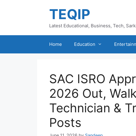
Skip
TEQIP
to
content
Latest Educational, Business, Tech, Sar
Home
Education
Entertain
SAC ISRO Appr
2026 Out, Walk
Technician & T
Posts
June 11, 2026
by
Sandeep