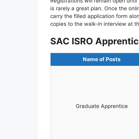
Registrations will remain open until 
is rarely a great plan. Once the onl
carry the filled application form al
copies to the walk-in interview at 
SAC ISRO Apprentic
Name of Posts
Graduate Apprentice