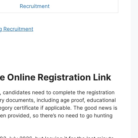
Recruitment
g Recruitment
 Online Registration Link
, candidates need to complete the registration
ry documents, including age proof, educational
gory certificate if applicable. The good news is
been provided, so there’s no need to go hunting