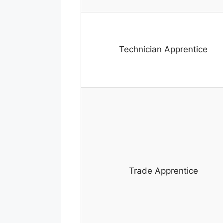
Technician Apprentice
Trade Apprentice