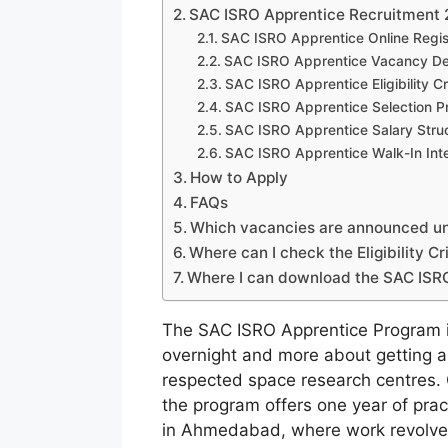
SAC ISRO Apprentice Recruitment 
SAC ISRO Apprentice Online Regist
SAC ISRO Apprentice Vacancy Det
SAC ISRO Apprentice Eligibility Cr
SAC ISRO Apprentice Selection P
SAC ISRO Apprentice Salary Stru
SAC ISRO Apprentice Walk-In Int
How to Apply
FAQs
Which vacancies are announced u
Where can I check the Eligibility C
Where I can download the SAC ISRO 
The SAC ISRO Apprentice Program i
overnight and more about getting a 
respected space research centres.
the program offers one year of prac
in Ahmedabad, where work revolves 