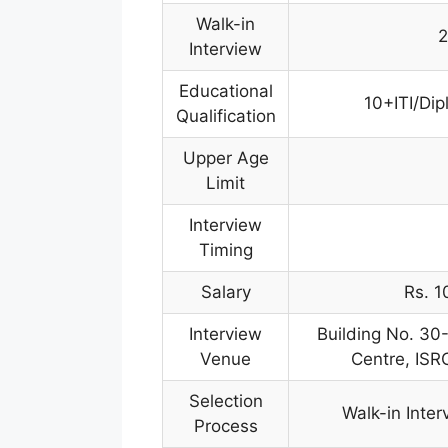
Walk-in
2
Interview
Educational
10+ITI/Dip
Qualification
Upper Age
Limit
Interview
Timing
Salary
Rs. 1
Interview
Building No. 30
Venue
Centre, IS
Selection
Walk-in Inter
Process