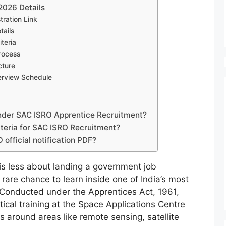
2026 Details
ration Link
ails
iteria
rocess
cture
erview Schedule
nder SAC ISRO Apprentice Recruitment?
riteria for SAC ISRO Recruitment?
official notification PDF?
s less about landing a government job
rare chance to learn inside one of India’s most
 Conducted under the Apprentices Act, 1961,
tical training at the Space Applications Centre
around areas like remote sensing, satellite