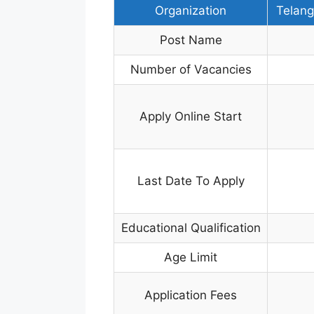
Organization
Telang
Post Name
Number of Vacancies
Apply Online Start
Last Date To Apply
Educational Qualification
Age Limit
Application Fees