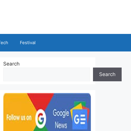
Tech
Festival
Search
Search