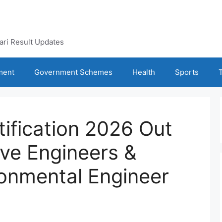
kari Result Updates
ment
Government Schemes
Health
Sports
ification 2026 Out
ive Engineers &
ronmental Engineer