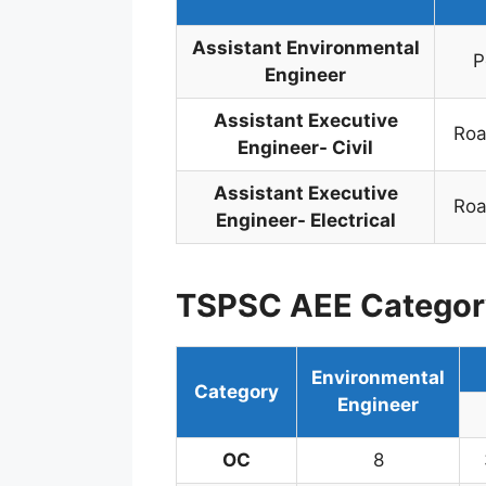
Assistant Environmental
P
Engineer
Assistant Executive
Roa
Engineer- Civil
Assistant Executive
Roa
Engineer- Electrical
TSPSC AEE Categor
Environmental
Category
Engineer
OC
8