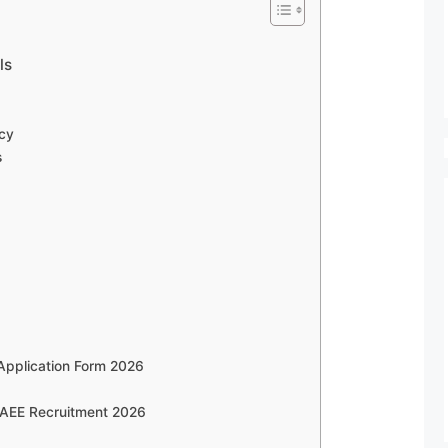
ls
6
cy
s
Application Form 2026
 AEE Recruitment 2026