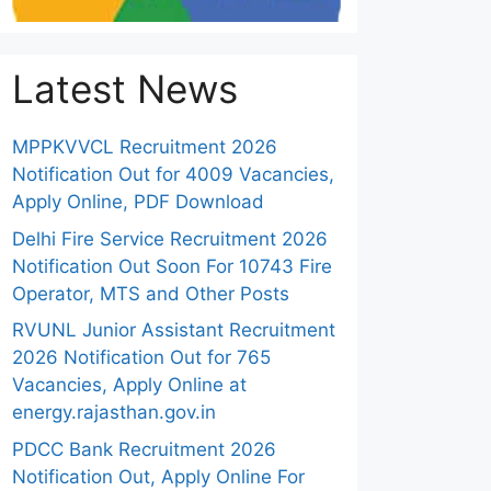
Latest News
MPPKVVCL Recruitment 2026
Notification Out for 4009 Vacancies,
Apply Online, PDF Download
Delhi Fire Service Recruitment 2026
Notification Out Soon For 10743 Fire
Operator, MTS and Other Posts
RVUNL Junior Assistant Recruitment
2026 Notification Out for 765
Vacancies, Apply Online at
energy.rajasthan.gov.in
PDCC Bank Recruitment 2026
Notification Out, Apply Online For