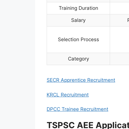
Training Duration
Salary
Selection Process
Category
SECR Apprentice Recruitment
KRCL Recruitment
DPCC Trainee Recruitment
TSPSC AEE Applica