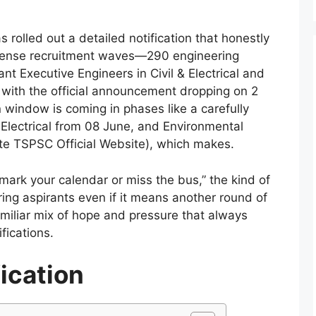
 rolled out a detailed notification that honestly
onsense recruitment waves—290 engineering
ant Executive Engineers in Civil & Electrical and
 with the official announcement dropping on 2
 window is coming in phases like a carefully
, Electrical from 08 June, and Environmental
ite TSPSC Official Website), which makes.
mark your calendar or miss the bus,” the kind of
ring aspirants even if it means another round of
miliar mix of hope and pressure that always
fications.
ication