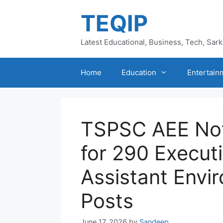
Skip
TEQIP
to
content
Latest Educational, Business, Tech, Sar
Home
Education
Entertain
TSPSC AEE Not
for 290 Execut
Assistant Envi
Posts
June 17, 2026
by
Sandeep