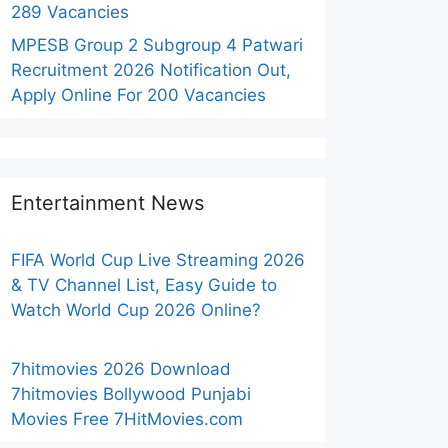
289 Vacancies
MPESB Group 2 Subgroup 4 Patwari
Recruitment 2026 Notification Out,
Apply Online For 200 Vacancies
Entertainment News
FIFA World Cup Live Streaming 2026
& TV Channel List, Easy Guide to
Watch World Cup 2026 Online?
7hitmovies 2026 Download
7hitmovies Bollywood Punjabi
Movies Free 7HitMovies.com