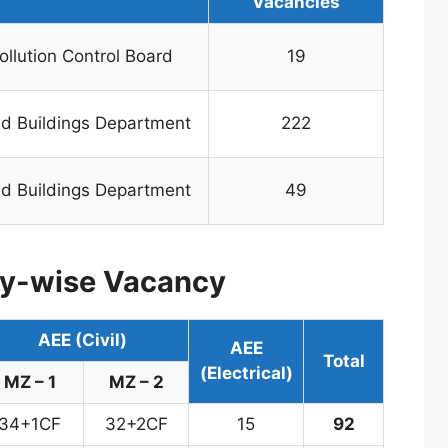
Vacancies
ollution Control Board
19
d Buildings Department
222
d Buildings Department
49
y-wise Vacancy
AEE (Civil)
AEE
Total
(Electrical)
MZ – 1
MZ – 2
34+1CF
32+2CF
15
92