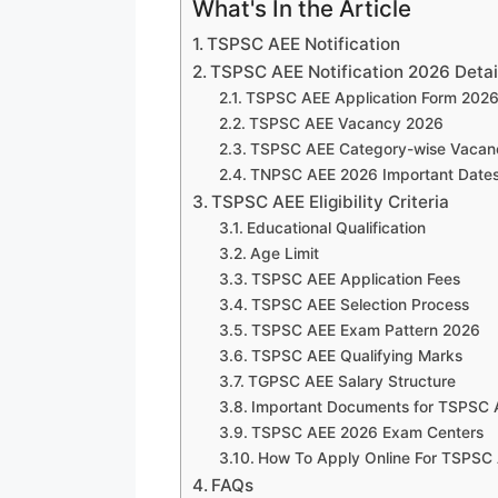
What's In the Article
TSPSC AEE Notification
TSPSC AEE Notification 2026 Detai
TSPSC AEE Application Form 202
TSPSC AEE Vacancy 2026
TSPSC AEE Category-wise Vacan
TNPSC AEE 2026 Important Date
TSPSC AEE Eligibility Criteria
Educational Qualification
Age Limit
TSPSC AEE Application Fees
TSPSC AEE Selection Process
TSPSC AEE Exam Pattern 2026
TSPSC AEE Qualifying Marks
TGPSC AEE Salary Structure
Important Documents for TSPSC 
TSPSC AEE 2026 Exam Centers
How To Apply Online For TSPSC
FAQs