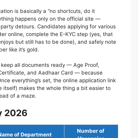
ion is basically a “no shortcuts, do it
ything happens only on the official site —
party detours. Candidates applying for various
ster online, complete the E-KYC step (yes, that
enjoys but still has to be done), and safely note
r like it’s gold.
to keep all documents ready — Age Proof,
 Certificate, and Aadhaar Card — because
ce everything’s set, the online application link
le itself) makes the whole thing a bit easier to
tead of a maze.
y 2026
Number of
Name of Department