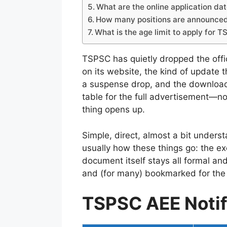
What are the online application d
How many positions are announce
What is the age limit to apply for
TSPSC has quietly dropped the offic
on its website, the kind of update t
a suspense drop, and the download 
table for the full advertisement—no
thing opens up.
Simple, direct, almost a bit underst
usually how these things go: the ex
document itself stays all formal an
and (for many) bookmarked for the 
TSPSC AEE Notif