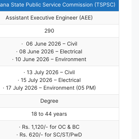
ana State Public Service Commission (TSPSC)
Assistant Executive Engineer (AEE)
290
· 06 June 2026 – Civil
· 08 June 2026 – Electrical
· 10 June 2026 – Environment
· 13 July 2026 – Civil
· 15 July 2026 – Electrical
· 17 July 2026 – Environment (05 PM)
Degree
18 to 44 years
· Rs. 1,120/- for OC & BC
· Rs. 620/- for SC/ST/PwD