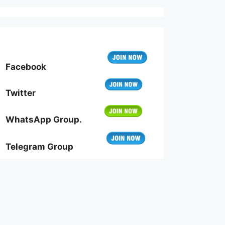
Facebook
Twitter
WhatsApp Group.
Telegram Group