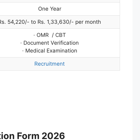
One Year
Rs. 54,220/- to Rs. 1,33,630/- per month
· OMR / CBT
· Document Verification
· Medical Examination
Recruitment
tion Form 2026