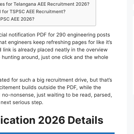
ates for Telangana AEE Recruitment 2026?
d for TSPSC AEE Recruitment?
 TSPSC AEE 2026?
ial notification PDF for 290 engineering posts
hat engineers keep refreshing pages for like it’s
link is already placed neatly in the overview
 hunting around, just one click and the whole
ated for such a big recruitment drive, but that’s
citement builds outside the PDF, while the
d no-nonsense, just waiting to be read, parsed,
next serious step.
ication 2026 Details