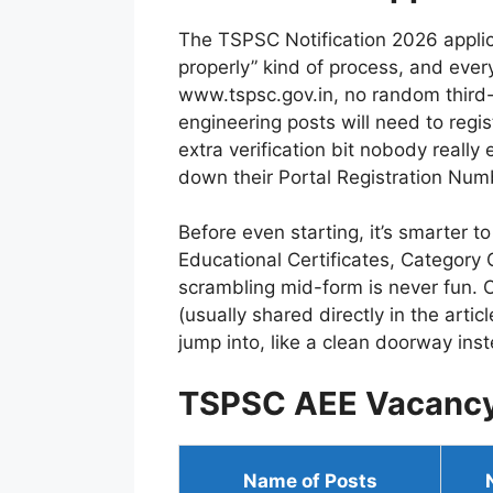
The TSPSC Notification 2026 applicat
properly” kind of process, and ever
www.tspsc.gov.in, no random third-
engineering posts will need to regi
extra verification bit nobody really 
down their Portal Registration Numbe
Before even starting, it’s smarter 
Educational Certificates, Category
scrambling mid-form is never fun. On
(usually shared directly in the artic
jump into, like a clean doorway ins
TSPSC AEE Vacanc
Name of Posts