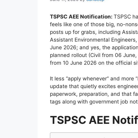
TSPSC AEE Notification:
TSPSC has
feels like one of those big, no-n
posts up for grabs, including Assist
Assistant Environmental Engineers,
June 2026; and yes, the application
planned rollout (Civil from 06 June
from 10 June 2026 on the official s
It less “apply whenever” and more “
update that quietly excites enginee
paperwork, preparation, and that fa
tags along with government job noti
TSPSC AEE Notif