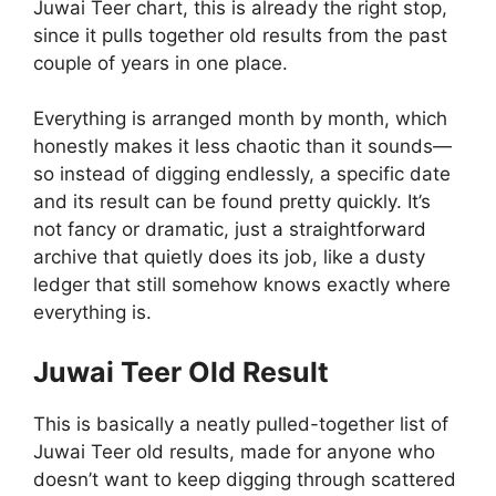
Juwai Teer chart, this is already the right stop,
since it pulls together old results from the past
couple of years in one place.
Everything is arranged month by month, which
honestly makes it less chaotic than it sounds—
so instead of digging endlessly, a specific date
and its result can be found pretty quickly. It’s
not fancy or dramatic, just a straightforward
archive that quietly does its job, like a dusty
ledger that still somehow knows exactly where
everything is.
Juwai Teer Old Result
This is basically a neatly pulled-together list of
Juwai Teer old results, made for anyone who
doesn’t want to keep digging through scattered