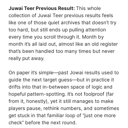
Juwai Teer Previous Result:
This whole
collection of Juwai Teer previous results feels
like one of those quiet archives that doesn’t try
too hard, but still ends up pulling attention
every time you scroll through it. Month by
month it’s all laid out, almost like an old register
that’s been handled too many times but never
really put away.
On paper it’s simple—past Jowai results used to
guide the next target guess—but in practice it
drifts into that in-between space of logic and
hopeful pattern-spotting. It’s not foolproof (far
from it, honestly), yet it still manages to make
players pause, rethink numbers, and sometimes
get stuck in that familiar loop of “just one more
check” before the next round.