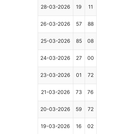
28-03-2026
19
11
26-03-2026
57
88
25-03-2026
85
08
24-03-2026
27
00
23-03-2026
01
72
21-03-2026
73
76
20-03-2026
59
72
19-03-2026
16
02