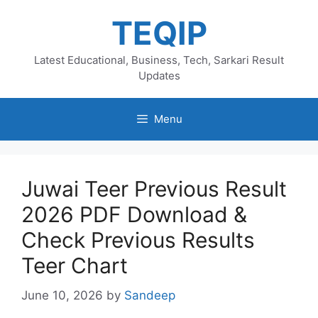
Skip
TEQIP
to
content
Latest Educational, Business, Tech, Sarkari Result
Updates
Menu
Juwai Teer Previous Result
2026 PDF Download &
Check Previous Results
Teer Chart
June 10, 2026
by
Sandeep