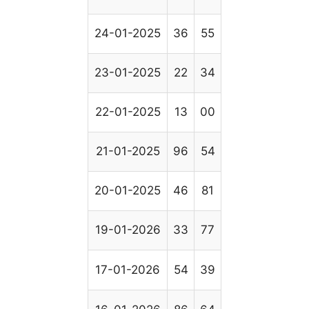
24-01-2025
36
55
23-01-2025
22
34
22-01-2025
13
00
21-01-2025
96
54
20-01-2025
46
81
19-01-2026
33
77
17-01-2026
54
39