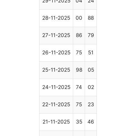
29-11-2025
04
24
28-11-2025
00
88
27-11-2025
86
79
26-11-2025
75
51
25-11-2025
98
05
24-11-2025
74
02
22-11-2025
75
23
21-11-2025
35
46