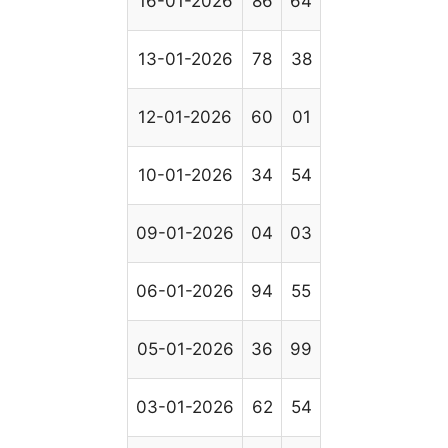
16-01-2026
86
64
13-01-2026
78
38
12-01-2026
60
01
10-01-2026
34
54
09-01-2026
04
03
06-01-2026
94
55
05-01-2026
36
99
03-01-2026
62
54