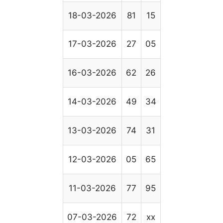
18-03-2026
81
15
17-03-2026
27
05
16-03-2026
62
26
14-03-2026
49
34
13-03-2026
74
31
12-03-2026
05
65
11-03-2026
77
95
07-03-2026
72
xx