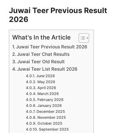
Juwai Teer Previous Result
2026
What's In the Article
Juwai Teer Previous Result 2026
Juwai Teer Chat Results
Juwai Teer Old Result
Juwai Teer List Result 2026
June 2026
May 2026
April 2026
March 2026
February 2026
January 2026
December 2025
November 2025
October 2025
September 2025