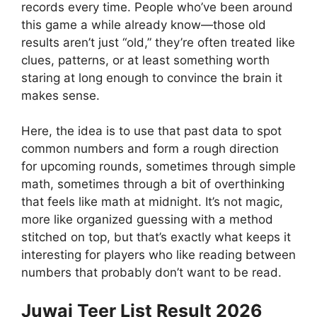
records every time. People who’ve been around
this game a while already know—those old
results aren’t just “old,” they’re often treated like
clues, patterns, or at least something worth
staring at long enough to convince the brain it
makes sense.
Here, the idea is to use that past data to spot
common numbers and form a rough direction
for upcoming rounds, sometimes through simple
math, sometimes through a bit of overthinking
that feels like math at midnight. It’s not magic,
more like organized guessing with a method
stitched on top, but that’s exactly what keeps it
interesting for players who like reading between
numbers that probably don’t want to be read.
Juwai Teer List Result 2026