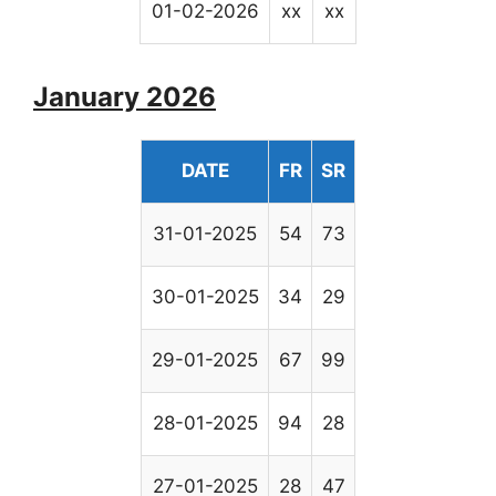
01-02-2026
xx
xx
January 2026
DATE
FR
SR
31-01-2025
54
73
30-01-2025
34
29
29-01-2025
67
99
28-01-2025
94
28
27-01-2025
28
47