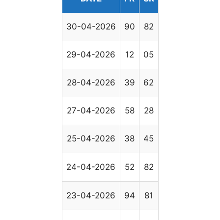
30-04-2026
90
82
29-04-2026
12
05
28-04-2026
39
62
27-04-2026
58
28
25-04-2026
38
45
24-04-2026
52
82
23-04-2026
94
81