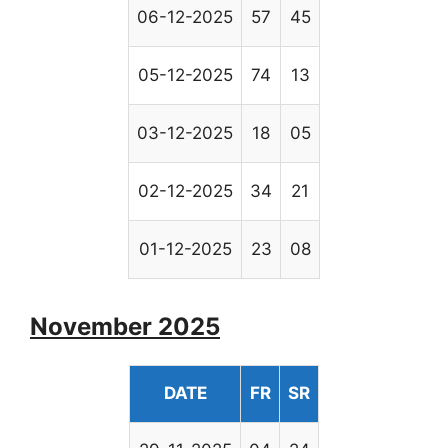
06-12-2025
57
45
05-12-2025
74
13
03-12-2025
18
05
02-12-2025
34
21
01-12-2025
23
08
November 2025
DATE
FR
SR