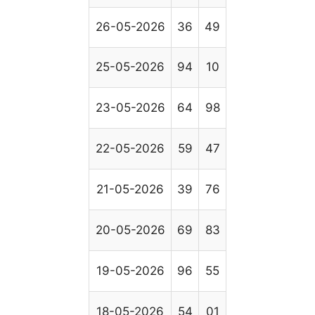
26-05-2026
36
49
25-05-2026
94
10
23-05-2026
64
98
22-05-2026
59
47
21-05-2026
39
76
20-05-2026
69
83
19-05-2026
96
55
18-05-2026
54
01