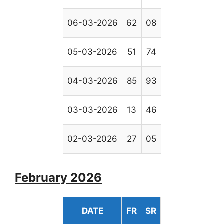
06-03-2026
62
08
05-03-2026
51
74
04-03-2026
85
93
03-03-2026
13
46
02-03-2026
27
05
February 2026
DATE
FR
SR