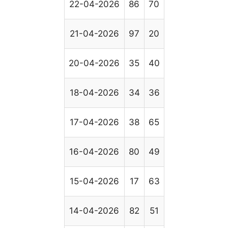
22-04-2026
86
70
21-04-2026
97
20
20-04-2026
35
40
18-04-2026
34
36
17-04-2026
38
65
16-04-2026
80
49
15-04-2026
17
63
14-04-2026
82
51