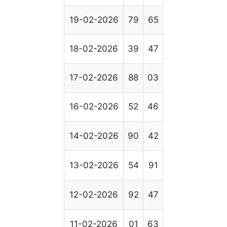
19-02-2026
79
65
18-02-2026
39
47
17-02-2026
88
03
16-02-2026
52
46
14-02-2026
90
42
13-02-2026
54
91
12-02-2026
92
47
11-02-2026
01
63