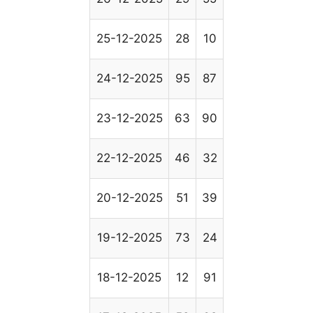
25-12-2025
28
10
24-12-2025
95
87
23-12-2025
63
90
22-12-2025
46
32
20-12-2025
51
39
19-12-2025
73
24
18-12-2025
12
91