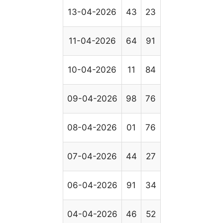
13-04-2026
43
23
11-04-2026
64
91
10-04-2026
11
84
09-04-2026
98
76
08-04-2026
01
76
07-04-2026
44
27
06-04-2026
91
34
04-04-2026
46
52