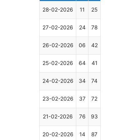
28-02-2026
11
25
27-02-2026
24
78
26-02-2026
06
42
25-02-2026
64
41
24-02-2026
34
74
23-02-2026
37
72
21-02-2026
76
93
20-02-2026
14
87