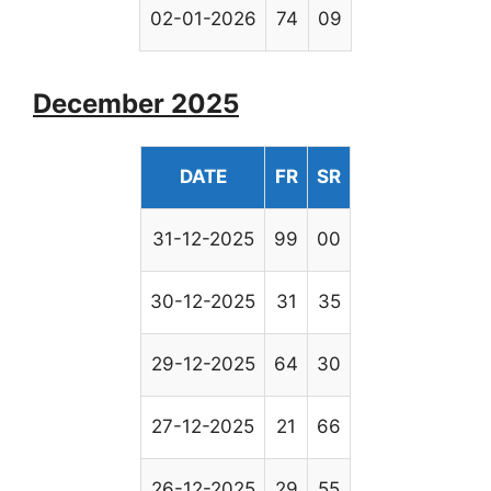
02-01-2026
74
09
December 2025
DATE
FR
SR
31-12-2025
99
00
30-12-2025
31
35
29-12-2025
64
30
27-12-2025
21
66
26-12-2025
29
55