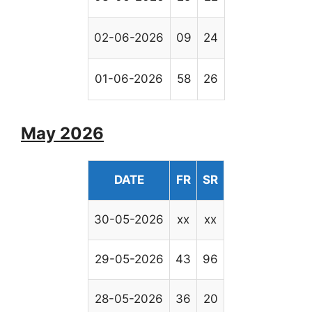
02-06-2026
09
24
01-06-2026
58
26
May 2026
DATE
FR
SR
30-05-2026
xx
xx
29-05-2026
43
96
28-05-2026
36
20