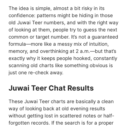
The idea is simple, almost a bit risky in its
confidence: patterns might be hiding in those
old Juwai Teer numbers, and with the right way
of looking at them, people try to guess the next
common or target number. It’s not a guaranteed
formula—more like a messy mix of intuition,
memory, and overthinking at 2 a.m.—but that’s
exactly why it keeps people hooked, constantly
scanning old charts like something obvious is
just one re-check away.
Juwai Teer Chat Results
These Juwai Teer charts are basically a clean
way of looking back at old evening results
without getting lost in scattered notes or half-
forgotten records. If the search is for a proper