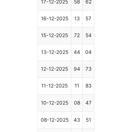
17-12-2025
58
62
16-12-2025
13
57
15-12-2025
72
54
13-12-2025
44
04
12-12-2025
94
73
11-12-2025
11
83
10-12-2025
08
47
08-12-2025
43
51