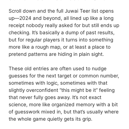
Scroll down and the full Juwai Teer list opens
up—2024 and beyond, all lined up like a long
receipt nobody really asked for but still ends up
checking. It’s basically a dump of past results,
but for regular players it turns into something
more like a rough map, or at least a place to
pretend patterns are hiding in plain sight.
These old entries are often used to nudge
guesses for the next target or common number,
sometimes with logic, sometimes with that
slightly overconfident “this might be it” feeling
that never fully goes away. It’s not exact
science, more like organized memory with a bit
of guesswork mixed in, but that’s usually where
the whole game quietly gets its grip.