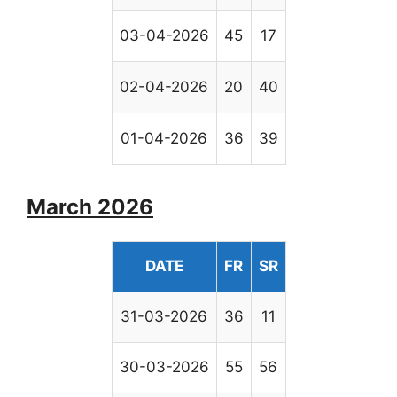
03-04-2026
45
17
02-04-2026
20
40
01-04-2026
36
39
March 2026
DATE
FR
SR
31-03-2026
36
11
30-03-2026
55
56