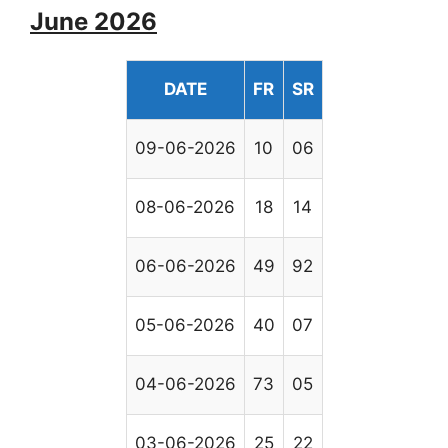
June 2026
DATE
FR
SR
09-06-2026
10
06
08-06-2026
18
14
06-06-2026
49
92
05-06-2026
40
07
04-06-2026
73
05
03-06-2026
25
22