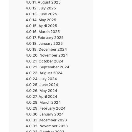
August 2025
July 2025
June 2025
May 2025
April 2025
March 2025
February 2025
January 2025
December 2024
November 2024
October 2024
September 2024
August 2024
July 2024
June 2024
May 2024
April 2024
March 2024
February 2024
January 2024
December 2023
November 2023
October 2023