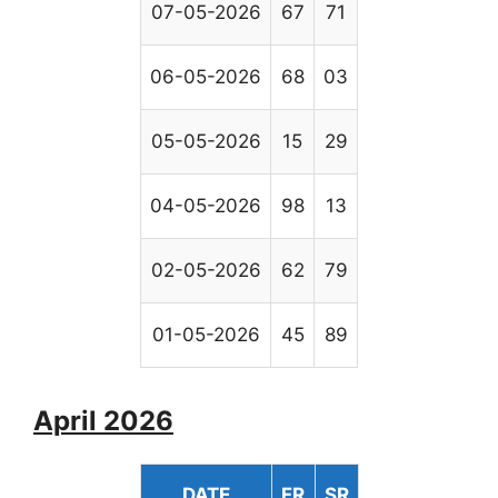
07-05-2026
67
71
06-05-2026
68
03
05-05-2026
15
29
04-05-2026
98
13
02-05-2026
62
79
01-05-2026
45
89
April 2026
DATE
FR
SR