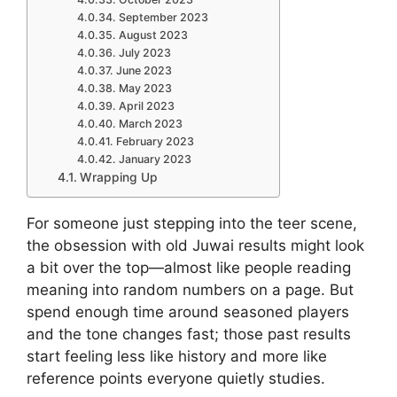
September 2023
August 2023
July 2023
June 2023
May 2023
April 2023
March 2023
February 2023
January 2023
Wrapping Up
For someone just stepping into the teer scene,
the obsession with old Juwai results might look
a bit over the top—almost like people reading
meaning into random numbers on a page. But
spend enough time around seasoned players
and the tone changes fast; those past results
start feeling less like history and more like
reference points everyone quietly studies.