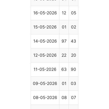
16-05-2026
12
05
15-05-2026
01
02
14-05-2026
97
43
12-05-2026
22
20
11-05-2026
63
90
09-05-2026
01
03
08-05-2026
08
07