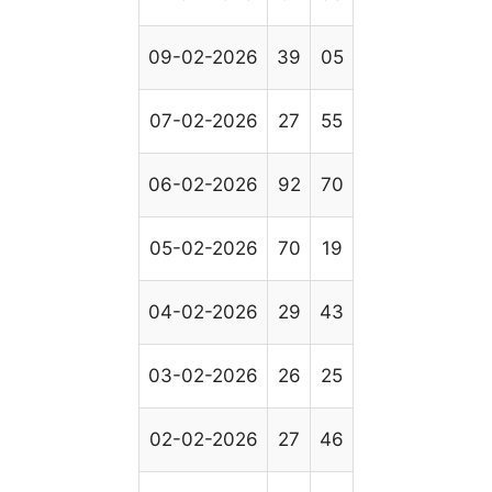
09-02-2026
39
05
07-02-2026
27
55
06-02-2026
92
70
05-02-2026
70
19
04-02-2026
29
43
03-02-2026
26
25
02-02-2026
27
46