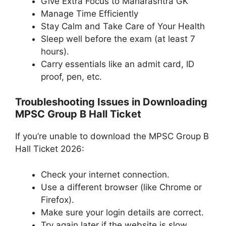
Give Extra Focus to Maharashtra GK
Manage Time Efficiently
Stay Calm and Take Care of Your Health
Sleep well before the exam (at least 7
hours).
Carry essentials like an admit card, ID
proof, pen, etc.
Troubleshooting Issues in Downloading
MPSC Group B Hall Ticket
If you’re unable to download the MPSC Group B
Hall Ticket 2026:
Check your internet connection.
Use a different browser (like Chrome or
Firefox).
Make sure your login details are correct.
Try again later if the website is slow.