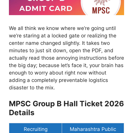
We all think we know where we’re going until
we’re staring at a locked gate or realizing the
center name changed slightly. It takes two
minutes to just sit down, open the PDF, and
actually read those annoying instructions before
the big day; because let’s face it, your brain has
enough to worry about right now without
adding a completely preventable logistics
disaster to the mix.
MPSC Group B Hall Ticket 2026
Details
Recruiting
Maharashtra Public