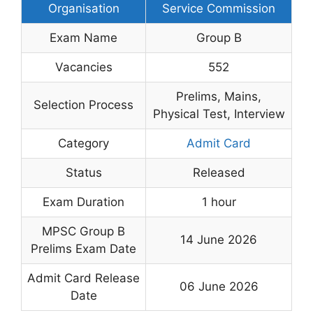
Organisation
Service Commission
Exam Name
Group B
Vacancies
552
Prelims, Mains,
Selection Process
Physical Test, Interview
Category
Admit Card
Status
Released
Exam Duration
1 hour
MPSC Group B
14 June 2026
Prelims Exam Date
Admit Card Release
06 June 2026
Date