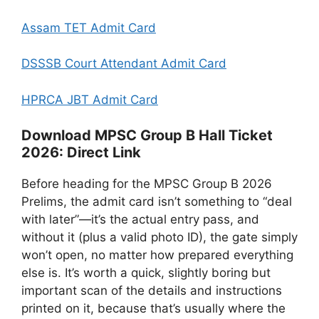
Assam TET Admit Card
DSSSB Court Attendant Admit Card
HPRCA JBT Admit Card
Download MPSC Group B Hall Ticket
2026: Direct Link
Before heading for the MPSC Group B 2026
Prelims, the admit card isn’t something to “deal
with later”—it’s the actual entry pass, and
without it (plus a valid photo ID), the gate simply
won’t open, no matter how prepared everything
else is. It’s worth a quick, slightly boring but
important scan of the details and instructions
printed on it, because that’s usually where the