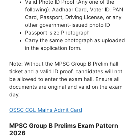
Valid Photo ID Proof (Any one of the
following): Aadhaar Card, Voter ID, PAN
Card, Passport, Driving License, or any
other government-issued photo ID
Passport-size Photograph
Carry the same photograph as uploaded
in the application form.
Note: Without the MPSC Group B Prelim hall
ticket and a valid ID proof, candidates will not
be allowed to enter the exam hall. Ensure all
documents are original and valid on the exam
day.
OSSC CGL Mains Admit Card
MPSC Group B Prelims Exam Pattern
2026