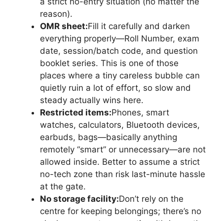
a strict no-entry situation (no matter the
reason).
OMR sheet:
Fill it carefully and darken
everything properly—Roll Number, exam
date, session/batch code, and question
booklet series. This is one of those
places where a tiny careless bubble can
quietly ruin a lot of effort, so slow and
steady actually wins here.
Restricted items:
Phones, smart
watches, calculators, Bluetooth devices,
earbuds, bags—basically anything
remotely “smart” or unnecessary—are not
allowed inside. Better to assume a strict
no-tech zone than risk last-minute hassle
at the gate.
No storage facility:
Don’t rely on the
centre for keeping belongings; there’s no