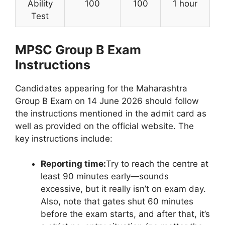
Ability
100
100
1 hour
Test
MPSC Group B Exam
Instructions
Candidates appearing for the Maharashtra
Group B Exam on 14 June 2026 should follow
the instructions mentioned in the admit card as
well as provided on the official website. The
key instructions include:
Reporting time:
Try to reach the centre at
least 90 minutes early—sounds
excessive, but it really isn’t on exam day.
Also, note that gates shut 60 minutes
before the exam starts, and after that, it’s