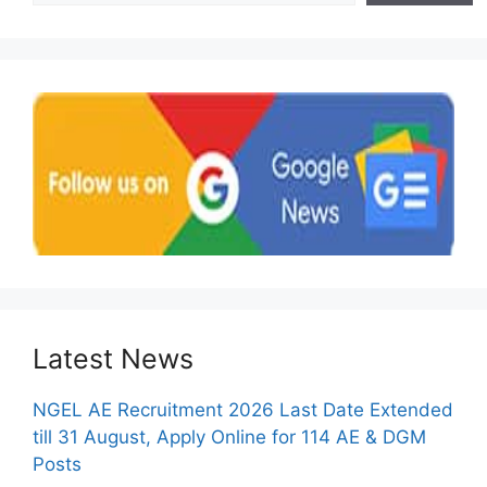
Latest News
NGEL AE Recruitment 2026 Last Date Extended
till 31 August, Apply Online for 114 AE & DGM
Posts