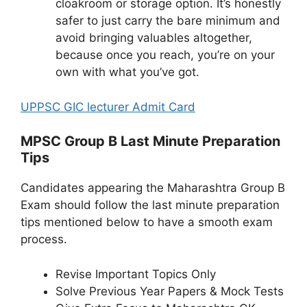
cloakroom or storage option. It’s honestly
safer to just carry the bare minimum and
avoid bringing valuables altogether,
because once you reach, you’re on your
own with what you’ve got.
UPPSC GIC lecturer Admit Card
MPSC Group B Last Minute Preparation
Tips
Candidates appearing the Maharashtra Group B
Exam should follow the last minute preparation
tips mentioned below to have a smooth exam
process.
Revise Important Topics Only
Solve Previous Year Papers & Mock Tests