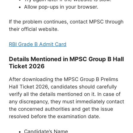
Allow pop-ups in your browser.
If the problem continues, contact MPSC through
their official website.
RBI Grade B Admit Card
Details Mentioned in MPSC Group B Hall
Ticket 2026
After downloading the MPSC Group B Prelims
Hall Ticket 2026, candidates should carefully
verify all the details mentioned on it. In case of
any discrepancy, they must immediately contact
the concerned authorities and get the issue
resolved before the examination date.
Candidate’s Name