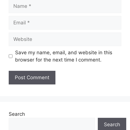
Name
Email
Website
Save my name, email, and website in this
browser for the next time I comment.
Search
Search