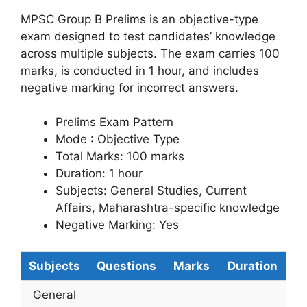
MPSC Group B Prelims is an objective-type
exam designed to test candidates’ knowledge
across multiple subjects. The exam carries 100
marks, is conducted in 1 hour, and includes
negative marking for incorrect answers.
Prelims Exam Pattern
Mode : Objective Type
Total Marks: 100 marks
Duration: 1 hour
Subjects: General Studies, Current
Affairs, Maharashtra-specific knowledge
Negative Marking: Yes
Subjects
Questions
Marks
Duration
General