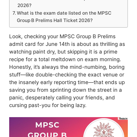
2026?
What is the exam date listed on the MPSC
Group B Prelims Hall Ticket 2026?
Look, checking your MPSC Group B Prelims
admit card for June 14th is about as thrilling as
watching paint dry, but skipping it is a prime
recipe for a total meltdown on exam morning.
Honestly, it’s always the mind-numbing, boring
stuff—like double-checking the exact venue or
the insanely early reporting time—that ends up
saving you from sprinting down the street in a
panic, desperately calling your friends, and
cursing past-you for being lazy.