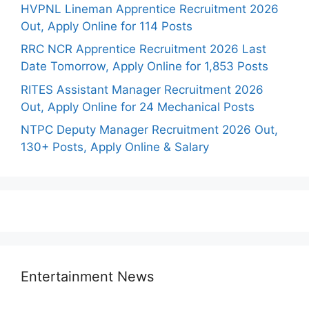
HVPNL Lineman Apprentice Recruitment 2026
Out, Apply Online for 114 Posts
RRC NCR Apprentice Recruitment 2026 Last
Date Tomorrow, Apply Online for 1,853 Posts
RITES Assistant Manager Recruitment 2026
Out, Apply Online for 24 Mechanical Posts
NTPC Deputy Manager Recruitment 2026 Out,
130+ Posts, Apply Online & Salary
Entertainment News