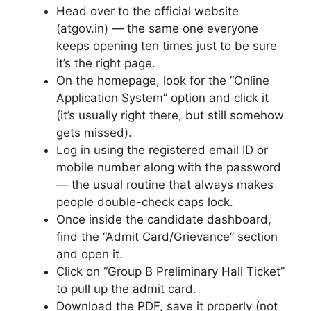
Head over to the official website
(atgov.in) — the same one everyone
keeps opening ten times just to be sure
it’s the right page.
On the homepage, look for the “Online
Application System” option and click it
(it’s usually right there, but still somehow
gets missed).
Log in using the registered email ID or
mobile number along with the password
— the usual routine that always makes
people double-check caps lock.
Once inside the candidate dashboard,
find the “Admit Card/Grievance” section
and open it.
Click on “Group B Preliminary Hall Ticket”
to pull up the admit card.
Download the PDF, save it properly (not