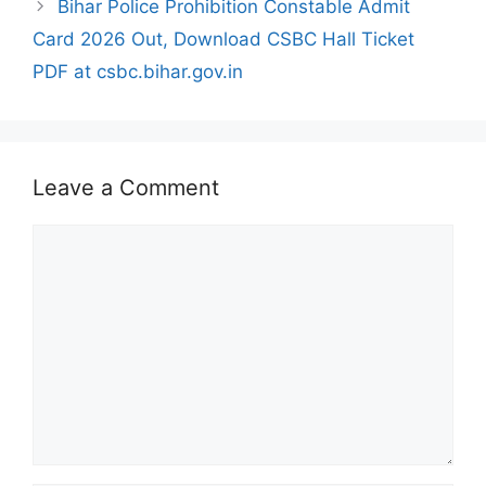
Bihar Police Prohibition Constable Admit
Card 2026 Out, Download CSBC Hall Ticket
PDF at csbc.bihar.gov.in
Leave a Comment
Comment