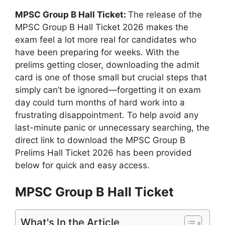
MPSC Group B Hall Ticket:
The release of the
MPSC Group B Hall Ticket 2026 makes the
exam feel a lot more real for candidates who
have been preparing for weeks. With the
prelims getting closer, downloading the admit
card is one of those small but crucial steps that
simply can’t be ignored—forgetting it on exam
day could turn months of hard work into a
frustrating disappointment. To help avoid any
last-minute panic or unnecessary searching, the
direct link to download the MPSC Group B
Prelims Hall Ticket 2026 has been provided
below for quick and easy access.
MPSC Group B Hall Ticket
What's In the Article