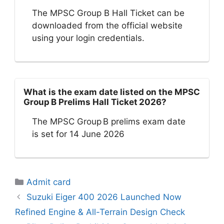
The MPSC Group B Hall Ticket can be
downloaded from the official website
using your login credentials.
What is the exam date listed on the MPSC
Group B Prelims Hall Ticket 2026?
The MPSC Group B prelims exam date
is set for 14 June 2026
Categories
Admit card
Suzuki Eiger 400 2026 Launched Now
Refined Engine & All-Terrain Design Check