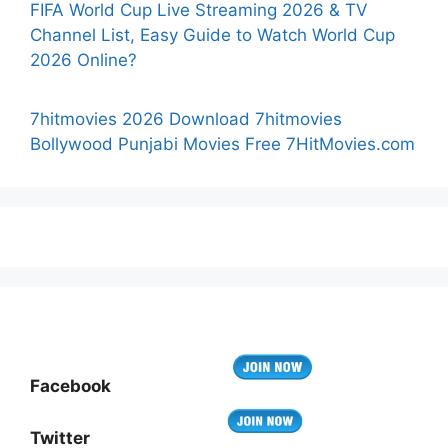
FIFA World Cup Live Streaming 2026 & TV
Channel List, Easy Guide to Watch World Cup
2026 Online?
7hitmovies 2026 Download 7hitmovies
Bollywood Punjabi Movies Free 7HitMovies.com
Facebook
Twitter