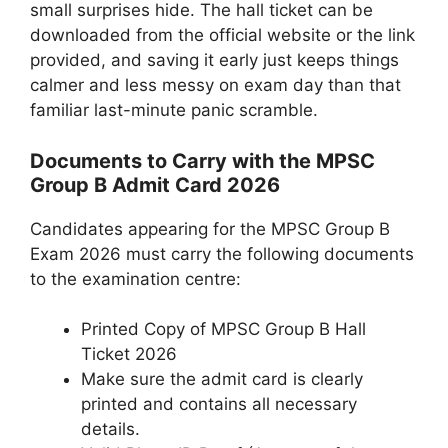
small surprises hide. The hall ticket can be
downloaded from the official website or the link
provided, and saving it early just keeps things
calmer and less messy on exam day than that
familiar last-minute panic scramble.
Documents to Carry with the MPSC
Group B Admit Card 2026
Candidates appearing for the MPSC Group B
Exam 2026 must carry the following documents
to the examination centre:
Printed Copy of MPSC Group B Hall
Ticket 2026
Make sure the admit card is clearly
printed and contains all necessary
details.