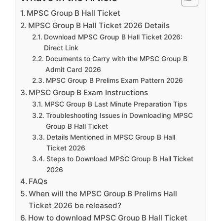
MPSC Group B Hall Ticket
MPSC Group B Hall Ticket 2026 Details
Download MPSC Group B Hall Ticket 2026:
Direct Link
Documents to Carry with the MPSC Group B
Admit Card 2026
MPSC Group B Prelims Exam Pattern 2026
MPSC Group B Exam Instructions
MPSC Group B Last Minute Preparation Tips
Troubleshooting Issues in Downloading MPSC
Group B Hall Ticket
Details Mentioned in MPSC Group B Hall
Ticket 2026
Steps to Download MPSC Group B Hall Ticket
2026
FAQs
When will the MPSC Group B Prelims Hall
Ticket 2026 be released?
How to download MPSC Group B Hall Ticket