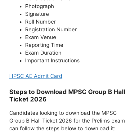
Photograph
Signature
Roll Number
Registration Number
Exam Venue
Reporting Time
Exam Duration
Important Instructions
HPSC AE Admit Card
Steps to Download MPSC Group B Hall
Ticket 2026
Candidates looking to download the MPSC
Group B Hall Ticket 2026 for the Prelims exam
can follow the steps below to download it: