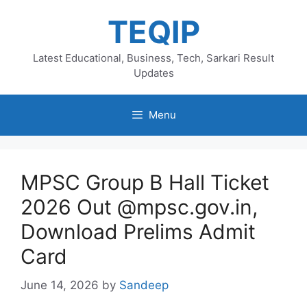
Skip
TEQIP
to
content
Latest Educational, Business, Tech, Sarkari Result
Updates
Menu
MPSC Group B Hall Ticket
2026 Out @mpsc.gov.in,
Download Prelims Admit
Card
June 14, 2026
by
Sandeep