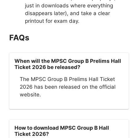
just in downloads where everything
disappears later), and take a clear
printout for exam day.
FAQs
When will the MPSC Group B Prelims Hall
Ticket 2026 be released?
The MPSC Group B Prelims Hall Ticket
2026 has been released on the official
website.
How to download MPSC Group B Hall
Ticket 2026?