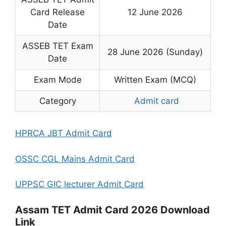
Card Release
12 June 2026
Date
ASSEB TET Exam
28 June 2026 (Sunday)
Date
Exam Mode
Written Exam (MCQ)
Category
Admit card
HPRCA JBT Admit Card
OSSC CGL Mains Admit Card
UPPSC GIC lecturer Admit Card
Assam TET Admit Card 2026 Download
Link