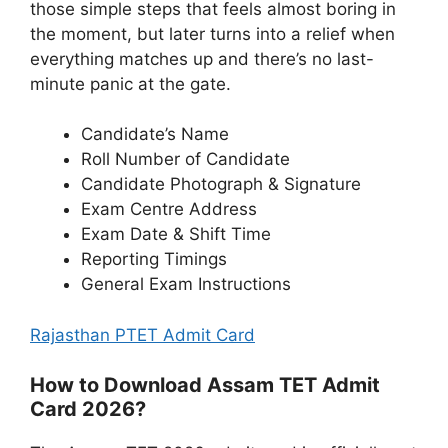
those simple steps that feels almost boring in
the moment, but later turns into a relief when
everything matches up and there’s no last-
minute panic at the gate.
Candidate’s Name
Roll Number of Candidate
Candidate Photograph & Signature
Exam Centre Address
Exam Date & Shift Time
Reporting Timings
General Exam Instructions
Rajasthan PTET Admit Card
How to Download Assam TET Admit
Card 2026?