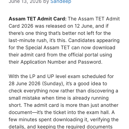
June 13, 2026
by
Sandeep
Assam TET Admit Card:
The Assam TET Admit
Card 2026 was released on 12 June, and if
there’s one thing that’s better not left for the
last-minute rush, it’s this. Candidates appearing
for the Special Assam TET can now download
their admit card from the official portal using
their Application Number and Password.
With the LP and UP level exam scheduled for
28 June 2026 (Sunday), it’s a good idea to
check everything now rather than discovering a
small mistake when time is already running
short. The admit card is more than just another
document—it’s the ticket into the exam hall. A
few minutes spent downloading it, verifying the
details, and keeping the required documents