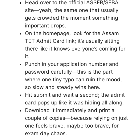
Head over to the official ASSEB/SEBA
site—yeah, the same one that usually
gets crowded the moment something
important drops.
On the homepage, look for the Assam
TET Admit Card link; it’s usually sitting
there like it knows everyone’s coming for
it.
Punch in your application number and
password carefully—this is the part
where one tiny typo can ruin the mood,
so slow and steady wins here.
Hit submit and wait a second; the admit
card pops up like it was hiding all along.
Download it immediately and print a
couple of copies—because relying on just
one feels brave, maybe too brave, for
exam day chaos.