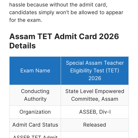
hassle because without the admit card,
candidates simply won’t be allowed to appear
for the exam.
Assam TET Admit Card 2026
Details
Special Assam Teacher
Exam Name
Eligibility Test (TET)
2026
Conducting
State Level Empowered
Authority
Committee, Assam
Organization
ASSEB, Div-I
Admit Card Status
Released
ASSEB TET Admit