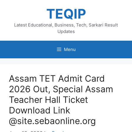
Skip
TEQIP
to
content
Latest Educational, Business, Tech, Sarkari Result
Updates
Menu
Assam TET Admit Card
2026 Out, Special Assam
Teacher Hall Ticket
Download Link
@site.sebaonline.org