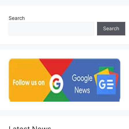
Search
Search
Latest News