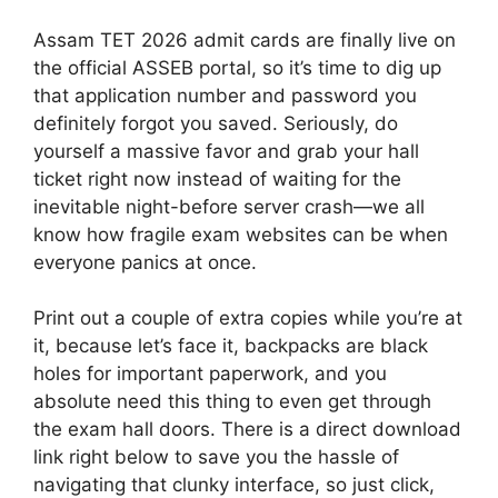
Assam TET 2026 admit cards are finally live on
the official ASSEB portal, so it’s time to dig up
that application number and password you
definitely forgot you saved. Seriously, do
yourself a massive favor and grab your hall
ticket right now instead of waiting for the
inevitable night-before server crash—we all
know how fragile exam websites can be when
everyone panics at once.
Print out a couple of extra copies while you’re at
it, because let’s face it, backpacks are black
holes for important paperwork, and you
absolute need this thing to even get through
the exam hall doors. There is a direct download
link right below to save you the hassle of
navigating that clunky interface, so just click,