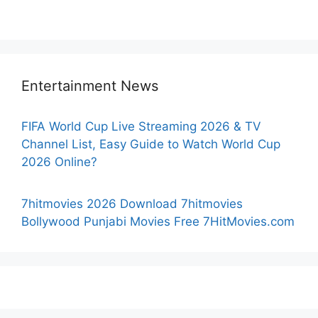
Entertainment News
FIFA World Cup Live Streaming 2026 & TV
Channel List, Easy Guide to Watch World Cup
2026 Online?
7hitmovies 2026 Download 7hitmovies
Bollywood Punjabi Movies Free 7HitMovies.com