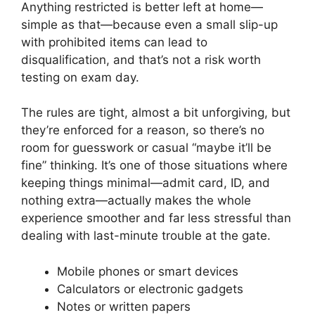
Anything restricted is better left at home—
simple as that—because even a small slip-up
with prohibited items can lead to
disqualification, and that’s not a risk worth
testing on exam day.
The rules are tight, almost a bit unforgiving, but
they’re enforced for a reason, so there’s no
room for guesswork or casual “maybe it’ll be
fine” thinking. It’s one of those situations where
keeping things minimal—admit card, ID, and
nothing extra—actually makes the whole
experience smoother and far less stressful than
dealing with last-minute trouble at the gate.
Mobile phones or smart devices
Calculators or electronic gadgets
Notes or written papers