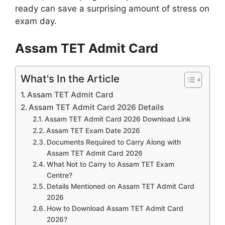
ready can save a surprising amount of stress on
exam day.
Assam TET Admit Card
What's In the Article
Assam TET Admit Card
Assam TET Admit Card 2026 Details
Assam TET Admit Card 2026 Download Link
Assam TET Exam Date 2026
Documents Required to Carry Along with
Assam TET Admit Card 2026
What Not to Carry to Assam TET Exam
Centre?
Details Mentioned on Assam TET Admit Card
2026
How to Download Assam TET Admit Card
2026?