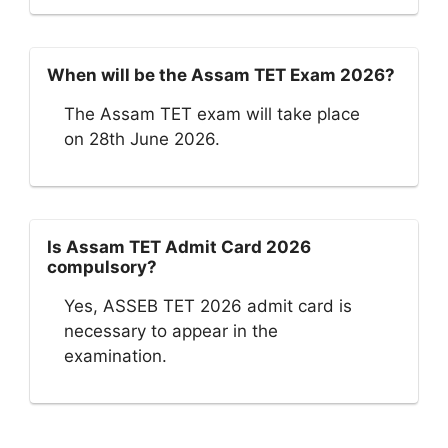
When will be the Assam TET Exam 2026?
The Assam TET exam will take place
on 28th June 2026.
Is Assam TET Admit Card 2026
compulsory?
Yes, ASSEB TET 2026 admit card is
necessary to appear in the
examination.