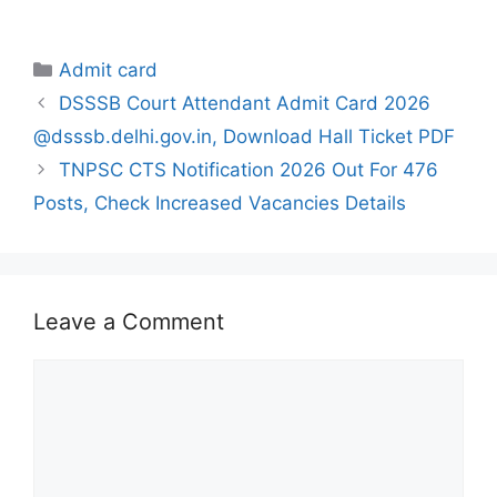
Categories
Admit card
DSSSB Court Attendant Admit Card 2026
@dsssb.delhi.gov.in, Download Hall Ticket PDF
TNPSC CTS Notification 2026 Out For 476
Posts, Check Increased Vacancies Details
Leave a Comment
Comment