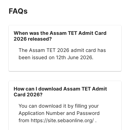
FAQs
When was the Assam TET Admit Card
2026 released?
The Assam TET 2026 admit card has
been issued on 12th June 2026.
How can I download Assam TET Admit
Card 2026?
You can download it by filling your
Application Number and Password
from https://site.sebaonline.org/ .