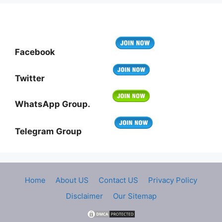
Facebook
Twitter
WhatsApp Group.
Telegram Group
Home
About US
Contact US
Privacy Policy
Disclaimer
Our Sitemap