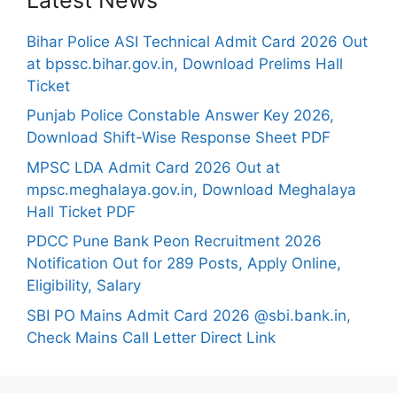
Bihar Police ASI Technical Admit Card 2026 Out
at bpssc.bihar.gov.in, Download Prelims Hall
Ticket
Punjab Police Constable Answer Key 2026,
Download Shift-Wise Response Sheet PDF
MPSC LDA Admit Card 2026 Out at
mpsc.meghalaya.gov.in, Download Meghalaya
Hall Ticket PDF
PDCC Pune Bank Peon Recruitment 2026
Notification Out for 289 Posts, Apply Online,
Eligibility, Salary
SBI PO Mains Admit Card 2026 @sbi.bank.in,
Check Mains Call Letter Direct Link