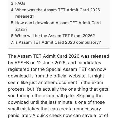
FAQs
When was the Assam TET Admit Card 2026
released?
How can I download Assam TET Admit Card
2026?
When will be the Assam TET Exam 2026?
Is Assam TET Admit Card 2026 compulsory?
The Assam TET Admit Card 2026 was released
by ASSEB on 12 June 2026, and candidates
registered for the Special Assam TET can now
download it from the official website. It might
seem like just another document in the exam
process, but it’s actually the one thing that gets
you through the exam hall gate. Skipping the
download until the last minute is one of those
small mistakes that can create unnecessary
panic later. A quick check now can save a lot of