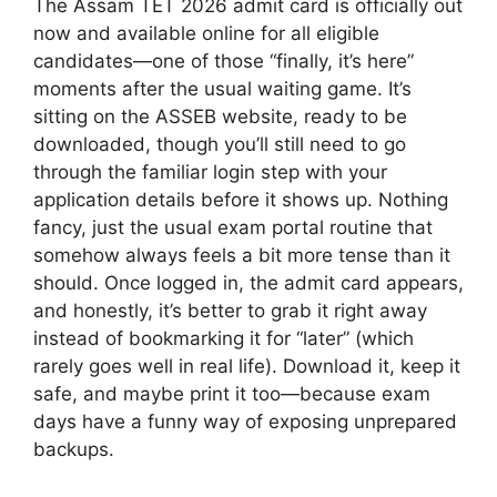
The Assam TET 2026 admit card is officially out
now and available online for all eligible
candidates—one of those “finally, it’s here”
moments after the usual waiting game. It’s
sitting on the ASSEB website, ready to be
downloaded, though you’ll still need to go
through the familiar login step with your
application details before it shows up. Nothing
fancy, just the usual exam portal routine that
somehow always feels a bit more tense than it
should. Once logged in, the admit card appears,
and honestly, it’s better to grab it right away
instead of bookmarking it for “later” (which
rarely goes well in real life). Download it, keep it
safe, and maybe print it too—because exam
days have a funny way of exposing unprepared
backups.