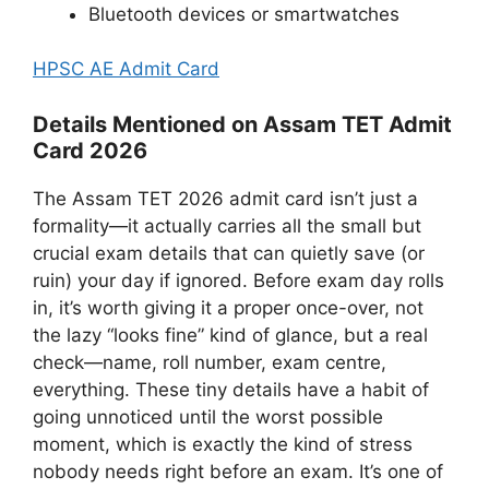
Bluetooth devices or smartwatches
HPSC AE Admit Card
Details Mentioned on Assam TET Admit
Card 2026
The Assam TET 2026 admit card isn’t just a
formality—it actually carries all the small but
crucial exam details that can quietly save (or
ruin) your day if ignored. Before exam day rolls
in, it’s worth giving it a proper once-over, not
the lazy “looks fine” kind of glance, but a real
check—name, roll number, exam centre,
everything. These tiny details have a habit of
going unnoticed until the worst possible
moment, which is exactly the kind of stress
nobody needs right before an exam. It’s one of