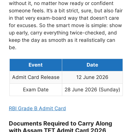
without it, no matter how ready or confident
someone feels. It’s a bit strict, sure, but also fair
in that very exam-board way that doesn’t care
for excuses. So the smart move is simple: show
up early, carry everything twice-checked, and
keep the day as smooth as it realistically can
be.
Event
Date
Admit Card Release
12 June 2026
Exam Date
28 June 2026 (Sunday)
RBI Grade B Admit Card
Documents Required to Carry Along
with Assam TET Admit Card 2026