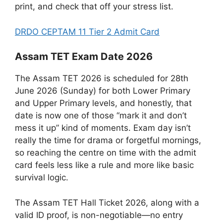
print, and check that off your stress list.
DRDO CEPTAM 11 Tier 2 Admit Card
Assam TET Exam Date 2026
The Assam TET 2026 is scheduled for 28th
June 2026 (Sunday) for both Lower Primary
and Upper Primary levels, and honestly, that
date is now one of those “mark it and don’t
mess it up” kind of moments. Exam day isn’t
really the time for drama or forgetful mornings,
so reaching the centre on time with the admit
card feels less like a rule and more like basic
survival logic.
The Assam TET Hall Ticket 2026, along with a
valid ID proof, is non-negotiable—no entry