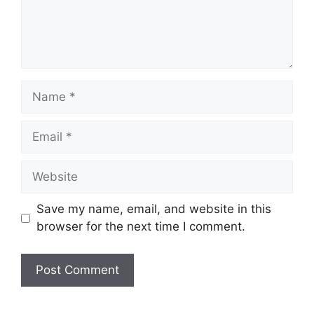
Name
Email
Website
Save my name, email, and website in this
browser for the next time I comment.