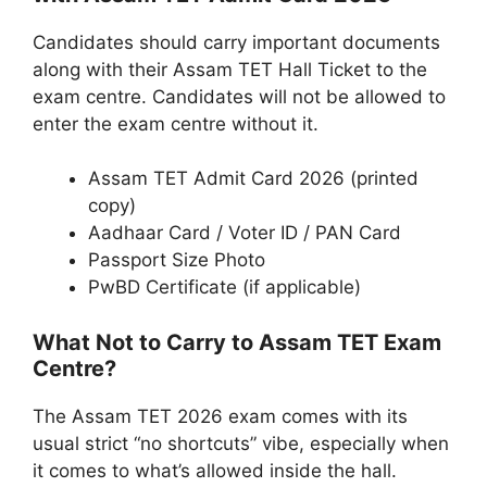
Candidates should carry important documents
along with their Assam TET Hall Ticket to the
exam centre. Candidates will not be allowed to
enter the exam centre without it.
Assam TET Admit Card 2026 (printed
copy)
Aadhaar Card / Voter ID / PAN Card
Passport Size Photo
PwBD Certificate (if applicable)
What Not to Carry to Assam TET Exam
Centre?
The Assam TET 2026 exam comes with its
usual strict “no shortcuts” vibe, especially when
it comes to what’s allowed inside the hall.