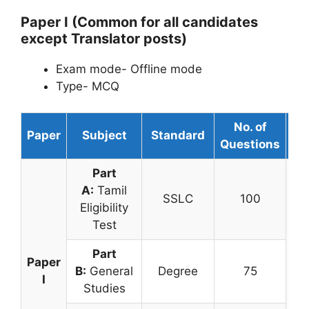
Paper I (Common for all candidates
except Translator posts)
Exam mode- Offline mode
Type- MCQ
No. of
Paper
Subject
Standard
Du
Questions
Part
A:
Tamil
SSLC
100
Eligibility
Test
Part
Paper
B:
General
Degree
75
3 
I
Studies