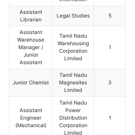
Assistant
Legal Studies
5
Librarian
Assistant
Tamil Nadu
Warehouse
Warehousing
Manager /
1
Corporation
Junior
Limited
Assistant
Tamil Nadu
Junior Chemist
Magnesites
3
Limited
Tamil Nadu
Assistant
Power
Engineer
Distribution
1
(Mechanical)
Corporation
Limited