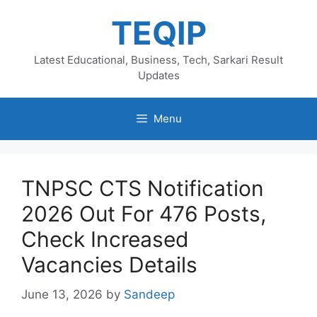
Skip
TEQIP
to
content
Latest Educational, Business, Tech, Sarkari Result
Updates
Menu
TNPSC CTS Notification
2026 Out For 476 Posts,
Check Increased
Vacancies Details
June 13, 2026
by
Sandeep