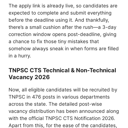
The apply link is already live, so candidates are
expected to complete and submit everything
before the deadline using it. And thankfully,
there’s a small cushion after the rush—a 3-day
correction window opens post-deadline, giving
a chance to fix those tiny mistakes that
somehow always sneak in when forms are filled
in a hurry.
TNPSC CTS Technical & Non-Technical
Vacancy 2026
Now, all eligible candidates will be recruited by
TNPSC in 476 posts in various departments
across the state. The detailed post-wise
vacancy distribution has been announced along
with the official TNPSC CTS Notification 2026.
Apart from this, for the ease of the candidates,