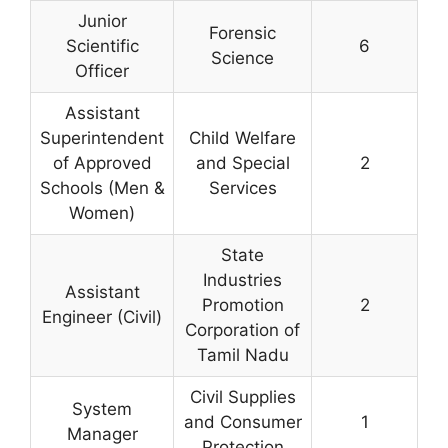
Junior
Forensic
Scientific
6
Science
Officer
Assistant
Superintendent
Child Welfare
of Approved
and Special
2
Schools (Men &
Services
Women)
State
Industries
Assistant
Promotion
2
Engineer (Civil)
Corporation of
Tamil Nadu
Civil Supplies
System
and Consumer
1
Manager
Protection