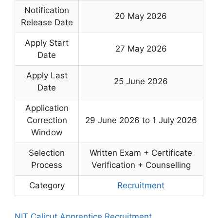
Notification
20 May 2026
Release Date
Apply Start
27 May 2026
Date
Apply Last
25 June 2026
Date
Application
Correction
29 June 2026 to 1 July 2026
Window
Selection
Written Exam + Certificate
Process
Verification + Counselling
Category
Recruitment
NIT Calicut Apprentice Recruitment