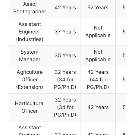
Junior
42 Years
52 Years
50 Y
Photographer
Assistant
Not
Engineer
37 Years
50 Y
Applicable
(Industries)
System
Not
35 Years
50 Y
Manager
Applicable
Agriculture
32 Years
42 Years
Officer
(34 for
(44 for
50 Y
(Extension)
PG/Ph.D)
PG/Ph.D)
32 Years
Horticultural
(34 for
42 Years
50 Y
Officer
PG/Ph.D)
Assistant
Engineer
32 Years
42 Years
50 Y