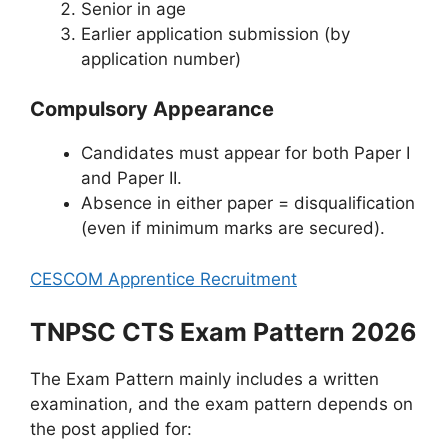
Senior in age
Earlier application submission (by
application number)
Compulsory Appearance
Candidates must appear for both Paper I
and Paper II.
Absence in either paper = disqualification
(even if minimum marks are secured).
CESCOM Apprentice Recruitment
TNPSC CTS Exam Pattern 2026
The Exam Pattern mainly includes a written
examination, and the exam pattern depends on
the post applied for: