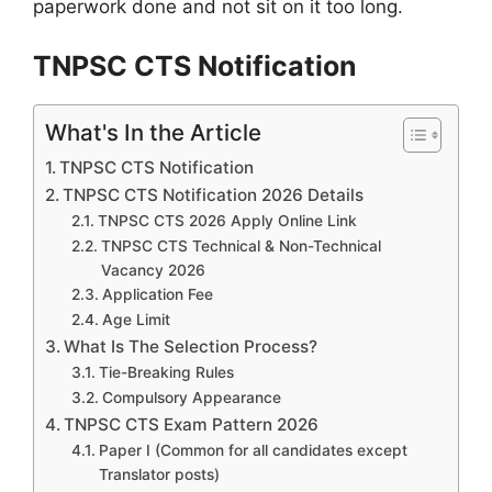
paperwork done and not sit on it too long.
TNPSC CTS Notification
What's In the Article
TNPSC CTS Notification
TNPSC CTS Notification 2026 Details
TNPSC CTS 2026 Apply Online Link
TNPSC CTS Technical & Non-Technical
Vacancy 2026
Application Fee
Age Limit
What Is The Selection Process?
Tie-Breaking Rules
Compulsory Appearance
TNPSC CTS Exam Pattern 2026
Paper I (Common for all candidates except
Translator posts)