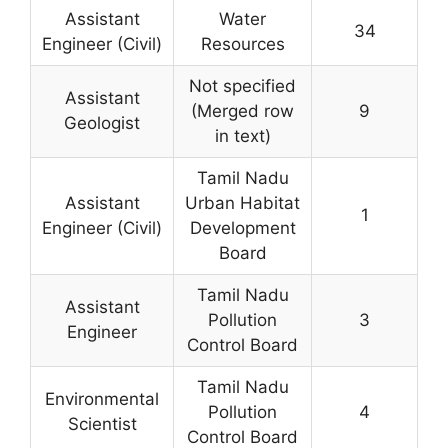
Assistant
Water
34
Engineer (Civil)
Resources
Not specified
Assistant
(Merged row
9
Geologist
in text)
Tamil Nadu
Assistant
Urban Habitat
1
Engineer (Civil)
Development
Board
Tamil Nadu
Assistant
Pollution
3
Engineer
Control Board
Tamil Nadu
Environmental
Pollution
4
Scientist
Control Board