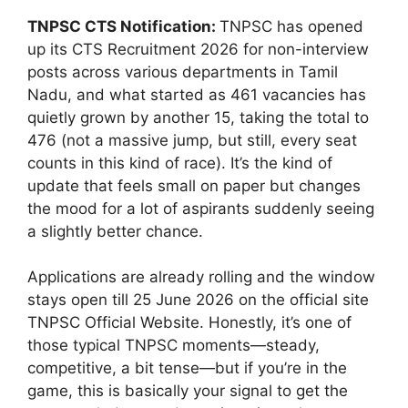
TNPSC CTS Notification:
TNPSC has opened
up its CTS Recruitment 2026 for non-interview
posts across various departments in Tamil
Nadu, and what started as 461 vacancies has
quietly grown by another 15, taking the total to
476 (not a massive jump, but still, every seat
counts in this kind of race). It’s the kind of
update that feels small on paper but changes
the mood for a lot of aspirants suddenly seeing
a slightly better chance.
Applications are already rolling and the window
stays open till 25 June 2026 on the official site
TNPSC Official Website. Honestly, it’s one of
those typical TNPSC moments—steady,
competitive, a bit tense—but if you’re in the
game, this is basically your signal to get the