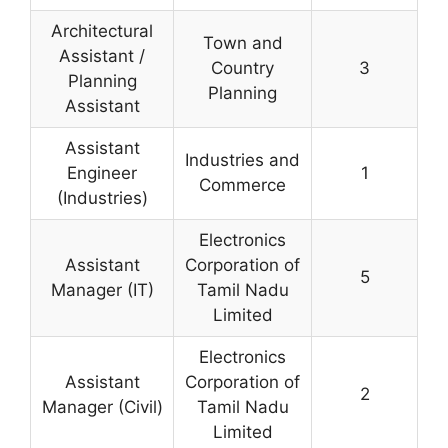
Architectural
Town and
Assistant /
Country
3
Planning
Planning
Assistant
Assistant
Industries and
Engineer
1
Commerce
(Industries)
Electronics
Assistant
Corporation of
5
Manager (IT)
Tamil Nadu
Limited
Electronics
Assistant
Corporation of
2
Manager (Civil)
Tamil Nadu
Limited