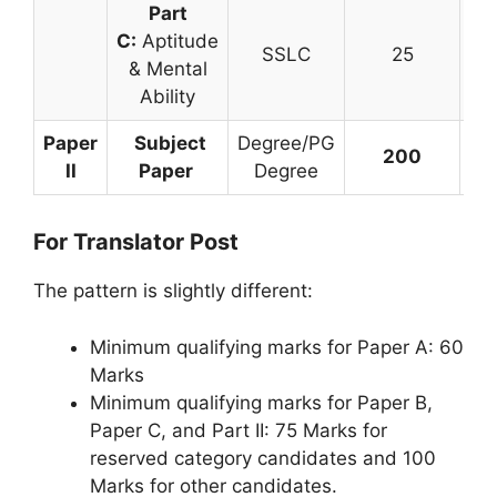
Part
C:
Aptitude
SSLC
25
& Mental
Ability
Paper
Subject
Degree/PG
200
3 
II
Paper
Degree
For Translator Post
The pattern is slightly different:
Minimum qualifying marks for Paper A: 60
Marks
Minimum qualifying marks for Paper B,
Paper C, and Part II: 75 Marks for
reserved category candidates and 100
Marks for other candidates.