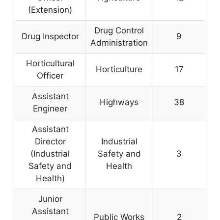
(Extension)
Drug Control
Drug Inspector
9
Administration
Horticultural
Horticulture
17
Officer
Assistant
Highways
38
Engineer
Assistant
Director
Industrial
(Industrial
Safety and
3
Safety and
Health
Health)
Junior
Assistant
Public Works
2