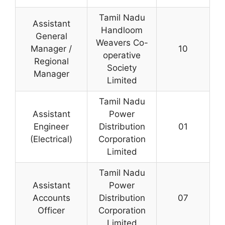
Tamil Nadu
Assistant
Handloom
General
Weavers Co-
Manager /
10
operative
Regional
Society
Manager
Limited
Tamil Nadu
Assistant
Power
Engineer
Distribution
01
(Electrical)
Corporation
Limited
Tamil Nadu
Assistant
Power
Accounts
Distribution
07
Officer
Corporation
Limited