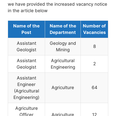
we have provided the increased vacancy notice
in the article below
Name of the
Name of the
Number of
Post
Department
Vacancies
Assistant
Geology and
8
Geologist
Mining
Assistant
Agricultural
2
Geologist
Engineering
Assistant
Engineer
Agriculture
64
(Agricultural
Engineering)
Agriculture
Officer
Agriculture
12