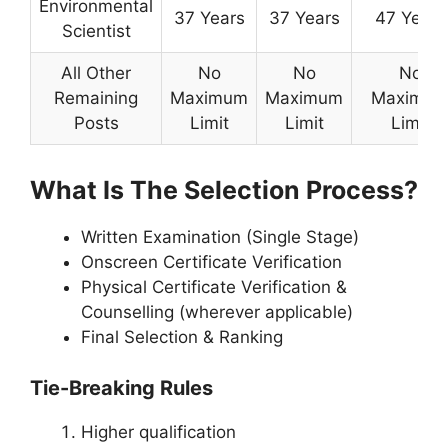
Environmental
37 Years
37 Years
47 Years
Scientist
All Other
No
No
No
Remaining
Maximum
Maximum
Maximu
Posts
Limit
Limit
Limit
What Is The Selection Process?
Written Examination (Single Stage)
Onscreen Certificate Verification
Physical Certificate Verification &
Counselling (wherever applicable)
Final Selection & Ranking
Tie-Breaking Rules
Higher qualification