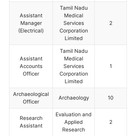
Tamil Nadu
Assistant
Medical
Manager
Services
2
(Electrical)
Corporation
Limited
Tamil Nadu
Assistant
Medical
Accounts
Services
1
Officer
Corporation
Limited
Archaeological
Archaeology
10
Officer
Evaluation and
Research
Applied
2
Assistant
Research