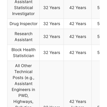
Assistant
Statistical
32 Years
42 Years
50 Y
Investigator
Drug Inspector
32 Years
42 Years
50 Y
Research
32 Years
42 Years
50 Y
Assistant
Block Health
32 Years
42 Years
50 Y
Statistician
All Other
Technical
Posts (e.g.,
Assistant
Engineers in
PWD,
Highways,
42 Years