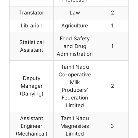
Translator
Law
2
Librarian
Agriculture
1
Food Safety
Statistical
and Drug
1
Assistant
Administration
Tamil Nadu
Co-operative
Deputy
Milk
Manager
2
Producers’
(Dairying)
Federation
Limited
Assistant
Tamil Nadu
Engineer
Magnesites
3
(Mechanical)
Limited