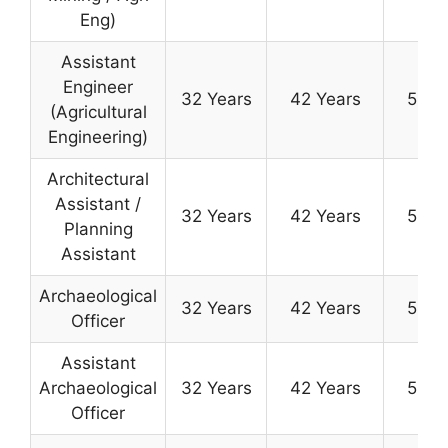
Eng)
Assistant
Engineer
32 Years
42 Years
50 Y
(Agricultural
Engineering)
Architectural
Assistant /
32 Years
42 Years
50 Y
Planning
Assistant
Archaeological
32 Years
42 Years
50 Y
Officer
Assistant
Archaeological
32 Years
42 Years
50 Y
Officer