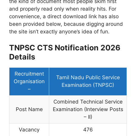
the kind of document most people skim first
and properly read only when reality hits. For
convenience, a direct download link has also
been provided below, because digging around
the site isn’t exactly anyone’s idea of fun.
TNPSC CTS Notification 2026
Details
Recruitment
Tamil Nadu Public Service
Organisation
Examination (TNPSC)
–
Combined Technical Service
Post Name
Examination (Interview Posts
– II)
Vacancy
476