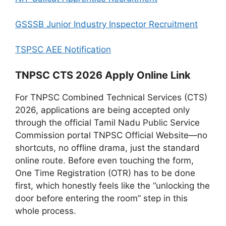
GSSSB Junior Industry Inspector Recruitment
TSPSC AEE Notification
TNPSC CTS 2026 Apply Online Link
For TNPSC Combined Technical Services (CTS)
2026, applications are being accepted only
through the official Tamil Nadu Public Service
Commission portal TNPSC Official Website—no
shortcuts, no offline drama, just the standard
online route. Before even touching the form,
One Time Registration (OTR) has to be done
first, which honestly feels like the “unlocking the
door before entering the room” step in this
whole process.