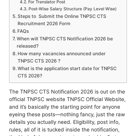
For Translator Post
Post-Wise Salary Structure (Pay Level Wise)
Steps to Submit the Online TNPSC CTS
Recruitment 2026 Form
FAQs
When will TNPSC CTS Notification 2026 be
released?
How many vacancies announced under
TNPSC CTS 2026 ?
What is the application start date for TNPSC
CTS 2026?
The TNPSC CTS Notification 2026 is out on the
official TNPSC website TNPSC Official Website,
and it’s basically the starting point for anyone
eyeing these posts—nothing fancy, just the raw
details you actually need. Eligibility, post info,
rules, all of it is tucked inside the notification,