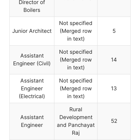
Director of
Boilers
Not specified
Junior Architect
(Merged row
5
in text)
Not specified
Assistant
(Merged row
14
Engineer (Civil)
in text)
Assistant
Not specified
Engineer
(Merged row
13
(Electrical)
in text)
Rural
Assistant
Development
52
Engineer
and Panchayat
Raj