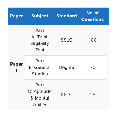
No. of
Paper
Subject
Standard
Dur
Questions
Part
A: Tamil
SSLC
100
Eligibility
Test
Part
Paper
B: General
Degree
75
3 h
I
Studies
Part
C: Aptitude
SSLC
25
& Mental
Ability
2 H