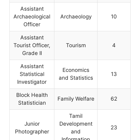
Assistant
Archaeological
Archaeology
10
Officer
Assistant
Tourist Officer,
Tourism
4
Grade II
Assistant
Economics
Statistical
13
and Statistics
Investigator
Block Health
Family Welfare
62
Statistician
Tamil
Junior
Development
23
Photographer
and
Information