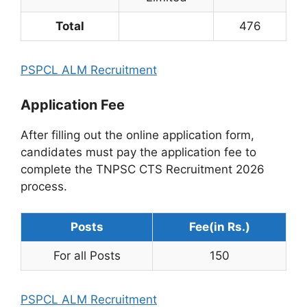
Total
476
PSPCL ALM Recruitment
Application Fee
After filling out the online application form,
candidates must pay the application fee to
complete the TNPSC CTS Recruitment 2026
process.
Posts
Fee(in Rs.)
For all Posts
150
PSPCL ALM Recruitment