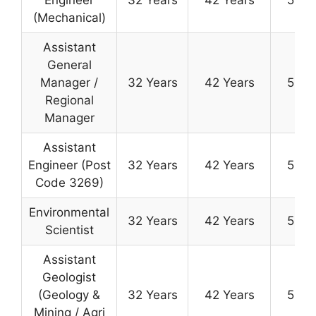
(Mechanical)
Assistant
General
Manager /
32 Years
42 Years
50 Y
Regional
Manager
Assistant
Engineer (Post
32 Years
42 Years
50 Y
Code 3269)
Environmental
32 Years
42 Years
50 Y
Scientist
Assistant
Geologist
(Geology &
32 Years
42 Years
50 Y
Mining / Agri