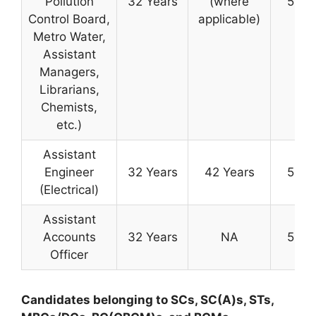
Pollution
32 Years
(where
50 Y
Control Board,
applicable)
Metro Water,
Assistant
Managers,
Librarians,
Chemists,
etc.)
Assistant
Engineer
32 Years
42 Years
50 Y
(Electrical)
Assistant
Accounts
32 Years
NA
50 Y
Officer
Candidates belonging to SCs, SC(A)s, STs,