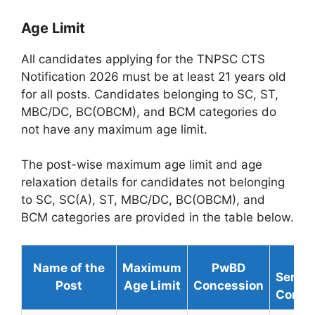
Age Limit
All candidates applying for the TNPSC CTS
Notification 2026 must be at least 21 years old
for all posts. Candidates belonging to SC, ST,
MBC/DC, BC(OBCM), and BCM categories do
not have any maximum age limit.
The post-wise maximum age limit and age
relaxation details for candidates not belonging
to SC, SC(A), ST, MBC/DC, BC(OBCM), and
BCM categories are provided in the table below.
Ex
Name of the
Maximum
PwBD
Servi
Post
Age Limit
Concession
Conce