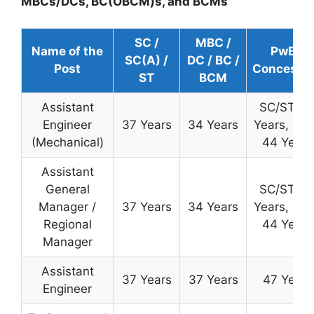
MBCs/DCs, BC(OBCM)s, and BCMs
SC /
MBC /
Name of the
PwBD
SC(A) /
DC / BC /
Post
Concessi
ST
BCM
Assistant
SC/ST: 4
Engineer
37 Years
34 Years
Years, OB
(Mechanical)
44 Years
Assistant
General
SC/ST: 4
Manager /
37 Years
34 Years
Years, OB
Regional
44 Years
Manager
Assistant
37 Years
37 Years
47 Years
Engineer