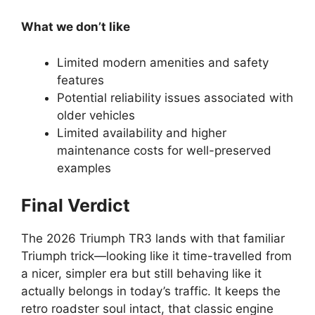
What we don’t like
Limited modern amenities and safety
features
Potential reliability issues associated with
older vehicles
Limited availability and higher
maintenance costs for well-preserved
examples
Final Verdict
The 2026 Triumph TR3 lands with that familiar
Triumph trick—looking like it time-travelled from
a nicer, simpler era but still behaving like it
actually belongs in today’s traffic. It keeps the
retro roadster soul intact, that classic engine