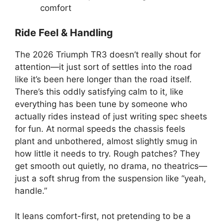
comfort
Ride Feel & Handling
The 2026 Triumph TR3 doesn’t really shout for
attention—it just sort of settles into the road
like it’s been here longer than the road itself.
There’s this oddly satisfying calm to it, like
everything has been tune by someone who
actually rides instead of just writing spec sheets
for fun. At normal speeds the chassis feels
plant and unbothered, almost slightly smug in
how little it needs to try. Rough patches? They
get smooth out quietly, no drama, no theatrics—
just a soft shrug from the suspension like “yeah,
handle.”
It leans comfort-first, not pretending to be a