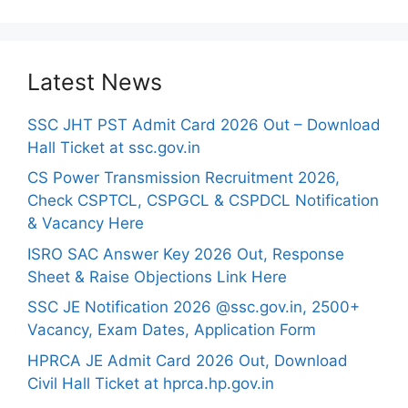
Latest News
SSC JHT PST Admit Card 2026 Out – Download
Hall Ticket at ssc.gov.in
CS Power Transmission Recruitment 2026,
Check CSPTCL, CSPGCL & CSPDCL Notification
& Vacancy Here
ISRO SAC Answer Key 2026 Out, Response
Sheet & Raise Objections Link Here
SSC JE Notification 2026 @ssc.gov.in, 2500+
Vacancy, Exam Dates, Application Form
HPRCA JE Admit Card 2026 Out, Download
Civil Hall Ticket at hprca.hp.gov.in