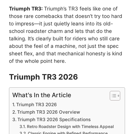
Triumph TR3:
Triumph’s TR3 feels like one of
those rare comebacks that doesn’t try too hard
to impress—it just quietly leans into its old-
school roadster charm and lets that do the
talking. It’s clearly built for riders who still care
about the feel of a machine, not just the spec
sheet flex, and that mechanical honesty is kind
of the whole point here.
Triumph TR3 2026
What's In the Article
Triumph TR3 2026
Triumph TR3 2026 Overview
Triumph TR3 2026 Specifications
Retro Roadster Design with Timeless Appeal
Classic Engine with Refined Performance