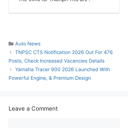
Categories
Auto News
TNPSC CTS Notification 2026 Out For 476
Posts, Check Increased Vacancies Details
Yamaha Tracer 900 2026 Launched With
Powerful Engine, & Premium Design
Leave a Comment
Comment