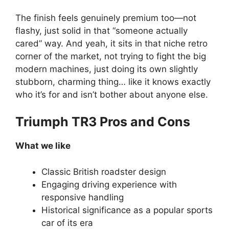
The finish feels genuinely premium too—not
flashy, just solid in that “someone actually
cared” way. And yeah, it sits in that niche retro
corner of the market, not trying to fight the big
modern machines, just doing its own slightly
stubborn, charming thing… like it knows exactly
who it’s for and isn’t bother about anyone else.
Triumph TR3 Pros and Cons
What we like
Classic British roadster design
Engaging driving experience with
responsive handling
Historical significance as a popular sports
car of its era