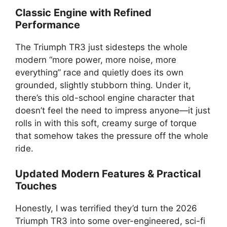
Classic Engine with Refined
Performance
The Triumph TR3 just sidesteps the whole
modern “more power, more noise, more
everything” race and quietly does its own
grounded, slightly stubborn thing. Under it,
there’s this old-school engine character that
doesn’t feel the need to impress anyone—it just
rolls in with this soft, creamy surge of torque
that somehow takes the pressure off the whole
ride.
Updated Modern Features & Practical
Touches
Honestly, I was terrified they’d turn the 2026
Triumph TR3 into some over-engineered, sci-fi