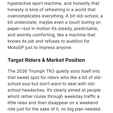
hyperactive sport machine, and honestly that
honesty is kind of refreshing in a world that
overcomplicates everything. A bit old-school, a
bit understate, maybe even a touch boring on
paper—but in motion it’s steady, predictable,
and weirdly comforting, like a machine that
knows its job and refuses to audition for
MotoGP just to impress anyone.
Target Riders & Market Position
The 2026 Triumph TR3 quietly slots itself into
that sweet spot for riders who like a bit of old-
school soul but don’t want to deal with old-
school headaches. It’s clearly aimed at people
who’d rather cruise through weekday traffic a
little relax and then disappear on a weekend
ride just for the sake of it, no big plan needed.