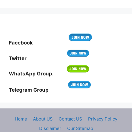
Facebook
Twitter
WhatsApp Group.
Telegram Group
Home
About US
Contact US
Privacy Policy
Disclaimer
Our Sitemap