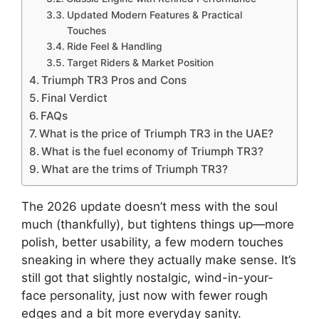
Updated Modern Features & Practical
Touches
Ride Feel & Handling
Target Riders & Market Position
Triumph TR3 Pros and Cons
Final Verdict
FAQs
What is the price of Triumph TR3 in the UAE?
What is the fuel economy of Triumph TR3?
What are the trims of Triumph TR3?
The 2026 update doesn’t mess with the soul
much (thankfully), but tightens things up—more
polish, better usability, a few modern touches
sneaking in where they actually make sense. It’s
still got that slightly nostalgic, wind-in-your-
face personality, just now with fewer rough
edges and a bit more everyday sanity.