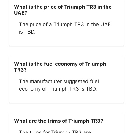
What is the price of Triumph TR3 in the
UAE?
The price of a Triumph TR3 in the UAE
is TBD.
What is the fuel economy of Triumph
TR3?
The manufacturer suggested fuel
economy of Triumph TR3 is TBD.
What are the trims of Triumph TR3?
The trims for Triumph TR3 are .