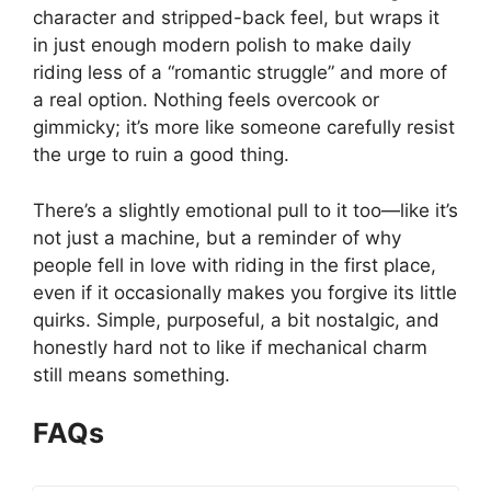
character and stripped-back feel, but wraps it
in just enough modern polish to make daily
riding less of a “romantic struggle” and more of
a real option. Nothing feels overcook or
gimmicky; it’s more like someone carefully resist
the urge to ruin a good thing.
There’s a slightly emotional pull to it too—like it’s
not just a machine, but a reminder of why
people fell in love with riding in the first place,
even if it occasionally makes you forgive its little
quirks. Simple, purposeful, a bit nostalgic, and
honestly hard not to like if mechanical charm
still means something.
FAQs