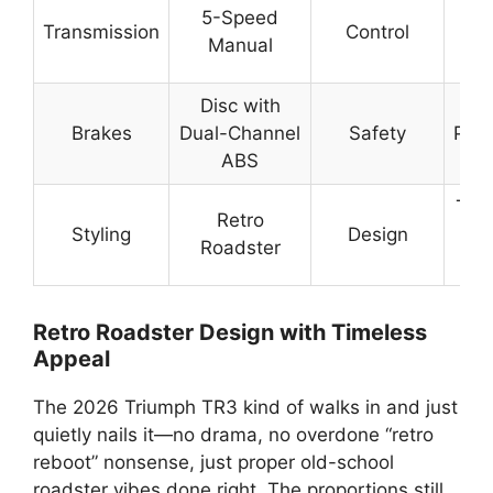
Rel
5-Speed
Transmission
Control
En
Manual
S
Disc with
St
Brakes
Dual-Channel
Safety
Pred
ABS
Br
Tim
Retro
Styling
Design
Min
Roadster
Retro Roadster Design with Timeless
Appeal
The 2026 Triumph TR3 kind of walks in and just
quietly nails it—no drama, no overdone “retro
reboot” nonsense, just proper old-school
roadster vibes done right. The proportions still