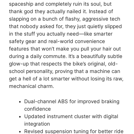
spaceship and completely ruin its soul, but
thank god they actually nailed it. Instead of
slapping on a bunch of flashy, aggressive tech
that nobody asked for, they just quietly slipped
in the stuff you actually need—like smarter
safety gear and real-world convenience
features that won’t make you pull your hair out
during a daily commute. It’s a beautifully subtle
glow-up that respects the bike’s original, old-
school personality, proving that a machine can
get a hell of a lot smarter without losing its raw,
mechanical charm.
Dual-channel ABS for improved braking
confidence
Updated instrument cluster with digital
integration
Revised suspension tuning for better ride