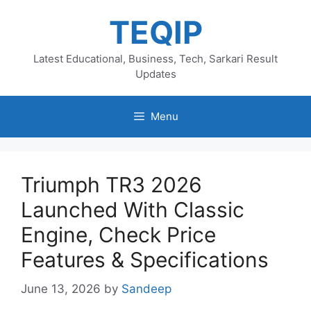
Skip
TEQIP
to
content
Latest Educational, Business, Tech, Sarkari Result
Updates
Menu
Triumph TR3 2026
Launched With Classic
Engine, Check Price
Features & Specifications
June 13, 2026
by
Sandeep