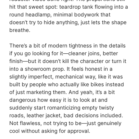
hit that sweet spot: teardrop tank flowing into a
round headlamp, minimal bodywork that
doesn’t try to hide anything, just lets the shape
breathe.
There’s a bit of modern tightness in the details
if you go looking for it—cleaner joins, better
finish—but it doesn’t kill the character or turn it
into a showroom prop. It feels honest in a
slightly imperfect, mechanical way, like it was
built by people who actually like bikes instead
of just marketing them. And yeah, it’s a bit
dangerous how easy it is to look at and
suddenly start romanticizing empty twisty
roads, leather jacket, bad decisions included.
Not flawless, not trying to be—just genuinely
cool without asking for approval.