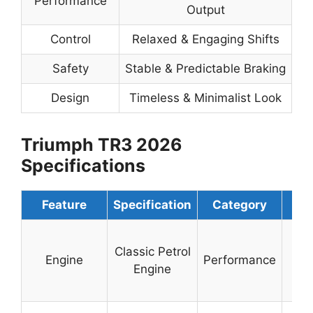
Performance
Output
Control
Relaxed & Engaging Shifts
Safety
Stable & Predictable Braking
Design
Timeless & Minimalist Look
Triumph TR3 2026
Specifications
Feature
Specification
Category
De
Sm
Classic Petrol
To
Engine
Performance
Engine
Or
O