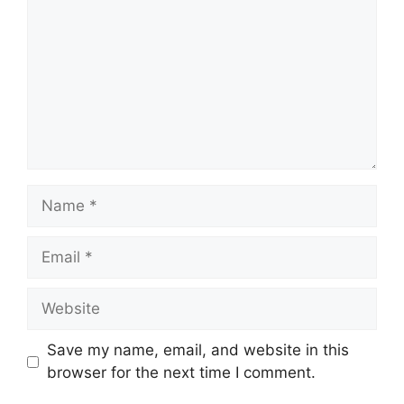
Name
Email
Website
Save my name, email, and website in this
browser for the next time I comment.