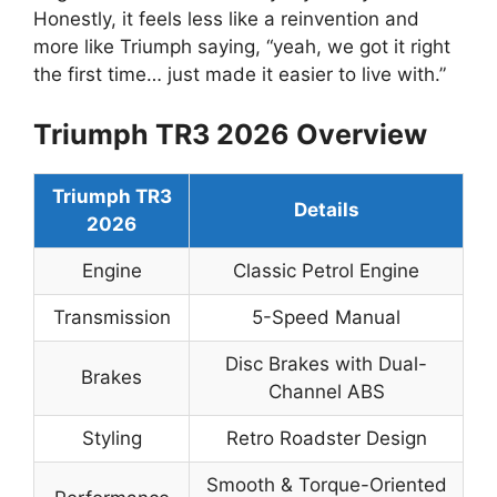
Honestly, it feels less like a reinvention and
more like Triumph saying, “yeah, we got it right
the first time… just made it easier to live with.”
Triumph TR3 2026 Overview
Triumph TR3
Details
2026
Engine
Classic Petrol Engine
Transmission
5-Speed Manual
Disc Brakes with Dual-
Brakes
Channel ABS
Styling
Retro Roadster Design
Smooth & Torque-Oriented