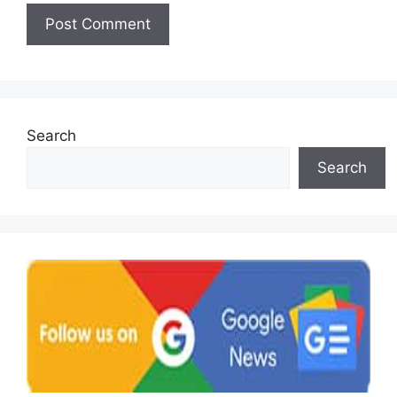
Search
Search