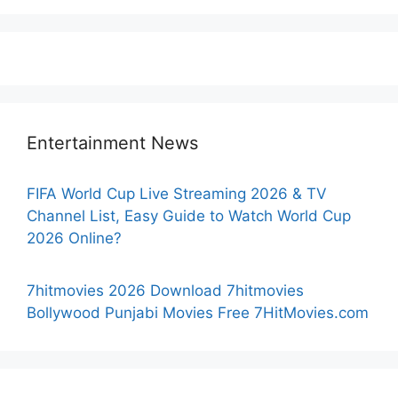
Entertainment News
FIFA World Cup Live Streaming 2026 & TV
Channel List, Easy Guide to Watch World Cup
2026 Online?
7hitmovies 2026 Download 7hitmovies
Bollywood Punjabi Movies Free 7HitMovies.com