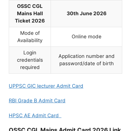
OSSC CGL
Mains Hall
30th June 2026
Ticket 2026
Mode of
Online mode
Availability
Login
Application number and
credentials
password/date of birth
required
UPPSC GIC lecturer Admit Card
RBI Grade B Admit Card
HPSC AE Admit Card
OSSC CGL Mains Admit Card 2026 Link