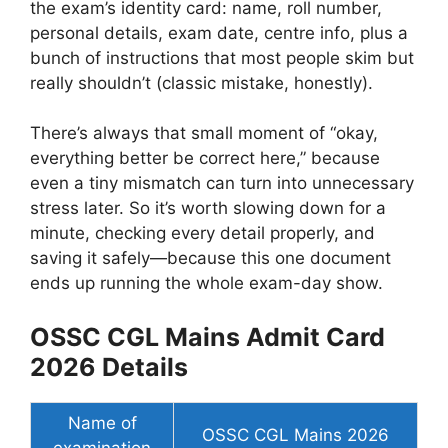
the exam’s identity card: name, roll number,
personal details, exam date, centre info, plus a
bunch of instructions that most people skim but
really shouldn’t (classic mistake, honestly).
There’s always that small moment of “okay,
everything better be correct here,” because
even a tiny mismatch can turn into unnecessary
stress later. So it’s worth slowing down for a
minute, checking every detail properly, and
saving it safely—because this one document
ends up running the whole exam-day show.
OSSC CGL Mains Admit Card
2026 Details
Name of
OSSC CGL Mains 2026
examination