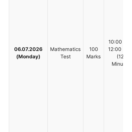
10:00 AM
06.07.2026
Mathematics
100
12:00 No
(Monday)
Test
Marks
(120
Minutes