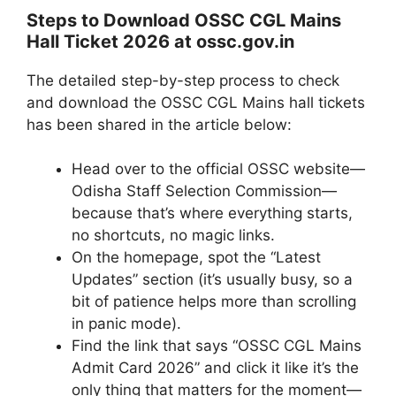
Steps to Download OSSC CGL Mains
Hall Ticket 2026 at ossc.gov.in
The detailed step-by-step process to check
and download the OSSC CGL Mains hall tickets
has been shared in the article below:
Head over to the official OSSC website—
Odisha Staff Selection Commission—
because that’s where everything starts,
no shortcuts, no magic links.
On the homepage, spot the “Latest
Updates” section (it’s usually busy, so a
bit of patience helps more than scrolling
in panic mode).
Find the link that says “OSSC CGL Mains
Admit Card 2026” and click it like it’s the
only thing that matters for the moment—