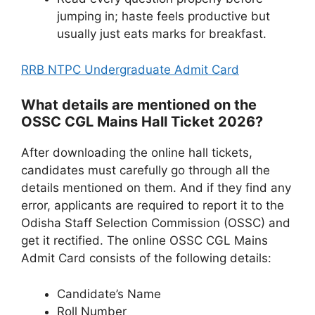
jumping in; haste feels productive but
usually just eats marks for breakfast.
RRB NTPC Undergraduate Admit Card
What details are mentioned on the
OSSC CGL Mains Hall Ticket 2026?
After downloading the online hall tickets,
candidates must carefully go through all the
details mentioned on them. And if they find any
error, applicants are required to report it to the
Odisha Staff Selection Commission (OSSC) and
get it rectified. The online OSSC CGL Mains
Admit Card consists of the following details:
Candidate’s Name
Roll Number