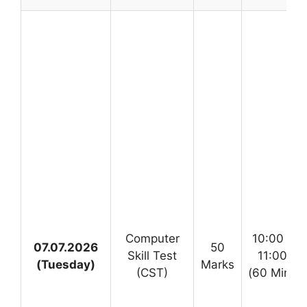
Computer
10:00 AM
07.07.2026
50
Skill Test
11:00 A
(Tuesday)
Marks
(CST)
(60 Minute