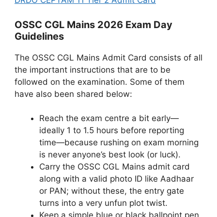
DRDO CEPTAM 11 Tier 2 Admit Card
OSSC CGL Mains 2026 Exam Day
Guidelines
The OSSC CGL Mains Admit Card consists of all
the important instructions that are to be
followed on the examination. Some of them
have also been shared below:
Reach the exam centre a bit early—
ideally 1 to 1.5 hours before reporting
time—because rushing on exam morning
is never anyone’s best look (or luck).
Carry the OSSC CGL Mains admit card
along with a valid photo ID like Aadhaar
or PAN; without these, the entry gate
turns into a very unfun plot twist.
Keep a simple blue or black ballpoint pen