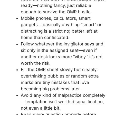
ready—nothing fancy, just reliable
enough to survive the OMR hustle.
Mobile phones, calculators, smart
gadgets… basically anything “smart” or
distracting is a strict no; better left at
home than confiscated.
Follow whatever the invigilator says and
sit only in the assigned seat—even if
another desk looks more “vibey,” it’s not
worth the risk.
Fill the OMR sheet slowly but cleanly;
overthinking bubbles or random extra
marks are tiny mistakes that love
becoming big problems later.
Avoid any kind of malpractice completely
—temptation isn’t worth disqualification,
not even a little bit.
Read every question properly before