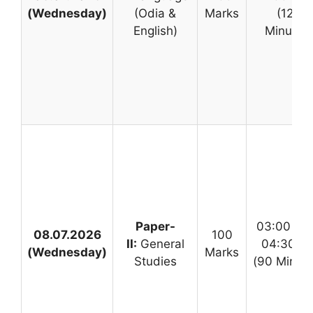
(Wednesday)
(Odia &
Marks
(120
English)
Minutes
Paper-
03:00 PM
08.07.2026
100
II:
General
04:30 P
(Wednesday)
Marks
Studies
(90 Minute