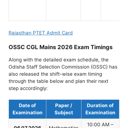
Rajasthan PTET Admit Card
OSSC CGL Mains 2026 Exam Timings
Along with the detailed exam schedule, the
Odisha Staff Selection Commission (OSSC) has
also released the shift-wise exam timing
through the table below and plan their next
step accordingly:
Date of
Paper /
Duration of
Examination
Subject
Examination
10:00 AM –
06.07.2026
Mathematics