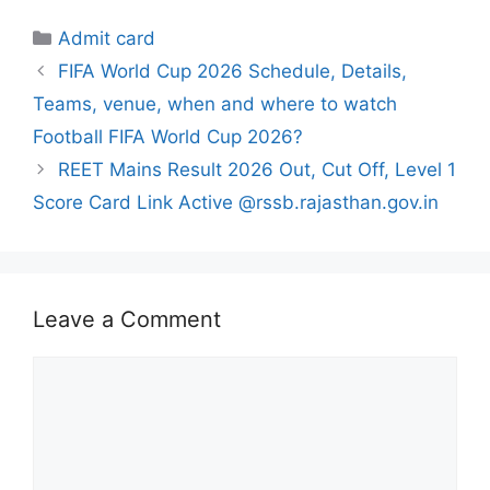
Categories
Admit card
FIFA World Cup 2026 Schedule, Details,
Teams, venue, when and where to watch
Football FIFA World Cup 2026?
REET Mains Result 2026 Out, Cut Off, Level 1
Score Card Link Active @rssb.rajasthan.gov.in
Leave a Comment
Comment