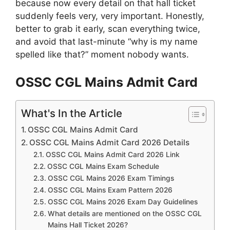
because now every detail on that hall ticket
suddenly feels very, very important. Honestly,
better to grab it early, scan everything twice,
and avoid that last-minute “why is my name
spelled like that?” moment nobody wants.
OSSC CGL Mains Admit Card
What's In the Article
OSSC CGL Mains Admit Card
OSSC CGL Mains Admit Card 2026 Details
OSSC CGL Mains Admit Card 2026 Link
OSSC CGL Mains Exam Schedule
OSSC CGL Mains 2026 Exam Timings
OSSC CGL Mains Exam Pattern 2026
OSSC CGL Mains 2026 Exam Day Guidelines
What details are mentioned on the OSSC CGL
Mains Hall Ticket 2026?