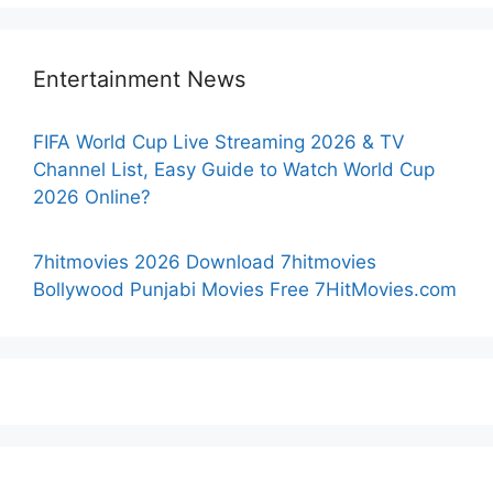
Entertainment News
FIFA World Cup Live Streaming 2026 & TV
Channel List, Easy Guide to Watch World Cup
2026 Online?
7hitmovies 2026 Download 7hitmovies
Bollywood Punjabi Movies Free 7HitMovies.com