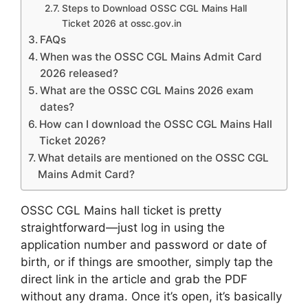
Steps to Download OSSC CGL Mains Hall
Ticket 2026 at ossc.gov.in
FAQs
When was the OSSC CGL Mains Admit Card
2026 released?
What are the OSSC CGL Mains 2026 exam
dates?
How can I download the OSSC CGL Mains Hall
Ticket 2026?
What details are mentioned on the OSSC CGL
Mains Admit Card?
OSSC CGL Mains hall ticket is pretty
straightforward—just log in using the
application number and password or date of
birth, or if things are smoother, simply tap the
direct link in the article and grab the PDF
without any drama. Once it’s open, it’s basically