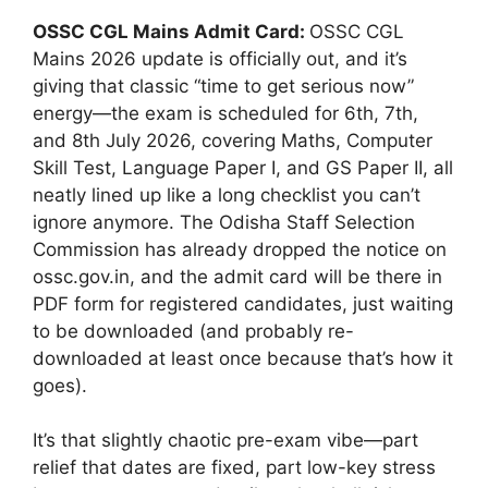
OSSC CGL Mains Admit Card:
OSSC CGL
Mains 2026 update is officially out, and it’s
giving that classic “time to get serious now”
energy—the exam is scheduled for 6th, 7th,
and 8th July 2026, covering Maths, Computer
Skill Test, Language Paper I, and GS Paper II, all
neatly lined up like a long checklist you can’t
ignore anymore. The Odisha Staff Selection
Commission has already dropped the notice on
ossc.gov.in, and the admit card will be there in
PDF form for registered candidates, just waiting
to be downloaded (and probably re-
downloaded at least once because that’s how it
goes).
It’s that slightly chaotic pre-exam vibe—part
relief that dates are fixed, part low-key stress