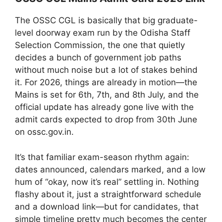
The OSSC CGL is basically that big graduate-
level doorway exam run by the Odisha Staff
Selection Commission, the one that quietly
decides a bunch of government job paths
without much noise but a lot of stakes behind
it. For 2026, things are already in motion—the
Mains is set for 6th, 7th, and 8th July, and the
official update has already gone live with the
admit cards expected to drop from 30th June
on ossc.gov.in.
It’s that familiar exam-season rhythm again:
dates announced, calendars marked, and a low
hum of “okay, now it’s real” settling in. Nothing
flashy about it, just a straightforward schedule
and a download link—but for candidates, that
simple timeline pretty much becomes the center