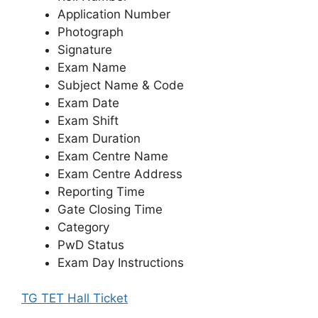
Application Number
Photograph
Signature
Exam Name
Subject Name & Code
Exam Date
Exam Shift
Exam Duration
Exam Centre Name
Exam Centre Address
Reporting Time
Gate Closing Time
Category
PwD Status
Exam Day Instructions
TG TET Hall Ticket