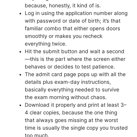
because, honestly, it kind of is.
Log in using the application number along
with password or date of birth; it’s that
familiar combo that either opens doors
smoothly or makes you recheck
everything twice.
Hit the submit button and wait a second
—this is the part where the screen either
behaves or decides to test patience.
The admit card page pops up with all the
details plus exam-day instructions,
basically everything needed to survive
the exam morning without chaos.
Download it properly and print at least 3–
4 clear copies, because the one thing
that always goes missing at the worst
time is usually the single copy you trusted
too much.