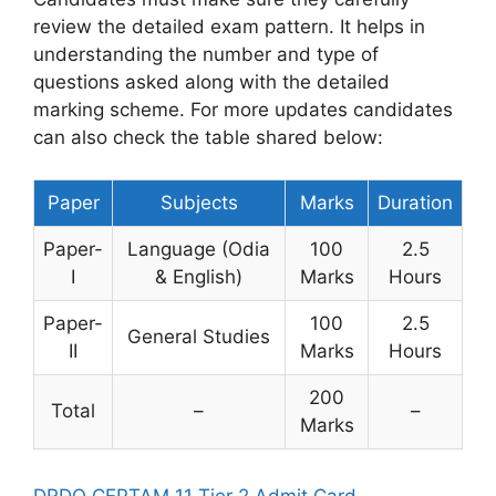
review the detailed exam pattern. It helps in
understanding the number and type of
questions asked along with the detailed
marking scheme. For more updates candidates
can also check the table shared below:
Paper
Subjects
Marks
Duration
Paper-
Language (Odia
100
2.5
I
& English)
Marks
Hours
Paper-
100
2.5
General Studies
II
Marks
Hours
200
Total
–
–
Marks