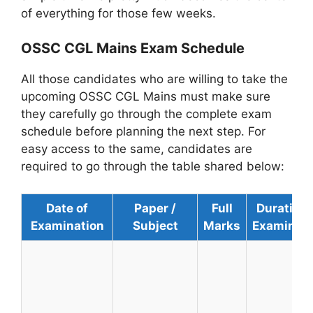
of everything for those few weeks.
OSSC CGL Mains Exam Schedule
All those candidates who are willing to take the
upcoming OSSC CGL Mains must make sure
they carefully go through the complete exam
schedule before planning the next step. For
easy access to the same, candidates are
required to go through the table shared below:
Date of
Paper /
Full
Duration 
Examination
Subject
Marks
Examinati