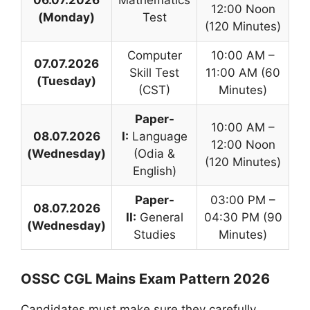
12:00 Noon
(Monday)
Test
(120 Minutes)
Computer
10:00 AM –
07.07.2026
Skill Test
11:00 AM (60
(Tuesday)
(CST)
Minutes)
Paper-
10:00 AM –
08.07.2026
I:
Language
12:00 Noon
(Wednesday)
(Odia &
(120 Minutes)
English)
Paper-
03:00 PM –
08.07.2026
II:
General
04:30 PM (90
(Wednesday)
Studies
Minutes)
OSSC CGL Mains Exam Pattern 2026
Candidates must make sure they carefully