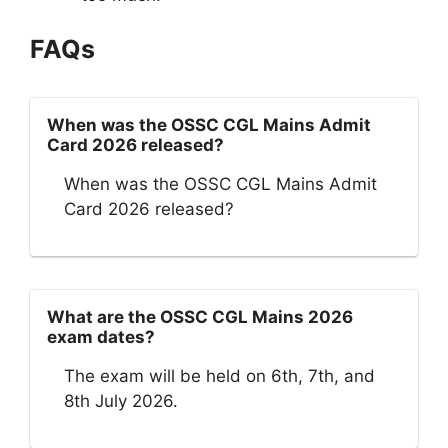
FAQs
When was the OSSC CGL Mains Admit
Card 2026 released?
When was the OSSC CGL Mains Admit
Card 2026 released?
What are the OSSC CGL Mains 2026
exam dates?
The exam will be held on 6th, 7th, and
8th July 2026.