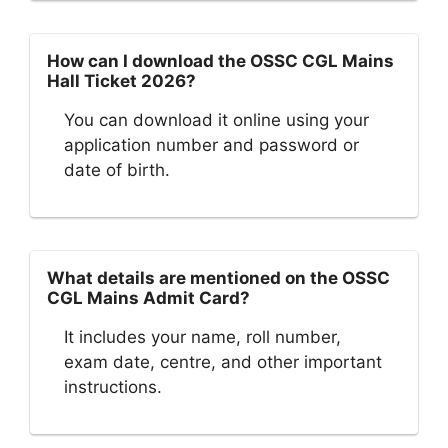
How can I download the OSSC CGL Mains
Hall Ticket 2026?
You can download it online using your
application number and password or
date of birth.
What details are mentioned on the OSSC
CGL Mains Admit Card?
It includes your name, roll number,
exam date, centre, and other important
instructions.