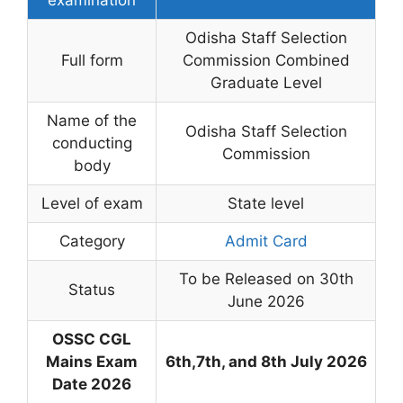
Odisha Staff Selection
Full form
Commission Combined
Graduate Level
Name of the
Odisha Staff Selection
conducting
Commission
body
Level of exam
State level
Category
Admit Card
To be Released on 30th
Status
June 2026
OSSC CGL
Mains Exam
6th,7th, and 8th July 2026
Date 2026