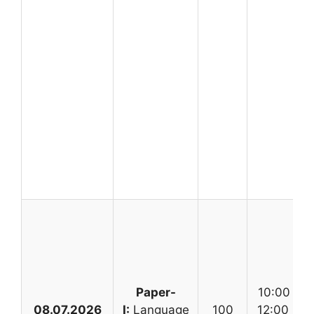
Paper-
10:00 AM
08.07.2026
I:
Language
100
12:00 No