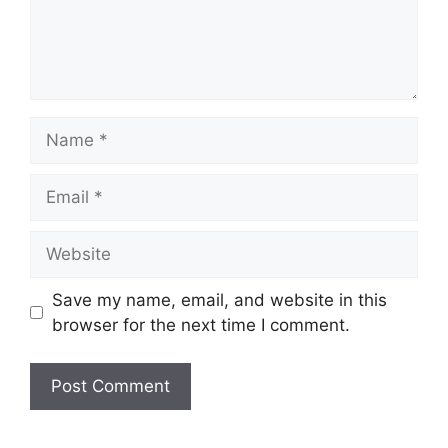
Name
Email
Website
Save my name, email, and website in this
browser for the next time I comment.