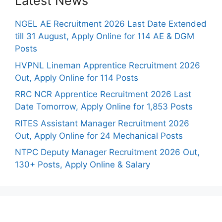
Latest News
NGEL AE Recruitment 2026 Last Date Extended
till 31 August, Apply Online for 114 AE & DGM
Posts
HVPNL Lineman Apprentice Recruitment 2026
Out, Apply Online for 114 Posts
RRC NCR Apprentice Recruitment 2026 Last
Date Tomorrow, Apply Online for 1,853 Posts
RITES Assistant Manager Recruitment 2026
Out, Apply Online for 24 Mechanical Posts
NTPC Deputy Manager Recruitment 2026 Out,
130+ Posts, Apply Online & Salary