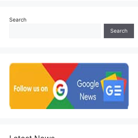
Search
Search