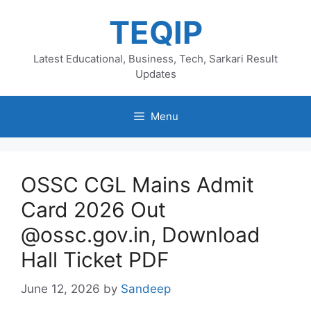
Skip
TEQIP
to
content
Latest Educational, Business, Tech, Sarkari Result
Updates
Menu
OSSC CGL Mains Admit
Card 2026 Out
@ossc.gov.in, Download
Hall Ticket PDF
June 12, 2026
by
Sandeep