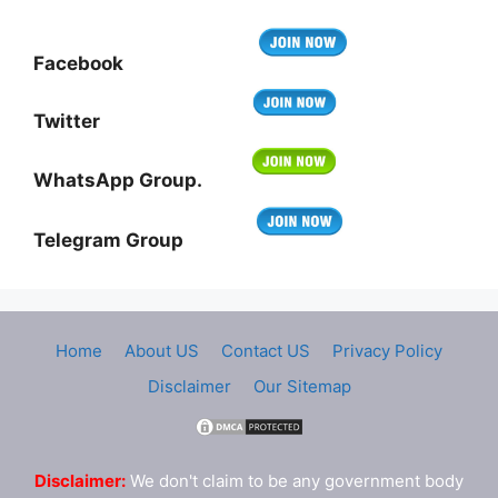
Facebook
Twitter
WhatsApp Group.
Telegram Group
Home
About US
Contact US
Privacy Policy
Disclaimer
Our Sitemap
Disclaimer:
We don't claim to be any government body