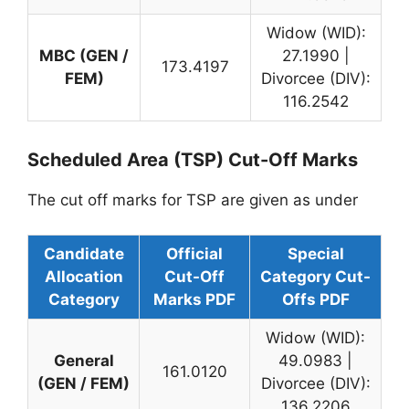
Widow (WID):
MBC (GEN /
27.1990 |
173.4197
FEM)
Divorcee (DIV):
116.2542
Scheduled Area (TSP) Cut-Off Marks
The cut off marks for TSP are given as under
Candidate
Official
Special
Allocation
Cut-Off
Category Cut-
Category
Marks PDF
Offs PDF
Widow (WID):
General
49.0983 |
161.0120
(GEN / FEM)
Divorcee (DIV):
136.2206