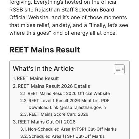
forgiving. Everything’s hosted on the official
RSSB site Rajasthan Staff Selection Board
Official Website, and it’s one of those moments
that mixes relief, anxiety, and a “finally, let’s see
where this goes” kind of energy all at once.
REET Mains Result
What's In the Article
REET Mains Result
REET Mains Result 2026 Details
REET Mains Result 2026 Official Website
REET Level 1 Result 2026 Merit List PDF
Download Link @rssb.rajasthan.gov.in
REET Mains Score Card 2026
REET Mains Cut Off 2026
Non-Scheduled Area (NTSP) Cut-Off Marks
Scheduled Area (TSP) Cut-Off Marks