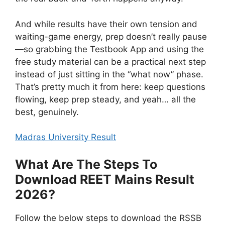
And while results have their own tension and
waiting-game energy, prep doesn’t really pause
—so grabbing the Testbook App and using the
free study material can be a practical next step
instead of just sitting in the “what now” phase.
That’s pretty much it from here: keep questions
flowing, keep prep steady, and yeah… all the
best, genuinely.
Madras University Result
What Are The Steps To
Download REET Mains Result
2026?
Follow the below steps to download the RSSB