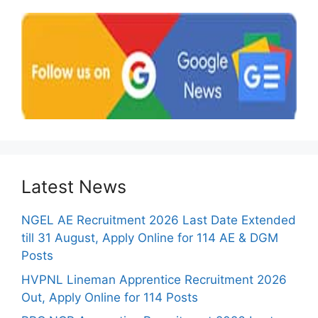
Latest News
NGEL AE Recruitment 2026 Last Date Extended
till 31 August, Apply Online for 114 AE & DGM
Posts
HVPNL Lineman Apprentice Recruitment 2026
Out, Apply Online for 114 Posts