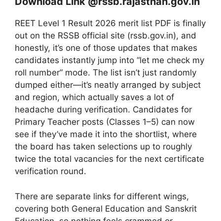
Download Link @rssb.rajasthan.gov.in
REET Level 1 Result 2026 merit list PDF is finally
out on the RSSB official site (rssb.gov.in), and
honestly, it’s one of those updates that makes
candidates instantly jump into “let me check my
roll number” mode. The list isn’t just randomly
dumped either—it’s neatly arranged by subject
and region, which actually saves a lot of
headache during verification. Candidates for
Primary Teacher posts (Classes 1–5) can now
see if they’ve made it into the shortlist, where
the board has taken selections up to roughly
twice the total vacancies for the next certificate
verification round.
There are separate links for different wings,
covering both General Education and Sanskrit
Education, so nothing feels crammed or