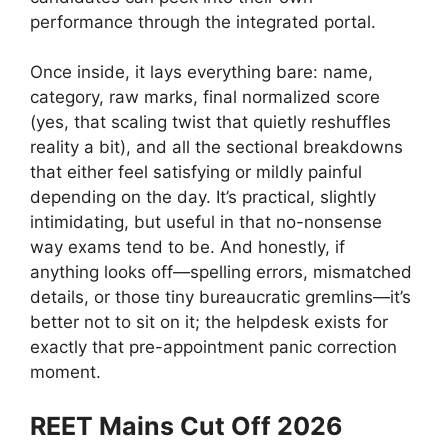
performance through the integrated portal.
Once inside, it lays everything bare: name,
category, raw marks, final normalized score
(yes, that scaling twist that quietly reshuffles
reality a bit), and all the sectional breakdowns
that either feel satisfying or mildly painful
depending on the day. It’s practical, slightly
intimidating, but useful in that no-nonsense
way exams tend to be. And honestly, if
anything looks off—spelling errors, mismatched
details, or those tiny bureaucratic gremlins—it’s
better not to sit on it; the helpdesk exists for
exactly that pre-appointment panic correction
moment.
REET Mains Cut Off 2026