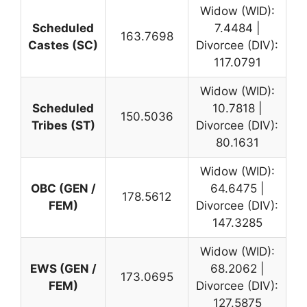
Widow (WID):
Scheduled
7.4484 |
163.7698
Castes (SC)
Divorcee (DIV):
117.0791
Widow (WID):
Scheduled
10.7818 |
150.5036
Tribes (ST)
Divorcee (DIV):
80.1631
Widow (WID):
OBC (GEN /
64.6475 |
178.5612
FEM)
Divorcee (DIV):
147.3285
Widow (WID):
EWS (GEN /
68.2062 |
173.0695
FEM)
Divorcee (DIV):
127.5875