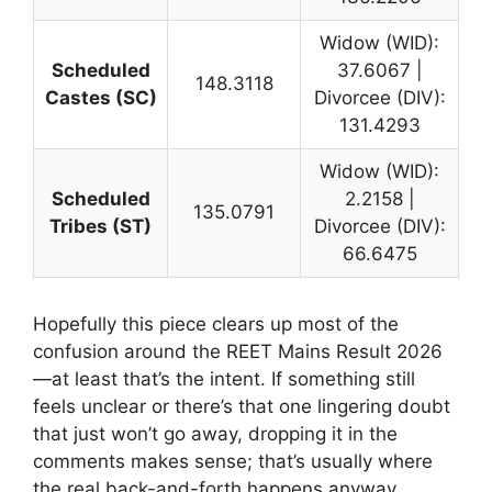
Widow (WID):
Scheduled
37.6067 |
148.3118
Castes (SC)
Divorcee (DIV):
131.4293
Widow (WID):
Scheduled
2.2158 |
135.0791
Tribes (ST)
Divorcee (DIV):
66.6475
Hopefully this piece clears up most of the
confusion around the REET Mains Result 2026
—at least that’s the intent. If something still
feels unclear or there’s that one lingering doubt
that just won’t go away, dropping it in the
comments makes sense; that’s usually where
the real back-and-forth happens anyway.