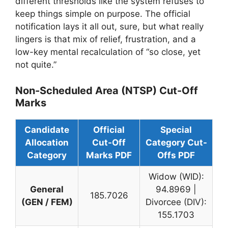
different thresholds like the system refuses to
keep things simple on purpose. The official
notification lays it all out, sure, but what really
lingers is that mix of relief, frustration, and a
low-key mental recalculation of “so close, yet
not quite.”
Non-Scheduled Area (NTSP) Cut-Off
Marks
Candidate
Official
Special
Allocation
Cut-Off
Category Cut-
Category
Marks PDF
Offs PDF
Widow (WID):
General
94.8969 |
185.7026
(GEN / FEM)
Divorcee (DIV):
155.1703