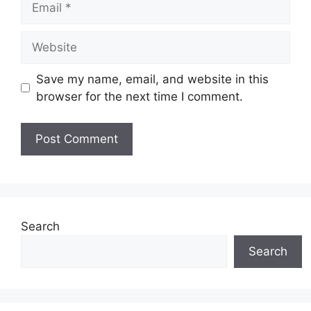
Website
Save my name, email, and website in this
browser for the next time I comment.
Search
Search