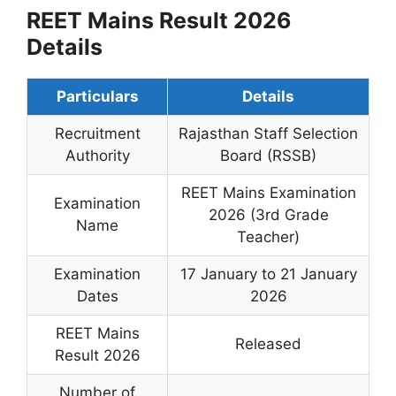
REET Mains Result 2026
Details
Particulars
Details
Recruitment
Rajasthan Staff Selection
Authority
Board (RSSB)
REET Mains Examination
Examination
2026 (3rd Grade
Name
Teacher)
Examination
17 January to 21 January
Dates
2026
REET Mains
Released
Result 2026
Number of