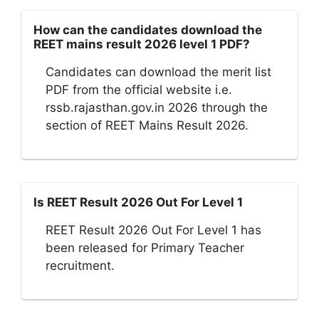
How can the candidates download the
REET mains result 2026 level 1 PDF?
Candidates can download the merit list
PDF from the official website i.e.
rssb.rajasthan.gov.in 2026 through the
section of REET Mains Result 2026.
Is REET Result 2026 Out For Level 1
REET Result 2026 Out For Level 1 has
been released for Primary Teacher
recruitment.