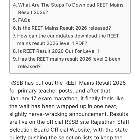
What Are The Steps To Download REET Mains
Result 2026?
FAQs
Is the REET Mains Result 2026 released?
How can the candidates download the REET
mains result 2026 level 1 PDF?
Is REET Result 2026 Out For Level 1
Has the REET mains result 2026 level 2 been
released?
RSSB has put out the REET Mains Result 2026
for primary teacher posts, and after that
January 17 exam marathon, it finally feels like
the wait has been wrapped up in one neat,
slightly nerve-wracking announcement. Results
are live on the official RSSB site Rajasthan Staff
Selection Board Official Website, with the state
quietly pushing the selection lists to keep the