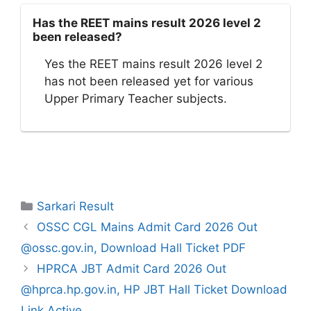
Has the REET mains result 2026 level 2
been released?
Yes the REET mains result 2026 level 2
has not been released yet for various
Upper Primary Teacher subjects.
Categories
Sarkari Result
OSSC CGL Mains Admit Card 2026 Out
@ossc.gov.in, Download Hall Ticket PDF
HPRCA JBT Admit Card 2026 Out
@hprca.hp.gov.in, HP JBT Hall Ticket Download
Link Active