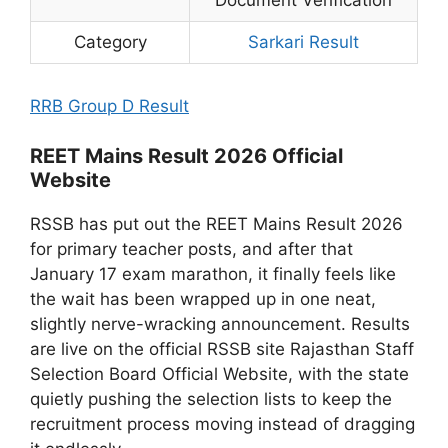
Category
Sarkari Result
RRB Group D Result
REET Mains Result 2026 Official
Website
RSSB has put out the REET Mains Result 2026
for primary teacher posts, and after that
January 17 exam marathon, it finally feels like
the wait has been wrapped up in one neat,
slightly nerve-wracking announcement. Results
are live on the official RSSB site Rajasthan Staff
Selection Board Official Website, with the state
quietly pushing the selection lists to keep the
recruitment process moving instead of dragging