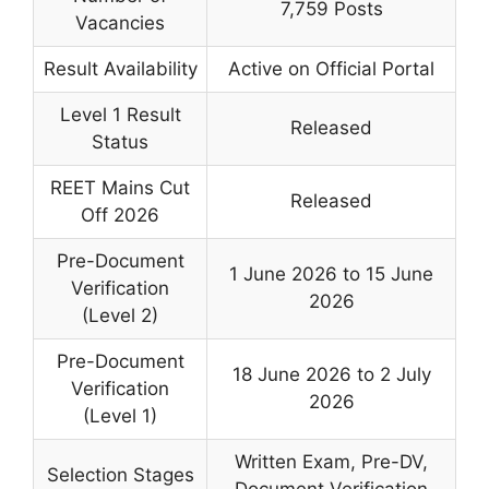
7,759 Posts
Vacancies
Result Availability
Active on Official Portal
Level 1 Result
Released
Status
REET Mains Cut
Released
Off 2026
Pre-Document
1 June 2026 to 15 June
Verification
2026
(Level 2)
Pre-Document
18 June 2026 to 2 July
Verification
2026
(Level 1)
Written Exam, Pre-DV,
Selection Stages
Document Verification