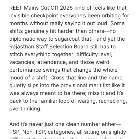
REET Mains Cut Off 2026 kind of feels like that
invisible checkpoint everyone’s been orbiting for
months without really saying it out loud. Some
shifts genuinely hit harder than others—no
diplomatic way to sugarcoat that—and yet the
Rajasthan Staff Selection Board still has to
stitch everything together: difficulty level,
vacancies, attendance, and those weird
performance swings that change the whole
mood of a shift. Cross that line and the name
quietly slips into the provisional merit list like it
was always meant to be there; miss it and it’s
back to the familiar loop of waiting, rechecking,
overthinking.
And it’s never just one clean number either—
TSP, Non-TSP, categories, all sitting on slightly