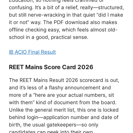
confusing. It’s a bit of a relief, really—structured,
but still nerve-wracking in that quiet “did I make
it or not” way. The PDF download also makes
offline checking easy, which feels almost old-
school in a good, practical sense.
IB ACIO Final Result
REET Mains Score Card 2026
The REET Mains Result 2026 scorecard is out,
and it’s less of a flashy announcement and
more of a “here are your actual numbers, sit
with them” kind of document from the board.
Unlike the general merit list, this one is locked
behind login—application number and date of
birth, the usual gatekeepers—so only
candidates can peek into their own