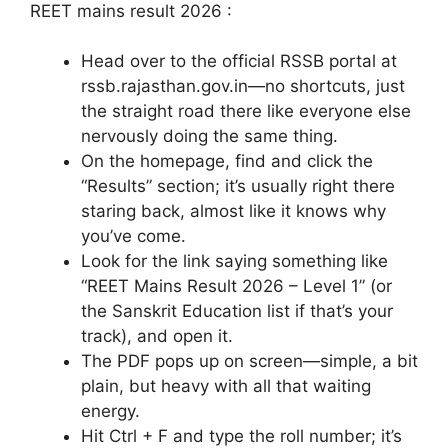
REET mains result 2026 :
Head over to the official RSSB portal at
rssb.rajasthan.gov.in—no shortcuts, just
the straight road there like everyone else
nervously doing the same thing.
On the homepage, find and click the
“Results” section; it’s usually right there
staring back, almost like it knows why
you’ve come.
Look for the link saying something like
“REET Mains Result 2026 – Level 1” (or
the Sanskrit Education list if that’s your
track), and open it.
The PDF pops up on screen—simple, a bit
plain, but heavy with all that waiting
energy.
Hit Ctrl + F and type the roll number; it’s