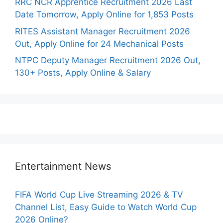
RRC NCR Apprentice Recruitment 2026 Last
Date Tomorrow, Apply Online for 1,853 Posts
RITES Assistant Manager Recruitment 2026
Out, Apply Online for 24 Mechanical Posts
NTPC Deputy Manager Recruitment 2026 Out,
130+ Posts, Apply Online & Salary
Entertainment News
FIFA World Cup Live Streaming 2026 & TV
Channel List, Easy Guide to Watch World Cup
2026 Online?