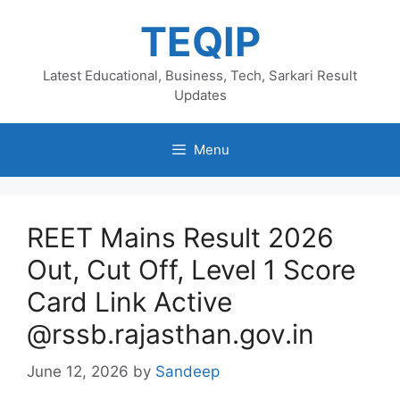
Skip
TEQIP
to
content
Latest Educational, Business, Tech, Sarkari Result
Updates
Menu
REET Mains Result 2026
Out, Cut Off, Level 1 Score
Card Link Active
@rssb.rajasthan.gov.in
June 12, 2026
by
Sandeep