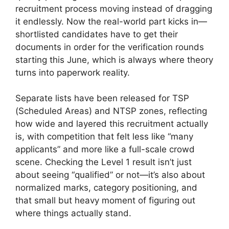
recruitment process moving instead of dragging
it endlessly. Now the real-world part kicks in—
shortlisted candidates have to get their
documents in order for the verification rounds
starting this June, which is always where theory
turns into paperwork reality.
Separate lists have been released for TSP
(Scheduled Areas) and NTSP zones, reflecting
how wide and layered this recruitment actually
is, with competition that felt less like “many
applicants” and more like a full-scale crowd
scene. Checking the Level 1 result isn’t just
about seeing “qualified” or not—it’s also about
normalized marks, category positioning, and
that small but heavy moment of figuring out
where things actually stand.