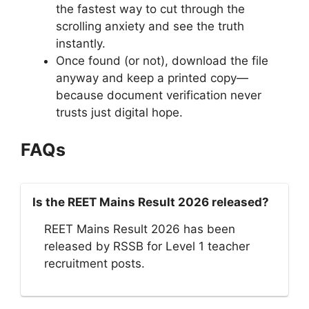
the fastest way to cut through the
scrolling anxiety and see the truth
instantly.
Once found (or not), download the file
anyway and keep a printed copy—
because document verification never
trusts just digital hope.
FAQs
Is the REET Mains Result 2026 released?
REET Mains Result 2026 has been
released by RSSB for Level 1 teacher
recruitment posts.