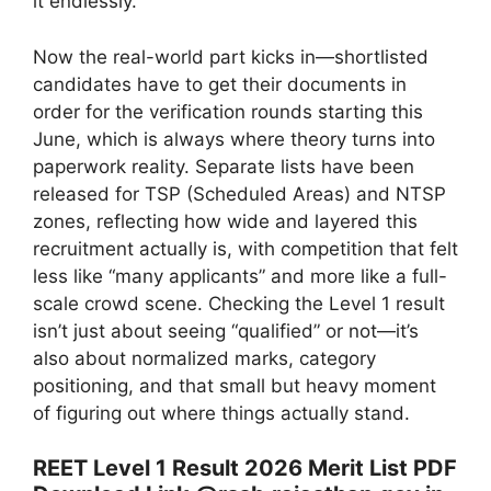
it endlessly.
Now the real-world part kicks in—shortlisted
candidates have to get their documents in
order for the verification rounds starting this
June, which is always where theory turns into
paperwork reality. Separate lists have been
released for TSP (Scheduled Areas) and NTSP
zones, reflecting how wide and layered this
recruitment actually is, with competition that felt
less like “many applicants” and more like a full-
scale crowd scene. Checking the Level 1 result
isn’t just about seeing “qualified” or not—it’s
also about normalized marks, category
positioning, and that small but heavy moment
of figuring out where things actually stand.
REET Level 1 Result 2026 Merit List PDF