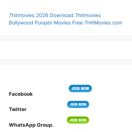
7hitmovies 2026 Download 7hitmovies
Bollywood Punjabi Movies Free 7HitMovies.com
Facebook
Twitter
WhatsApp Group.