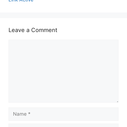
Leave a Comment
Comment
Name
Email