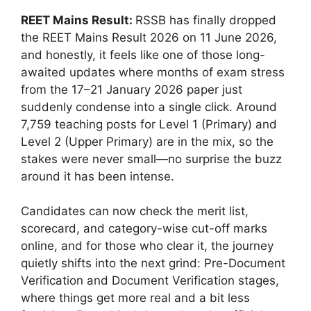
REET Mains Result:
RSSB has finally dropped
the REET Mains Result 2026 on 11 June 2026,
and honestly, it feels like one of those long-
awaited updates where months of exam stress
from the 17–21 January 2026 paper just
suddenly condense into a single click. Around
7,759 teaching posts for Level 1 (Primary) and
Level 2 (Upper Primary) are in the mix, so the
stakes were never small—no surprise the buzz
around it has been intense.
Candidates can now check the merit list,
scorecard, and category-wise cut-off marks
online, and for those who clear it, the journey
quietly shifts into the next grind: Pre-Document
Verification and Document Verification stages,
where things get more real and a bit less