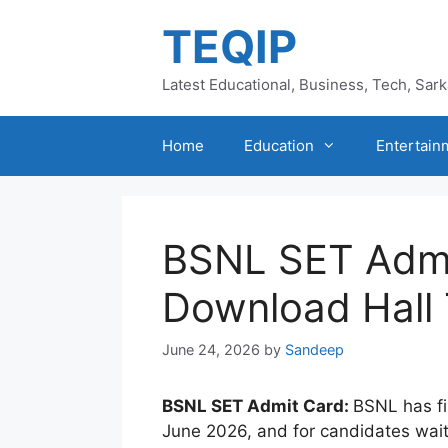
Skip
TEQIP
to
content
Latest Educational, Business, Tech, Sar
Home
Education
Entertain
BSNL SET Admi
Download Hall 
June 24, 2026
by
Sandeep
BSNL SET Admit Card:
BSNL has f
June 2026, and for candidates waiting 