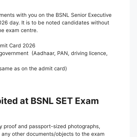
ments with you on the BSNL Senior Executive
26 day. It is to be noted candidates without
the exam centre.
dmit Card 2026
 government (Aadhaar, PAN, driving licence,
same as on the admit card)
ibited at BSNL SET Exam
ty proof and passport-sized photographs,
y any other documents/objects to the exam