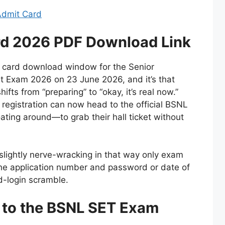
 Admit Card
d 2026 PDF Download Link
 card download window for the Senior
t Exam 2026 on 23 June 2026, and it’s that
fts from “preparing” to “okay, it’s real now.”
registration can now head to the official BSNL
loating around—to grab their hall ticket without
ill slightly nerve-wracking in that way only exam
he application number and password or date of
d-login scramble.
d to the BSNL SET Exam