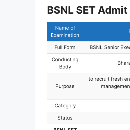
BSNL SET Admit 
Name of
Examination
Full Form
BSNL Senior Exec
Conducting
Bhar
Body
to recruit fresh e
Purpose
management-l
Category
Status