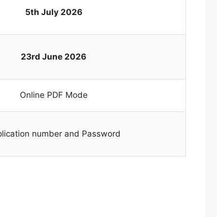
5th July 2026
23rd June 2026
Online PDF Mode
lication number and Password