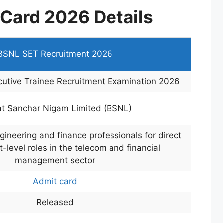
Card 2026 Details
BSNL SET Recruitment 2026
utive Trainee Recruitment Examination 2026
at Sanchar Nigam Limited (BSNL)
ngineering and finance professionals for direct
evel roles in the telecom and financial
management sector
Admit card
Released