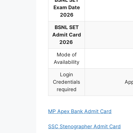
BSNL SET
Exam Date
2026
BSNL SET
Admit Card
2026
Mode of
Availability
Login
Credentials
App
required
MP Apex Bank Admit Card
SSC Stenographer Admit Card