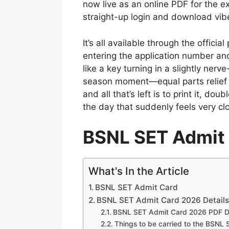
now live as an online PDF for the
straight-up login and download vib
It’s all available through the offici
entering the application number and
like a key turning in a slightly nerv
season moment—equal parts relief a
and all that’s left is to print it, do
the day that suddenly feels very cl
BSNL SET Admit
What's In the Article
BSNL SET Admit Card
BSNL SET Admit Card 2026 Detail
BSNL SET Admit Card 2026 PDF D
Things to be carried to the BSNL