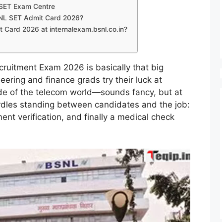
L SET Exam Centre
SNL SET Admit Card 2026?
Card 2026 at internalexam.bsnl.co.in?
cruitment Exam 2026 is basically that big
ering and finance grads try their luck at
de of the telecom world—sounds fancy, but at
hurdles standing between candidates and the job:
nt verification, and finally a medical check