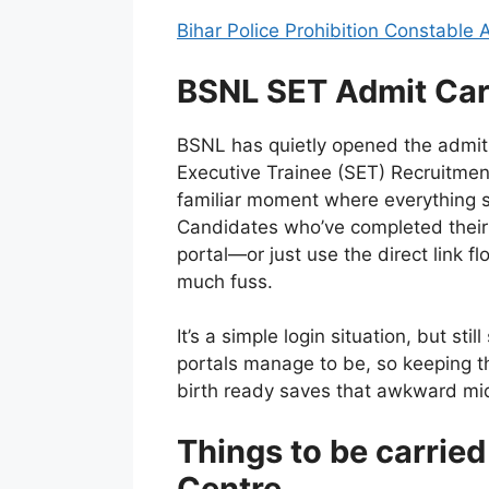
Bihar Police Prohibition Constable
BSNL SET Admit Car
BSNL has quietly opened the admit
Executive Trainee (SET) Recruitmen
familiar moment where everything shi
Candidates who’ve completed their 
portal—or just use the direct link f
much fuss.
It’s a simple login situation, but st
portals manage to be, so keeping t
birth ready saves that awkward mi
Things to be carrie
Centre