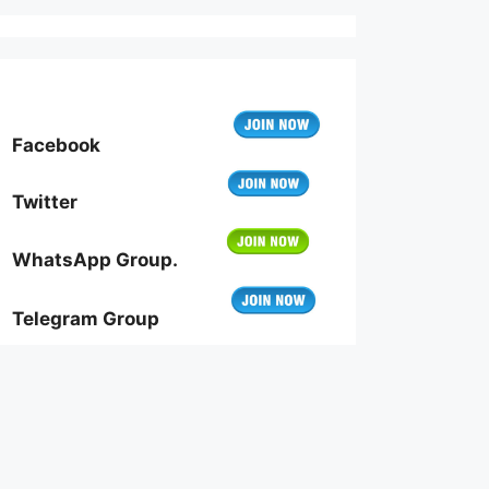
Facebook
Twitter
WhatsApp Group.
Telegram Group