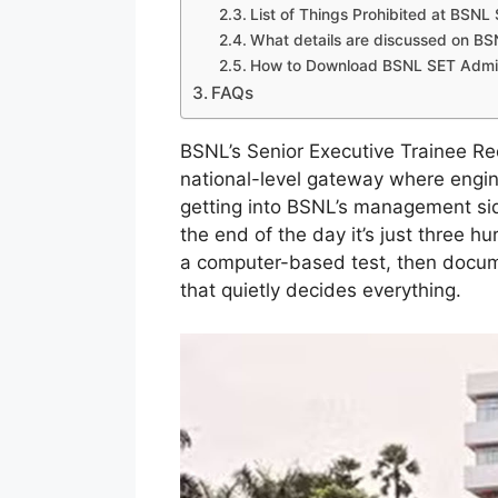
List of Things Prohibited at BSN
What details are discussed on B
How to Download BSNL SET Admit 
FAQs
BSNL’s Senior Executive Trainee Re
national-level gateway where engine
getting into BSNL’s management si
the end of the day it’s just three 
a computer-based test, then docume
that quietly decides everything.