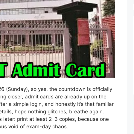
26 (Sunday), so yes, the countdown is officially
ing closer, admit cards are already up on the
er a simple login, and honestly it’s that familiar
tails, hope nothing glitches, breathe again.
 later: print at least 2–3 copies, because one
ious void of exam-day chaos.