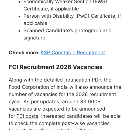
Economically Weaker Section (EWS)
Certificate, if applicable
Person with Disability (PwD) Certificate, if
applicable
Scanned Candidate’s photograph and
signature
Check more:
KSP Constable Recruitment
FCI Recruitment 2026 Vacancies
Along with the detailed notification PDF, the
Food Corporation of India will also announce the
number of vacancies for the 2026 recruitment
cycle. As per updates, around 33,000+
vacancies are expected to be announced
for
FCI posts
. Interested candidates will be able
to check the complete post-wise vacancies