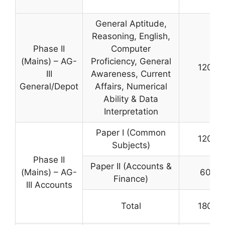
General Aptitude,
Reasoning, English,
Phase II
Computer
(Mains) – AG-
Proficiency, General
120
III
Awareness, Current
General/Depot
Affairs, Numerical
Ability & Data
Interpretation
Paper I (Common
120
Subjects)
Phase II
Paper II (Accounts &
(Mains) – AG-
60
Finance)
III Accounts
Total
180