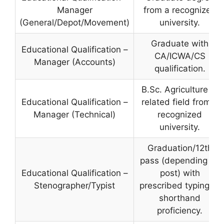
Manager
from a recognized
(General/Depot/Movement)
university.
Graduate with
Educational Qualification –
CA/ICWA/CS
Manager (Accounts)
qualification.
B.Sc. Agriculture or
Educational Qualification –
related field from a
Manager (Technical)
recognized
university.
Graduation/12th
pass (depending on
Educational Qualification –
post) with
Stenographer/Typist
prescribed typing or
shorthand
proficiency.