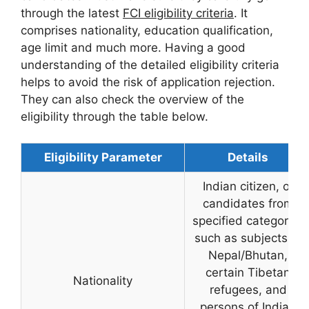
through the latest
FCI eligibility criteria
. It
comprises nationality, education qualification,
age limit and much more. Having a good
understanding of the detailed eligibility criteria
helps to avoid the risk of application rejection.
They can also check the overview of the
eligibility through the table below.
Eligibility Parameter
Details
Indian citizen, or
candidates from
specified categories
such as subjects of
Nepal/Bhutan,
certain Tibetan
Nationality
refugees, and
persons of Indian