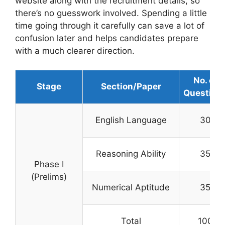
website along with the recruitment details, so
there’s no guesswork involved. Spending a little
time going through it carefully can save a lot of
confusion later and helps candidates prepare
with a much clearer direction.
No. of
Stage
Section/Paper
Question
English Language
30
Reasoning Ability
35
Phase I
(Prelims)
Numerical Aptitude
35
Total
100