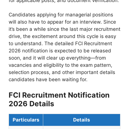
for applicable posts, and document verification.
Candidates applying for managerial positions
will also have to appear for an interview. Since
it’s been a while since the last major recruitment
drive, the excitement around this cycle is easy
to understand. The detailed FCI Recruitment
2026 notification is expected to be released
soon, and it will clear up everything—from
vacancies and eligibility to the exam pattern,
selection process, and other important details
candidates have been waiting for.
FCI Recruitment Notification
2026 Details
Particulars
Details