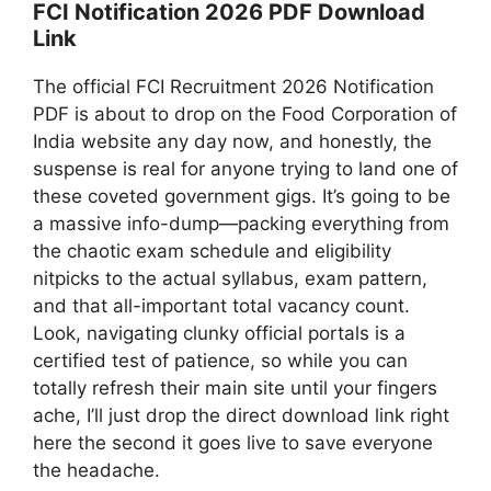
FCI Notification 2026 PDF Download
Link
The official FCI Recruitment 2026 Notification
PDF is about to drop on the Food Corporation of
India website any day now, and honestly, the
suspense is real for anyone trying to land one of
these coveted government gigs. It’s going to be
a massive info-dump—packing everything from
the chaotic exam schedule and eligibility
nitpicks to the actual syllabus, exam pattern,
and that all-important total vacancy count.
Look, navigating clunky official portals is a
certified test of patience, so while you can
totally refresh their main site until your fingers
ache, I’ll just drop the direct download link right
here the second it goes live to save everyone
the headache.