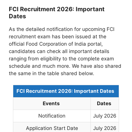
FCI Recruitment 2026: Important
Dates
As the detailed notification for upcoming FCI
recruitment exam has been issued at the
official Food Corporation of India portal,
candidates can check all important details
ranging from eligibility to the complete exam
schedule and much more. We have also shared
the same in the table shared below.
FCI Recruitment 2026: Important Dates
Events
Dates
Notification
July 2026
Application Start Date
July 2026