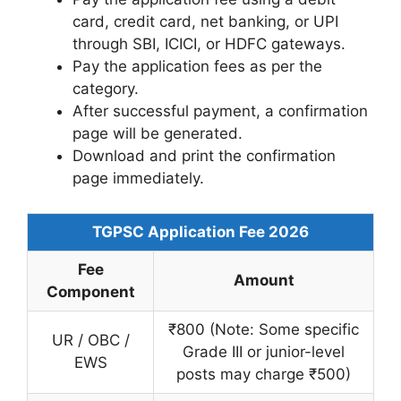
card, credit card, net banking, or UPI
through SBI, ICICI, or HDFC gateways.
Pay the application fees as per the
category.
After successful payment, a confirmation
page will be generated.
Download and print the confirmation
page immediately.
TGPSC Application Fee 2026
Fee
Amount
Component
₹800 (Note: Some specific
UR / OBC /
Grade III or junior-level
EWS
posts may charge ₹500)