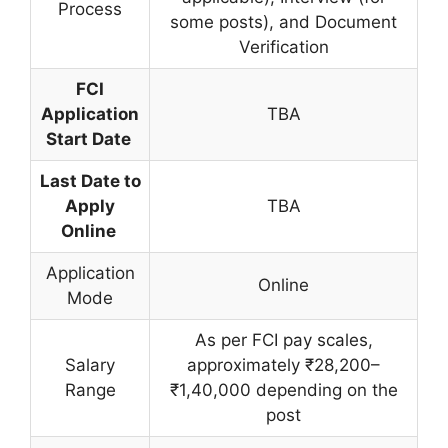
Process
some posts), and Document
Verification
FCI
Application
TBA
Start Date
Last Date to
Apply
TBA
Online
Application
Online
Mode
As per FCI pay scales,
Salary
approximately ₹28,200–
Range
₹1,40,000 depending on the
post