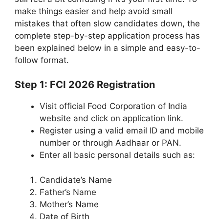
make things easier and help avoid small
mistakes that often slow candidates down, the
complete step-by-step application process has
been explained below in a simple and easy-to-
follow format.
Step 1: FCI 2026 Registration
Visit official Food Corporation of India
website and click on application link.
Register using a valid email ID and mobile
number or through Aadhaar or PAN.
Enter all basic personal details such as:
Candidate’s Name
Father’s Name
Mother’s Name
Date of Birth