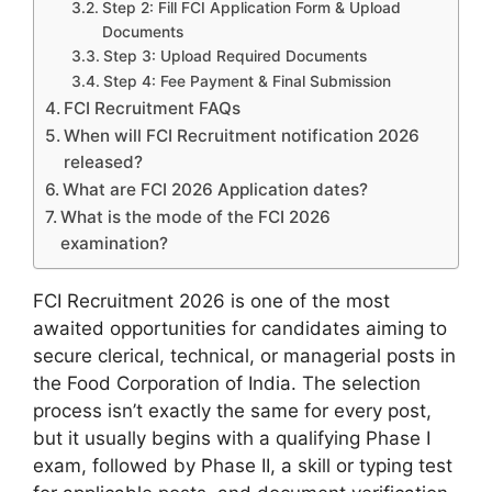
Step 2: Fill FCI Application Form & Upload
Documents
Step 3: Upload Required Documents
Step 4: Fee Payment & Final Submission
FCI Recruitment FAQs
When will FCI Recruitment notification 2026
released?
What are FCI 2026 Application dates?
What is the mode of the FCI 2026
examination?
FCI Recruitment 2026 is one of the most
awaited opportunities for candidates aiming to
secure clerical, technical, or managerial posts in
the Food Corporation of India. The selection
process isn’t exactly the same for every post,
but it usually begins with a qualifying Phase I
exam, followed by Phase II, a skill or typing test