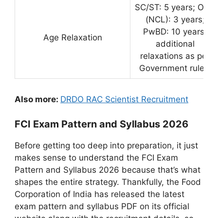
SC/ST: 5 years; OBC
(NCL): 3 years;
PwBD: 10 years;
Age Relaxation
additional
relaxations as per
Government rules.
Also more:
DRDO RAC Scientist Recruitment
FCI Exam Pattern and Syllabus 2026
Before getting too deep into preparation, it just
makes sense to understand the FCI Exam
Pattern and Syllabus 2026 because that’s what
shapes the entire strategy. Thankfully, the Food
Corporation of India has released the latest
exam pattern and syllabus PDF on its official