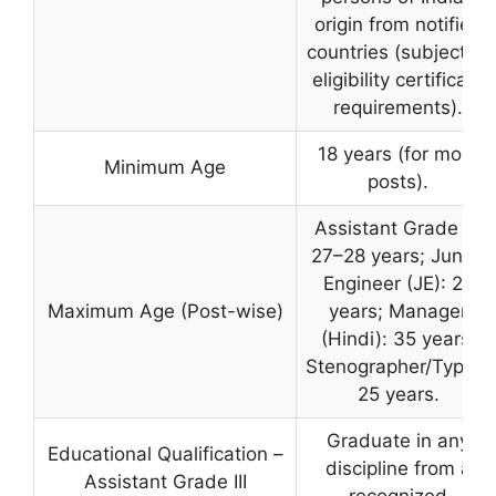
origin from notified
countries (subject to
eligibility certificate
requirements).
18 years (for most
Minimum Age
posts).
Assistant Grade III:
27–28 years; Junior
Engineer (JE): 28
Maximum Age (Post-wise)
years; Manager
(Hindi): 35 years;
Stenographer/Typist:
25 years.
Graduate in any
Educational Qualification –
discipline from a
Assistant Grade III