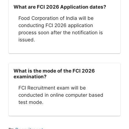
What are FCI 2026 Application dates?
Food Corporation of India will be
conducting FCI 2026 application
process soon after the notification is
issued.
What is the mode of the FCI 2026
examination?
FCI Recruitment exam will be
conducted in online computer based
test mode.
Categories