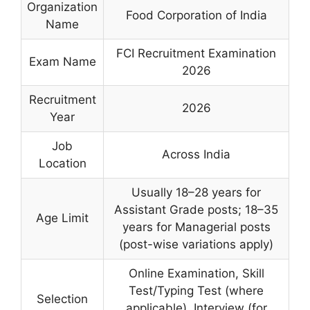
Organization
Food Corporation of India
Name
FCI Recruitment Examination
Exam Name
2026
Recruitment
2026
Year
Job
Across India
Location
Usually 18–28 years for
Assistant Grade posts; 18–35
Age Limit
years for Managerial posts
(post-wise variations apply)
Online Examination, Skill
Test/Typing Test (where
Selection
applicable), Interview (for