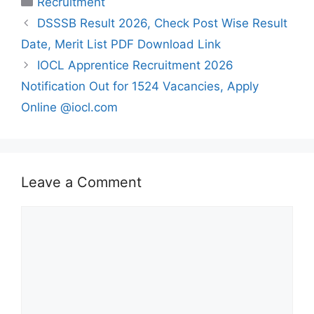
Recruitment
DSSSB Result 2026, Check Post Wise Result
Date, Merit List PDF Download Link
IOCL Apprentice Recruitment 2026
Notification Out for 1524 Vacancies, Apply
Online @iocl.com
Leave a Comment
Comment