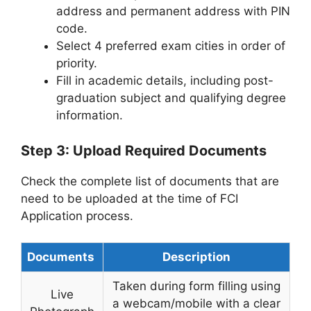
address and permanent address with PIN
code.
Select 4 preferred exam cities in order of
priority.
Fill in academic details, including post-
graduation subject and qualifying degree
information.
Step 3: Upload Required Documents
Check the complete list of documents that are
need to be uploaded at the time of FCI
Application process.
Documents
Description
Taken during form filling using
Live
a webcam/mobile with a clear