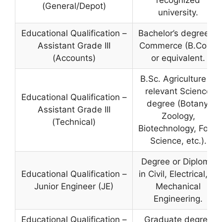
recognized
(General/Depot)
university.
Educational Qualification –
Bachelor’s degree in
Assistant Grade III
Commerce (B.Com)
(Accounts)
or equivalent.
B.Sc. Agriculture or
relevant Science
Educational Qualification –
degree (Botany,
Assistant Grade III
Zoology,
(Technical)
Biotechnology, Food
Science, etc.).
Degree or Diploma
Educational Qualification –
in Civil, Electrical, or
Junior Engineer (JE)
Mechanical
Engineering.
Educational Qualification –
Graduate degree