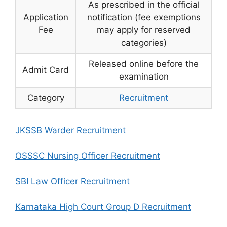
As prescribed in the official
Application
notification (fee exemptions
Fee
may apply for reserved
categories)
Released online before the
Admit Card
examination
Category
Recruitment
JKSSB Warder Recruitment
OSSSC Nursing Officer Recruitment
SBI Law Officer Recruitment
Karnataka High Court Group D Recruitment