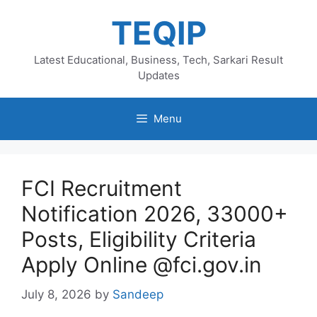
Skip
TEQIP
to
content
Latest Educational, Business, Tech, Sarkari Result
Updates
Menu
FCI Recruitment
Notification 2026, 33000+
Posts, Eligibility Criteria
Apply Online @fci.gov.in
July 8, 2026
by
Sandeep