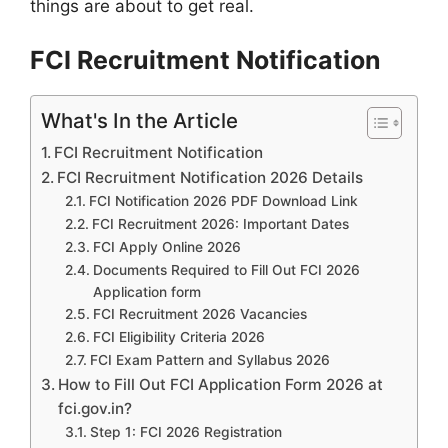
things are about to get real.
FCI Recruitment Notification
What's In the Article
FCI Recruitment Notification
FCI Recruitment Notification 2026 Details
FCI Notification 2026 PDF Download Link
FCI Recruitment 2026: Important Dates
FCI Apply Online 2026
Documents Required to Fill Out FCI 2026
Application form
FCI Recruitment 2026 Vacancies
FCI Eligibility Criteria 2026
FCI Exam Pattern and Syllabus 2026
How to Fill Out FCI Application Form 2026 at
fci.gov.in?
Step 1: FCI 2026 Registration