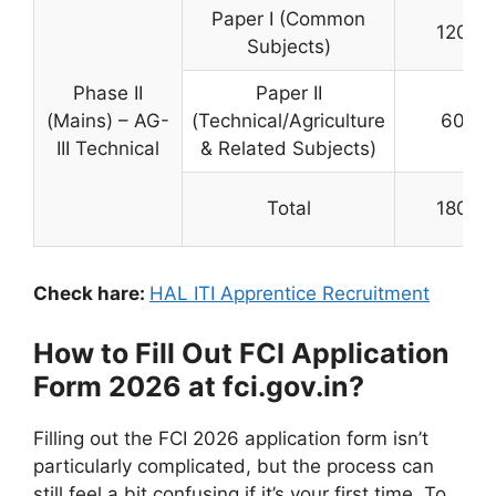
Paper I (Common
120
Subjects)
Phase II
Paper II
(Mains) – AG-
(Technical/Agriculture
60
III Technical
& Related Subjects)
Total
180
Check hare:
HAL ITI Apprentice Recruitment
How to Fill Out FCI Application
Form 2026 at fci.gov.in?
Filling out the FCI 2026 application form isn’t
particularly complicated, but the process can
still feel a bit confusing if it’s your first time. To