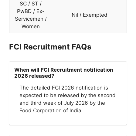
SC / ST /
PwBD / Ex-
Nil / Exempted
Servicemen /
Women
FCI Recruitment FAQs
When will FCI Recruitment notification
2026 released?
The detailed FCI 2026 notification is
expected to be released by the second
and third week of July 2026 by the
Food Corporation of India.