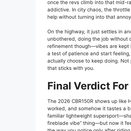
once the revs climb into that mid-ra
addictive. In city chaos, the throttle
help without turning into that annoy
On the highway, it just settles in 
unbothered, doing the job without d
refinement though—vibes are kept in
a test of patience and start feeling
actually choose to keep doing. Not 
that sticks with you.
Final Verdict F
The 2026 CBR150R shows up like Ho
worked, and somehow it tastes a bit b
familiar lightweight supersport—sha
fireblade vibe” thing—but now it fe
the way you notice only after riding 