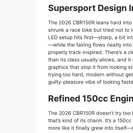
Supersport Design I
The 2026 CBR150R leans hard into 
shrunk a race bike but tried not to
LED setup hits first—sharp, a bit int
—while the fairing flows neatly into
properly track-inspired. There’s a c
than its class usually allows, and i
graphics that stop it from looking st
trying too hard, modern without get
guilty-pleasure vibe of looking fast
Refined 150cc Engi
The 2026 CBR150R doesn’t try too ha
that’s kind of its charm. It’s a 150cc
more like it finally grew into itse