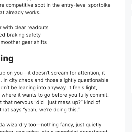
ore competitive spot in the entry-level sportbike
at already works.
er with clear readouts
ed braking safety
 smoother gear shifts
ling
 on you—it doesn’t scream for attention, it
. In city chaos and those slightly questionable
’t be leaning into anyway, it feels light,
y where it wants to go before you fully commit.
t that nervous “did I just mess up?” kind of
hat says “yeah, we’re doing this.”
a wizardry too—nothing fancy, just quietly
urning your spine into a complaint department.