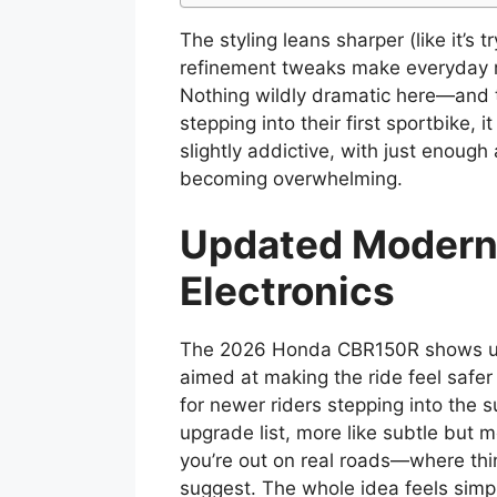
The styling leans sharper (like it’s 
refinement tweaks make everyday ri
Nothing wildly dramatic here—and t
stepping into their first sportbike,
slightly addictive, with just enough
becoming overwhelming.
Updated Modern
Electronics
The 2026 Honda CBR150R shows up 
aimed at making the ride feel safer
for newer riders stepping into the su
upgrade list, more like subtle but 
you’re out on real roads—where thi
suggest. The whole idea feels simp