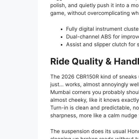
polish, and quietly push it into a m
game, without overcomplicating wh
Fully digital instrument clust
Dual-channel ABS for improv
Assist and slipper clutch for
Ride Quality & Hand
The 2026 CBR150R kind of sneaks up
just… works, almost annoyingly well
Mumbai corners you probably shouldn
almost cheeky, like it knows exactl
Turn-in is clean and predictable, no
sharpness, more like a calm nudge t
The suspension does its usual Hond
cleaning up broken roads without t