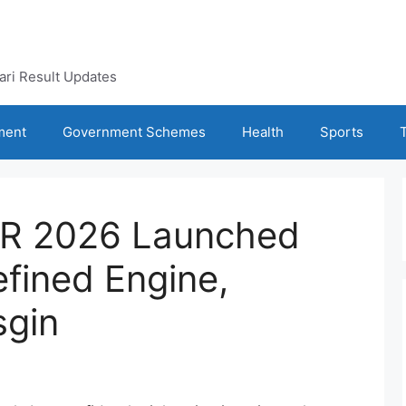
kari Result Updates
ment
Government Schemes
Health
Sports
R 2026 Launched
efined Engine,
sgin