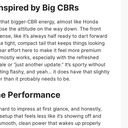
nspired by Big CBRs
that bigger-CBR energy, almost like Honda
 lose the attitude on the way down. The front
ense, like it’s always half ready to dart forward
 a tight, compact tail that keeps things looking
lear effort here to make it feel more premium
t mostly works, especially with the refreshed
ale or “just another update.” It’s sporty without
ting flashy, and yeah… it does have that slightly
er than it probably needs to be.
ne Performance
rd to impress at first glance, and honestly,
 setup that feels less like it’s showing off and
lf—smooth, clean power that wakes up properly