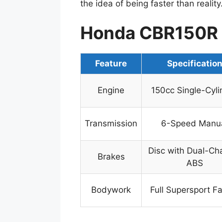
the idea of being faster than reality
Honda CBR150R 
Feature
Specificatio
Engine
150cc Single-Cyli
Transmission
6-Speed Manu
Disc with Dual-Ch
Brakes
ABS
Bodywork
Full Supersport Fa