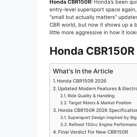
Honda CBR150R:
Honda’s been quie
entry-level supersport space again
“small but actually matters” updates.
CBR world, but now it shows up a b
little more aggressive in how it loo
Honda CBR150R
What's In the Article
Honda CBR150R 2026
Updated Modern Features & Electr
Ride Quality & Handling
Target Riders & Market Position
Honda CBR150R 2026 Specificatio
Supersport Design Inspired by Bi
Refined 150cc Engine Performan
Final Verdict For New CBR150R