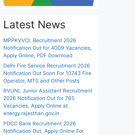
Latest News
MPPKVVCL Recruitment 2026
Notification Out for 4009 Vacancies,
Apply Online, PDF Download
Delhi Fire Service Recruitment 2026
Notification Out Soon For 10743 Fire
Operator, MTS and Other Posts
RVUNL Junior Assistant Recruitment
2026 Notification Out for 765
Vacancies, Apply Online at
energy.rajasthan.gov.in
PDCC Bank Recruitment 2026
Notification Out, Apply Online For