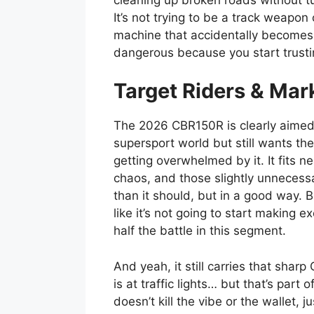
It’s not trying to be a track weapo
machine that accidentally becomes f
dangerous because you start trustin
Target Riders & Mar
The 2026 CBR150R is clearly aimed a
supersport world but still wants the
getting overwhelmed by it. It fits ne
chaos, and those slightly unnecess
than it should, but in a good way. 
like it’s not going to start making 
half the battle in this segment.
And yeah, it still carries that sharp 
is at traffic lights… but that’s part 
doesn’t kill the vibe or the wallet, j