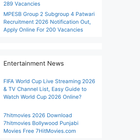
289 Vacancies
MPESB Group 2 Subgroup 4 Patwari
Recruitment 2026 Notification Out,
Apply Online For 200 Vacancies
Entertainment News
FIFA World Cup Live Streaming 2026
& TV Channel List, Easy Guide to
Watch World Cup 2026 Online?
7hitmovies 2026 Download
7hitmovies Bollywood Punjabi
Movies Free 7HitMovies.com