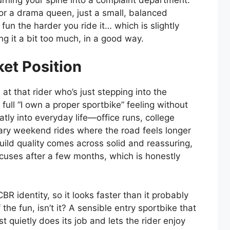
n or a drama queen, just a small, balanced
un the harder you ride it… which is slightly
g it a bit too much, in a good way.
ket Position
t that rider who’s just stepping into the
 full “I own a proper sportbike” feeling without
atly into everyday life—office runs, college
ary weekend rides where the road feels longer
Build quality comes across solid and reassuring,
excuses after a few months, which is honestly
CBR identity, so it looks faster than it probably
of the fun, isn’t it? A sensible entry sportbike that
ust quietly does its job and lets the rider enjoy