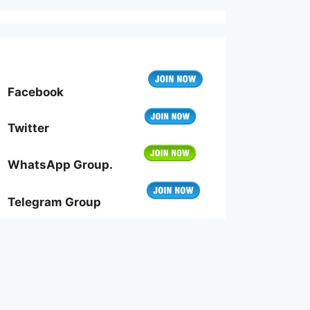
Facebook
Twitter
WhatsApp Group.
Telegram Group