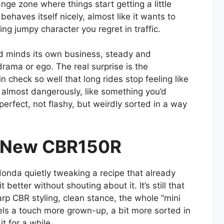
nge zone where things start getting a little
 behaves itself nicely, almost like it wants to
ing jumpy character you regret in traffic.
and minds its own business, steady and
rama or ego. The real surprise is the
 check so well that long rides stop feeling like
, almost dangerously, like something you’d
perfect, not flashy, but weirdly sorted in a way
or New CBR150R
nda quietly tweaking a recipe that already
etter without shouting about it. It’s still that
rp CBR styling, clean stance, the whole “mini
els a touch more grown-up, a bit more sorted in
it for a while.