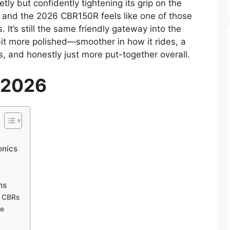
tly but confidently tightening its grip on the
, and the 2026 CBR150R feels like one of those
 It’s still the same friendly gateway into the
it more polished—smoother in how it rides, a
ks, and honestly just more put-together overall.
 2026
onics
ns
g CBRs
ce