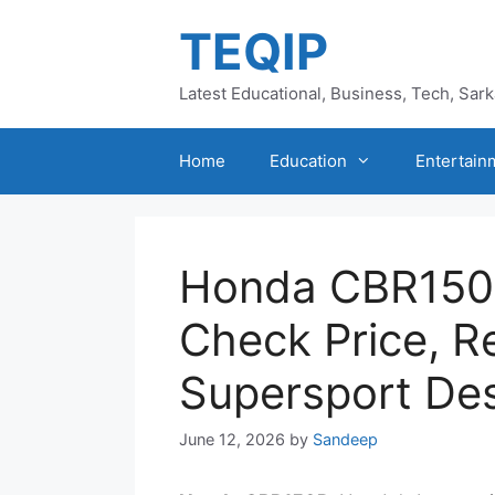
Skip
TEQIP
to
content
Latest Educational, Business, Tech, Sar
Home
Education
Entertain
Honda CBR150
Check Price, R
Supersport De
June 12, 2026
by
Sandeep