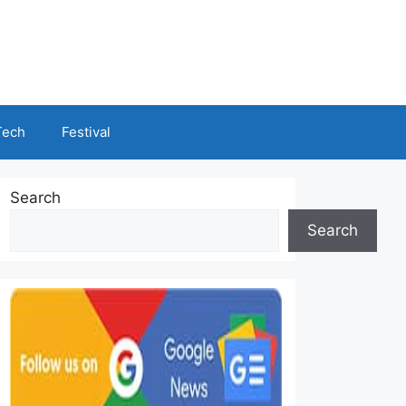
Tech
Festival
Search
Search