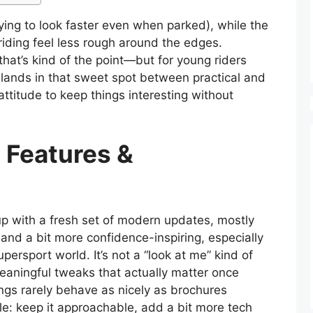
trying to look faster even when parked), while the
ding feel less rough around the edges.
hat’s kind of the point—but for young riders
 it lands in that sweet spot between practical and
 attitude to keep things interesting without
 Features &
with a fresh set of modern updates, mostly
 and a bit more confidence-inspiring, especially
persport world. It’s not a “look at me” kind of
meaningful tweaks that actually matter once
ngs rarely behave as nicely as brochures
le: keep it approachable, add a bit more tech