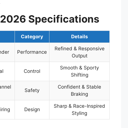
.
2026 Specifications
n
Category
Details
Refined & Responsive
nder
Performance
Output
Smooth & Sporty
al
Control
Shifting
annel
Confident & Stable
Safety
Braking
Sharp & Race-Inspired
iring
Design
Styling