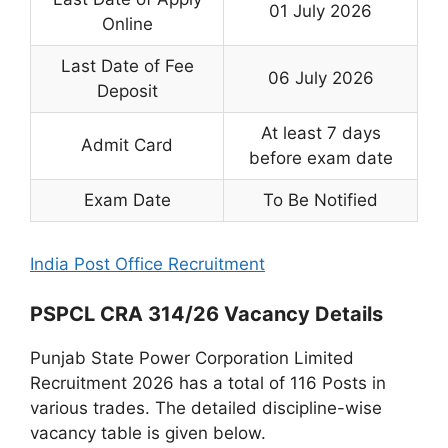
01 July 2026
Online
Last Date of Fee
06 July 2026
Deposit
At least 7 days
Admit Card
before exam date
Exam Date
To Be Notified
India Post Office Recruitment
PSPCL CRA 314/26 Vacancy Details
Punjab State Power Corporation Limited
Recruitment 2026 has a total of 116 Posts in
various trades. The detailed discipline-wise
vacancy table is given below.