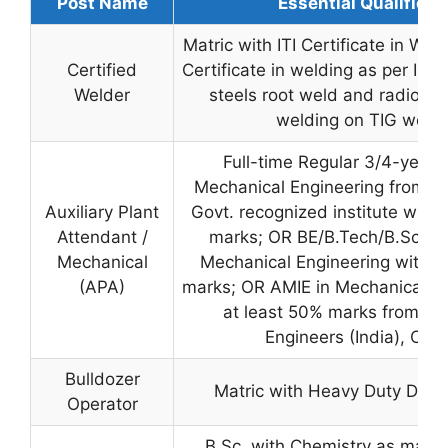
Post Name
Essential Qualificat
Matric with ITI Certificate in We
Certified
Certificate in welding as per IBR
Welder
steels root weld and radiogra
welding on TIG weldi
Full-time Regular 3/4-year 
Mechanical Engineering from a 
Auxiliary Plant
Govt. recognized institute wit
Attendant /
marks; OR BE/B.Tech/B.Sc Eng
Mechanical
Mechanical Engineering with
(APA)
marks; OR AMIE in Mechanical En
at least 50% marks from Inst
Engineers (India), Calc
Bulldozer
Matric with Heavy Duty Drivi
Operator
B.Sc. with Chemistry as main 