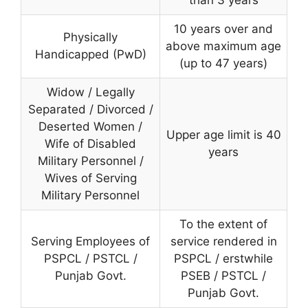
than 3 years
10 years over and
Physically
above maximum age
Handicapped (PwD)
(up to 47 years)
Widow / Legally
Separated / Divorced /
Deserted Women /
Upper age limit is 40
Wife of Disabled
years
Military Personnel /
Wives of Serving
Military Personnel
To the extent of
Serving Employees of
service rendered in
PSPCL / PSTCL /
PSPCL / erstwhile
Punjab Govt.
PSEB / PSTCL /
Punjab Govt.