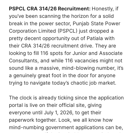
PSPCL CRA 314/26 Recruitment:
Honestly, if
you’ve been scanning the horizon for a solid
break in the power sector, Punjab State Power
Corporation Limited (PSPCL) just dropped a
pretty decent opportunity out of Patiala with
their CRA 314/26 recruitment drive. They are
looking to fill 116 spots for Junior and Associate
Consultants, and while 116 vacancies might not
sound like a massive, mind-blowing number, it’s
a genuinely great foot in the door for anyone
trying to navigate today’s chaotic job market.
The clock is already ticking since the application
portal is live on their official site, giving
everyone until July 1, 2026, to get their
paperwork together. Look, we all know how
mind-numbing government applications can be,