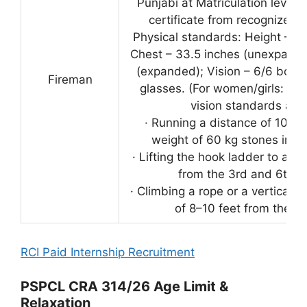
Punjabi at Matriculation level (
certificate from recognized in
Physical standards: Height – 5 
Chest – 33.5 inches (unexpande
(expanded); Vision – 6/6 both 
Fireman
glasses. (For women/girls: onl
vision standards appl
· Running a distance of 100 y
weight of 60 kg stones in o
· Lifting the hook ladder to a ver
from the 3rd and 6th r
· Climbing a rope or a vertical p
of 8–10 feet from the g
RCI Paid Internship Recruitment
PSPCL CRA 314/26 Age Limit &
Relaxation