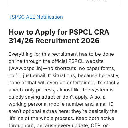
TSPSC AEE Notification
How to Apply for PSPCL CRA
314/26 Recruitment 2026
Everything for this recruitment has to be done
online through the official PSPCL website
(www.pspcl.in)—no shortcuts, no paper forms,
no “I’ll just email it” situations, because honestly,
none of that will even be entertained. It’s strictly
a web-only process, almost like the system is
quietly saying adapt or don’t apply. Also, a
working personal mobile number and email ID
aren’t optional extras here; they’re basically the
lifeline of the whole process. Keep both active
throughout, because every update, OTP, or