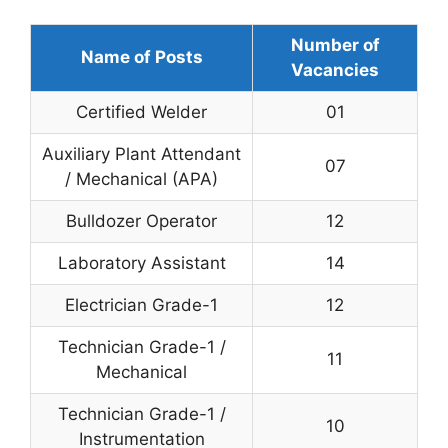
Number of
Name of Posts
Vacancies
Certified Welder
01
Auxiliary Plant Attendant
07
/ Mechanical (APA)
Bulldozer Operator
12
Laboratory Assistant
14
Electrician Grade-1
12
Technician Grade-1 /
11
Mechanical
Technician Grade-1 /
10
Instrumentation