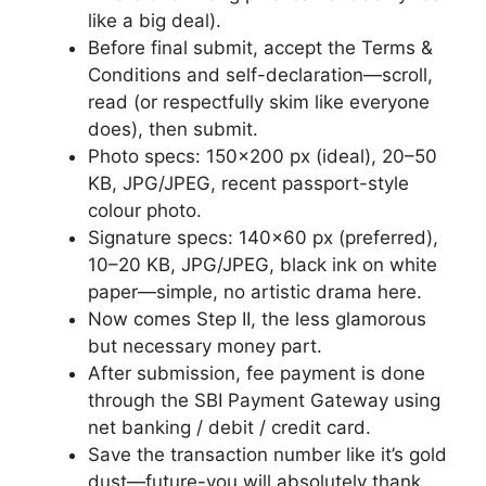
like a big deal).
Before final submit, accept the Terms &
Conditions and self-declaration—scroll,
read (or respectfully skim like everyone
does), then submit.
Photo specs: 150×200 px (ideal), 20–50
KB, JPG/JPEG, recent passport-style
colour photo.
Signature specs: 140×60 px (preferred),
10–20 KB, JPG/JPEG, black ink on white
paper—simple, no artistic drama here.
Now comes Step II, the less glamorous
but necessary money part.
After submission, fee payment is done
through the SBI Payment Gateway using
net banking / debit / credit card.
Save the transaction number like it’s gold
dust—future-you will absolutely thank