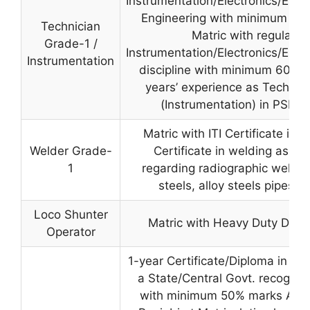
Instrumentation/Electronics/Elec
Engineering with minimum 50
Technician
Matric with regular ITI
Grade-1 /
Instrumentation/Electronics/Elec
Instrumentation
discipline with minimum 60% 
years’ experience as Technic
(Instrumentation) in PSPC
Matric with ITI Certificate in
Welder Grade-
Certificate in welding as pe
1
regarding radiographic weldi
steels, alloy steels pipes a
Loco Shunter
Matric with Heavy Duty Drivi
Operator
1-year Certificate/Diploma in Fir
a State/Central Govt. recognize
with minimum 50% marks AND 