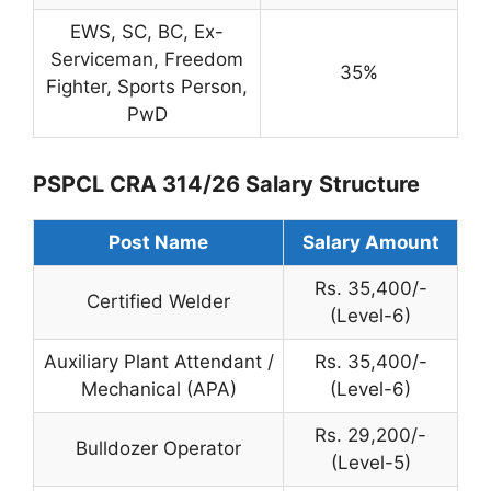
EWS, SC, BC, Ex-
Serviceman, Freedom
35%
Fighter, Sports Person,
PwD
PSPCL CRA 314/26 Salary Structure
Post Name
Salary Amount
Rs. 35,400/-
Certified Welder
(Level-6)
Auxiliary Plant Attendant /
Rs. 35,400/-
Mechanical (APA)
(Level-6)
Rs. 29,200/-
Bulldozer Operator
(Level-5)