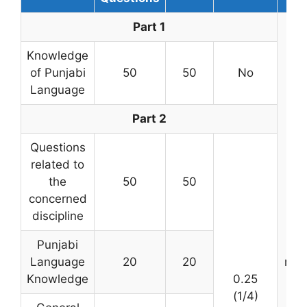
Part 1
Knowledge
of Punjabi
50
50
No
Language
Part 2
Questions
related to
the
50
50
concerned
discipline
3 h
Punjabi
(
Language
20
20
min
Knowledge
0.25
(1/4)