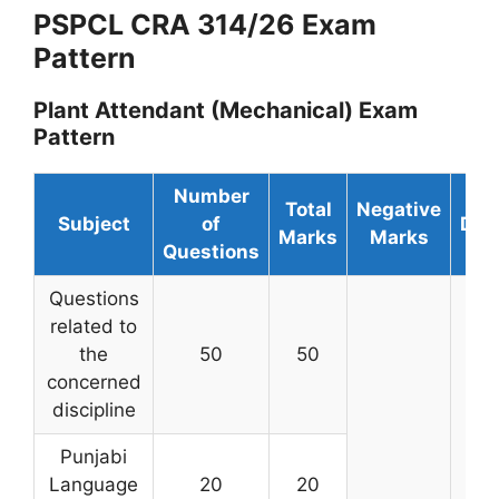
PSPCL CRA 314/26 Exam
Pattern
Plant Attendant (Mechanical) Exam
Pattern
Number
Total
Negative
Subject
of
Dur
Marks
Marks
Questions
Questions
related to
the
50
50
concerned
discipline
Punjabi
Language
20
20
2 h