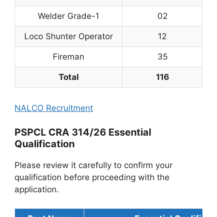
Welder Grade-1
02
Loco Shunter Operator
12
Fireman
35
Total
116
NALCO Recruitment
PSPCL CRA 314/26 Essential
Qualification
Please review it carefully to confirm your
qualification before proceeding with the
application.