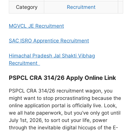
Category
Recruitment
MGVCL JE Recruitment
SAC ISRO Apprentice Recruitment
Himachal Pradesh Jal Shakti Vibhag
Recruitment
PSPCL CRA 314/26 Apply Online Link
PSPCL CRA 314/26 recruitment wagon, you
might want to stop procrastinating because the
online application portal is officially live. Look,
we all hate paperwork, but you’ve only got until
July 1st, 2026, to sort out your life, power
through the inevitable digital hiccups of the E-