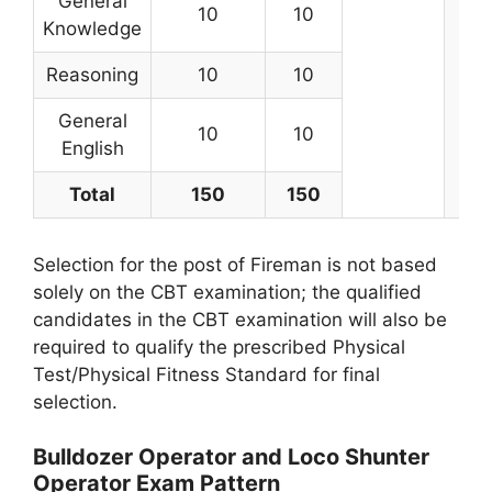
General
10
10
Knowledge
Reasoning
10
10
General
10
10
English
Total
150
150
Selection for the post of Fireman is not based
solely on the CBT examination; the qualified
candidates in the CBT examination will also be
required to qualify the prescribed Physical
Test/Physical Fitness Standard for final
selection.
Bulldozer Operator and Loco Shunter
Operator Exam Pattern