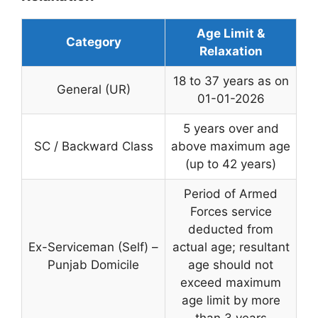
Age Limit &
Category
Relaxation
18 to 37 years as on
General (UR)
01-01-2026
5 years over and
SC / Backward Class
above maximum age
(up to 42 years)
Period of Armed
Forces service
deducted from
Ex-Serviceman (Self) –
actual age; resultant
Punjab Domicile
age should not
exceed maximum
age limit by more