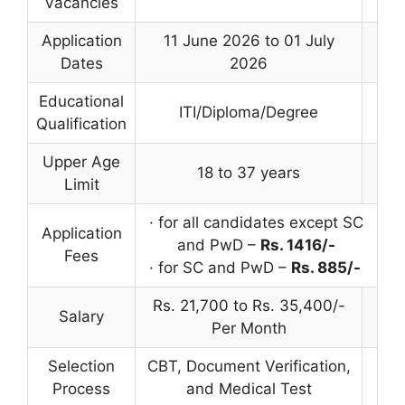
Vacancies
Application
11 June 2026 to 01 July
Dates
2026
Educational
ITI/Diploma/Degree
Qualification
Upper Age
18 to 37 years
Limit
· for all candidates except SC
Application
and PwD –
Rs. 1416/-
Fees
· for SC and PwD –
Rs. 885/-
Rs. 21,700 to Rs. 35,400/-
Salary
Per Month
Selection
CBT, Document Verification,
Process
and Medical Test