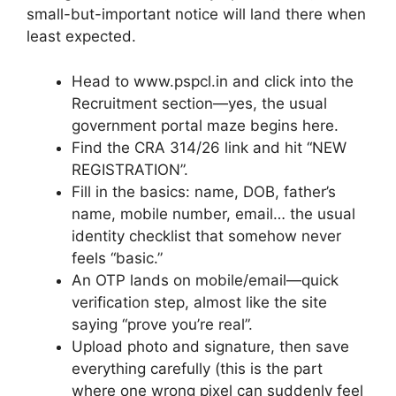
small-but-important notice will land there when
least expected.
Head to www.pspcl.in and click into the
Recruitment section—yes, the usual
government portal maze begins here.
Find the CRA 314/26 link and hit “NEW
REGISTRATION”.
Fill in the basics: name, DOB, father’s
name, mobile number, email… the usual
identity checklist that somehow never
feels “basic.”
An OTP lands on mobile/email—quick
verification step, almost like the site
saying “prove you’re real”.
Upload photo and signature, then save
everything carefully (this is the part
where one wrong pixel can suddenly feel