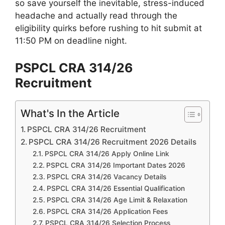
so save yourself the inevitable, stress-induced
headache and actually read through the
eligibility quirks before rushing to hit submit at
11:50 PM on deadline night.
PSPCL CRA 314/26
Recruitment
What's In the Article
PSPCL CRA 314/26 Recruitment
PSPCL CRA 314/26 Recruitment 2026 Details
PSPCL CRA 314/26 Apply Online Link
PSPCL CRA 314/26 Important Dates 2026
PSPCL CRA 314/26 Vacancy Details
PSPCL CRA 314/26 Essential Qualification
PSPCL CRA 314/26 Age Limit & Relaxation
PSPCL CRA 314/26 Application Fees
PSPCL CRA 314/26 Selection Process