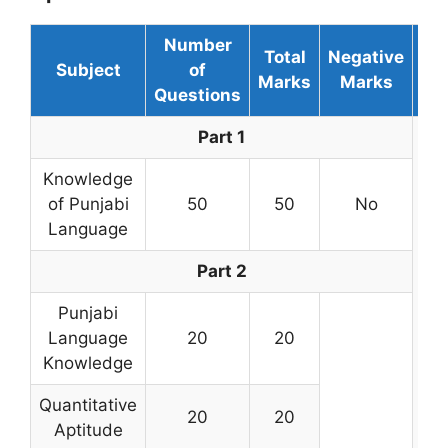
Number
Total
Negative
Subject
of
Du
Marks
Marks
Questions
Part 1
Knowledge
of Punjabi
50
50
No
Language
Part 2
Punjabi
Language
20
20
Knowledge
3 
Quantitative
20
20
Aptitude
mi