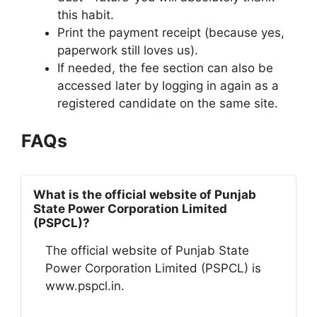
this habit.
Print the payment receipt (because yes,
paperwork still loves us).
If needed, the fee section can also be
accessed later by logging in again as a
registered candidate on the same site.
FAQs
What is the official website of Punjab
State Power Corporation Limited
(PSPCL)?
The official website of Punjab State
Power Corporation Limited (PSPCL) is
www.pspcl.in.