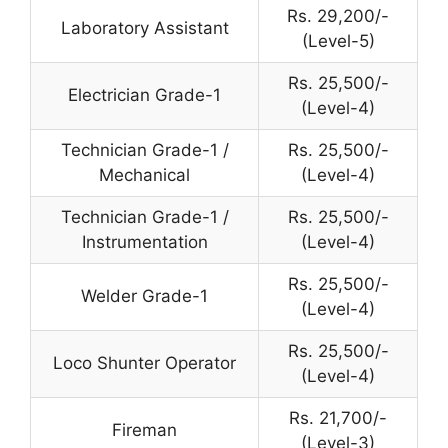
Rs. 29,200/-
Laboratory Assistant
(Level-5)
Rs. 25,500/-
Electrician Grade-1
(Level-4)
Technician Grade-1 /
Rs. 25,500/-
Mechanical
(Level-4)
Technician Grade-1 /
Rs. 25,500/-
Instrumentation
(Level-4)
Rs. 25,500/-
Welder Grade-1
(Level-4)
Rs. 25,500/-
Loco Shunter Operator
(Level-4)
Rs. 21,700/-
Fireman
(Level-3)