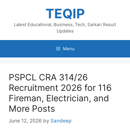
Skip
TEQIP
to
content
Latest Educational, Business, Tech, Sarkari Result
Updates
Menu
PSPCL CRA 314/26
Recruitment 2026 for 116
Fireman, Electrician, and
More Posts
June 12, 2026
by
Sandeep