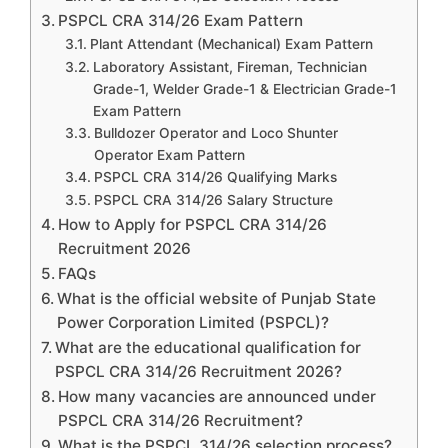
PSPCL CRA 314/26 Exam Pattern
Plant Attendant (Mechanical) Exam Pattern
Laboratory Assistant, Fireman, Technician
Grade-1, Welder Grade-1 & Electrician Grade-1
Exam Pattern
Bulldozer Operator and Loco Shunter
Operator Exam Pattern
PSPCL CRA 314/26 Qualifying Marks
PSPCL CRA 314/26 Salary Structure
How to Apply for PSPCL CRA 314/26
Recruitment 2026
FAQs
What is the official website of Punjab State
Power Corporation Limited (PSPCL)?
What are the educational qualification for
PSPCL CRA 314/26 Recruitment 2026?
How many vacancies are announced under
PSPCL CRA 314/26 Recruitment?
What is the PSPCL 314/26 selection process?