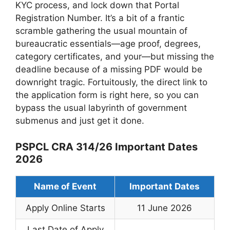
KYC process, and lock down that Portal
Registration Number. It’s a bit of a frantic
scramble gathering the usual mountain of
bureaucratic essentials—age proof, degrees,
category certificates, and your—but missing the
deadline because of a missing PDF would be
downright tragic. Fortuitously, the direct link to
the application form is right here, so you can
bypass the usual labyrinth of government
submenus and just get it done.
PSPCL CRA 314/26 Important Dates
2026
Name of Event
Important Dates
Apply Online Starts
11 June 2026
Last Date of Apply