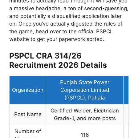
minutes to actually read through it will save you
a massive headache, a ton of second-guessing,
and potentially a disqualified application later
on. Once you’ve actually digested the rules of
the game, head over to the official PSPCL
website to get your paperwork sorted.
PSPCL CRA 314/26
Recruitment 2026 Details
Punjab State Power
Organization
Corporation Limited
(PSPCL), Patiala
Certified Welder, Electrician
Post Name
Grade-1, and more posts
Number of
116