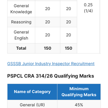
0.25
General
20
20
(1/4)
Knowledge
Reasoning
20
20
General
20
20
English
Total
150
150
GSSSB Junior Industry Inspector Recruitment
PSPCL CRA 314/26 Qualifying Marks
Minimum
Name of Category
Qualifying Marks
General (UR)
45%