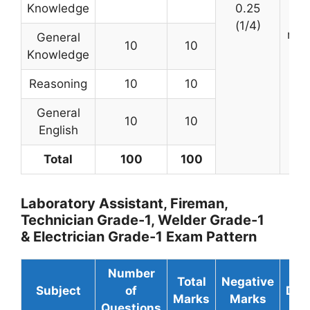
Knowledge
0.25
(
(1/4)
min
General
10
10
Knowledge
Reasoning
10
10
General
10
10
English
Total
100
100
Laboratory Assistant, Fireman,
Technician Grade-1, Welder Grade-1
& Electrician Grade-1 Exam Pattern
Number
Total
Negative
Subject
of
Dur
Marks
Marks
Questions