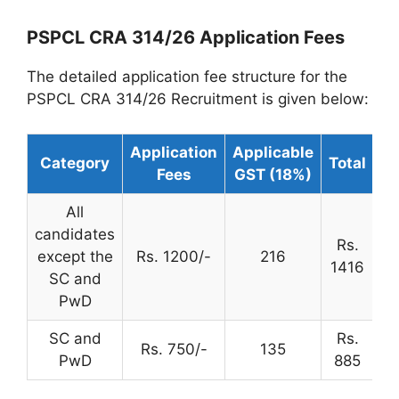
PSPCL CRA 314/26 Application Fees
The detailed application fee structure for the
PSPCL CRA 314/26 Recruitment is given below:
Application
Applicable
Category
Total
Fees
GST (18%)
All
candidates
Rs.
except the
Rs. 1200/-
216
1416
SC and
PwD
SC and
Rs.
Rs. 750/-
135
PwD
885