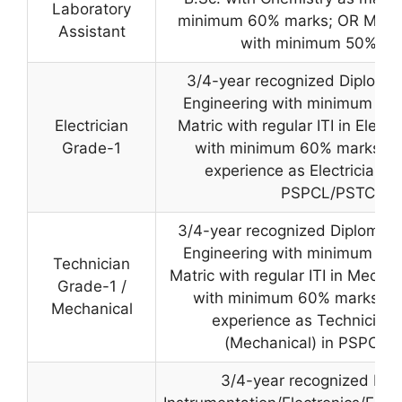
Laboratory
minimum 60% marks; OR M.Sc.
Assistant
with minimum 50% ma
3/4-year recognized Diploma i
Engineering with minimum 50
Electrician
Matric with regular ITI in Electri
Grade-1
with minimum 60% marks AN
experience as Electrician G
PSPCL/PSTCL.
3/4-year recognized Diploma i
Engineering with minimum 50
Technician
Matric with regular ITI in Mechan
Grade-1 /
with minimum 60% marks AN
Mechanical
experience as Technician
(Mechanical) in PSPCL/
3/4-year recognized Dip