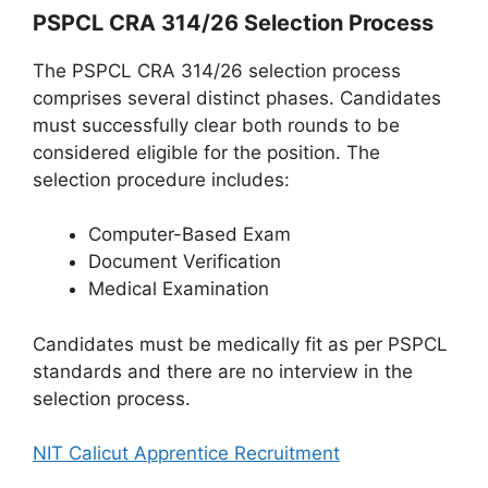
PSPCL CRA 314/26 Selection Process
The PSPCL CRA 314/26 selection process
comprises several distinct phases. Candidates
must successfully clear both rounds to be
considered eligible for the position. The
selection procedure includes:
Computer-Based Exam
Document Verification
Medical Examination
Candidates must be medically fit as per PSPCL
standards and there are no interview in the
selection process.
NIT Calicut Apprentice Recruitment