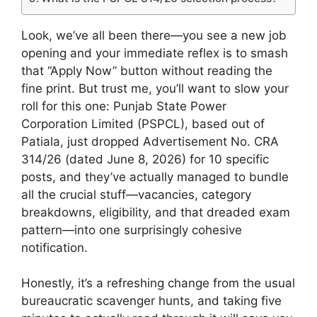
Look, we’ve all been there—you see a new job
opening and your immediate reflex is to smash
that “Apply Now” button without reading the
fine print. But trust me, you’ll want to slow your
roll for this one: Punjab State Power
Corporation Limited (PSPCL), based out of
Patiala, just dropped Advertisement No. CRA
314/26 (dated June 8, 2026) for 10 specific
posts, and they’ve actually managed to bundle
all the crucial stuff—vacancies, category
breakdowns, eligibility, and that dreaded exam
pattern—into one surprisingly cohesive
notification.
Honestly, it’s a refreshing change from the usual
bureaucratic scavenger hunts, and taking five