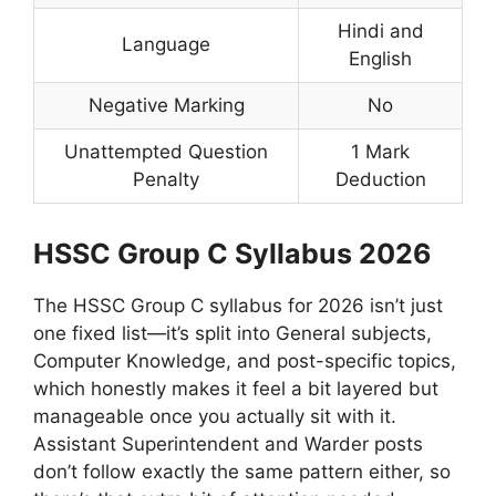
Hindi and
Language
English
Negative Marking
No
Unattempted Question
1 Mark
Penalty
Deduction
HSSC Group C Syllabus 2026
The HSSC Group C syllabus for 2026 isn’t just
one fixed list—it’s split into General subjects,
Computer Knowledge, and post-specific topics,
which honestly makes it feel a bit layered but
manageable once you actually sit with it.
Assistant Superintendent and Warder posts
don’t follow exactly the same pattern either, so