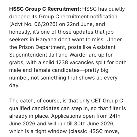
HSSC Group C Recruitment:
HSSC has quietly
dropped its Group C recruitment notification
(Advt No. 06/2026) on 22nd June, and
honestly, it’s one of those updates that job
seekers in Haryana don’t want to miss. Under
the Prison Department, posts like Assistant
Superintendent Jail and Warder are up for
grabs, with a solid 1238 vacancies split for both
male and female candidates—pretty big
number, not something that shows up every
day.
The catch, of course, is that only CET Group C
qualified candidates can step in, so that filter is
already in place. Applications open from 24th
June 2026 and will run till 30th June 2026,
which is a tight window (classic HSSC move,