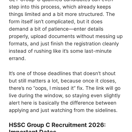
step into this process, which already keeps
things limited and a bit more structured. The
form itself isn’t complicated, but it does
demand a bit of patience—enter details
properly, upload documents without messing up
formats, and just finish the registration cleanly
instead of rushing like it’s some last-minute
errand.
It’s one of those deadlines that doesn’t shout
but still matters a lot, because once it closes,
there’s no “oops, I missed it” fix. The link will go
live during the window, so staying even slightly
alert here is basically the difference between
applying and just watching from the sidelines.
HSSC Group C Recruitment 2026: