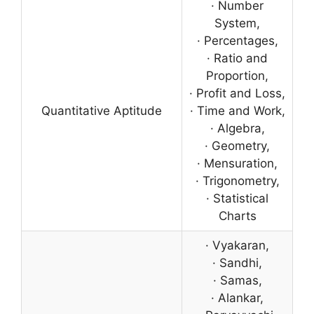
· Number
System,
· Percentages,
· Ratio and
Proportion,
· Profit and Loss,
Quantitative Aptitude
· Time and Work,
· Algebra,
· Geometry,
· Mensuration,
· Trigonometry,
· Statistical
Charts
· Vyakaran,
· Sandhi,
· Samas,
· Alankar,