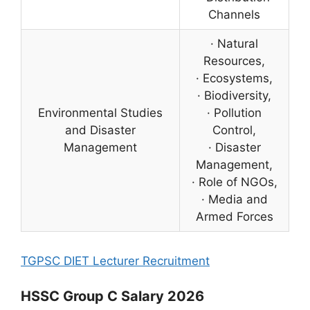
Channels
· Natural
Resources,
· Ecosystems,
· Biodiversity,
Environmental Studies
· Pollution
and Disaster
Control,
Management
· Disaster
Management,
· Role of NGOs,
· Media and
Armed Forces
TGPSC DIET Lecturer Recruitment
HSSC Group C Salary 2026