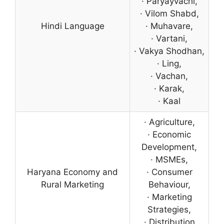
· Paryayvachi,
· Vilom Shabd,
Hindi Language
· Muhavare,
· Vartani,
· Vakya Shodhan,
· Ling,
· Vachan,
· Karak,
· Kaal
· Agriculture,
· Economic
Development,
· MSMEs,
Haryana Economy and
· Consumer
Rural Marketing
Behaviour,
· Marketing
Strategies,
· Distribution