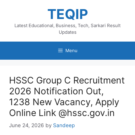
Skip
TEQIP
to
content
Latest Educational, Business, Tech, Sarkari Result
Updates
Menu
HSSC Group C Recruitment
2026 Notification Out,
1238 New Vacancy, Apply
Online Link @hssc.gov.in
June 24, 2026
by
Sandeep