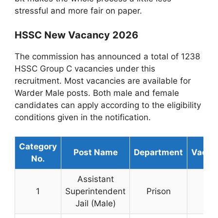
stressful and more fair on paper.
HSSC New Vacancy 2026
The commission has announced a total of 1238
HSSC Group C vacancies under this
recruitment. Most vacancies are available for
Warder Male posts. Both male and female
candidates can apply according to the eligibility
conditions given in the notification.
Category
Post Name
Department
Vacan
No.
Assistant
1
Superintendent
Prison
30
Jail (Male)