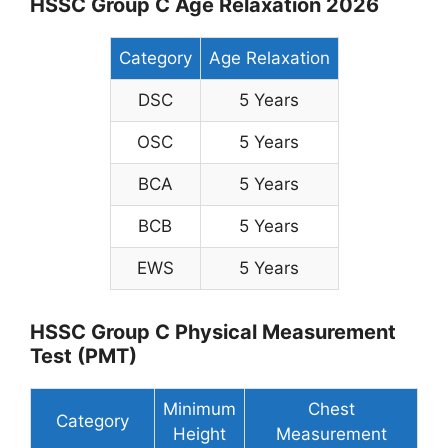
HSSC Group C Age Relaxation 2026
Category
Age Relaxation
DSC
5 Years
OSC
5 Years
BCA
5 Years
BCB
5 Years
EWS
5 Years
HSSC Group C Physical Measurement
Test (PMT)
Minimum
Chest
Category
Height
Measurement