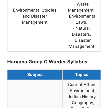
· Waste
Environmental Studies
Management,
and Disaster
· Environmental
Management
Laws,
· Natural
Disasters,
· Disaster
Management
Haryana Group C Warder Syllabus
Subject
Topics
· Current Affairs,
· Environment,
· Indian History,
· Geography,