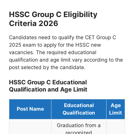
HSSC Group C Eligibility
Criteria 2026
Candidates need to qualify the CET Group C
2025 exam to apply for the HSSC new
vacancies. The required educational
qualification and age limit vary according to the
post selected by the candidate.
HSSC Group C Educational
Qualification and Age Limit
Educational
Age
Post Name
Qualification
Limit
Graduation from a
recognized