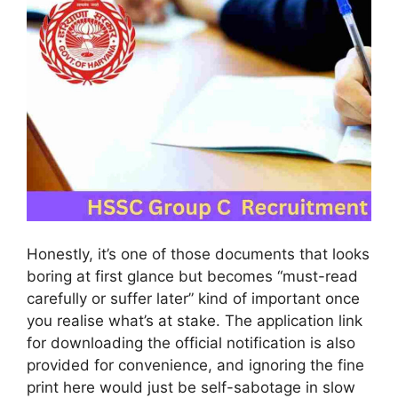
Honestly, it’s one of those documents that looks
boring at first glance but becomes “must-read
carefully or suffer later” kind of important once
you realise what’s at stake. The application link
for downloading the official notification is also
provided for convenience, and ignoring the fine
print here would just be self-sabotage in slow