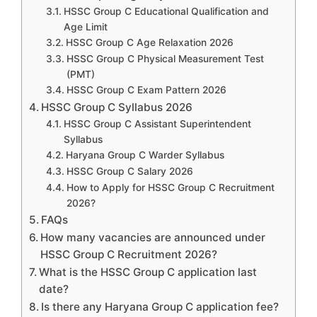
HSSC Group C Educational Qualification and
Age Limit
HSSC Group C Age Relaxation 2026
HSSC Group C Physical Measurement Test
(PMT)
HSSC Group C Exam Pattern 2026
HSSC Group C Syllabus 2026
HSSC Group C Assistant Superintendent
Syllabus
Haryana Group C Warder Syllabus
HSSC Group C Salary 2026
How to Apply for HSSC Group C Recruitment
2026?
FAQs
How many vacancies are announced under
HSSC Group C Recruitment 2026?
What is the HSSC Group C application last
date?
Is there any Haryana Group C application fee?