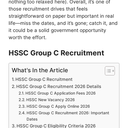
nothing too relaxed here). Overall, it’s one of
those recruitment drives that feels
straightforward on paper but important in real
life—miss the dates, and it’s gone; catch it, and
it could be a solid government opportunity
worth the effort.
HSSC Group C Recruitment
What's In the Article
HSSC Group C Recruitment
HSSC Group C Recruitment 2026 Details
HSSC Group C Application Fees 2026
HSSC New Vacancy 2026
HSSC Group C Apply Online 2026
HSSC Group C Recruitment 2026: Important
Dates
HSSC Group C Eligibility Criteria 2026