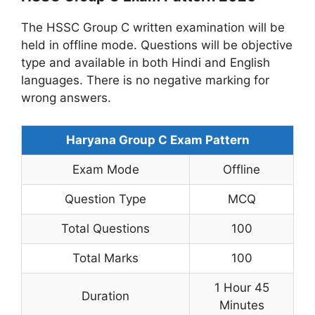
The HSSC Group C written examination will be
held in offline mode. Questions will be objective
type and available in both Hindi and English
languages. There is no negative marking for
wrong answers.
Haryana Group C Exam Pattern
Exam Mode
Offline
Question Type
MCQ
Total Questions
100
Total Marks
100
1 Hour 45
Duration
Minutes