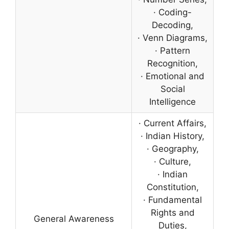
· Coding-
Decoding,
· Venn Diagrams,
· Pattern
Recognition,
· Emotional and
Social
Intelligence
· Current Affairs,
· Indian History,
· Geography,
· Culture,
· Indian
Constitution,
· Fundamental
Rights and
General Awareness
Duties,