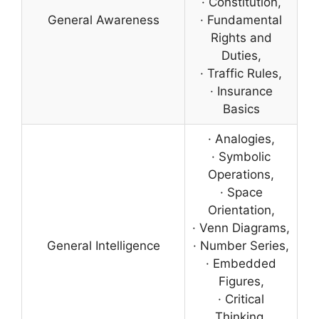
· Constitution,
General Awareness
· Fundamental
Rights and
Duties,
· Traffic Rules,
· Insurance
Basics
· Analogies,
· Symbolic
Operations,
· Space
Orientation,
· Venn Diagrams,
General Intelligence
· Number Series,
· Embedded
Figures,
· Critical
Thinking,