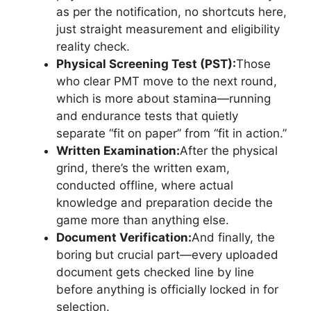
as per the notification, no shortcuts here,
just straight measurement and eligibility
reality check.
Physical Screening Test (PST):
Those
who clear PMT move to the next round,
which is more about stamina—running
and endurance tests that quietly
separate “fit on paper” from “fit in action.”
Written Examination:
After the physical
grind, there’s the written exam,
conducted offline, where actual
knowledge and preparation decide the
game more than anything else.
Document Verification:
And finally, the
boring but crucial part—every uploaded
document gets checked line by line
before anything is officially locked in for
selection.