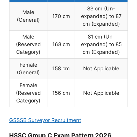
83 cm (Un-
Male
170 cm
expanded) to 87
(General)
cm (Expanded)
Male
81 cm (Un-
(Reserved
168 cm
expanded) to 85
Category)
cm (Expanded)
Female
158 cm
Not Applicable
(General)
Female
(Reserved
156 cm
Not Applicable
Category)
GSSSB Surveyor Recruitment
HSSC Group C Exam Pattern 2026