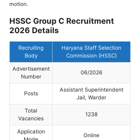
motion.
HSSC Group C Recruitment
2026 Details
Recruiting
Haryana Staff Selection
Body
Commission (HSSC)
Advertisement
06/2026
Number
Assistant Superintendent
Posts
Jail, Warder
Total
1238
Vacancies
Application
Online
Mode