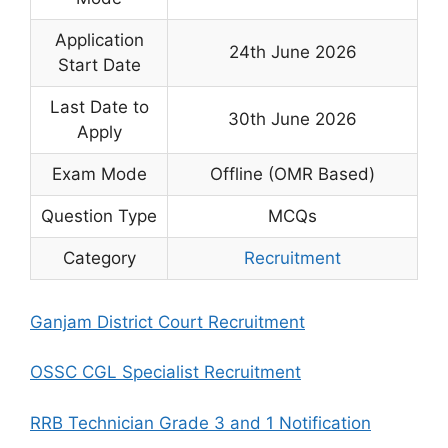
Application
24th June 2026
Start Date
Last Date to
30th June 2026
Apply
Exam Mode
Offline (OMR Based)
Question Type
MCQs
Category
Recruitment
Ganjam District Court Recruitment
OSSC CGL Specialist Recruitment
RRB Technician Grade 3 and 1 Notification