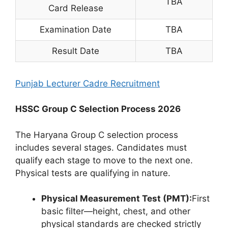
TBA
Card Release
Examination Date
TBA
Result Date
TBA
Punjab Lecturer Cadre Recruitment
HSSC Group C Selection Process 2026
The Haryana Group C selection process
includes several stages. Candidates must
qualify each stage to move to the next one.
Physical tests are qualifying in nature.
Physical Measurement Test (PMT):
First
basic filter—height, chest, and other
physical standards are checked strictly