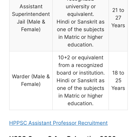
Assistant
university or
21 to
Superintendent
equivalent.
27
Jail (Male &
Hindi or Sanskrit as
Years
Female)
one of the subjects
in Matric or higher
education.
10+2 or equivalent
from a recognized
board or institution.
18 to
Warder (Male &
Hindi or Sanskrit as
25
Female)
one of the subjects
Years
in Matric or higher
education.
HPPSC Assistant Professor Recruitment