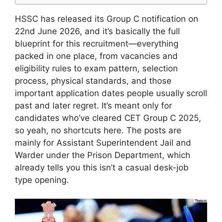
HSSC has released its Group C notification on
22nd June 2026, and it’s basically the full
blueprint for this recruitment—everything
packed in one place, from vacancies and
eligibility rules to exam pattern, selection
process, physical standards, and those
important application dates people usually scroll
past and later regret. It’s meant only for
candidates who’ve cleared CET Group C 2025,
so yeah, no shortcuts here. The posts are
mainly for Assistant Superintendent Jail and
Warder under the Prison Department, which
already tells you this isn’t a casual desk-job
type opening.