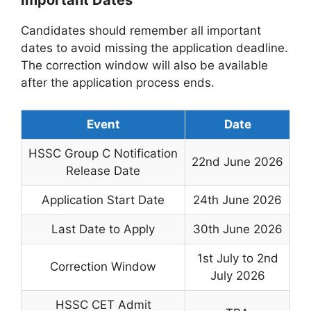
Important Dates
Candidates should remember all important
dates to avoid missing the application deadline.
The correction window will also be available
after the application process ends.
Event
Date
HSSC Group C Notification
22nd June 2026
Release Date
Application Start Date
24th June 2026
Last Date to Apply
30th June 2026
1st July to 2nd
Correction Window
July 2026
HSSC CET Admit