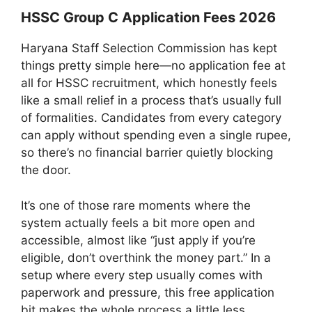
HSSC Group C Application Fees 2026
Haryana Staff Selection Commission has kept
things pretty simple here—no application fee at
all for HSSC recruitment, which honestly feels
like a small relief in a process that’s usually full
of formalities. Candidates from every category
can apply without spending even a single rupee,
so there’s no financial barrier quietly blocking
the door.
It’s one of those rare moments where the
system actually feels a bit more open and
accessible, almost like “just apply if you’re
eligible, don’t overthink the money part.” In a
setup where every step usually comes with
paperwork and pressure, this free application
bit makes the whole process a little less