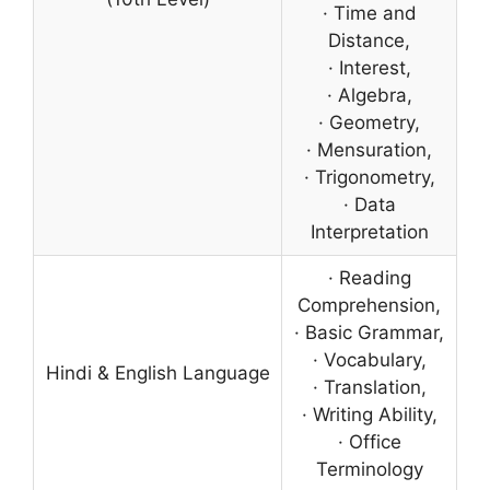
· Time and
Distance,
· Interest,
· Algebra,
· Geometry,
· Mensuration,
· Trigonometry,
· Data
Interpretation
· Reading
Comprehension,
· Basic Grammar,
· Vocabulary,
Hindi & English Language
· Translation,
· Writing Ability,
· Office
Terminology