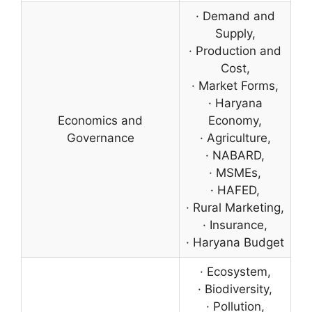
· Demand and
Supply,
· Production and
Cost,
· Market Forms,
· Haryana
Economics and
Economy,
Governance
· Agriculture,
· NABARD,
· MSMEs,
· HAFED,
· Rural Marketing,
· Insurance,
· Haryana Budget
· Ecosystem,
· Biodiversity,
· Pollution,