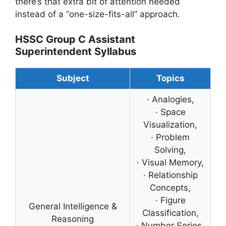
there’s that extra bit of attention needed
instead of a “one-size-fits-all” approach.
HSSC Group C Assistant
Superintendent Syllabus
Subject
Topics
· Analogies,
· Space
Visualization,
· Problem
Solving,
· Visual Memory,
· Relationship
Concepts,
· Figure
General Intelligence &
Classification,
Reasoning
· Number Series,