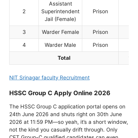
Assistant
2
Superintendent
Prison
3
Jail (Female)
3
Warder Female
Prison
11
4
Warder Male
Prison
109
Total
123
NIT Srinagar faculty Recruitment
HSSC Group C Apply Online 2026
The HSSC Group C application portal opens on
24th June 2026 and shuts right on 30th June
2026 at 11:59 PM—so yeah, it’s a short window,
not the kind you casually drift through. Only
CET Group-C qualified candidates can even