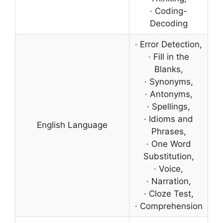
· Coding-
Decoding
· Error Detection,
· Fill in the
Blanks,
· Synonyms,
· Antonyms,
· Spellings,
· Idioms and
English Language
Phrases,
· One Word
Substitution,
· Voice,
· Narration,
· Cloze Test,
· Comprehension