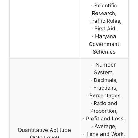
· Scientific
Research,
· Traffic Rules,
· First Aid,
· Haryana
Government
Schemes
· Number
System,
· Decimals,
· Fractions,
· Percentages,
· Ratio and
Proportion,
· Profit and Loss,
· Average,
Quantitative Aptitude
· Time and Work,
(10th Level)