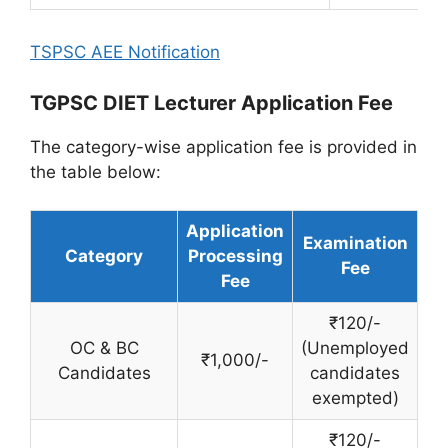
TSPSC AEE Notification
TGPSC DIET Lecturer Application Fee
The category-wise application fee is provided in
the table below:
Application
Examination
Category
Processing
Fee
Fee
₹120/-
OC & BC
(Unemployed
₹1,000/-
Candidates
candidates
exempted)
₹120/-