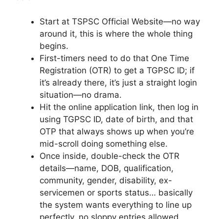
Start at TSPSC Official Website—no way
around it, this is where the whole thing
begins.
First-timers need to do that One Time
Registration (OTR) to get a TGPSC ID; if
it’s already there, it’s just a straight login
situation—no drama.
Hit the online application link, then log in
using TGPSC ID, date of birth, and that
OTP that always shows up when you’re
mid-scroll doing something else.
Once inside, double-check the OTR
details—name, DOB, qualification,
community, gender, disability, ex-
servicemen or sports status… basically
the system wants everything to line up
perfectly, no sloppy entries allowed.