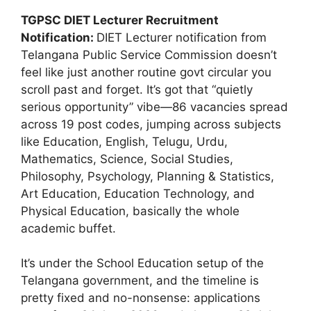
TGPSC DIET Lecturer Recruitment
Notification:
DIET Lecturer notification from
Telangana Public Service Commission doesn’t
feel like just another routine govt circular you
scroll past and forget. It’s got that “quietly
serious opportunity” vibe—86 vacancies spread
across 19 post codes, jumping across subjects
like Education, English, Telugu, Urdu,
Mathematics, Science, Social Studies,
Philosophy, Psychology, Planning & Statistics,
Art Education, Education Technology, and
Physical Education, basically the whole
academic buffet.
It’s under the School Education setup of the
Telangana government, and the timeline is
pretty fixed and no-nonsense: applications