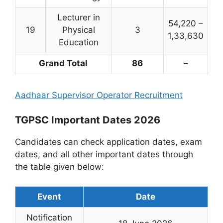
Lecturer in
54,220 –
19
Physical
3
1,33,630
Education
Grand Total
86
–
Aadhaar Supervisor Operator Recruitment
TGPSC Important Dates 2026
Candidates can check application dates, exam
dates, and all other important dates through
the table given below:
Event
Date
Notification