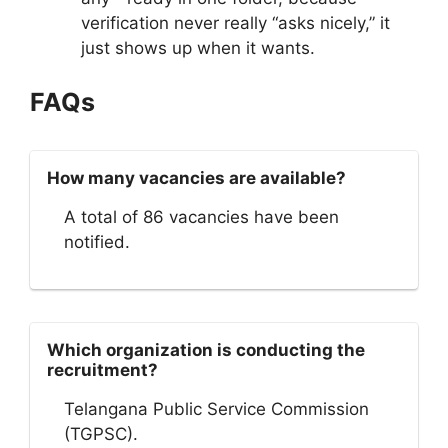
verification never really “asks nicely,” it
just shows up when it wants.
FAQs
How many vacancies are available?
A total of 86 vacancies have been
notified.
Which organization is conducting the
recruitment?
Telangana Public Service Commission
(TGPSC).