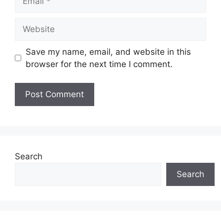
Website
Save my name, email, and website in this
browser for the next time I comment.
Search
Search