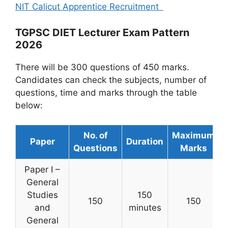
NIT Calicut Apprentice Recruitment
TGPSC DIET Lecturer Exam Pattern
2026
There will be 300 questions of 450 marks.
Candidates can check the subjects, number of
questions, time and marks through the table
below:
No. of
Maximum
Paper
Duration
Questions
Marks
Paper I –
General
Studies
150
150
150
and
minutes
General