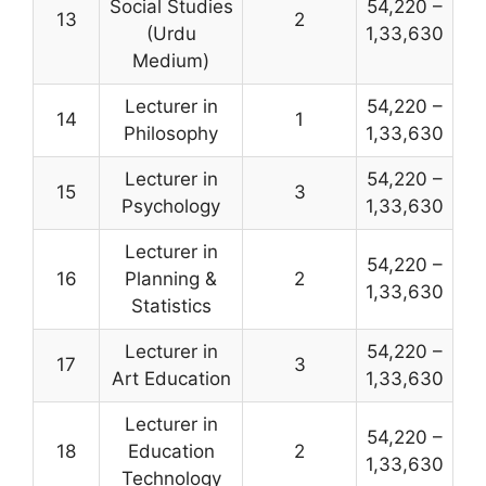
Social Studies
54,220 –
13
2
(Urdu
1,33,630
Medium)
Lecturer in
54,220 –
14
1
Philosophy
1,33,630
Lecturer in
54,220 –
15
3
Psychology
1,33,630
Lecturer in
54,220 –
16
Planning &
2
1,33,630
Statistics
Lecturer in
54,220 –
17
3
Art Education
1,33,630
Lecturer in
54,220 –
18
Education
2
1,33,630
Technology