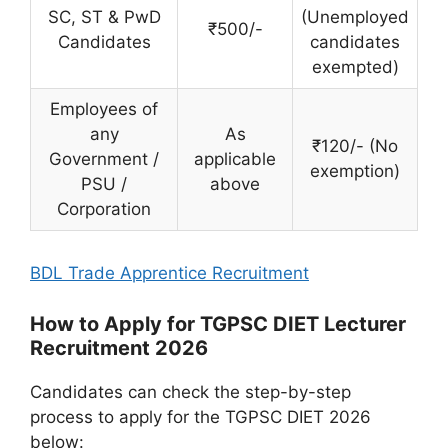
SC, ST & PwD
(Unemployed
₹500/-
Candidates
candidates
exempted)
Employees of
any
As
₹120/- (No
Government /
applicable
exemption)
PSU /
above
Corporation
BDL Trade Apprentice Recruitment
How to Apply for TGPSC DIET Lecturer
Recruitment 2026
Candidates can check the step-by-step
process to apply for the TGPSC DIET 2026
below: