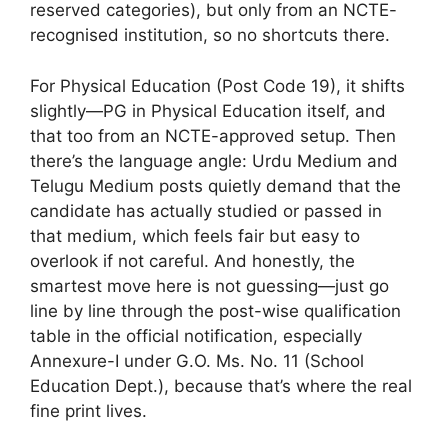
reserved categories), but only from an NCTE-
recognised institution, so no shortcuts there.
For Physical Education (Post Code 19), it shifts
slightly—PG in Physical Education itself, and
that too from an NCTE-approved setup. Then
there’s the language angle: Urdu Medium and
Telugu Medium posts quietly demand that the
candidate has actually studied or passed in
that medium, which feels fair but easy to
overlook if not careful. And honestly, the
smartest move here is not guessing—just go
line by line through the post-wise qualification
table in the official notification, especially
Annexure-I under G.O. Ms. No. 11 (School
Education Dept.), because that’s where the real
fine print lives.