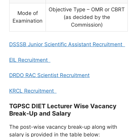
Objective Type – OMR or CBRT
Mode of
(as decided by the
Examination
Commission)
DSSSB Junior Scientific Assistant Recruitment
EIL Recruitment
DRDO RAC Scientist Recruitment
KRCL Recruitment
TGPSC DIET Lecturer Wise Vacancy
Break-Up and Salary
The post-wise vacancy break-up along with
salary is provided in the table below: