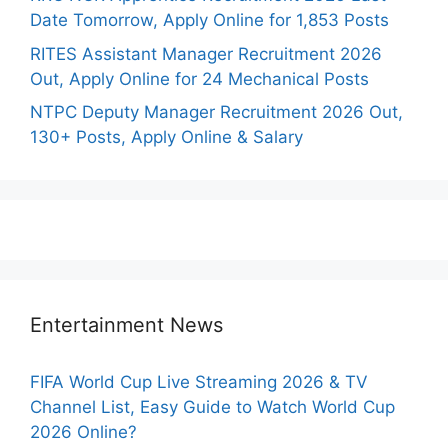
Date Tomorrow, Apply Online for 1,853 Posts
RITES Assistant Manager Recruitment 2026
Out, Apply Online for 24 Mechanical Posts
NTPC Deputy Manager Recruitment 2026 Out,
130+ Posts, Apply Online & Salary
Entertainment News
FIFA World Cup Live Streaming 2026 & TV
Channel List, Easy Guide to Watch World Cup
2026 Online?