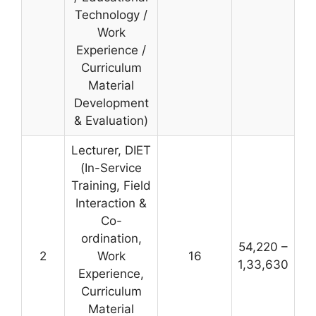
Technology /
Work
Experience /
Curriculum
Material
Development
& Evaluation)
Lecturer, DIET
(In-Service
Training, Field
Interaction &
Co-
ordination,
54,220 –
2
Work
16
1,33,630
Experience,
Curriculum
Material