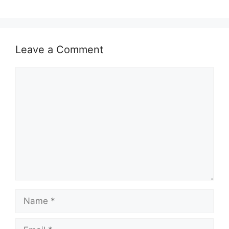
Leave a Comment
Comment
Name
Email