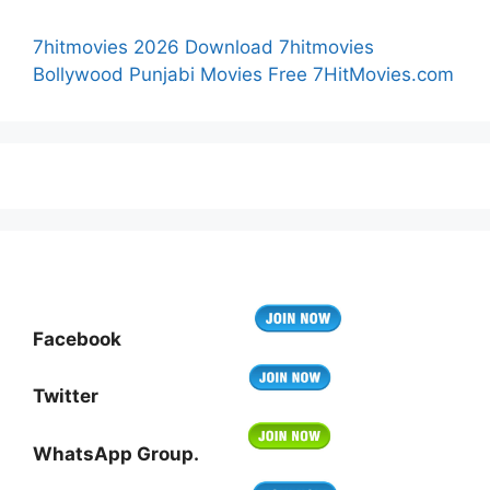
7hitmovies 2026 Download 7hitmovies
Bollywood Punjabi Movies Free 7HitMovies.com
Facebook
Twitter
WhatsApp Group.