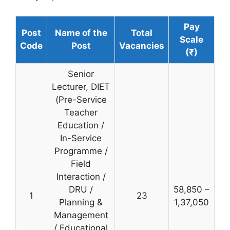
Pay
Post
Name of the
Total
Scale
Code
Post
Vacancies
(₹)
Senior
Lecturer, DIET
(Pre-Service
Teacher
Education /
In-Service
Programme /
Field
Interaction /
DRU /
58,850 –
1
23
Planning &
1,37,050
Management
/ Educational