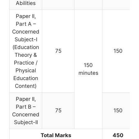
Abilities
Paper II,
Part A –
Concerned
Subject-I
(Education
75
150
Theory &
Practice /
150
Physical
minutes
Education
Content)
Paper II,
Part B –
75
150
Concerned
Subject-II
Total Marks
450