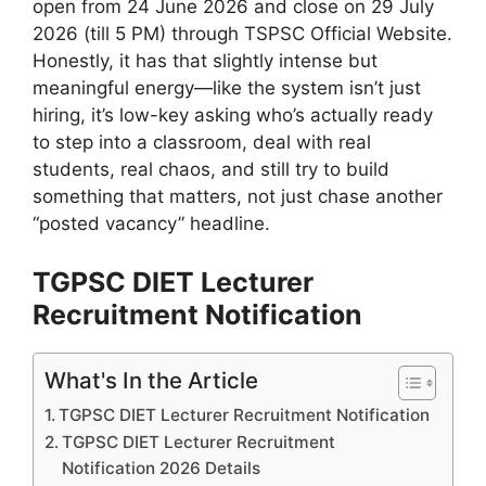
open from 24 June 2026 and close on 29 July
2026 (till 5 PM) through TSPSC Official Website.
Honestly, it has that slightly intense but
meaningful energy—like the system isn’t just
hiring, it’s low-key asking who’s actually ready
to step into a classroom, deal with real
students, real chaos, and still try to build
something that matters, not just chase another
“posted vacancy” headline.
TGPSC DIET Lecturer
Recruitment Notification
What's In the Article
TGPSC DIET Lecturer Recruitment Notification
TGPSC DIET Lecturer Recruitment
Notification 2026 Details