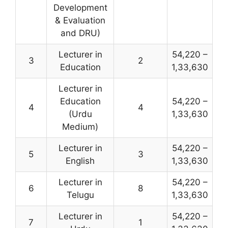
Development
& Evaluation
and DRU)
Lecturer in
54,220 –
3
2
Education
1,33,630
Lecturer in
Education
54,220 –
4
4
(Urdu
1,33,630
Medium)
Lecturer in
54,220 –
5
3
English
1,33,630
Lecturer in
54,220 –
6
8
Telugu
1,33,630
Lecturer in
54,220 –
7
1