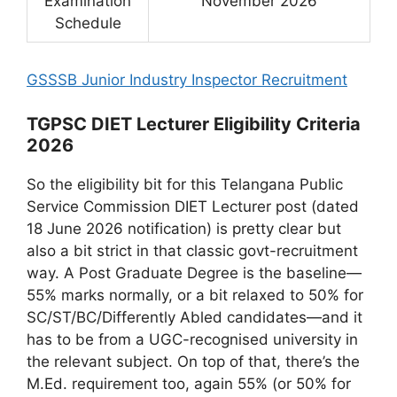
Examination
November 2026
Schedule
GSSSB Junior Industry Inspector Recruitment
TGPSC DIET Lecturer Eligibility Criteria
2026
So the eligibility bit for this Telangana Public
Service Commission DIET Lecturer post (dated
18 June 2026 notification) is pretty clear but
also a bit strict in that classic govt-recruitment
way. A Post Graduate Degree is the baseline—
55% marks normally, or a bit relaxed to 50% for
SC/ST/BC/Differently Abled candidates—and it
has to be from a UGC-recognised university in
the relevant subject. On top of that, there’s the
M.Ed. requirement too, again 55% (or 50% for