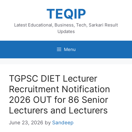
Skip
TEQIP
to
content
Latest Educational, Business, Tech, Sarkari Result
Updates
Menu
TGPSC DIET Lecturer
Recruitment Notification
2026 OUT for 86 Senior
Lecturers and Lecturers
June 23, 2026
by
Sandeep