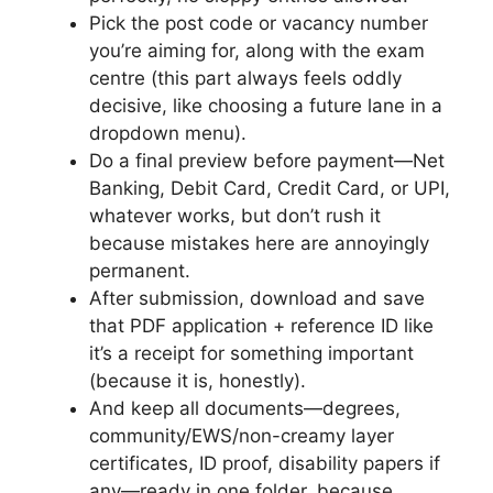
Pick the post code or vacancy number
you’re aiming for, along with the exam
centre (this part always feels oddly
decisive, like choosing a future lane in a
dropdown menu).
Do a final preview before payment—Net
Banking, Debit Card, Credit Card, or UPI,
whatever works, but don’t rush it
because mistakes here are annoyingly
permanent.
After submission, download and save
that PDF application + reference ID like
it’s a receipt for something important
(because it is, honestly).
And keep all documents—degrees,
community/EWS/non-creamy layer
certificates, ID proof, disability papers if
any—ready in one folder, because