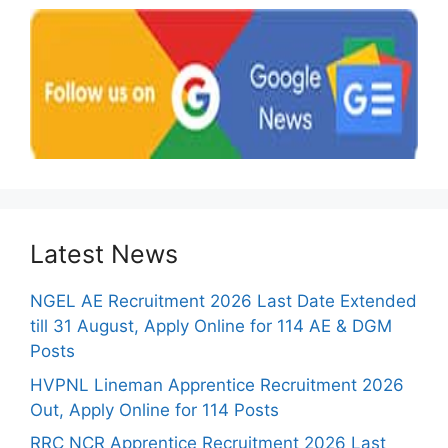
Latest News
NGEL AE Recruitment 2026 Last Date Extended
till 31 August, Apply Online for 114 AE & DGM
Posts
HVPNL Lineman Apprentice Recruitment 2026
Out, Apply Online for 114 Posts
RRC NCR Apprentice Recruitment 2026 Last