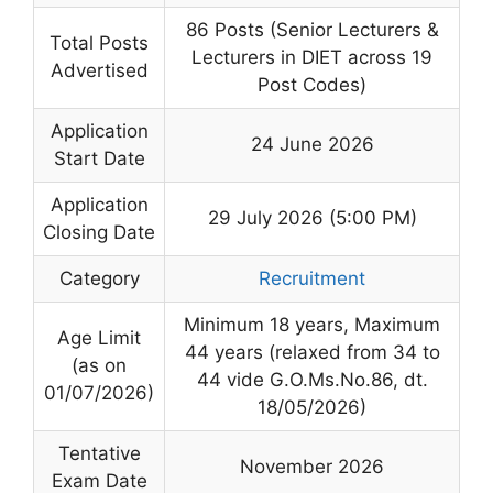
86 Posts (Senior Lecturers &
Total Posts
Lecturers in DIET across 19
Advertised
Post Codes)
Application
24 June 2026
Start Date
Application
29 July 2026 (5:00 PM)
Closing Date
Category
Recruitment
Minimum 18 years, Maximum
Age Limit
44 years (relaxed from 34 to
(as on
44 vide G.O.Ms.No.86, dt.
01/07/2026)
18/05/2026)
Tentative
November 2026
Exam Date