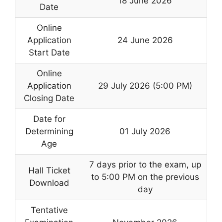
18 June 2026
Date
Online
Application
24 June 2026
Start Date
Online
Application
29 July 2026 (5:00 PM)
Closing Date
Date for
Determining
01 July 2026
Age
7 days prior to the exam, up
Hall Ticket
to 5:00 PM on the previous
Download
day
Tentative