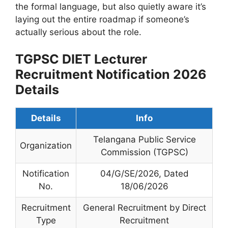
the formal language, but also quietly aware it’s
laying out the entire roadmap if someone’s
actually serious about the role.
TGPSC DIET Lecturer
Recruitment Notification 2026
Details
Details
Info
Telangana Public Service
Organization
Commission (TGPSC)
Notification
04/G/SE/2026, Dated
No.
18/06/2026
Recruitment
General Recruitment by Direct
Type
Recruitment