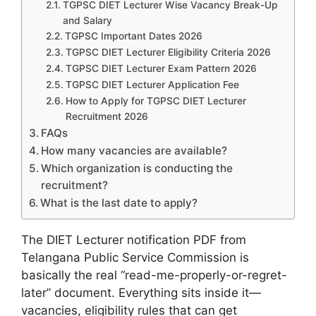
TGPSC DIET Lecturer Wise Vacancy Break-Up
and Salary
TGPSC Important Dates 2026
TGPSC DIET Lecturer Eligibility Criteria 2026
TGPSC DIET Lecturer Exam Pattern 2026
TGPSC DIET Lecturer Application Fee
How to Apply for TGPSC DIET Lecturer
Recruitment 2026
FAQs
How many vacancies are available?
Which organization is conducting the
recruitment?
What is the last date to apply?
The DIET Lecturer notification PDF from
Telangana Public Service Commission is
basically the real “read-me-properly-or-regret-
later” document. Everything sits inside it—
vacancies, eligibility rules that can get