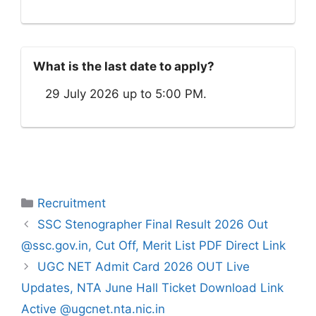
What is the last date to apply?
29 July 2026 up to 5:00 PM.
Categories
Recruitment
SSC Stenographer Final Result 2026 Out
@ssc.gov.in, Cut Off, Merit List PDF Direct Link
UGC NET Admit Card 2026 OUT Live
Updates, NTA June Hall Ticket Download Link
Active @ugcnet.nta.nic.in