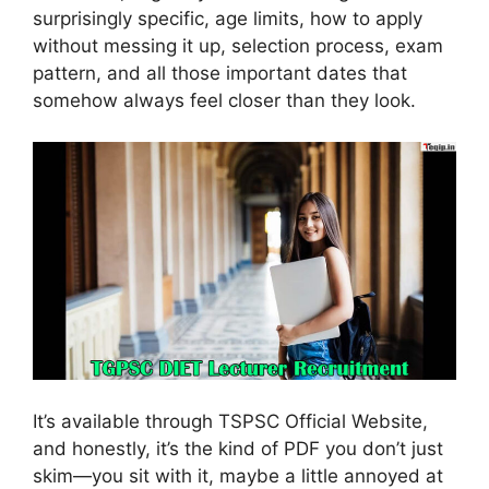
surprisingly specific, age limits, how to apply
without messing it up, selection process, exam
pattern, and all those important dates that
somehow always feel closer than they look.
It’s available through TSPSC Official Website,
and honestly, it’s the kind of PDF you don’t just
skim—you sit with it, maybe a little annoyed at