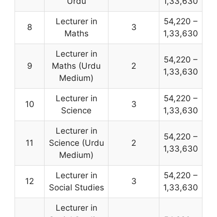
Urdu
1,33,630
Lecturer in
54,220 –
8
3
Maths
1,33,630
Lecturer in
54,220 –
9
Maths (Urdu
2
1,33,630
Medium)
Lecturer in
54,220 –
10
3
Science
1,33,630
Lecturer in
54,220 –
11
Science (Urdu
2
1,33,630
Medium)
Lecturer in
54,220 –
12
3
Social Studies
1,33,630
Lecturer in