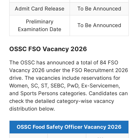
Admit Card Release
To Be Announced
Preliminary
To Be Announced
Examination Date
OSSC FSO Vacancy 2026
The OSSC has announced a total of 84 FSO
Vacancy 2026 under the FSO Recruitment 2026
drive. The vacancies include reservations for
Women, SC, ST, SEBC, PwD, Ex-Servicemen,
and Sports Persons categories. Candidates can
check the detailed category-wise vacancy
distribution below.
OSSC Food Safety Officer Vacancy 2026