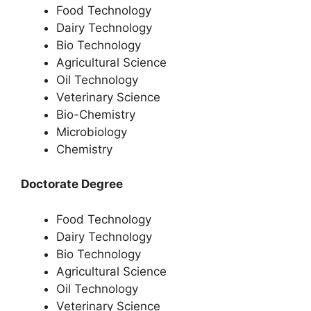
Food Technology
Dairy Technology
Bio Technology
Agricultural Science
Oil Technology
Veterinary Science
Bio-Chemistry
Microbiology
Chemistry
Doctorate Degree
Food Technology
Dairy Technology
Bio Technology
Agricultural Science
Oil Technology
Veterinary Science