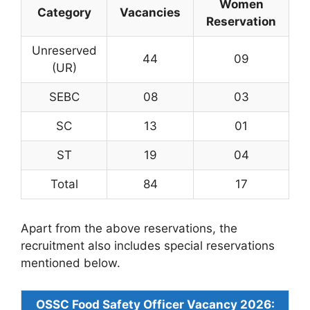
Women
Category
Vacancies
Reservation
Unreserved
44
09
(UR)
SEBC
08
03
SC
13
01
ST
19
04
Total
84
17
Apart from the above reservations, the
recruitment also includes special reservations
mentioned below.
OSSC Food Safety Officer Vacancy 2026: