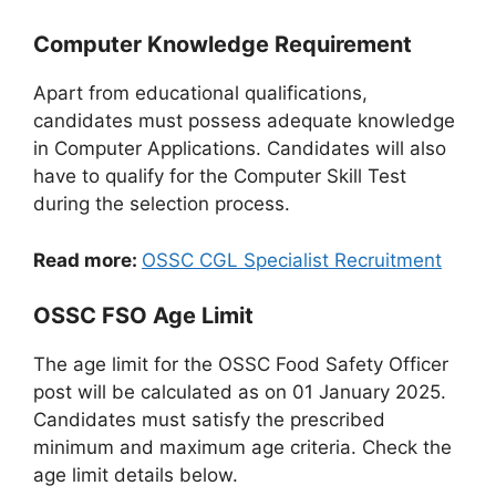
Computer Knowledge Requirement
Apart from educational qualifications,
candidates must possess adequate knowledge
in Computer Applications. Candidates will also
have to qualify for the Computer Skill Test
during the selection process.
Read more:
OSSC CGL Specialist Recruitment
OSSC FSO Age Limit
The age limit for the OSSC Food Safety Officer
post will be calculated as on 01 January 2025.
Candidates must satisfy the prescribed
minimum and maximum age criteria. Check the
age limit details below.