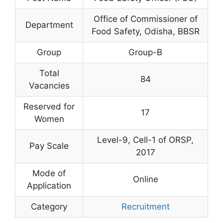
Office of Commissioner of
Department
Food Safety, Odisha, BBSR
Group
Group-B
Total
84
Vacancies
Reserved for
17
Women
Level-9, Cell-1 of ORSP,
Pay Scale
2017
Mode of
Online
Application
Category
Recruitment