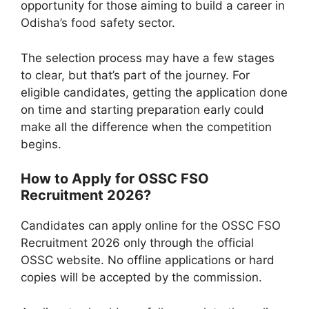
opportunity for those aiming to build a career in
Odisha’s food safety sector.
The selection process may have a few stages
to clear, but that’s part of the journey. For
eligible candidates, getting the application done
on time and starting preparation early could
make all the difference when the competition
begins.
How to Apply for OSSC FSO
Recruitment 2026?
Candidates can apply online for the OSSC FSO
Recruitment 2026 only through the official
OSSC website. No offline applications or hard
copies will be accepted by the commission.