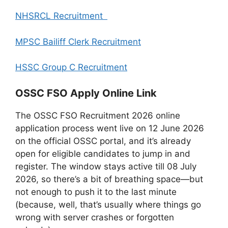
NHSRCL Recruitment
MPSC Bailiff Clerk Recruitment
HSSC Group C Recruitment
OSSC FSO Apply Online Link
The OSSC FSO Recruitment 2026 online
application process went live on 12 June 2026
on the official OSSC portal, and it’s already
open for eligible candidates to jump in and
register. The window stays active till 08 July
2026, so there’s a bit of breathing space—but
not enough to push it to the last minute
(because, well, that’s usually where things go
wrong with server crashes or forgotten