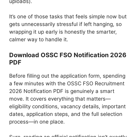
uploads).
It’s one of those tasks that feels simple now but
gets unnecessarily stressful if left hanging, so
wrapping it up early is honestly the smarter,
calmer way to handle it.
Download OSSC FSO Notification 2026
PDF
Before filling out the application form, spending
a few minutes with the OSSC FSO Recruitment
2026 Notification PDF is genuinely a smart
move. It covers everything that matters—
eligibility conditions, vacancy details, important
dates, application steps, and the full selection
process—in one place.