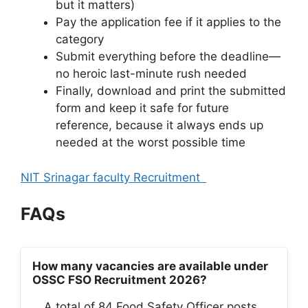
but it matters)
Pay the application fee if it applies to the
category
Submit everything before the deadline—
no heroic last-minute rush needed
Finally, download and print the submitted
form and keep it safe for future
reference, because it always ends up
needed at the worst possible time
NIT Srinagar faculty Recruitment
FAQs
How many vacancies are available under
OSSC FSO Recruitment 2026?
A total of 84 Food Safety Officer posts