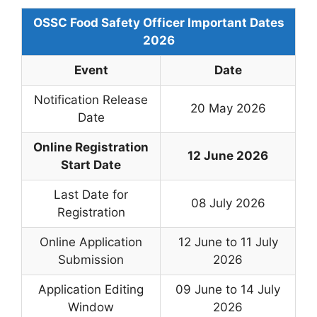
OSSC Food Safety Officer Important Dates
2026
Event
Date
Notification Release
20 May 2026
Date
Online Registration
12 June 2026
Start Date
Last Date for
08 July 2026
Registration
Online Application
12 June to 11 July
Submission
2026
Application Editing
09 June to 14 July
Window
2026