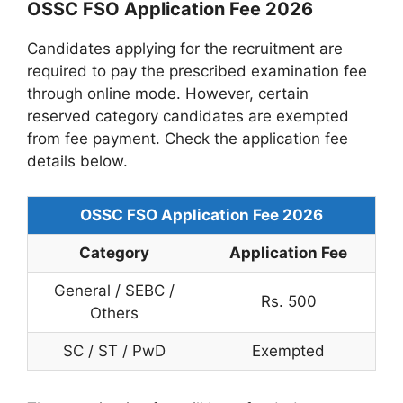
OSSC FSO Application Fee 2026
Candidates applying for the recruitment are
required to pay the prescribed examination fee
through online mode. However, certain
reserved category candidates are exempted
from fee payment. Check the application fee
details below.
OSSC FSO Application Fee 2026
Category
Application Fee
General / SEBC /
Rs. 500
Others
SC / ST / PwD
Exempted