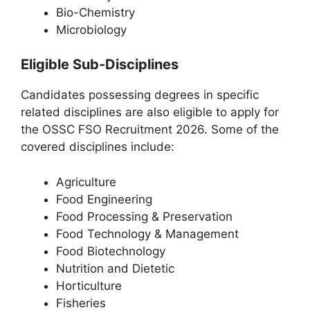
Bio-Chemistry
Microbiology
Eligible Sub-Disciplines
Candidates possessing degrees in specific
related disciplines are also eligible to apply for
the OSSC FSO Recruitment 2026. Some of the
covered disciplines include:
Agriculture
Food Engineering
Food Processing & Preservation
Food Technology & Management
Food Biotechnology
Nutrition and Dietetic
Horticulture
Fisheries