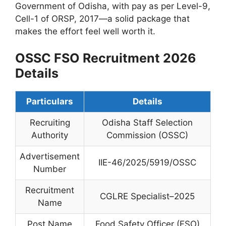
Government of Odisha, with pay as per Level-9,
Cell-1 of ORSP, 2017—a solid package that
makes the effort feel well worth it.
OSSC FSO Recruitment 2026
Details
Particulars
Details
Recruiting
Odisha Staff Selection
Authority
Commission (OSSC)
Advertisement
IIE-46/2025/5919/OSSC
Number
Recruitment
CGLRE Specialist–2025
Name
Post Name
Food Safety Officer (FSO)