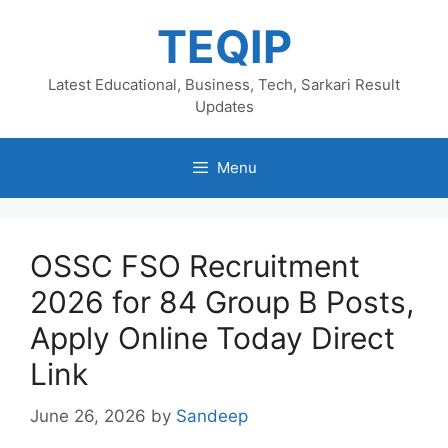
Skip
TEQIP
to
content
Latest Educational, Business, Tech, Sarkari Result
Updates
Menu
OSSC FSO Recruitment
2026 for 84 Group B Posts,
Apply Online Today Direct
Link
June 26, 2026
by
Sandeep