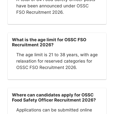
have been announced under OSSC
FSO Recruitment 2026.
What is the age limit for OSSC FSO
Recruitment 2026?
The age limit is 21 to 38 years, with age
relaxation for reserved categories for
OSSC FSO Recruitment 2026.
Where can candidates apply for OSSC
Food Safety Officer Recruitment 2026?
Applications can be submitted online