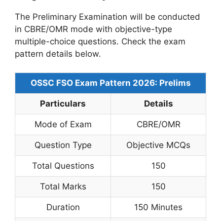
The Preliminary Examination will be conducted
in CBRE/OMR mode with objective-type
multiple-choice questions. Check the exam
pattern details below.
OSSC FSO Exam Pattern 2026: Prelims
Particulars
Details
Mode of Exam
CBRE/OMR
Question Type
Objective MCQs
Total Questions
150
Total Marks
150
Duration
150 Minutes