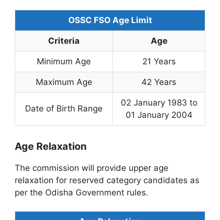
OSSC FSO Age Limit
Criteria
Age
Minimum Age
21 Years
Maximum Age
42 Years
02 January 1983 to
Date of Birth Range
01 January 2004
Age Relaxation
The commission will provide upper age
relaxation for reserved category candidates as
per the Odisha Government rules.