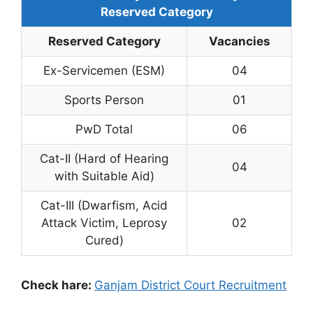
Reserved Category
Reserved Category
Vacancies
Ex-Servicemen (ESM)
04
Sports Person
01
PwD Total
06
Cat-II (Hard of Hearing
04
with Suitable Aid)
Cat-III (Dwarfism, Acid
Attack Victim, Leprosy
02
Cured)
Check hare:
Ganjam District Court Recruitment