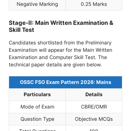
Negative Marking
0.25 Marks
Stage-II: Main Written Examination &
Skill Test
Candidates shortlisted from the Preliminary
Examination will appear for the Main Written
Examination and Computer Skill Test. The
technical paper details are given below.
OSSC FSO Exam Pattern 2026: Mains
Particulars
Details
Mode of Exam
CBRE/OMR
Question Type
Objective MCQs