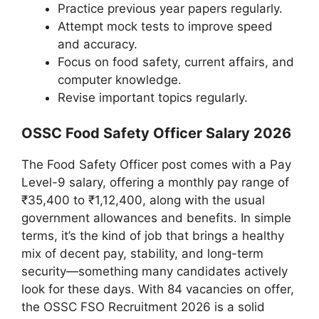
Practice previous year papers regularly.
Attempt mock tests to improve speed
and accuracy.
Focus on food safety, current affairs, and
computer knowledge.
Revise important topics regularly.
OSSC Food Safety Officer Salary 2026
The Food Safety Officer post comes with a Pay
Level-9 salary, offering a monthly pay range of
₹35,400 to ₹1,12,400, along with the usual
government allowances and benefits. In simple
terms, it’s the kind of job that brings a healthy
mix of decent pay, stability, and long-term
security—something many candidates actively
look for these days. With 84 vacancies on offer,
the OSSC FSO Recruitment 2026 is a solid