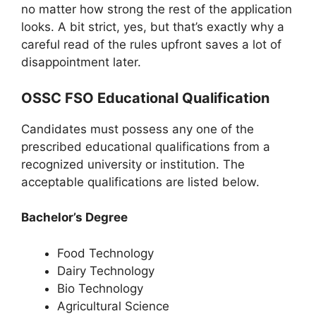
no matter how strong the rest of the application
looks. A bit strict, yes, but that’s exactly why a
careful read of the rules upfront saves a lot of
disappointment later.
OSSC FSO Educational Qualification
Candidates must possess any one of the
prescribed educational qualifications from a
recognized university or institution. The
acceptable qualifications are listed below.
Bachelor’s Degree
Food Technology
Dairy Technology
Bio Technology
Agricultural Science