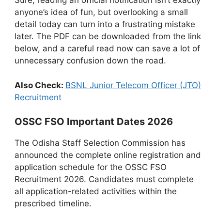
Sure, reading an official notification isn’t exactly
anyone’s idea of fun, but overlooking a small
detail today can turn into a frustrating mistake
later. The PDF can be downloaded from the link
below, and a careful read now can save a lot of
unnecessary confusion down the road.
Also Check:
BSNL Junior Telecom Officer (JTO)
Recruitment
OSSC FSO Important Dates 2026
The Odisha Staff Selection Commission has
announced the complete online registration and
application schedule for the OSSC FSO
Recruitment 2026. Candidates must complete
all application-related activities within the
prescribed timeline.