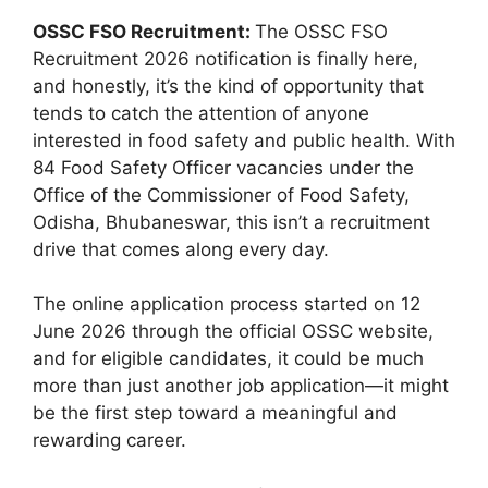
OSSC FSO Recruitment:
The OSSC FSO
Recruitment 2026 notification is finally here,
and honestly, it’s the kind of opportunity that
tends to catch the attention of anyone
interested in food safety and public health. With
84 Food Safety Officer vacancies under the
Office of the Commissioner of Food Safety,
Odisha, Bhubaneswar, this isn’t a recruitment
drive that comes along every day.
The online application process started on 12
June 2026 through the official OSSC website,
and for eligible candidates, it could be much
more than just another job application—it might
be the first step toward a meaningful and
rewarding career.