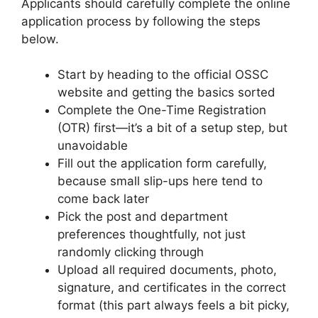
Applicants should carefully complete the online
application process by following the steps
below.
Start by heading to the official OSSC
website and getting the basics sorted
Complete the One-Time Registration
(OTR) first—it’s a bit of a setup step, but
unavoidable
Fill out the application form carefully,
because small slip-ups here tend to
come back later
Pick the post and department
preferences thoughtfully, not just
randomly clicking through
Upload all required documents, photo,
signature, and certificates in the correct
format (this part always feels a bit picky,