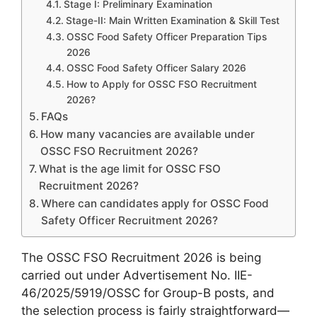
Stage I: Preliminary Examination
Stage-II: Main Written Examination & Skill Test
OSSC Food Safety Officer Preparation Tips
2026
OSSC Food Safety Officer Salary 2026
How to Apply for OSSC FSO Recruitment
2026?
FAQs
How many vacancies are available under
OSSC FSO Recruitment 2026?
What is the age limit for OSSC FSO
Recruitment 2026?
Where can candidates apply for OSSC Food
Safety Officer Recruitment 2026?
The OSSC FSO Recruitment 2026 is being
carried out under Advertisement No. IIE-
46/2025/5919/OSSC for Group-B posts, and
the selection process is fairly straightforward—