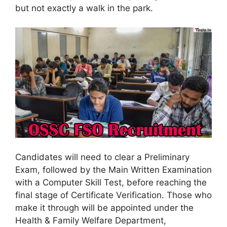
but not exactly a walk in the park.
Candidates will need to clear a Preliminary
Exam, followed by the Main Written Examination
with a Computer Skill Test, before reaching the
final stage of Certificate Verification. Those who
make it through will be appointed under the
Health & Family Welfare Department,