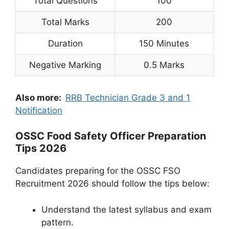
Total Questions
100
Total Marks
200
Duration
150 Minutes
Negative Marking
0.5 Marks
Also more:
RRB Technician Grade 3 and 1
Notification
OSSC Food Safety Officer Preparation
Tips 2026
Candidates preparing for the OSSC FSO
Recruitment 2026 should follow the tips below:
Understand the latest syllabus and exam
pattern.