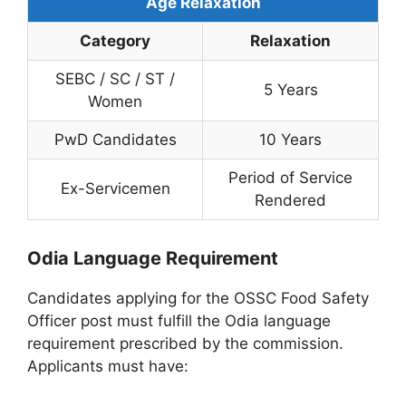
Age Relaxation
Category
Relaxation
SEBC / SC / ST /
5 Years
Women
PwD Candidates
10 Years
Period of Service
Ex-Servicemen
Rendered
Odia Language Requirement
Candidates applying for the OSSC Food Safety
Officer post must fulfill the Odia language
requirement prescribed by the commission.
Applicants must have: