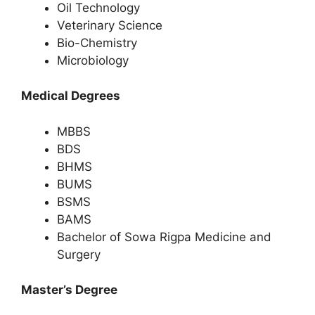
Oil Technology
Veterinary Science
Bio-Chemistry
Microbiology
Medical Degrees
MBBS
BDS
BHMS
BUMS
BSMS
BAMS
Bachelor of Sowa Rigpa Medicine and
Surgery
Master’s Degree