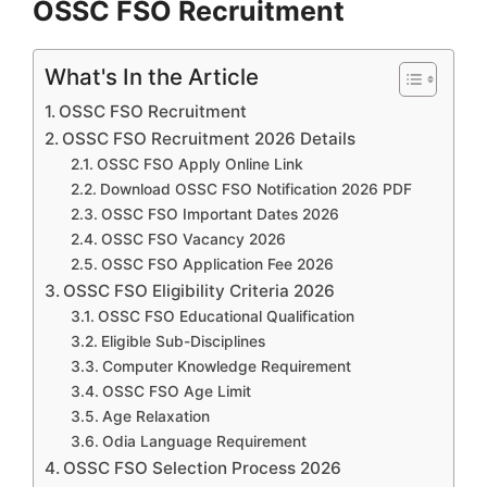
OSSC FSO Recruitment
What's In the Article
OSSC FSO Recruitment
OSSC FSO Recruitment 2026 Details
OSSC FSO Apply Online Link
Download OSSC FSO Notification 2026 PDF
OSSC FSO Important Dates 2026
OSSC FSO Vacancy 2026
OSSC FSO Application Fee 2026
OSSC FSO Eligibility Criteria 2026
OSSC FSO Educational Qualification
Eligible Sub-Disciplines
Computer Knowledge Requirement
OSSC FSO Age Limit
Age Relaxation
Odia Language Requirement
OSSC FSO Selection Process 2026