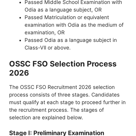
Passed Middle School Examination with
Odia as a language subject, OR
Passed Matriculation or equivalent
examination with Odia as the medium of
examination, OR
Passed Odia as a language subject in
Class-VII or above.
OSSC FSO Selection Process
2026
The OSSC FSO Recruitment 2026 selection
process consists of three stages. Candidates
must qualify at each stage to proceed further in
the recruitment process. The stages of
selection are explained below.
Stage I: Preliminary Examination