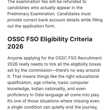
The examination fee will be refunded to
candidates who actually appear in the
Preliminary Examination. Candidates must
provide correct bank account details while filling
out the application form.
OSSC FSO Eligibility Criteria
2026
Anyone applying for the OSSC FSO Recruitment
2026 really needs to tick all the eligibility boxes
set by the commission—there’s no way around
it. That means things like the right educational
qualification, age criteria, basic computer
knowledge, Indian nationality, and even
proficiency in Odia language all come into play.
It’s one of those situations where missing even
a single condition can quietly end the journey,