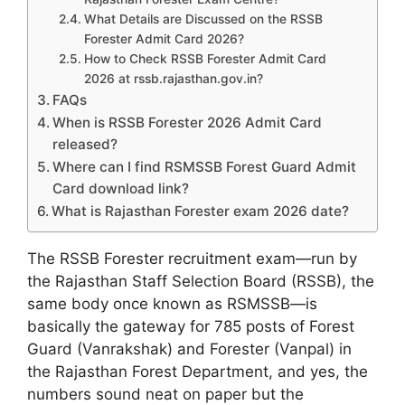
What Details are Discussed on the RSSB
Forester Admit Card 2026?
How to Check RSSB Forester Admit Card
2026 at rssb.rajasthan.gov.in?
FAQs
When is RSSB Forester 2026 Admit Card
released?
Where can I find RSMSSB Forest Guard Admit
Card download link?
What is Rajasthan Forester exam 2026 date?
The RSSB Forester recruitment exam—run by
the Rajasthan Staff Selection Board (RSSB), the
same body once known as RSMSSB—is
basically the gateway for 785 posts of Forest
Guard (Vanrakshak) and Forester (Vanpal) in
the Rajasthan Forest Department, and yes, the
numbers sound neat on paper but the