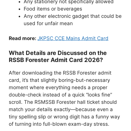
Any stationery not specifically allowed
Food items or beverages
Any other electronic gadget that could be
used for unfair mean
Read more:
JKPSC CCE Mains Admit Card
What Details are Discussed on the
RSSB Forester Admit Card 2026?
After downloading the RSSB Forester admit
card, it’s that slightly boring-but-necessary
moment where everything needs a proper
double-check instead of a quick “looks fine”
scroll. The RSMSSB Forester hall ticket should
match your details exactly—because even a
tiny spelling slip or wrong digit has a funny way
of turning into full-blown exam-day stress.