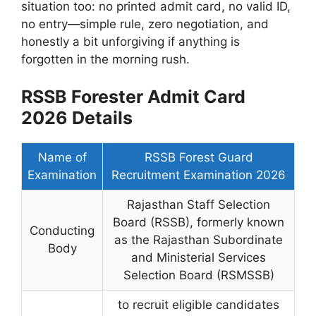
situation too: no printed admit card, no valid ID,
no entry—simple rule, zero negotiation, and
honestly a bit unforgiving if anything is
forgotten in the morning rush.
RSSB Forester Admit Card
2026 Details
Name of
RSSB Forest Guard
Examination
Recruitment Examination 2026
Rajasthan Staff Selection
Board (RSSB), formerly known
Conducting
as the Rajasthan Subordinate
Body
and Ministerial Services
Selection Board (RSMSSB)
to recruit eligible candidates