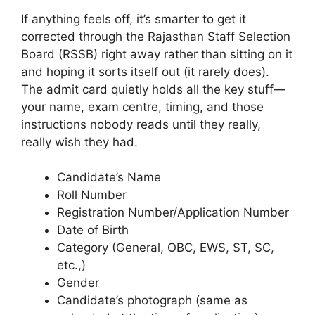
If anything feels off, it’s smarter to get it
corrected through the Rajasthan Staff Selection
Board (RSSB) right away rather than sitting on it
and hoping it sorts itself out (it rarely does).
The admit card quietly holds all the key stuff—
your name, exam centre, timing, and those
instructions nobody reads until they really,
really wish they had.
Candidate’s Name
Roll Number
Registration Number/Application Number
Date of Birth
Category (General, OBC, EWS, ST, SC,
etc.,)
Gender
Candidate’s photograph (same as