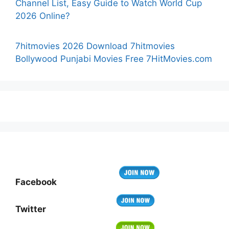
Channel List, Easy Guide to Watch World Cup
2026 Online?
7hitmovies 2026 Download 7hitmovies
Bollywood Punjabi Movies Free 7HitMovies.com
Facebook
Twitter