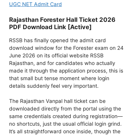
UGC NET Admit Card
Rajasthan Forester Hall Ticket 2026
PDF Download Link [Active]
RSSB has finally opened the admit card
download window for the Forester exam on 24
June 2026 on its official website RSSB
Rajasthan, and for candidates who actually
made it through the application process, this is
that small but tense moment where login
details suddenly feel very important.
The Rajasthan Vanpal hall ticket can be
downloaded directly from the portal using the
same credentials created during registration—
no shortcuts, just the usual official login grind.
It’s all straightforward once inside, though the