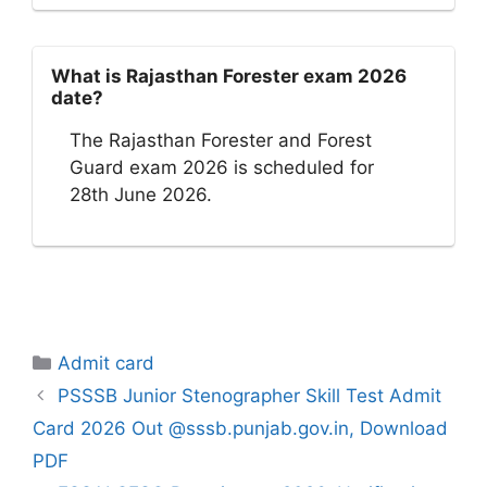
What is Rajasthan Forester exam 2026
date?
The Rajasthan Forester and Forest
Guard exam 2026 is scheduled for
28th June 2026.
Categories
Admit card
PSSSB Junior Stenographer Skill Test Admit
Card 2026 Out @sssb.punjab.gov.in, Download
PDF