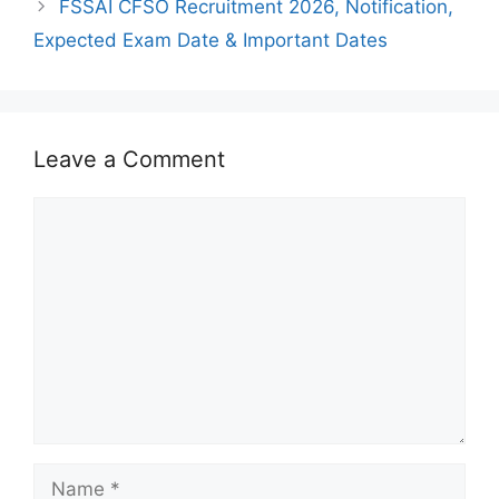
FSSAI CFSO Recruitment 2026, Notification,
Expected Exam Date & Important Dates
Leave a Comment
Comment
Name