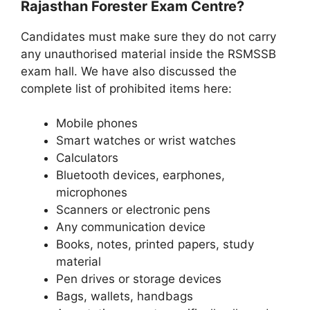
Rajasthan Forester Exam Centre?
Candidates must make sure they do not carry
any unauthorised material inside the RSMSSB
exam hall. We have also discussed the
complete list of prohibited items here:
Mobile phones
Smart watches or wrist watches
Calculators
Bluetooth devices, earphones,
microphones
Scanners or electronic pens
Any communication device
Books, notes, printed papers, study
material
Pen drives or storage devices
Bags, wallets, handbags