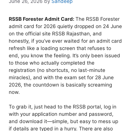
June 26, 2026
by
Sandeep
RSSB Forester Admit Card:
The RSSB Forester
admit card for 2026 quietly dropped on 24 June
on the official site RSSB Rajasthan, and
honestly, if you’ve ever waited for an admit card
refresh like a loading screen that refuses to
end, you know the feeling. It’s only been issued
to those who actually completed the
registration (no shortcuts, no last-minute
miracles), and with the exam set for 28 June
2026, the countdown is basically screaming
now.
To grab it, just head to the RSSB portal, log in
with your application number and password,
and download it—simple, but easy to mess up
if details are typed in a hurry. There are also