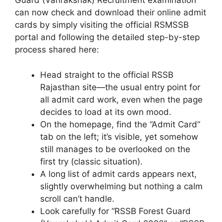
Guard (Vanrakshak) Recruitment examination
can now check and download their online admit
cards by simply visiting the official RSMSSB
portal and following the detailed step-by-step
process shared here:
Head straight to the official RSSB
Rajasthan site—the usual entry point for
all admit card work, even when the page
decides to load at its own mood.
On the homepage, find the “Admit Card”
tab on the left; it’s visible, yet somehow
still manages to be overlooked on the
first try (classic situation).
A long list of admit cards appears next,
slightly overwhelming but nothing a calm
scroll can’t handle.
Look carefully for “RSSB Forest Guard