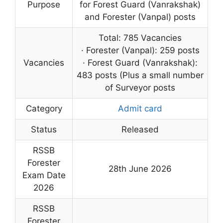
Purpose
for Forest Guard (Vanrakshak)
and Forester (Vanpal) posts
Total: 785 Vacancies
· Forester (Vanpal): 259 posts
Vacancies
· Forest Guard (Vanrakshak):
483 posts (Plus a small number
of Surveyor posts
Category
Admit card
Status
Released
RSSB
Forester
28th June 2026
Exam Date
2026
RSSB
Forester