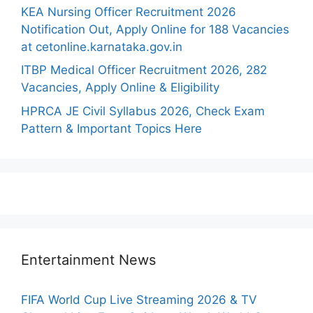
KEA Nursing Officer Recruitment 2026
Notification Out, Apply Online for 188 Vacancies
at cetonline.karnataka.gov.in
ITBP Medical Officer Recruitment 2026, 282
Vacancies, Apply Online & Eligibility
HPRCA JE Civil Syllabus 2026, Check Exam
Pattern & Important Topics Here
Entertainment News
FIFA World Cup Live Streaming 2026 & TV