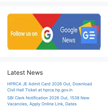
Latest News
HPRCA JE Admit Card 2026 Out, Download
Civil Hall Ticket at hprca.hp.gov.in
SBI Clerk Notification 2026 Out, 1538 New
Vacancies, Apply Online Link, Dates