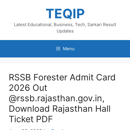
Skip
TEQIP
to
content
Latest Educational, Business, Tech, Sarkari Result
Updates
Menu
RSSB Forester Admit Card
2026 Out
@rssb.rajasthan.gov.in,
Download Rajasthan Hall
Ticket PDF