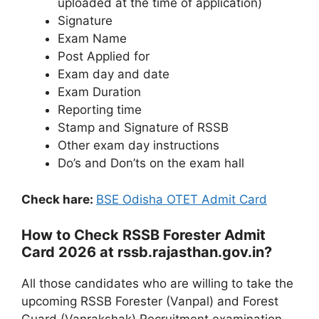
uploaded at the time of application)
Signature
Exam Name
Post Applied for
Exam day and date
Exam Duration
Reporting time
Stamp and Signature of RSSB
Other exam day instructions
Do’s and Don’ts on the exam hall
Check hare:
BSE Odisha OTET Admit Card
How to Check RSSB Forester Admit
Card 2026 at rssb.rajasthan.gov.in?
All those candidates who are willing to take the
upcoming RSSB Forester (Vanpal) and Forest