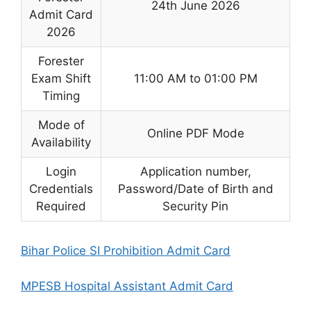
24th June 2026
Admit Card
2026
Forester
Exam Shift
11:00 AM to 01:00 PM
Timing
Mode of
Online PDF Mode
Availability
Login
Application number,
Credentials
Password/Date of Birth and
Required
Security Pin
Bihar Police SI Prohibition Admit Card
MPESB Hospital Assistant Admit Card