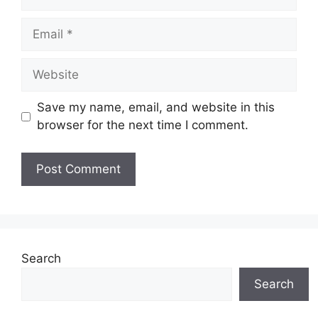
Email
Website
Save my name, email, and website in this
browser for the next time I comment.
Search
Search