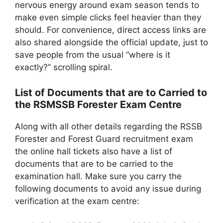
nervous energy around exam season tends to
make even simple clicks feel heavier than they
should. For convenience, direct access links are
also shared alongside the official update, just to
save people from the usual “where is it
exactly?” scrolling spiral.
List of Documents that are to Carried to
the RSMSSB Forester Exam Centre
Along with all other details regarding the RSSB
Forester and Forest Guard recruitment exam
the online hall tickets also have a list of
documents that are to be carried to the
examination hall. Make sure you carry the
following documents to avoid any issue during
verification at the exam centre: