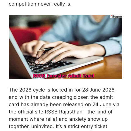
competition never really is.
The 2026 cycle is locked in for 28 June 2026,
and with the date creeping closer, the admit
card has already been released on 24 June via
the official site RSSB Rajasthan—the kind of
moment where relief and anxiety show up
together, uninvited. It’s a strict entry ticket