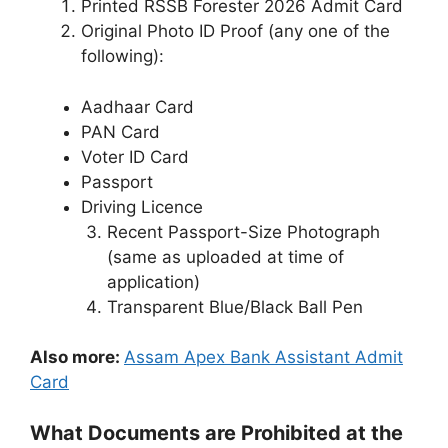
Printed RSSB Forester 2026 Admit Card
Original Photo ID Proof (any one of the
following):
Aadhaar Card
PAN Card
Voter ID Card
Passport
Driving Licence
Recent Passport-Size Photograph
(same as uploaded at time of
application)
Transparent Blue/Black Ball Pen
Also more:
Assam Apex Bank Assistant Admit
Card
What Documents are Prohibited at the