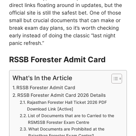
direct links floating around in updates, but the
official site is still the safest bet. One of those
small but crucial documents that can make or
break exam day plans, so it’s worth checking
early instead of doing the classic “last night
panic refresh.”
RSSB Forester Admit Card
What's In the Article
RSSB Forester Admit Card
RSSB Forester Admit Card 2026 Details
Rajasthan Forester Hall Ticket 2026 PDF
Download Link [Active]
List of Documents that are to Carried to the
RSMSSB Forester Exam Centre
What Documents are Prohibited at the
Rajasthan Forester Exam Centre?