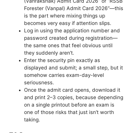
(Vanrakshak) Admit Card 2026” or “RSSB
Forester (Vanpal) Admit Card 2026”—this
is the part where mixing things up
becomes very easy if attention slips.
Log in using the application number and
password created during registration—
the same ones that feel obvious until
they suddenly aren’t.
Enter the security pin exactly as
displayed and submit; a small step, but it
somehow carries exam-day-level
seriousness.
Once the admit card opens, download it
and print 2–3 copies, because depending
on a single printout before an exam is
one of those risks that just isn’t worth
taking.