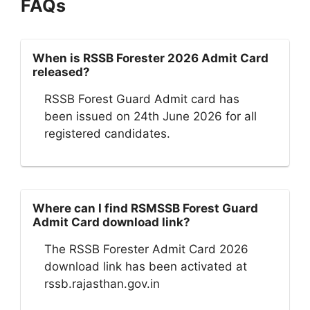
FAQs
When is RSSB Forester 2026 Admit Card
released?
RSSB Forest Guard Admit card has
been issued on 24th June 2026 for all
registered candidates.
Where can I find RSMSSB Forest Guard
Admit Card download link?
The RSSB Forester Admit Card 2026
download link has been activated at
rssb.rajasthan.gov.in