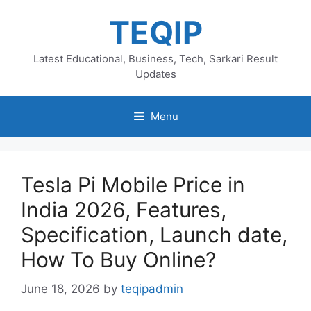
Skip
TEQIP
to
content
Latest Educational, Business, Tech, Sarkari Result
Updates
Menu
Tesla Pi Mobile Price in
India 2026, Features,
Specification, Launch date,
How To Buy Online?
June 18, 2026
by
teqipadmin