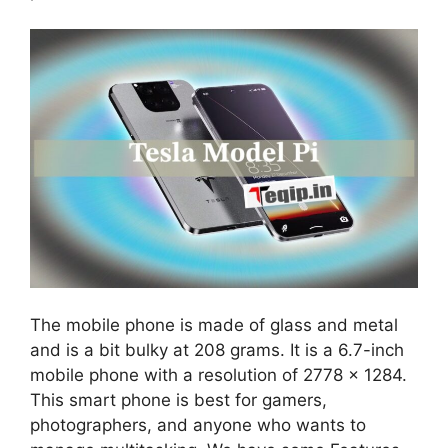
The mobile phone is made of glass and metal
and is a bit bulky at 208 grams. It is a 6.7-inch
mobile phone with a resolution of 2778 x 1284.
This smart phone is best for gamers,
photographers, and anyone who wants to