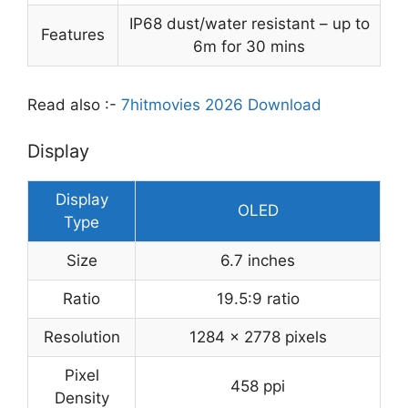
IP68 dust/water resistant – up to
Features
6m for 30 mins
Read also :-
7hitmovies 2026 Download
Display
Display
OLED
Type
Size
6.7 inches
Ratio
19.5:9 ratio
Resolution
1284 x 2778 pixels
Pixel
458 ppi
Density