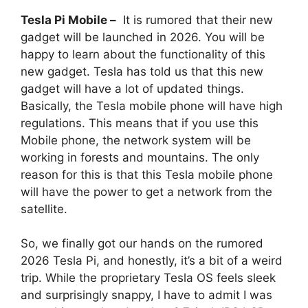
Tesla Pi Mobile –
It is rumored that their new
gadget will be launched in 2026. You will be
happy to learn about the functionality of this
new gadget. Tesla has told us that this new
gadget will have a lot of updated things.
Basically, the Tesla mobile phone will have high
regulations. This means that if you use this
Mobile phone, the network system will be
working in forests and mountains. The only
reason for this is that this Tesla mobile phone
will have the power to get a network from the
satellite.
So, we finally got our hands on the rumored
2026 Tesla Pi, and honestly, it’s a bit of a weird
trip. While the proprietary Tesla OS feels sleek
and surprisingly snappy, I have to admit I was