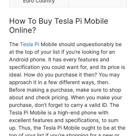
Euro Country
How To Buy Tesla Pi Mobile
Online?
The
Tesla Pi
Mobile should unquestionably be
at the top of your list if you’re looking for an
Android phone. It has every features and
specification you could want for, and its price is
ideal. How do you purchase it then? You may
approach it in a few different ways, then.
Before making a purchase, make sure to shop
about and check pricing. When you make your
purchase, don’t forget to carry a valid ID. The
Tesla Pi Mobile is a high-end phone with
excellent features and specifications, to sum
up. Thus, the Tesla Pi Mobile ought to be at the
top of your list if you’re shopping for a new or