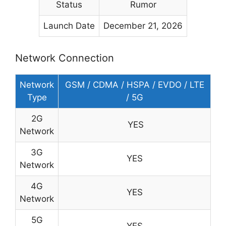
Status
Rumor
Launch Date
December 21, 2026
Network Connection
Network
GSM / CDMA / HSPA / EVDO / LTE
Type
/ 5G
2G
YES
Network
3G
YES
Network
4G
YES
Network
5G