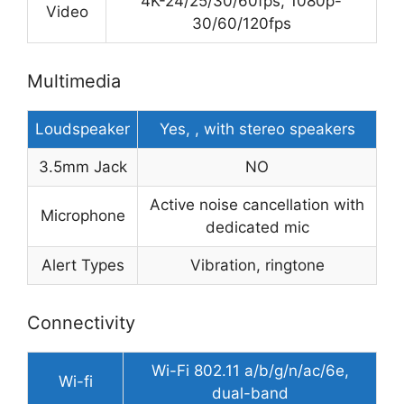
4K-24/25/30/60fps, 1080p-
Video
30/60/120fps
Multimedia
Loudspeaker
Yes, , with stereo speakers
3.5mm Jack
NO
Active noise cancellation with
Microphone
dedicated mic
Alert Types
Vibration, ringtone
Connectivity
Wi-Fi 802.11 a/b/g/n/ac/6e,
Wi-fi
dual-band