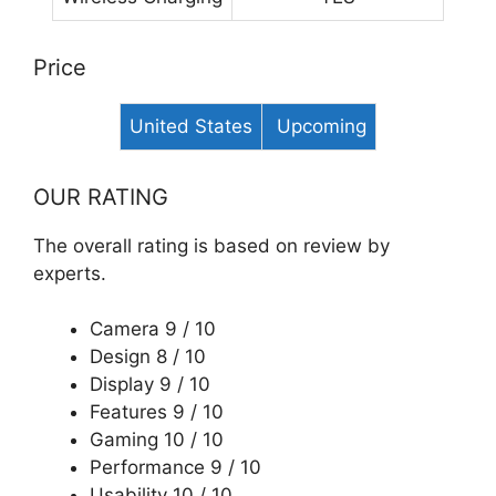
Price
United States
Upcoming
OUR RATING
The overall rating is based on review by
experts.
Camera
9 / 10
Design 8 / 10
Display 9 / 10
Features 9 / 10
Gaming
10 / 10
Performance
9 / 10
Usability
10 / 10