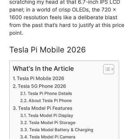
scratching my head at that 6.7-inch IPS LCD
panel; in a world of crisp OLEDs, the 720 x
1600 resolution feels like a deliberate blast
from the past that’s hard to justify at this price
point.
Tesla Pi Mobile 2026
What's In the Article
Tesla Pi Mobile 2026
Tesla 5G Phone 2026
Tesla Pi Phone Details
About Tesla Pi Phone
Tesla Model Pi Features
Tesla Model Pi Display
Tesla Model Pi Storage
Tesla Model Battery & Charging
Tesla Model Pi Camera