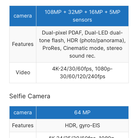
108MP + 32MP + 16MP + 5MP
camera
sensors
Dual-pixel PDAF, Dual-LED dual-
tone flash, HDR (photo/panorama),
Features
ProRes, Cinematic mode, stereo
sound rec.
4K-24/30/60fps, 1080p-
Video
30/60/120/240fps
Selfie Camera
camera
64 MP
Features
HDR, gyro-EIS