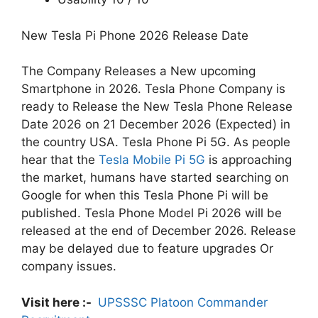
New Tesla Pi Phone 2026 Release Date
The Company Releases a New upcoming
Smartphone in 2026. Tesla Phone Company is
ready to Release the New Tesla Phone Release
Date 2026 on 21 December 2026 (Expected) in
the country USA. Tesla Phone Pi 5G. As people
hear that the
Tesla Mobile Pi 5G
is approaching
the market, humans have started searching on
Google for when this Tesla Phone Pi will be
published. Tesla Phone Model Pi 2026 will be
released at the end of December 2026. Release
may be delayed due to feature upgrades Or
company issues.
Visit here :-
UPSSSC Platoon Commander