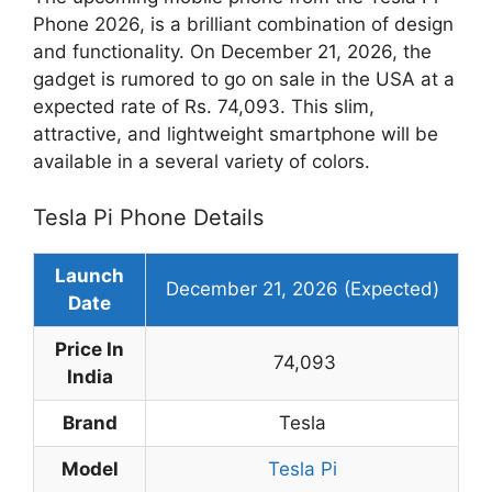
Phone 2026, is a brilliant combination of design
and functionality. On December 21, 2026, the
gadget is rumored to go on sale in the USA at a
expected rate of Rs. 74,093. This slim,
attractive, and lightweight smartphone will be
available in a several variety of colors.
Tesla Pi Phone Details
Launch
December 21, 2026 (Expected)
Date
Price In
74,093
India
Brand
Tesla
Model
Tesla Pi