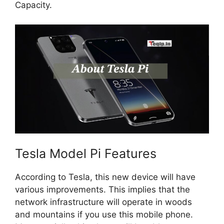
Capacity.
Tesla Model Pi Features
According to Tesla, this new device will have
various improvements. This implies that the
network infrastructure will operate in woods
and mountains if you use this mobile phone.