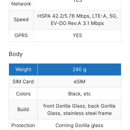
YES
Network
HSPA 42.2/5.76 Mbps, LTE-A, 5G,
Speed
EV-DO Rev.A 3.1 Mbps
GPRS
YES
Body
Weight
240 g
SIM Card
eSIM
Colors
Black, etc
front Gorilla Glass, back Gorilla
Build
Glass, stainless steel frame
Protection
Corning Gorilla glass