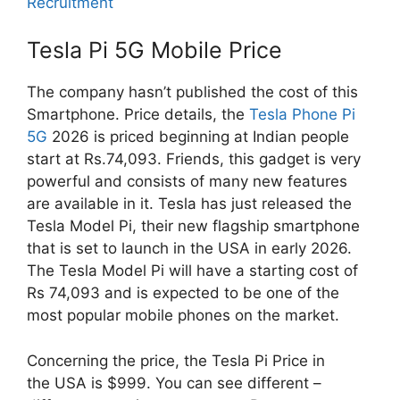
Recruitment
Tesla Pi 5G Mobile Price
The company hasn’t published the cost of this
Smartphone. Price details, the
Tesla Phone Pi
5G
2026 is priced beginning at Indian people
start at Rs.74,093. Friends, this gadget is very
powerful and consists of many new features
are available in it. Tesla has just released the
Tesla Model Pi, their new flagship smartphone
that is set to launch in the USA in early 2026.
The Tesla Model Pi will have a starting cost of
Rs 74,093 and is expected to be one of the
most popular mobile phones on the market.
Concerning the price, the Tesla Pi Price in
the USA is $999. You can see different –