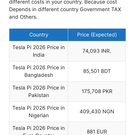
different costs in your country. Because cost
Depends in different country Government TAX
and Others.
Country
Price (Expected)
Tesla Pi 2026 Price in
74,093 INR.
India
Tesla Pi 2026 Price in
85,501 BDT
Bangladesh
Tesla Pi 2026 Price in
175,708 PKR
Pakistan
Tesla Pi 2026 Price in
409,430 NGN
Nigerian
Tesla Pi 2026 Price in
881 EUR