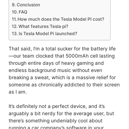
Conclusion
FAQ
How much does the Tesla Model PI cost?
What features Tesla pi?
Is Tesla Model Pi launched?
That said, I’m a total sucker for the battery life
—our team clocked that 5000mAh cell lasting
through entire days of heavy gaming and
endless background music without even
breaking a sweat, which is a massive relief for
someone as chronically addicted to their screen
as I am.
It’s definitely not a perfect device, and it’s
arguably a bit nerdy for the average user, but
there’s something undeniably cool about
running a car company’s software in your