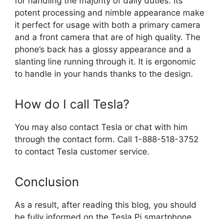
for handling the majority of daily duties. Its
potent processing and nimble appearance make
it perfect for usage with both a primary camera
and a front camera that are of high quality. The
phone’s back has a glossy appearance and a
slanting line running through it. It is ergonomic
to handle in your hands thanks to the design.
How do I call Tesla?
You may also contact Tesla or chat with him
through the contact form. Call 1-888-518-3752
to contact Tesla customer service.
Conclusion
As a result, after reading this blog, you should
be fully informed on the Tesla Pi smartphone.