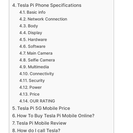
Tesla Pi Phone Specifications
Basic info
Network Connection
Body
Display
Hardware
Software
Main Camera
Selfie Camera
Multimedia
Connectivity
Security
Power
Price
OUR RATING
Tesla Pi 5G Mobile Price
How To Buy Tesla Pi Mobile Online?
Tesla Pi Mobile Review
How do I call Tesla?