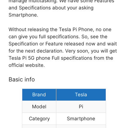
manage multitasking. We have some Features
and Specifications about your asking
Smartphone.
Without releasing the Tesla Pi Phone, no one
can give you full specifications. So, see the
Specification or Feature released now and wait
for the next declaration. Very soon, you will get
Tesla Pi 5G phone Full specifications from the
official website.
Basic info
Brand
Tesla
Model
Pi
Category
Smartphone