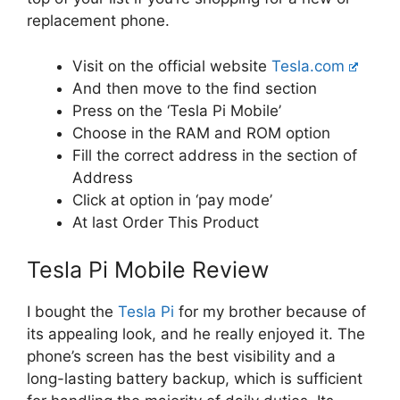
replacement phone.
Visit on the official website
Tesla.com
And then move to the find section
Press on the ‘Tesla Pi Mobile’
Choose in the RAM and ROM option
Fill the correct address in the section of
Address
Click at option in ‘pay mode’
At last Order This Product
Tesla Pi Mobile Review
I bought the
Tesla Pi
for my brother because of
its appealing look, and he really enjoyed it. The
phone’s screen has the best visibility and a
long-lasting battery backup, which is sufficient