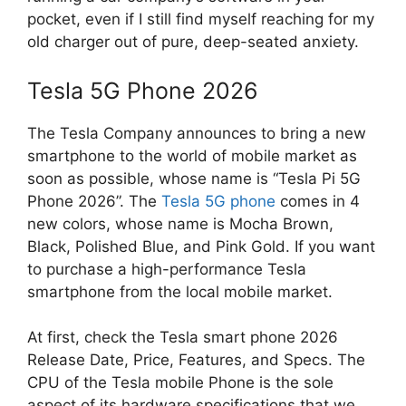
pocket, even if I still find myself reaching for my
old charger out of pure, deep-seated anxiety.
Tesla 5G Phone 2026
The Tesla Company announces to bring a new
smartphone to the world of mobile market as
soon as possible, whose name is “Tesla Pi 5G
Phone 2026”. The
Tesla 5G phone
comes in 4
new colors, whose name is Mocha Brown,
Black, Polished Blue, and Pink Gold. If you want
to purchase a high-performance Tesla
smartphone from the local mobile market.
At first, check the Tesla smart phone 2026
Release Date, Price, Features, and Specs. The
CPU of the Tesla mobile Phone is the sole
aspect of its hardware specifications that we