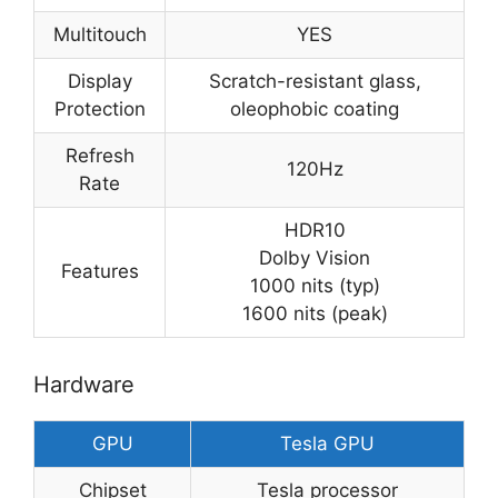
Multitouch
YES
Display
Scratch-resistant glass,
Protection
oleophobic coating
Refresh
120Hz
Rate
HDR10
Dolby Vision
Features
1000 nits (typ)
1600 nits (peak)
Hardware
GPU
Tesla GPU
Chipset
Tesla processor