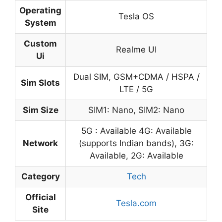
Operating
Tesla OS
System
Custom
Realme UI
Ui
Dual SIM, GSM+CDMA / HSPA /
Sim Slots
LTE / 5G
Sim Size
SIM1: Nano, SIM2: Nano
5G : Available 4G: Available
Network
(supports Indian bands), 3G:
Available, 2G: Available
Category
Tech
Official
Tesla.com
Site