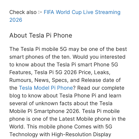
Check also :-
FIFA World Cup Live Streaming
2026
About Tesla Pi Phone
The Tesla Pi mobile 5G may be one of the best
smart phones of the ten. Would you interested
to know about the Tesla Pi smart Phone 5G
Features, Tesla Pi 5G 2026 Price, Leaks,
Rumours, News, Specs, and Release date of
the
Tesla Model Pi Phone
? Read our complete
blog to know about Tesla Phone Pi and learn
several of unknown facts about the Tesla
Mobile Pi Smartphone 2026. Tesla Pi mobile
phone is one of the Latest Mobile phone in the
World. This mobile phone Comes with 5G
Technology with High-Resolution Display