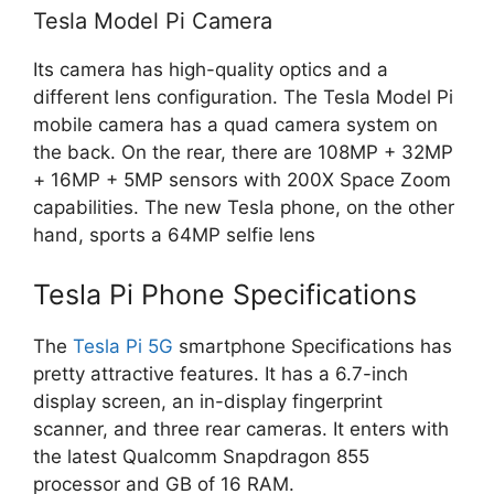
Tesla Model Pi Camera
Its camera has high-quality optics and a
different lens configuration. The Tesla Model Pi
mobile camera has a quad camera system on
the back. On the rear, there are 108MP + 32MP
+ 16MP + 5MP sensors with 200X Space Zoom
capabilities. The new Tesla phone, on the other
hand, sports a 64MP selfie lens
Tesla Pi Phone Specifications
The
Tesla Pi 5G
smartphone Specifications has
pretty attractive features. It has a 6.7-inch
display screen, an in-display fingerprint
scanner, and three rear cameras. It enters with
the latest Qualcomm Snapdragon 855
processor and GB of 16 RAM.