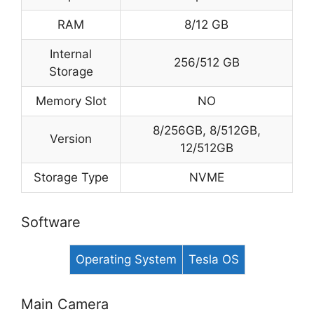
RAM
8/12 GB
Internal
256/512 GB
Storage
Memory Slot
NO
8/256GB, 8/512GB,
Version
12/512GB
Storage Type
NVME
Software
Operating System
Tesla OS
Main Camera