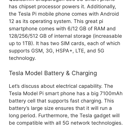
has chipset processor powers it. Additionally,
the Tesla Pi mobile phone comes with Android
12 as its operating system. This great pi
smartphone comes with 6/12 GB of RAM and
128/256/512 GB of internal storage (increasable
up to 1TB). It has two SIM cards, each of which
supports GSM, 3G, HSPA+, LTE, and 5G
technology.
Tesla Model Battery & Charging
Let’s discuss about electrical capability. The
Tesla Model Pi smart phone has a big 7100mAh
battery cell that supports fast charging. This
battery’s large size ensures that it will run a
long period. Furthermore, the Tesla gadget will
be compatible with all 5G network technologies.