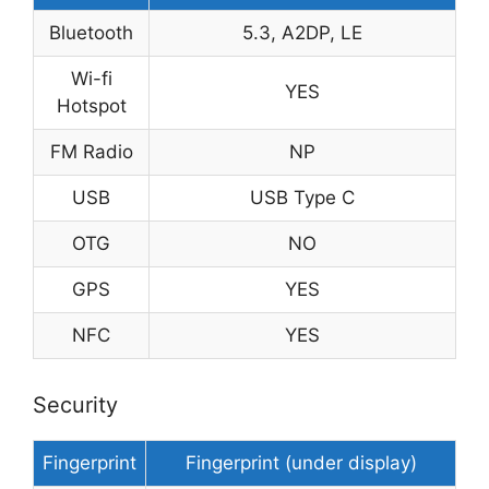
Bluetooth
5.3, A2DP, LE
Wi-fi
YES
Hotspot
FM Radio
NP
USB
USB Type C
OTG
NO
GPS
YES
NFC
YES
Security
Fingerprint
Fingerprint (under display)