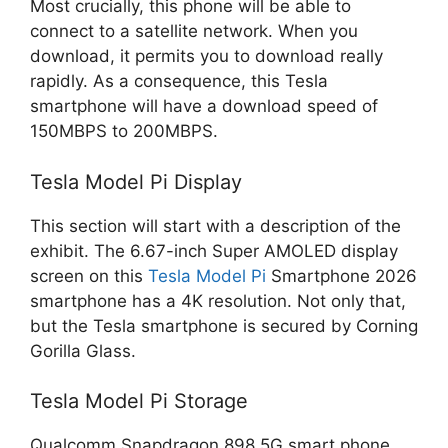
Most crucially, this phone will be able to
connect to a satellite network. When you
download, it permits you to download really
rapidly. As a consequence, this Tesla
smartphone will have a download speed of
150MBPS to 200MBPS.
Tesla Model Pi Display
This section will start with a description of the
exhibit. The 6.67-inch Super AMOLED display
screen on this
Tesla Model Pi
Smartphone 2026
smartphone has a 4K resolution. Not only that,
but the Tesla smartphone is secured by Corning
Gorilla Glass.
Tesla Model Pi Storage
Qualcomm Snapdragon 898 5G smart phone