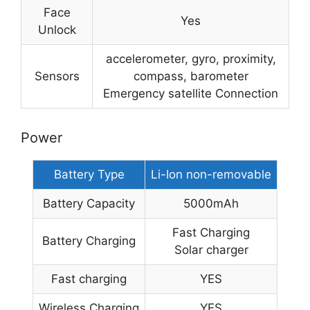
Face
Yes
Unlock
accelerometer, gyro, proximity,
Sensors
compass, barometer
Emergency satellite Connection
Power
Battery Type
Li-Ion non-removable
Battery Capacity
5000mAh
Fast Charging
Battery Charging
Solar charger
Fast charging
YES
Wireless Charging
YES