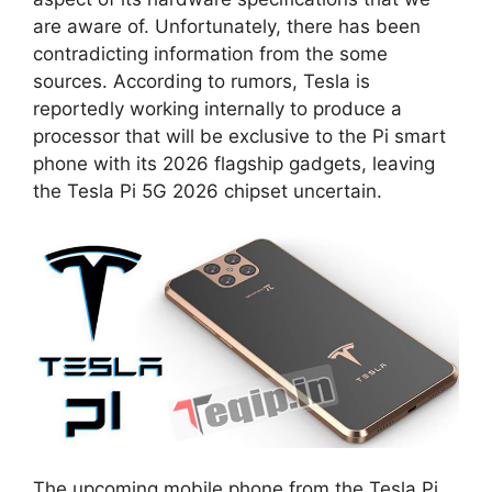
are aware of. Unfortunately, there has been
contradicting information from the some
sources. According to rumors, Tesla is
reportedly working internally to produce a
processor that will be exclusive to the Pi smart
phone with its 2026 flagship gadgets, leaving
the Tesla Pi 5G 2026 chipset uncertain.
The upcoming mobile phone from the Tesla Pi