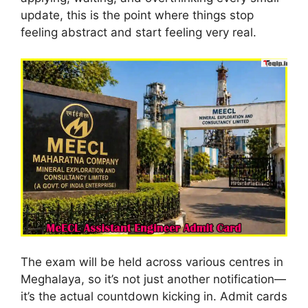
update, this is the point where things stop
feeling abstract and start feeling very real.
The exam will be held across various centres in
Meghalaya, so it’s not just another notification—
it’s the actual countdown kicking in. Admit cards