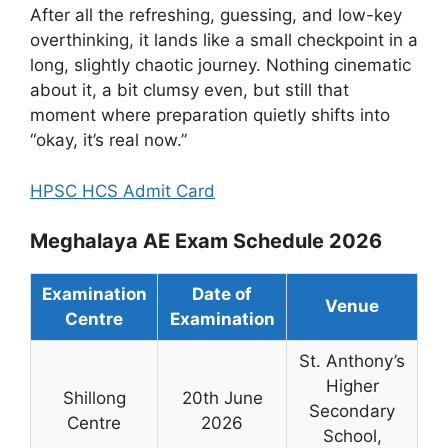
After all the refreshing, guessing, and low-key
overthinking, it lands like a small checkpoint in a
long, slightly chaotic journey. Nothing cinematic
about it, a bit clumsy even, but still that
moment where preparation quietly shifts into
“okay, it’s real now.”
HPSC HCS Admit Card
Meghalaya AE Exam Schedule 2026
Examination
Date of
Venue
Centre
Examination
St. Anthony’s
Higher
Shillong
20th June
Secondary
Centre
2026
School,