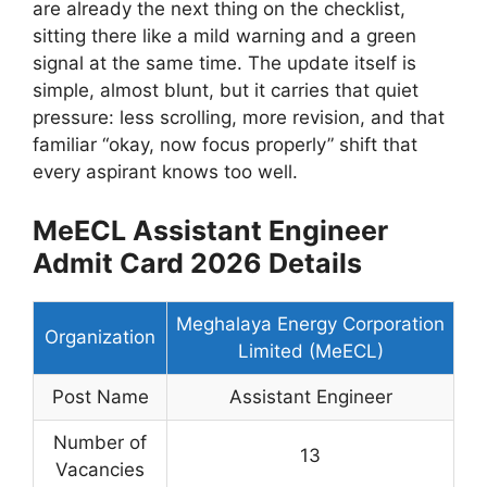
are already the next thing on the checklist,
sitting there like a mild warning and a green
signal at the same time. The update itself is
simple, almost blunt, but it carries that quiet
pressure: less scrolling, more revision, and that
familiar “okay, now focus properly” shift that
every aspirant knows too well.
MeECL Assistant Engineer
Admit Card 2026 Details
Meghalaya Energy Corporation
Organization
Limited (MeECL)
Post Name
Assistant Engineer
Number of
13
Vacancies