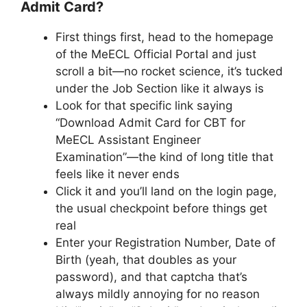
Admit Card?
First things first, head to the homepage
of the MeECL Official Portal and just
scroll a bit—no rocket science, it’s tucked
under the Job Section like it always is
Look for that specific link saying
“Download Admit Card for CBT for
MeECL Assistant Engineer
Examination”—the kind of long title that
feels like it never ends
Click it and you’ll land on the login page,
the usual checkpoint before things get
real
Enter your Registration Number, Date of
Birth (yeah, that doubles as your
password), and that captcha that’s
always mildly annoying for no reason