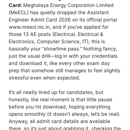
Card:
Meghalaya Energy Corporation Limited
(MeECL) has quietly dropped the Assistant
Engineer Admit Card 2026 on its official portal
www.meecl.nic.in, and if you’ve applied for
those 13 AE posts (Electrical, Electrical &
Electronics, Computer Science, IT), this is
basically your “showtime pass.” Nothing fancy,
just the usual drill—log in with your credentials
and download it, like every other exam day
prep that somehow still manages to feel slightly
stressful even when expected.
It’s all neatly lined up for candidates, but
honestly, the real moment is that little pause
before you hit download, hoping everything
opens smoothly (it doesn’t always, let’s be real).
Anyway, all admit card details are available
there, so it’s just about grabbing it, checking the