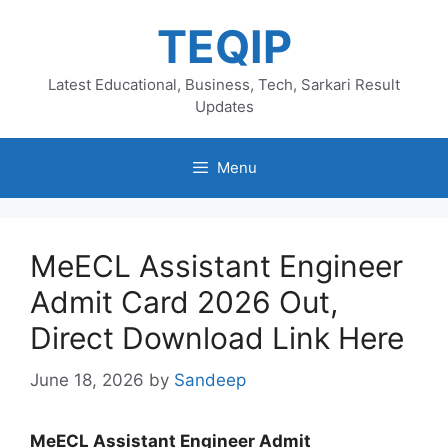
Skip
TEQIP
to
content
Latest Educational, Business, Tech, Sarkari Result
Updates
Menu
MeECL Assistant Engineer
Admit Card 2026 Out,
Direct Download Link Here
June 18, 2026
by
Sandeep
MeECL Assistant Engineer Admit