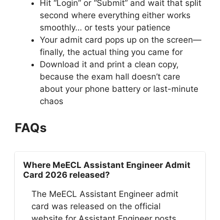
Hit “Login” or “Submit” and wait that split
second where everything either works
smoothly… or tests your patience
Your admit card pops up on the screen—
finally, the actual thing you came for
Download it and print a clean copy,
because the exam hall doesn’t care
about your phone battery or last-minute
chaos
FAQs
Where MeECL Assistant Engineer Admit
Card 2026 released?
The MeECL Assistant Engineer admit
card was released on the official
website for Assistant Engineer posts.