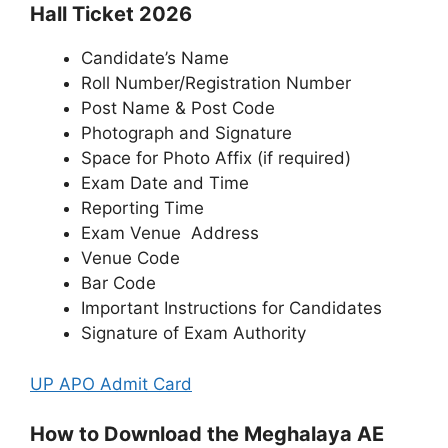
Hall Ticket 2026
Candidate’s Name
Roll Number/Registration Number
Post Name & Post Code
Photograph and Signature
Space for Photo Affix (if required)
Exam Date and Time
Reporting Time
Exam Venue Address
Venue Code
Bar Code
Important Instructions for Candidates
Signature of Exam Authority
UP APO Admit Card
How to Download the Meghalaya AE