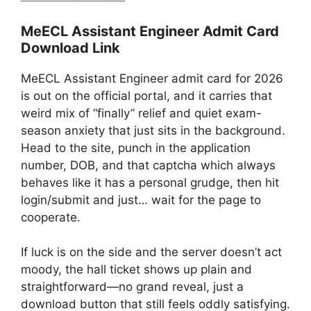
MeECL Assistant Engineer Admit Card
Download Link
MeECL Assistant Engineer admit card for 2026
is out on the official portal, and it carries that
weird mix of “finally” relief and quiet exam-
season anxiety that just sits in the background.
Head to the site, punch in the application
number, DOB, and that captcha which always
behaves like it has a personal grudge, then hit
login/submit and just… wait for the page to
cooperate.
If luck is on the side and the server doesn’t act
moody, the hall ticket shows up plain and
straightforward—no grand reveal, just a
download button that still feels oddly satisfying.