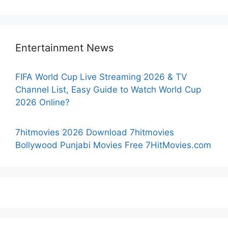
Entertainment News
FIFA World Cup Live Streaming 2026 & TV
Channel List, Easy Guide to Watch World Cup
2026 Online?
7hitmovies 2026 Download 7hitmovies
Bollywood Punjabi Movies Free 7HitMovies.com