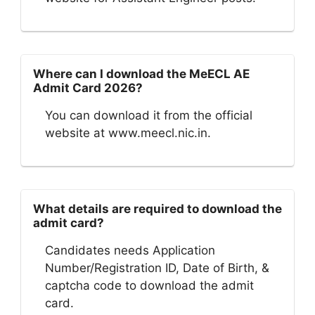
Where can I download the MeECL AE
Admit Card 2026?
You can download it from the official
website at www.meecl.nic.in.
What details are required to download the
admit card?
Candidates needs Application
Number/Registration ID, Date of Birth, &
captcha code to download the admit
card.