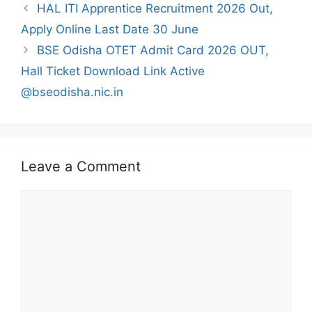
HAL ITI Apprentice Recruitment 2026 Out,
Apply Online Last Date 30 June
BSE Odisha OTET Admit Card 2026 OUT,
Hall Ticket Download Link Active
@bseodisha.nic.in
Leave a Comment
Comment