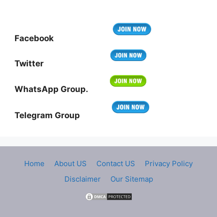
Facebook
Twitter
WhatsApp Group.
Telegram Group
Home
About US
Contact US
Privacy Policy
Disclaimer
Our Sitemap