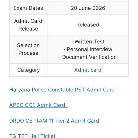
Exam Dates
20 June 2026
Admit Card
Released
Release
· Written Test
Selection
· Personal Interview
Process
· Document Verification
Category
Admit card
Haryana Police Constable PST Admit Card
APSC CCE Admit Card
DRDO CEPTAM 11 Tier 2 Admit Card
TG TET Hall Ticket