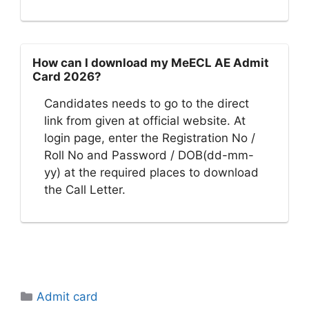
How can I download my MeECL AE Admit
Card 2026?
Candidates needs to go to the direct
link from given at official website. At
login page, enter the Registration No /
Roll No and Password / DOB(dd-mm-
yy) at the required places to download
the Call Letter.
Categories
Admit card