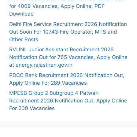
for 4009 Vacancies, Apply Online, PDF
Download
Delhi Fire Service Recruitment 2026 Notification
Out Soon For 10743 Fire Operator, MTS and
Other Posts
RVUNL Junior Assistant Recruitment 2026
Notification Out for 765 Vacancies, Apply Online
at energy.rajasthan.gov.in
PDCC Bank Recruitment 2026 Notification Out,
Apply Online For 289 Vacancies
MPESB Group 2 Subgroup 4 Patwari
Recruitment 2026 Notification Out, Apply Online
For 200 Vacancies