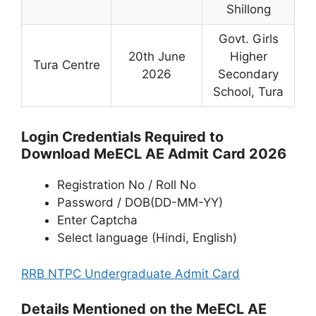
Shillong
Govt. Girls
20th June
Higher
Tura Centre
2026
Secondary
School, Tura
Login Credentials Required to
Download MeECL AE Admit Card 2026
Registration No / Roll No
Password / DOB(DD-MM-YY)
Enter Captcha
Select language (Hindi, English)
RRB NTPC Undergraduate Admit Card
Details Mentioned on the MeECL AE