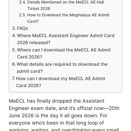
Details Mentioned on the MeECL AE Hall
Ticket 2026
How to Download the Meghalaya AE Admit
Card?
FAQs
Where MeECL Assistant Engineer Admit Card
2026 released?
Where can I download the MeECL AE Admit
Card 2026?
What details are required to download the
admit card?
How can I download my MeECL AE Admit
Card 2026?
MeECL has finally dropped the Assistant
Engineer exam date, and it’s official now—20th
June 2026 is the day it all goes down. For
everyone who’s been in that long loop of
applying, waiting, and overthinking every small