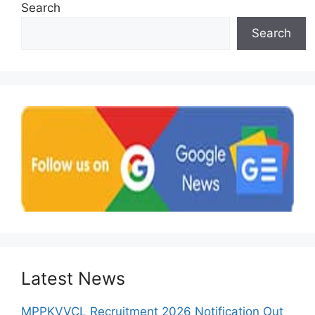
Search
Search
Latest News
MPPKVVCL Recruitment 2026 Notification Out