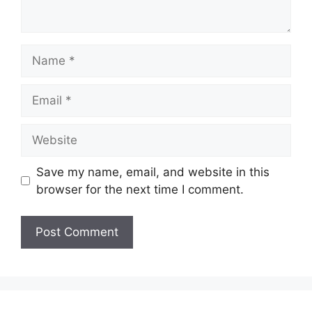
Name
Email
Website
Save my name, email, and website in this
browser for the next time I comment.