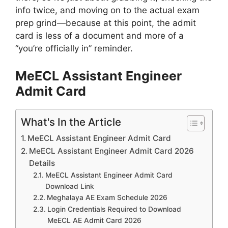
info twice, and moving on to the actual exam
prep grind—because at this point, the admit
card is less of a document and more of a
“you’re officially in” reminder.
MeECL Assistant Engineer
Admit Card
What's In the Article
MeECL Assistant Engineer Admit Card
MeECL Assistant Engineer Admit Card 2026
Details
MeECL Assistant Engineer Admit Card
Download Link
Meghalaya AE Exam Schedule 2026
Login Credentials Required to Download
MeECL AE Admit Card 2026