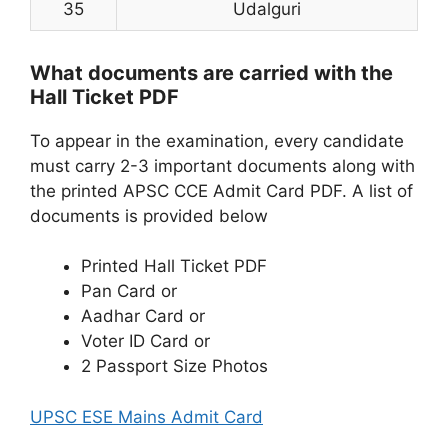
35
Udalguri
What documents are carried with the
Hall Ticket PDF
To appear in the examination, every candidate
must carry 2-3 important documents along with
the printed APSC CCE Admit Card PDF. A list of
documents is provided below
Printed Hall Ticket PDF
Pan Card or
Aadhar Card or
Voter ID Card or
2 Passport Size Photos
UPSC ESE Mains Admit Card