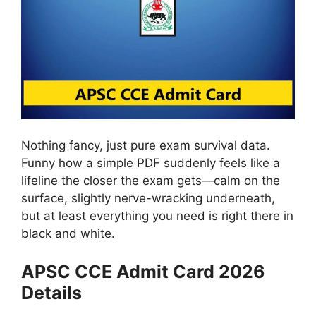
Nothing fancy, just pure exam survival data.
Funny how a simple PDF suddenly feels like a
lifeline the closer the exam gets—calm on the
surface, slightly nerve-wracking underneath,
but at least everything you need is right there in
black and white.
APSC CCE Admit Card 2026
Details