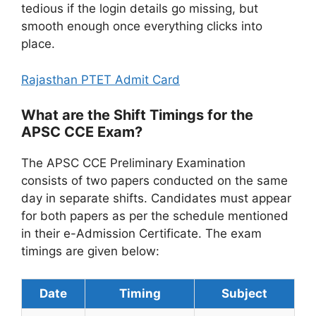
tedious if the login details go missing, but
smooth enough once everything clicks into
place.
Rajasthan PTET Admit Card
What are the Shift Timings for the
APSC CCE Exam?
The APSC CCE Preliminary Examination
consists of two papers conducted on the same
day in separate shifts. Candidates must appear
for both papers as per the schedule mentioned
in their e-Admission Certificate. The exam
timings are given below:
Date
Timing
Subject