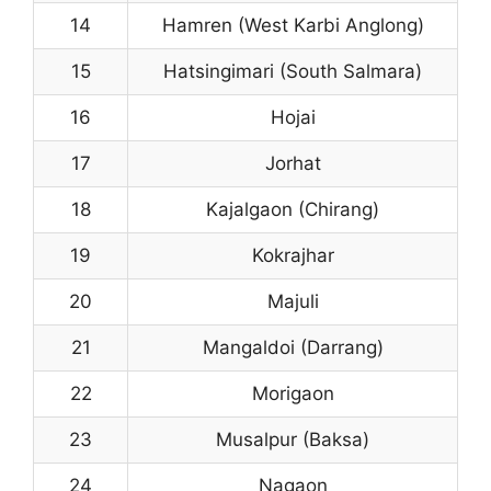
14
Hamren (West Karbi Anglong)
15
Hatsingimari (South Salmara)
16
Hojai
17
Jorhat
18
Kajalgaon (Chirang)
19
Kokrajhar
20
Majuli
21
Mangaldoi (Darrang)
22
Morigaon
23
Musalpur (Baksa)
24
Nagaon