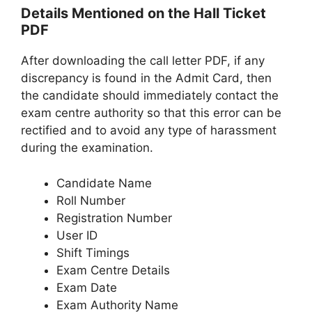
Details Mentioned on the Hall Ticket
PDF
After downloading the call letter PDF, if any
discrepancy is found in the Admit Card, then
the candidate should immediately contact the
exam centre authority so that this error can be
rectified and to avoid any type of harassment
during the examination.
Candidate Name
Roll Number
Registration Number
User ID
Shift Timings
Exam Centre Details
Exam Date
Exam Authority Name