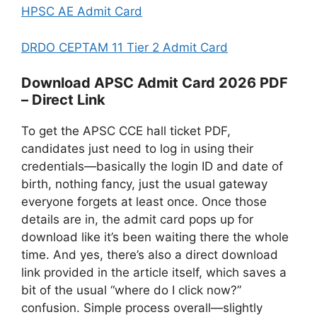
HPSC AE Admit Card
DRDO CEPTAM 11 Tier 2 Admit Card
Download APSC Admit Card 2026 PDF
– Direct Link
To get the APSC CCE hall ticket PDF,
candidates just need to log in using their
credentials—basically the login ID and date of
birth, nothing fancy, just the usual gateway
everyone forgets at least once. Once those
details are in, the admit card pops up for
download like it’s been waiting there the whole
time. And yes, there’s also a direct download
link provided in the article itself, which saves a
bit of the usual “where do I click now?”
confusion. Simple process overall—slightly