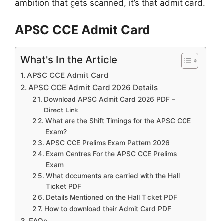
ambition that gets scanned, it’s that admit card.
APSC CCE Admit Card
What's In the Article
APSC CCE Admit Card
APSC CCE Admit Card 2026 Details
Download APSC Admit Card 2026 PDF –
Direct Link
What are the Shift Timings for the APSC CCE
Exam?
APSC CCE Prelims Exam Pattern 2026
Exam Centres For the APSC CCE Prelims
Exam
What documents are carried with the Hall
Ticket PDF
Details Mentioned on the Hall Ticket PDF
How to download their Admit Card PDF
FAQs