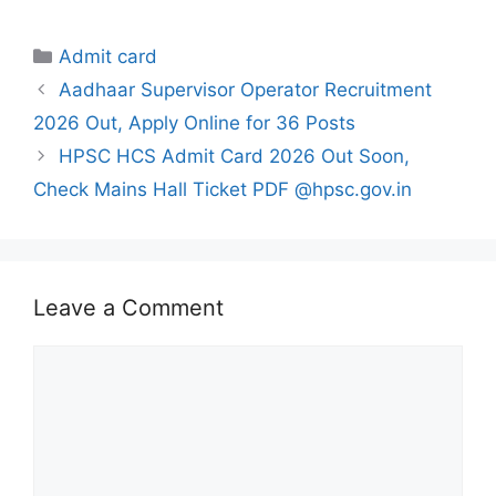
Categories
Admit card
Aadhaar Supervisor Operator Recruitment
2026 Out, Apply Online for 36 Posts
HPSC HCS Admit Card 2026 Out Soon,
Check Mains Hall Ticket PDF @hpsc.gov.in
Leave a Comment
Comment