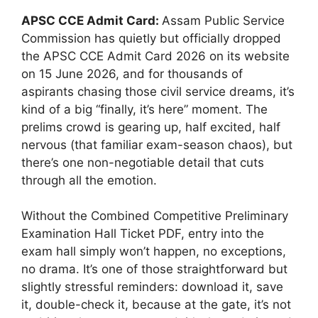
APSC CCE Admit Card:
Assam Public Service
Commission has quietly but officially dropped
the APSC CCE Admit Card 2026 on its website
on 15 June 2026, and for thousands of
aspirants chasing those civil service dreams, it’s
kind of a big “finally, it’s here” moment. The
prelims crowd is gearing up, half excited, half
nervous (that familiar exam-season chaos), but
there’s one non-negotiable detail that cuts
through all the emotion.
Without the Combined Competitive Preliminary
Examination Hall Ticket PDF, entry into the
exam hall simply won’t happen, no exceptions,
no drama. It’s one of those straightforward but
slightly stressful reminders: download it, save
it, double-check it, because at the gate, it’s not