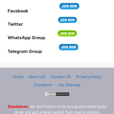
Facebook
Twitter
WhatsApp Group.
Telegram Group
Home
About US
Contact US
Privacy Policy
Disclaimer
Our Sitemap
Disclaimer:
We don't claim to be any government body
& we are just a news portal that covers various