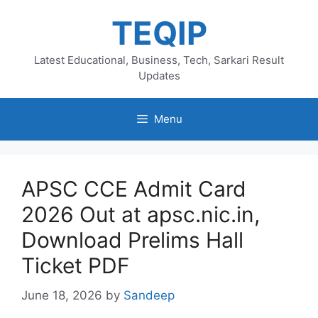
Skip
TEQIP
to
content
Latest Educational, Business, Tech, Sarkari Result
Updates
Menu
APSC CCE Admit Card
2026 Out at apsc.nic.in,
Download Prelims Hall
Ticket PDF
June 18, 2026
by
Sandeep