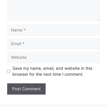
Name
Email
Website
Save my name, email, and website in this
browser for the next time I comment.