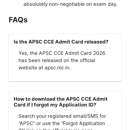
absolutely non-negotiable on exam day.
FAQs
Is the APSC CCE Admit Card released?
Yes, the APSC CCE Admit Card 2026
has been released on the official
website at apsc.nic.in.
How to download the APSC CCE Admit
Card if I forgot my Application ID?
Search your registered email/SMS for
“APSC” or use the “Forgot Application