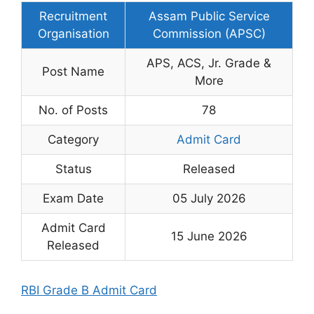
Recruitment
Assam Public Service
Organisation
Commission (APSC)
APS, ACS, Jr. Grade &
Post Name
More
No. of Posts
78
Category
Admit Card
Status
Released
Exam Date
05 July 2026
Admit Card
15 June 2026
Released
RBI Grade B Admit Card