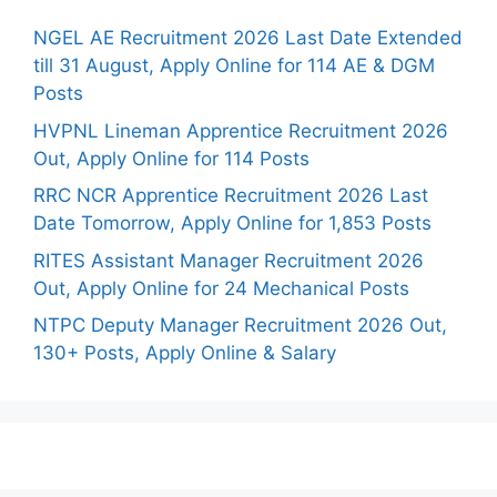
NGEL AE Recruitment 2026 Last Date Extended
till 31 August, Apply Online for 114 AE & DGM
Posts
HVPNL Lineman Apprentice Recruitment 2026
Out, Apply Online for 114 Posts
RRC NCR Apprentice Recruitment 2026 Last
Date Tomorrow, Apply Online for 1,853 Posts
RITES Assistant Manager Recruitment 2026
Out, Apply Online for 24 Mechanical Posts
NTPC Deputy Manager Recruitment 2026 Out,
130+ Posts, Apply Online & Salary