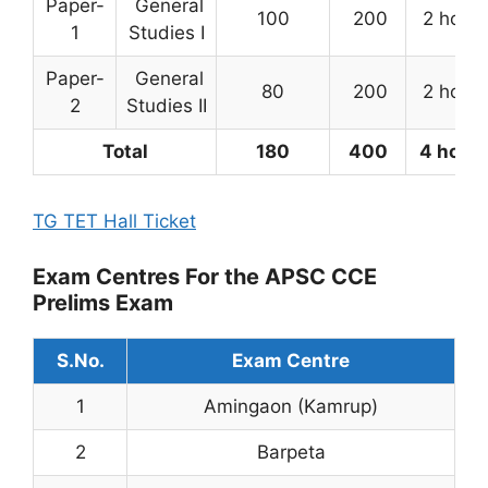
Paper-
General
100
200
2 hours
1
Studies I
Paper-
General
80
200
2 hours
2
Studies II
Total
180
400
4 hour
TG TET Hall Ticket
Exam Centres For the APSC CCE
Prelims Exam
S.No.
Exam Centre
1
Amingaon (Kamrup)
2
Barpeta