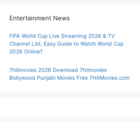
Entertainment News
FIFA World Cup Live Streaming 2026 & TV
Channel List, Easy Guide to Watch World Cup
2026 Online?
7hitmovies 2026 Download 7hitmovies
Bollywood Punjabi Movies Free 7HitMovies.com