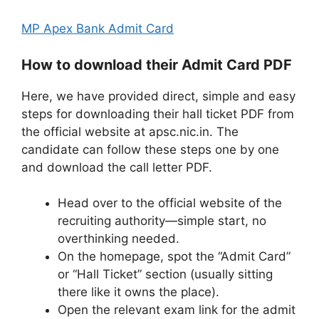
MP Apex Bank Admit Card
How to download their Admit Card PDF
Here, we have provided direct, simple and easy
steps for downloading their hall ticket PDF from
the official website at apsc.nic.in. The
candidate can follow these steps one by one
and download the call letter PDF.
Head over to the official website of the
recruiting authority—simple start, no
overthinking needed.
On the homepage, spot the “Admit Card”
or “Hall Ticket” section (usually sitting
there like it owns the place).
Open the relevant exam link for the admit