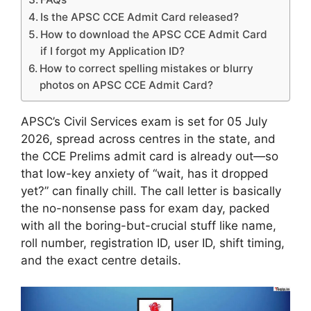
Is the APSC CCE Admit Card released?
How to download the APSC CCE Admit Card
if I forgot my Application ID?
How to correct spelling mistakes or blurry
photos on APSC CCE Admit Card?
APSC’s Civil Services exam is set for 05 July
2026, spread across centres in the state, and
the CCE Prelims admit card is already out—so
that low-key anxiety of “wait, has it dropped
yet?” can finally chill. The call letter is basically
the no-nonsense pass for exam day, packed
with all the boring-but-crucial stuff like name,
roll number, registration ID, user ID, shift timing,
and the exact centre details.