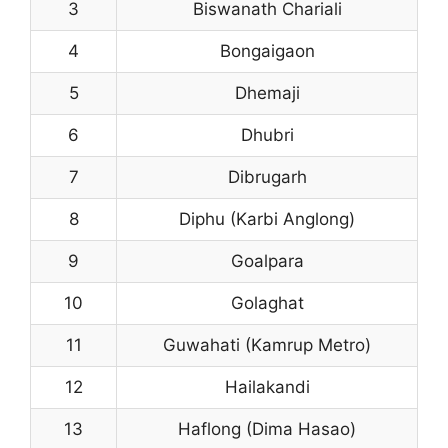
3
Biswanath Chariali
4
Bongaigaon
5
Dhemaji
6
Dhubri
7
Dibrugarh
8
Diphu (Karbi Anglong)
9
Goalpara
10
Golaghat
11
Guwahati (Kamrup Metro)
12
Hailakandi
13
Haflong (Dima Hasao)