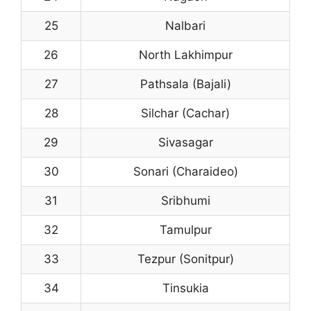
25
Nalbari
26
North Lakhimpur
27
Pathsala (Bajali)
28
Silchar (Cachar)
29
Sivasagar
30
Sonari (Charaideo)
31
Sribhumi
32
Tamulpur
33
Tezpur (Sonitpur)
34
Tinsukia