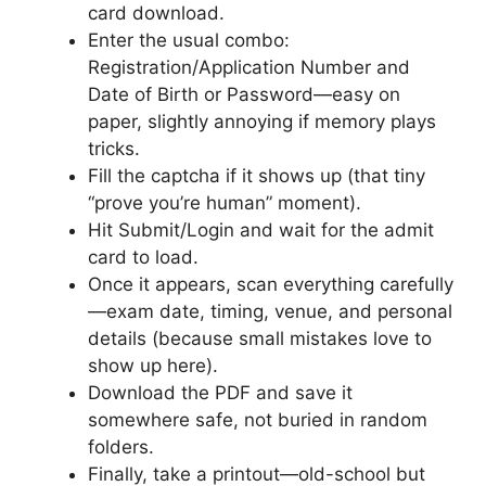
card download.
Enter the usual combo:
Registration/Application Number and
Date of Birth or Password—easy on
paper, slightly annoying if memory plays
tricks.
Fill the captcha if it shows up (that tiny
“prove you’re human” moment).
Hit Submit/Login and wait for the admit
card to load.
Once it appears, scan everything carefully
—exam date, timing, venue, and personal
details (because small mistakes love to
show up here).
Download the PDF and save it
somewhere safe, not buried in random
folders.
Finally, take a printout—old-school but