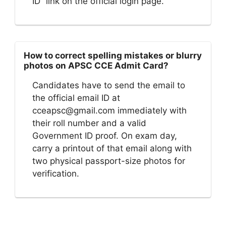
ID” link on the official login page.
How to correct spelling mistakes or blurry
photos on APSC CCE Admit Card?
Candidates have to send the email to
the official email ID at
cceapsc@gmail.com
immediately with
their roll number and a valid
Government ID proof. On exam day,
carry a printout of that email along with
two physical passport-size photos for
verification.