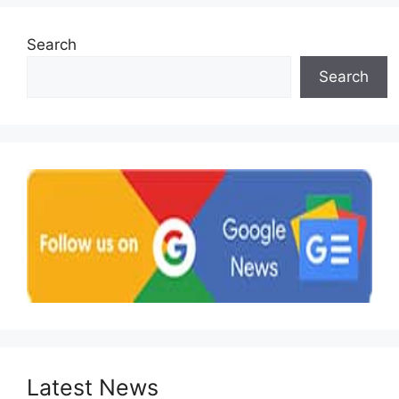
Search
Search
Latest News