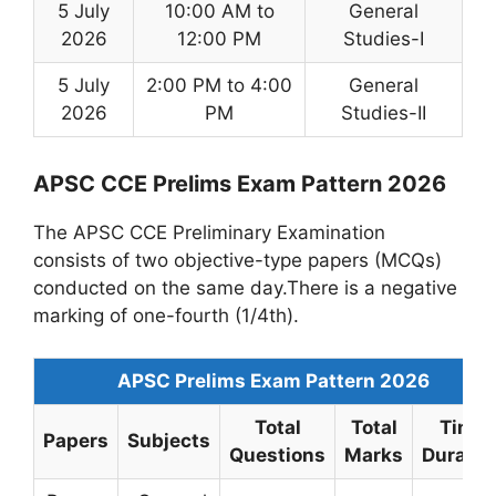
5 July
10:00 AM to
General
2026
12:00 PM
Studies-I
5 July
2:00 PM to 4:00
General
2026
PM
Studies-II
APSC CCE Prelims Exam Pattern 2026
The APSC CCE Preliminary Examination
consists of two objective-type papers (MCQs)
conducted on the same day.There is a negative
marking of one-fourth (1/4th).
APSC Prelims Exam Pattern 2026
Total
Total
Time
Papers
Subjects
Questions
Marks
Duratio