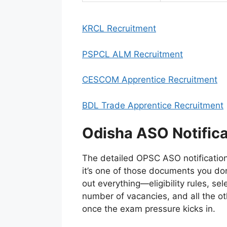
KRCL Recruitment
PSPCL ALM Recruitment
CESCOM Apprentice Recruitment
BDL Trade Apprentice Recruitment
Odisha ASO Notifica
The detailed OPSC ASO notification 
it’s one of those documents you don’t
out everything—eligibility rules, sel
number of vacancies, and all the ot
once the exam pressure kicks in.