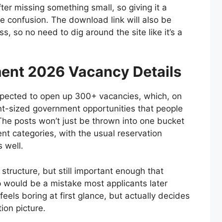
fter missing something small, so giving it a
re confusion. The download link will also be
ss, so no need to dig around the site like it’s a
ent 2026 Vacancy Details
pected to open up 300+ vacancies, which, on
ent-sized government opportunities that people
The posts won’t just be thrown into one bucket
rent categories, with the usual reservation
 well.
 structure, but still important enough that
 would be a mistake most applicants later
 feels boring at first glance, but actually decides
ion picture.