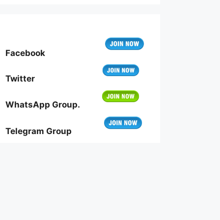
Facebook
Twitter
WhatsApp Group.
Telegram Group