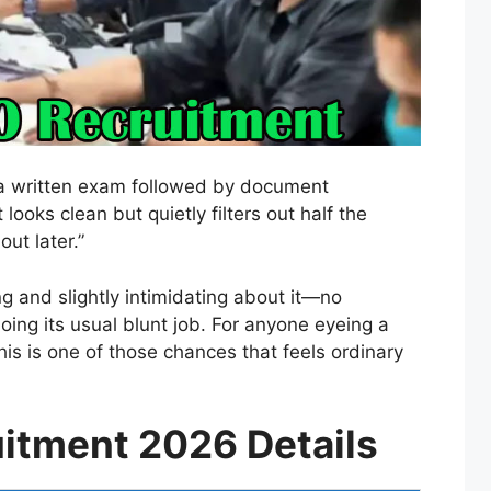
st a written exam followed by document
 looks clean but quietly filters out half the
ut later.”
g and slightly intimidating about it—no
oing its usual blunt job. For anyone eyeing a
his is one of those chances that feels ordinary
itment 2026 Details