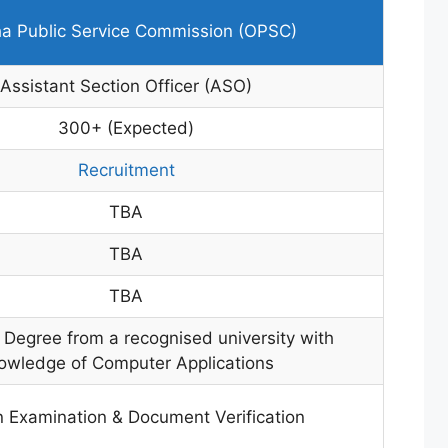
a Public Service Commission (OPSC)
Assistant Section Officer (ASO)
300+ (Expected)
Recruitment
TBA
TBA
TBA
 Degree from a recognised university with
owledge of Computer Applications
n Examination & Document Verification