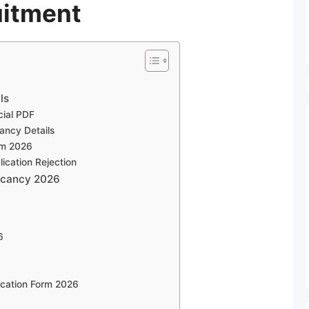
itment
ls
cial PDF
ncy Details
rm 2026
cation Rejection
Vacancy 2026
6
cation Form 2026