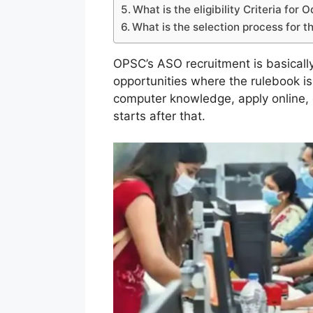
What is the eligibility Criteria for
What is the selection process for
OPSC’s ASO recruitment is basicall
opportunities where the rulebook i
computer knowledge, apply online
starts after that.