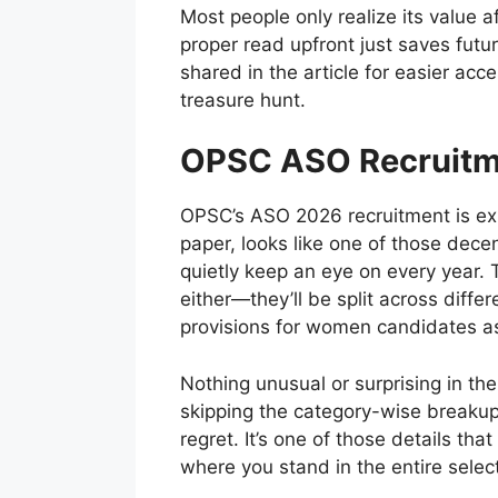
Most people only realize its value a
proper read upfront just saves futu
shared in the article for easier acce
treasure hunt.
OPSC ASO Recruitm
OPSC’s ASO 2026 recruitment is ex
paper, looks like one of those dec
quietly keep an eye on every year. 
either—they’ll be split across diffe
provisions for women candidates as
Nothing unusual or surprising in the
skipping the category-wise breakup
regret. It’s one of those details that
where you stand in the entire select