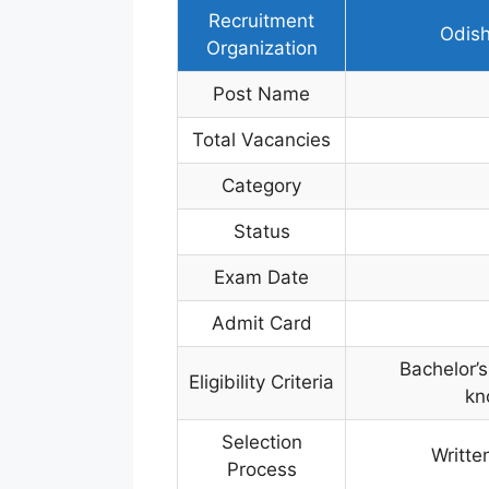
Recruitment
Odish
Organization
Post Name
Total Vacancies
Category
Status
Exam Date
Admit Card
Bachelor’s
Eligibility Criteria
kn
Selection
Writte
Process