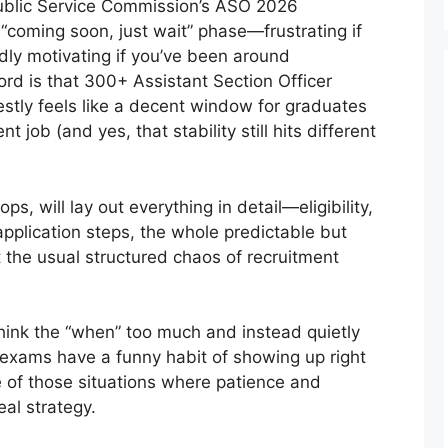
blic Service Commission’s ASO 2026
ic “coming soon, just wait” phase—frustrating if
ddly motivating if you’ve been around
d is that 300+ Assistant Section Officer
tly feels like a decent window for graduates
job (and yes, that stability still hits different
ops, will lay out everything in detail—eligibility,
application steps, the whole predictable but
st the usual structured chaos of recruitment
think the “when” too much and instead quietly
 exams have a funny habit of showing up right
e of those situations where patience and
eal strategy.