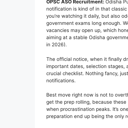
OPSC ASO Recruitment:
Odisha Pu
notification is kind of in that class
you’re watching it daily, but also o
government exams long enough. Wor
vacancies may open up, which hones
aiming at a stable Odisha government 
in 2026).
The official notice, when it finally dr
important dates, selection stages, 
crucial checklist. Nothing fancy, ju
notifications.
Best move right now is not to over
get the prep rolling, because these
when procrastination peaks. It’s on
preparation end up being the only r