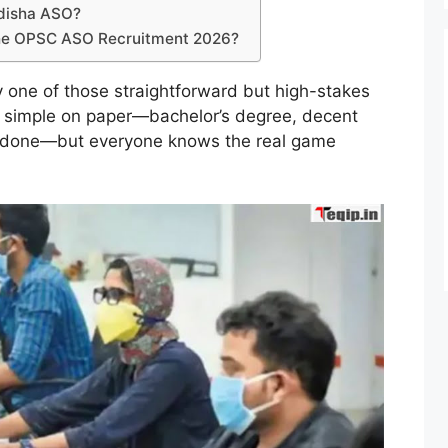
 Odisha ASO?
 the OPSC ASO Recruitment 2026?
y one of those straightforward but high-stakes
s simple on paper—bachelor’s degree, decent
, done—but everyone knows the real game