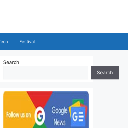
Tech
Festival
Search
Search