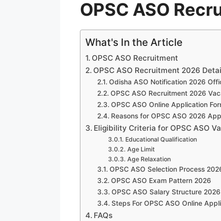
OPSC ASO Recru
What's In the Article
OPSC ASO Recruitment
OPSC ASO Recruitment 2026 Detai
Odisha ASO Notification 2026 Offi
OPSC ASO Recruitment 2026 Vaca
OPSC ASO Online Application Fo
Reasons for OPSC ASO 2026 Appli
Eligibility Criteria for OPSC ASO 
Educational Qualification
Age Limit
Age Relaxation
OPSC ASO Selection Process 202
OPSC ASO Exam Pattern 2026
OPSC ASO Salary Structure 2026
Steps For OPSC ASO Online Appli
FAQs