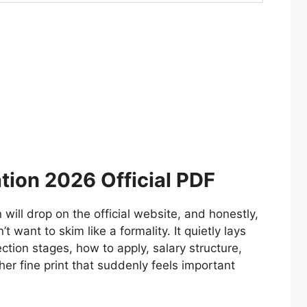
tion 2026 Official PDF
will drop on the official website, and honestly,
 want to skim like a formality. It quietly lays
ection stages, how to apply, salary structure,
her fine print that suddenly feels important