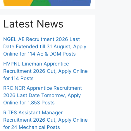
Latest News
NGEL AE Recruitment 2026 Last
Date Extended till 31 August, Apply
Online for 114 AE & DGM Posts
HVPNL Lineman Apprentice
Recruitment 2026 Out, Apply Online
for 114 Posts
RRC NCR Apprentice Recruitment
2026 Last Date Tomorrow, Apply
Online for 1,853 Posts
RITES Assistant Manager
Recruitment 2026 Out, Apply Online
for 24 Mechanical Posts