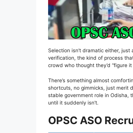
Selection isn’t dramatic either, ju
verification, the kind of process that
crowd who thought they’d “figure it o
There’s something almost comfortin
shortcuts, no gimmicks, just merit d
stable government role in Odisha, t
until it suddenly isn’t.
OPSC ASO Recru