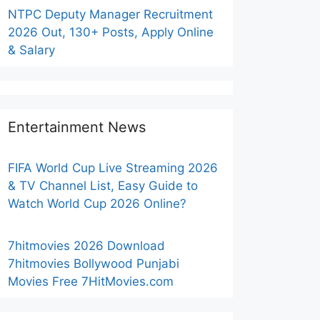
NTPC Deputy Manager Recruitment
2026 Out, 130+ Posts, Apply Online
& Salary
Entertainment News
FIFA World Cup Live Streaming 2026
& TV Channel List, Easy Guide to
Watch World Cup 2026 Online?
7hitmovies 2026 Download
7hitmovies Bollywood Punjabi
Movies Free 7HitMovies.com