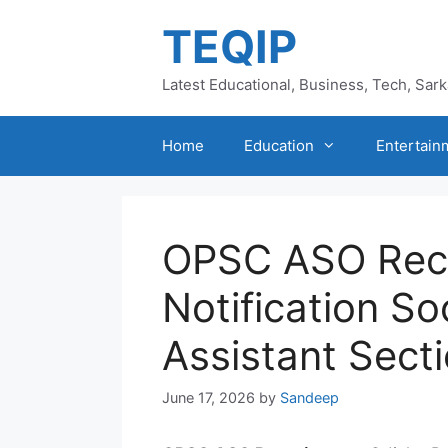
Skip
TEQIP
to
content
Latest Educational, Business, Tech, Sar
Home
Education
Entertain
OPSC ASO Rec
Notification S
Assistant Secti
June 17, 2026
by
Sandeep