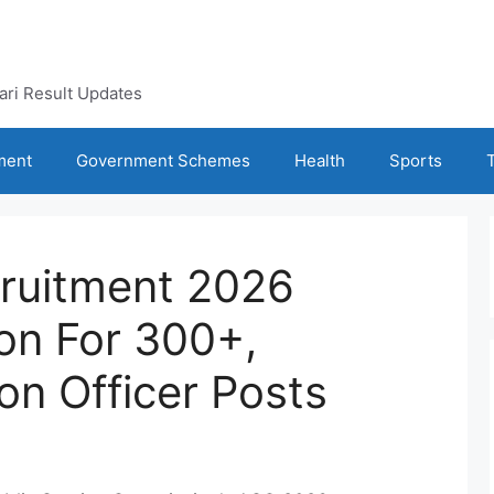
kari Result Updates
ment
Government Schemes
Health
Sports
ruitment 2026
oon For 300+,
on Officer Posts