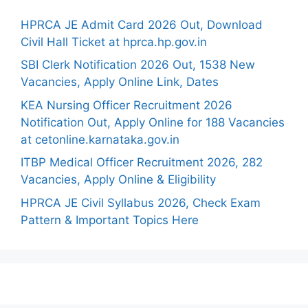
HPRCA JE Admit Card 2026 Out, Download
Civil Hall Ticket at hprca.hp.gov.in
SBI Clerk Notification 2026 Out, 1538 New
Vacancies, Apply Online Link, Dates
KEA Nursing Officer Recruitment 2026
Notification Out, Apply Online for 188 Vacancies
at cetonline.karnataka.gov.in
ITBP Medical Officer Recruitment 2026, 282
Vacancies, Apply Online & Eligibility
HPRCA JE Civil Syllabus 2026, Check Exam
Pattern & Important Topics Here