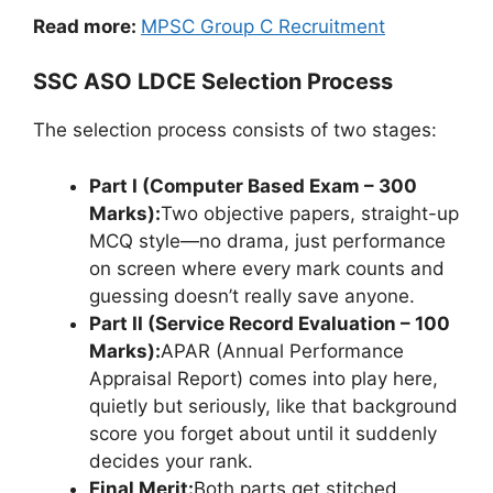
Read more:
MPSC Group C Recruitment
SSC ASO LDCE Selection Process
The selection process consists of two stages:
Part I (Computer Based Exam – 300
Marks):
Two objective papers, straight-up
MCQ style—no drama, just performance
on screen where every mark counts and
guessing doesn’t really save anyone.
Part II (Service Record Evaluation – 100
Marks):
APAR (Annual Performance
Appraisal Report) comes into play here,
quietly but seriously, like that background
score you forget about until it suddenly
decides your rank.
Final Merit:
Both parts get stitched