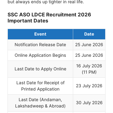
but always ends up tighter in real life.
SSC ASO LDCE Recruitment 2026
Important Dates
Event
Date
Notification Release Date
25 June 2026
Online Application Begins
25 June 2026
16 July 2026
Last Date to Apply Online
(11 PM)
Last Date for Receipt of
23 July 2026
Printed Application
Last Date (Andaman,
30 July 2026
Lakshadweep & Abroad)