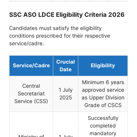
SSC ASO LDCE Eligibility Criteria 2026
Candidates must satisfy the eligibility
conditions prescribed for their respective
service/cadre.
Crucial
Service/Cadre
Eligibility
Date
Minimum 6 years
Central
1 July
approved service
Secretariat
2025
as Upper Division
Service (CSS)
Grade of CSCS
Successfully
completed
mandatory
Ministry of
1 July