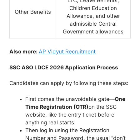
LTC, Leave Benefits,
Children Education
Other Benefits
Allowance, and other
admissible Central
Government allowances
Also more:
AP Vidyut Recruitment
SSC ASO LDCE 2026 Application Process
Candidates can apply by following these steps:
First comes the unavoidable gate—
One
Time Registration (OTR)
on the SSC
website, like the entry ticket before
anything real starts.
Then log in using the Registration
Number and Password, the usual “don’t