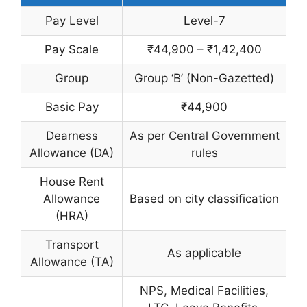
Pay Level
Level-7
Pay Scale
₹44,900 – ₹1,42,400
Group
Group ‘B’ (Non-Gazetted)
Basic Pay
₹44,900
Dearness
As per Central Government
Allowance (DA)
rules
House Rent
Allowance
Based on city classification
(HRA)
Transport
As applicable
Allowance (TA)
NPS, Medical Facilities,