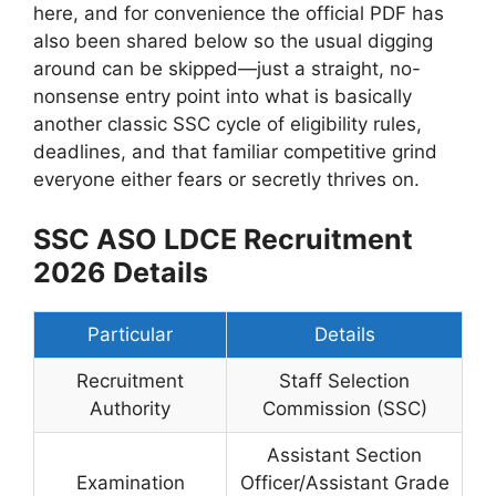
here, and for convenience the official PDF has
also been shared below so the usual digging
around can be skipped—just a straight, no-
nonsense entry point into what is basically
another classic SSC cycle of eligibility rules,
deadlines, and that familiar competitive grind
everyone either fears or secretly thrives on.
SSC ASO LDCE Recruitment
2026 Details
Particular
Details
Recruitment
Staff Selection
Authority
Commission (SSC)
Assistant Section
Examination
Officer/Assistant Grade