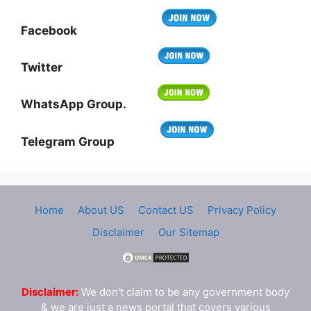
Facebook
Twitter
WhatsApp Group.
Telegram Group
Home
About US
Contact US
Privacy Policy
Disclaimer
Our Sitemap
Disclaimer:
We don't claim to be any government body
& we are just a news portal that covers various