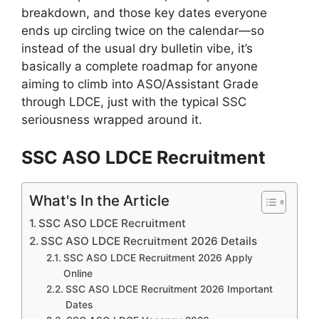
breakdown, and those key dates everyone
ends up circling twice on the calendar—so
instead of the usual dry bulletin vibe, it’s
basically a complete roadmap for anyone
aiming to climb into ASO/Assistant Grade
through LDCE, just with the typical SSC
seriousness wrapped around it.
SSC ASO LDCE Recruitment
What's In the Article
SSC ASO LDCE Recruitment
SSC ASO LDCE Recruitment 2026 Details
SSC ASO LDCE Recruitment 2026 Apply
Online
SSC ASO LDCE Recruitment 2026 Important
Dates