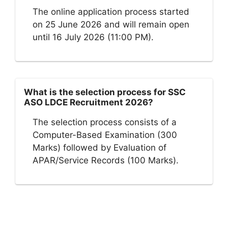
The online application process started
on 25 June 2026 and will remain open
until 16 July 2026 (11:00 PM).
What is the selection process for SSC
ASO LDCE Recruitment 2026?
The selection process consists of a
Computer-Based Examination (300
Marks) followed by Evaluation of
APAR/Service Records (100 Marks).