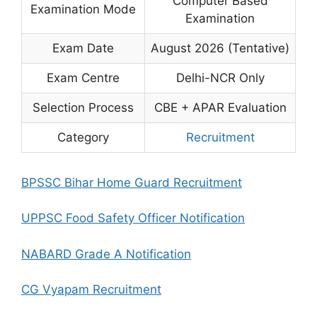
Computer Based
Examination Mode
Examination
Exam Date
August 2026 (Tentative)
Exam Centre
Delhi-NCR Only
Selection Process
CBE + APAR Evaluation
Category
Recruitment
BPSSC Bihar Home Guard Recruitment
UPPSC Food Safety Officer Notification
NABARD Grade A Notification
CG Vyapam Recruitment