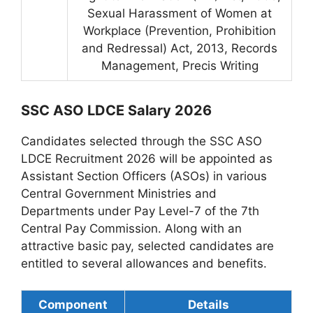
Sexual Harassment of Women at
Workplace (Prevention, Prohibition
and Redressal) Act, 2013, Records
Management, Precis Writing
SSC ASO LDCE Salary 2026
Candidates selected through the SSC ASO
LDCE Recruitment 2026 will be appointed as
Assistant Section Officers (ASOs) in various
Central Government Ministries and
Departments under Pay Level-7 of the 7th
Central Pay Commission. Along with an
attractive basic pay, selected candidates are
entitled to several allowances and benefits.
Component
Details