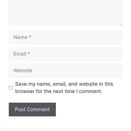
Name
Email
Website
Save my name, email, and website in this
browser for the next time I comment.