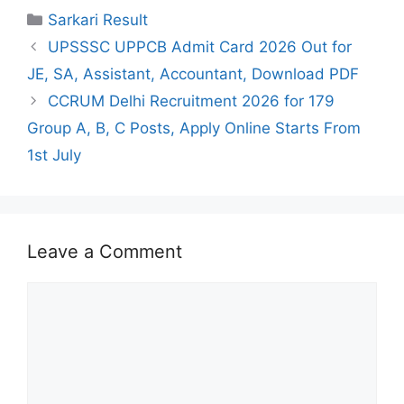
Categories
Sarkari Result
UPSSSC UPPCB Admit Card 2026 Out for
JE, SA, Assistant, Accountant, Download PDF
CCRUM Delhi Recruitment 2026 for 179
Group A, B, C Posts, Apply Online Starts From
1st July
Leave a Comment
Comment