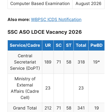
Computer Based Examination
August 2026
Also more:
WBPSC ICDS Notification
SSC ASO LDCE Vacancy 2026
Service/Cadre
UR
SC
ST
Total
PwBD
Central
Secretariat
189
71
58
318
19*
Service (DoPT)
Ministry of
External
23
23
Affairs (Cadre
Cell)
Grand Total
212
71
58
341
19