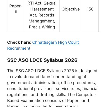
RTI Act, Sexual
Paper-
Harassment
Objective
150
3 
II
Act, Records
Management,
Precis Writing
Check hare:
Chhattisgarh High Court
Recruitment
SSC ASO LDCE Syllabus 2026
The SSC ASO LDCE Syllabus 2026 is designed
to evaluate candidates’ understanding of
government administration, office procedures,
constitutional provisions, service rules, financial
regulations, and drafting skills. The Computer-
Based Examination consists of Paper I and
Paper II, covering the following topics: