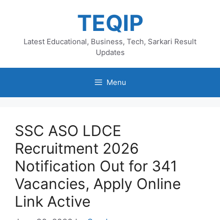
Skip
TEQIP
to
content
Latest Educational, Business, Tech, Sarkari Result
Updates
Menu
SSC ASO LDCE
Recruitment 2026
Notification Out for 341
Vacancies, Apply Online
Link Active