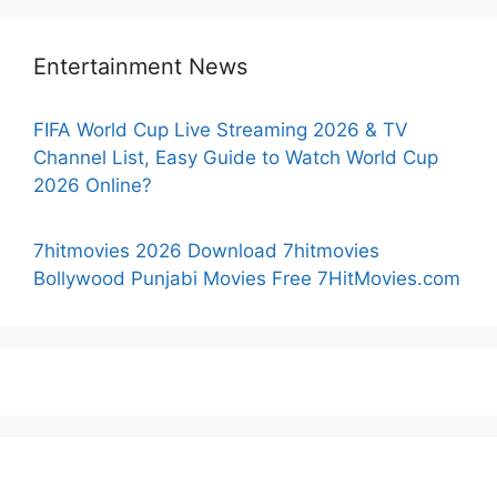
Entertainment News
FIFA World Cup Live Streaming 2026 & TV
Channel List, Easy Guide to Watch World Cup
2026 Online?
7hitmovies 2026 Download 7hitmovies
Bollywood Punjabi Movies Free 7HitMovies.com