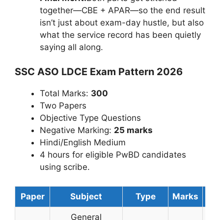
together—CBE + APAR—so the end result
isn’t just about exam-day hustle, but also
what the service record has been quietly
saying all along.
SSC ASO LDCE Exam Pattern 2026
Total Marks:
300
Two Papers
Objective Type Questions
Negative Marking:
25 marks
Hindi/English Medium
4 hours for eligible PwBD candidates
using scribe.
Paper
Subject
Type
Marks
Du
General