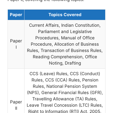
Paper
Topics Covered
Current Affairs, Indian Constitution,
Parliament and Legislative
Procedures, Manual of Office
Paper
Procedure, Allocation of Business
I
Rules, Transaction of Business Rules,
Reading Comprehension, Office
Noting, Drafting
CCS (Leave) Rules, CCS (Conduct)
Rules, CCS (CCA) Rules, Pension
Rules, National Pension System
(NPS), General Financial Rules (GFR),
Travelling Allowance (TA) Rules,
Paper
Leave Travel Concession (LTC) Rules,
II
Right to Information (RTI) Act, 2005,