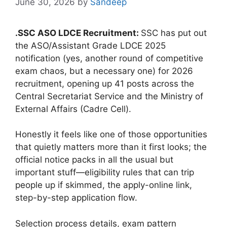
June 30, 2026
by
Sandeep
.SSC ASO LDCE Recruitment:
SSC has put out
the ASO/Assistant Grade LDCE 2025
notification (yes, another round of competitive
exam chaos, but a necessary one) for 2026
recruitment, opening up 41 posts across the
Central Secretariat Service and the Ministry of
External Affairs (Cadre Cell).
Honestly it feels like one of those opportunities
that quietly matters more than it first looks; the
official notice packs in all the usual but
important stuff—eligibility rules that can trip
people up if skimmed, the apply-online link,
step-by-step application flow.
Selection process details, exam pattern