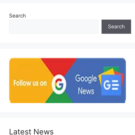
Search
Search
Latest News