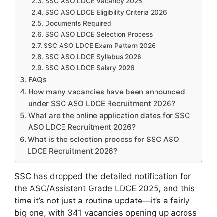
SSC ASO LDCE Vacancy 2026
SSC ASO LDCE Eligibility Criteria 2026
Documents Required
SSC ASO LDCE Selection Process
SSC ASO LDCE Exam Pattern 2026
SSC ASO LDCE Syllabus 2026
SSC ASO LDCE Salary 2026
FAQs
How many vacancies have been announced
under SSC ASO LDCE Recruitment 2026?
What are the online application dates for SSC
ASO LDCE Recruitment 2026?
What is the selection process for SSC ASO
LDCE Recruitment 2026?
SSC has dropped the detailed notification for
the ASO/Assistant Grade LDCE 2025, and this
time it’s not just a routine update—it’s a fairly
big one, with 341 vacancies opening up across