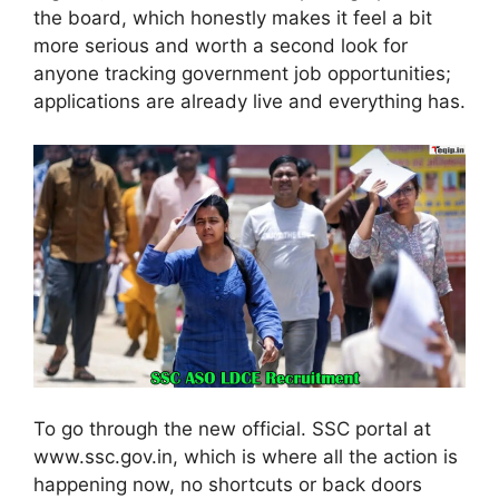
the board, which honestly makes it feel a bit
more serious and worth a second look for
anyone tracking government job opportunities;
applications are already live and everything has.
To go through the new official. SSC portal at
www.ssc.gov.in, which is where all the action is
happening now, no shortcuts or back doors