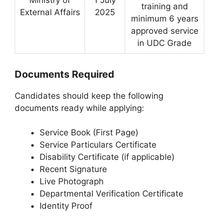
training and
External Affairs
2025
minimum 6 years
approved service
in UDC Grade
Documents Required
Candidates should keep the following
documents ready while applying:
Service Book (First Page)
Service Particulars Certificate
Disability Certificate (if applicable)
Recent Signature
Live Photograph
Departmental Verification Certificate
Identity Proof