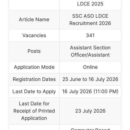
LDCE 2025
SSC ASO LDCE
Article Name
Recruitment 2026
Vacancies
341
Assistant Section
Posts
Officer/Assistant
Application Mode
Online
Registration Dates
25 June to 16 July 2026
Last Date to Apply
16 July 2026 (11:00 PM)
Last Date for
Receipt of Printed
23 July 2026
Application