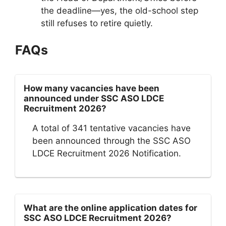
the deadline—yes, the old-school step
still refuses to retire quietly.
FAQs
How many vacancies have been
announced under SSC ASO LDCE
Recruitment 2026?
A total of 341 tentative vacancies have
been announced through the SSC ASO
LDCE Recruitment 2026 Notification.
What are the online application dates for
SSC ASO LDCE Recruitment 2026?