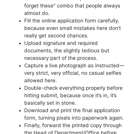
forget these” combo that people always
almost do.
Fill the online application form carefully,
because even small mistakes here don’t
really get second chances.
Upload signature and required
documents, the slightly tedious but
necessary part of the process.
Capture a live photograph as instructed—
very strict, very official, no casual selfies
allowed here.
Double-check everything properly before
hitting submit, because once it’s in, it’s
basically set in stone.
Download and print the final application
form, turning pixels into paperwork again.
Finally, forward the printed copy through
the Head of Department/Office before