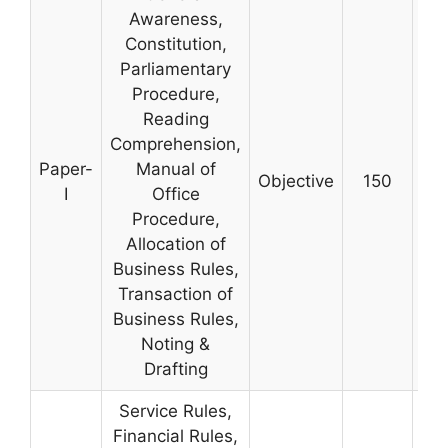
Awareness,
Constitution,
Parliamentary
Procedure,
Reading
Comprehension,
Paper-
Manual of
Objective
150
3 
I
Office
Procedure,
Allocation of
Business Rules,
Transaction of
Business Rules,
Noting &
Drafting
Service Rules,
Financial Rules,