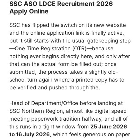
SSC ASO LDCE Recruitment 2026
Apply Online
SSC has flipped the switch on its new website
and the online application link is finally active,
but it still starts with the usual gatekeeping step
—One Time Registration (OTR)—because
nothing ever begins directly here, and only after
that can the actual form be filled out; once
submitted, the process takes a slightly old-
school turn again where a printed copy has to
be verified and pushed through the.
Head of Department/Office before landing at
SSC Northern Region, almost like digital speed
meeting paperwork tradition halfway, and all of
this runs in a tight window from
25 June 2026
to 16 July 2026
, which feels generous on paper