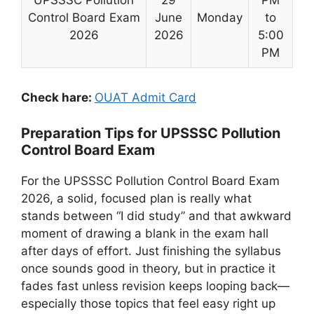
UPSSSC Pollution
29
PM
Control Board Exam
June
Monday
to
2026
2026
5:00
PM
Check hare:
OUAT Admit Card
Preparation Tips for UPSSSC Pollution
Control Board Exam
For the UPSSSC Pollution Control Board Exam
2026, a solid, focused plan is really what
stands between “I did study” and that awkward
moment of drawing a blank in the exam hall
after days of effort. Just finishing the syllabus
once sounds good in theory, but in practice it
fades fast unless revision keeps looping back—
especially those topics that feel easy right up