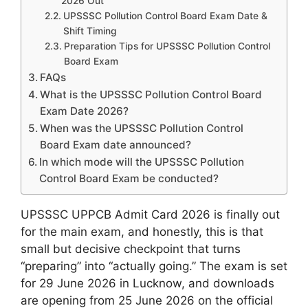
2026 Out
UPSSSC Pollution Control Board Exam Date &
Shift Timing
Preparation Tips for UPSSSC Pollution Control
Board Exam
FAQs
What is the UPSSSC Pollution Control Board
Exam Date 2026?
When was the UPSSSC Pollution Control
Board Exam date announced?
In which mode will the UPSSSC Pollution
Control Board Exam be conducted?
UPSSSC UPPCB Admit Card 2026 is finally out
for the main exam, and honestly, this is that
small but decisive checkpoint that turns
“preparing” into “actually going.” The exam is set
for 29 June 2026 in Lucknow, and downloads
are opening from 25 June 2026 on the official