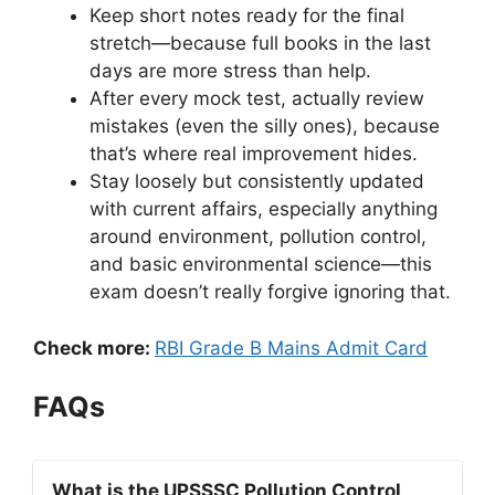
Keep short notes ready for the final
stretch—because full books in the last
days are more stress than help.
After every mock test, actually review
mistakes (even the silly ones), because
that’s where real improvement hides.
Stay loosely but consistently updated
with current affairs, especially anything
around environment, pollution control,
and basic environmental science—this
exam doesn’t really forgive ignoring that.
Check more:
RBI Grade B Mains Admit Card
FAQs
What is the UPSSSC Pollution Control