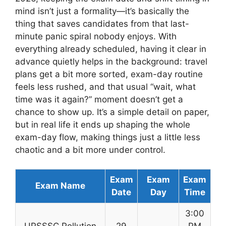
mind isn’t just a formality—it’s basically the
thing that saves candidates from that last-
minute panic spiral nobody enjoys. With
everything already scheduled, having it clear in
advance quietly helps in the background: travel
plans get a bit more sorted, exam-day routine
feels less rushed, and that usual “wait, what
time was it again?” moment doesn’t get a
chance to show up. It’s a simple detail on paper,
but in real life it ends up shaping the whole
exam-day flow, making things just a little less
chaotic and a bit more under control.
Exam
Exam
Exam
Exam Name
Date
Day
Time
3:00