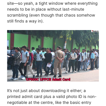
site—so yeah, a tight window where everything
needs to be in place without last-minute
scrambling (even though that chaos somehow
still finds a way in).
It’s not just about downloading it either; a
printed admit card plus a valid photo ID is non-
negotiable at the centre, like the basic entry