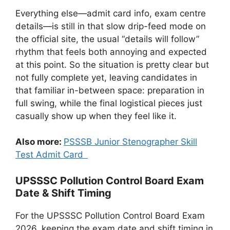
Everything else—admit card info, exam centre
details—is still in that slow drip-feed mode on
the official site, the usual “details will follow”
rhythm that feels both annoying and expected
at this point. So the situation is pretty clear but
not fully complete yet, leaving candidates in
that familiar in-between space: preparation in
full swing, while the final logistical pieces just
casually show up when they feel like it.
Also more:
PSSSB Junior Stenographer Skill
Test Admit Card
UPSSSC Pollution Control Board Exam
Date & Shift Timing
For the UPSSSC Pollution Control Board Exam
2026, keeping the exam date and shift timing in