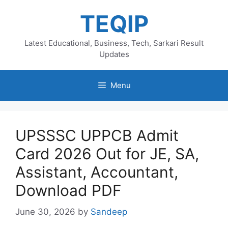
Skip
TEQIP
to
content
Latest Educational, Business, Tech, Sarkari Result
Updates
Menu
UPSSSC UPPCB Admit
Card 2026 Out for JE, SA,
Assistant, Accountant,
Download PDF
June 30, 2026
by
Sandeep