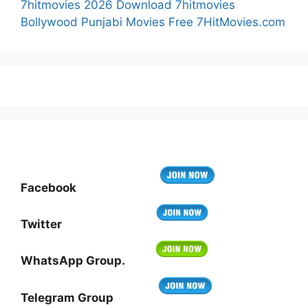
7hitmovies 2026 Download 7hitmovies
Bollywood Punjabi Movies Free 7HitMovies.com
Facebook
Twitter
WhatsApp Group.
Telegram Group