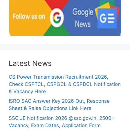
Latest News
CS Power Transmission Recruitment 2026,
Check CSPTCL, CSPGCL & CSPDCL Notification
& Vacancy Here
ISRO SAC Answer Key 2026 Out, Response
Sheet & Raise Objections Link Here
SSC JE Notification 2026 @ssc.gov.in, 2500+
Vacancy, Exam Dates, Application Form