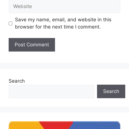
Website
Save my name, email, and website in this
browser for the next time I comment.
Search
Search