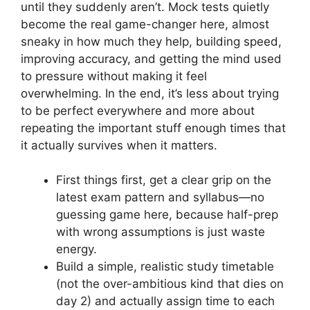
until they suddenly aren’t. Mock tests quietly
become the real game-changer here, almost
sneaky in how much they help, building speed,
improving accuracy, and getting the mind used
to pressure without making it feel
overwhelming. In the end, it’s less about trying
to be perfect everywhere and more about
repeating the important stuff enough times that
it actually survives when it matters.
First things first, get a clear grip on the
latest exam pattern and syllabus—no
guessing game here, because half-prep
with wrong assumptions is just waste
energy.
Build a simple, realistic study timetable
(not the over-ambitious kind that dies on
day 2) and actually assign time to each