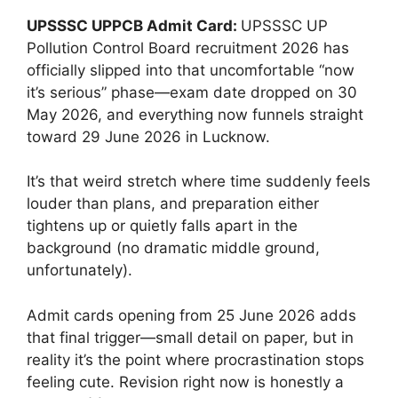
UPSSSC UPPCB Admit Card:
UPSSSC UP
Pollution Control Board recruitment 2026 has
officially slipped into that uncomfortable “now
it’s serious” phase—exam date dropped on 30
May 2026, and everything now funnels straight
toward 29 June 2026 in Lucknow.
It’s that weird stretch where time suddenly feels
louder than plans, and preparation either
tightens up or quietly falls apart in the
background (no dramatic middle ground,
unfortunately).
Admit cards opening from 25 June 2026 adds
that final trigger—small detail on paper, but in
reality it’s the point where procrastination stops
feeling cute. Revision right now is honestly a