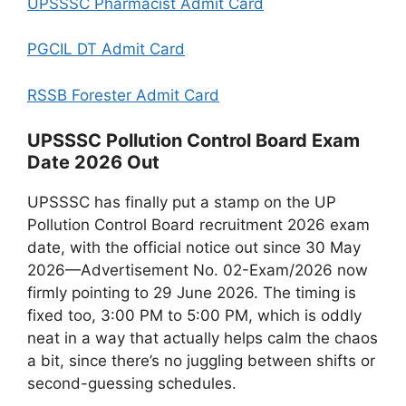
UPSSSC Pharmacist Admit Card
PGCIL DT Admit Card
RSSB Forester Admit Card
UPSSSC Pollution Control Board Exam
Date 2026 Out
UPSSSC has finally put a stamp on the UP
Pollution Control Board recruitment 2026 exam
date, with the official notice out since 30 May
2026—Advertisement No. 02-Exam/2026 now
firmly pointing to 29 June 2026. The timing is
fixed too, 3:00 PM to 5:00 PM, which is oddly
neat in a way that actually helps calm the chaos
a bit, since there’s no juggling between shifts or
second-guessing schedules.