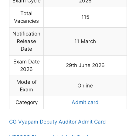
Exam Cycle
2026
Total
115
Vacancies
Notification
Release
11 March
Date
Exam Date
29th June 2026
2026
Mode of
Online
Exam
Category
Admit card
CG Vyapam Deputy Auditor Admit Card