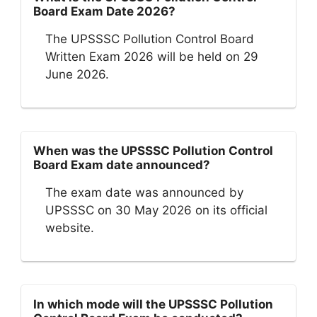
Board Exam Date 2026?
The UPSSSC Pollution Control Board
Written Exam 2026 will be held on 29
June 2026.
When was the UPSSSC Pollution Control
Board Exam date announced?
The exam date was announced by
UPSSSC on 30 May 2026 on its official
website.
In which mode will the UPSSSC Pollution