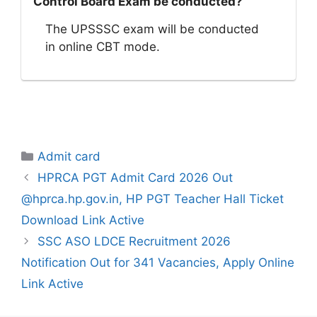
Control Board Exam be conducted?
The UPSSSC exam will be conducted
in online CBT mode.
Categories
Admit card
HPRCA PGT Admit Card 2026 Out
@hprca.hp.gov.in, HP PGT Teacher Hall Ticket
Download Link Active
SSC ASO LDCE Recruitment 2026
Notification Out for 341 Vacancies, Apply Online
Link Active