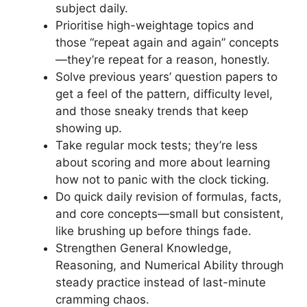
subject daily.
Prioritise high-weightage topics and
those “repeat again and again” concepts
—they’re repeat for a reason, honestly.
Solve previous years’ question papers to
get a feel of the pattern, difficulty level,
and those sneaky trends that keep
showing up.
Take regular mock tests; they’re less
about scoring and more about learning
how not to panic with the clock ticking.
Do quick daily revision of formulas, facts,
and core concepts—small but consistent,
like brushing up before things fade.
Strengthen General Knowledge,
Reasoning, and Numerical Ability through
steady practice instead of last-minute
cramming chaos.