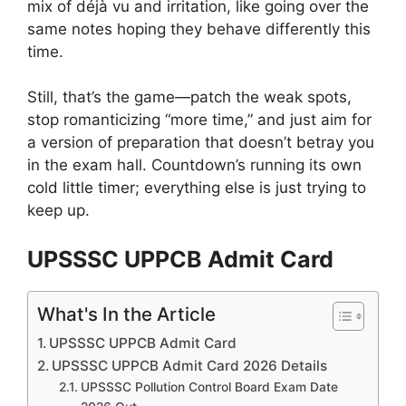
mix of déjà vu and irritation, like going over the
same notes hoping they behave differently this
time.
Still, that’s the game—patch the weak spots,
stop romanticizing “more time,” and just aim for
a version of preparation that doesn’t betray you
in the exam hall. Countdown’s running its own
cold little timer; everything else is just trying to
keep up.
UPSSSC UPPCB Admit Card
What's In the Article
UPSSSC UPPCB Admit Card
UPSSSC UPPCB Admit Card 2026 Details
UPSSSC Pollution Control Board Exam Date