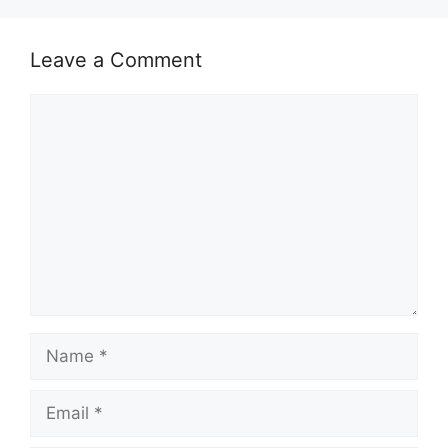
Leave a Comment
Comment
Name
Email