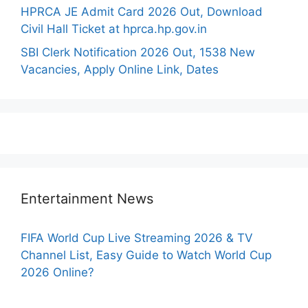
HPRCA JE Admit Card 2026 Out, Download
Civil Hall Ticket at hprca.hp.gov.in
SBI Clerk Notification 2026 Out, 1538 New
Vacancies, Apply Online Link, Dates
Entertainment News
FIFA World Cup Live Streaming 2026 & TV
Channel List, Easy Guide to Watch World Cup
2026 Online?