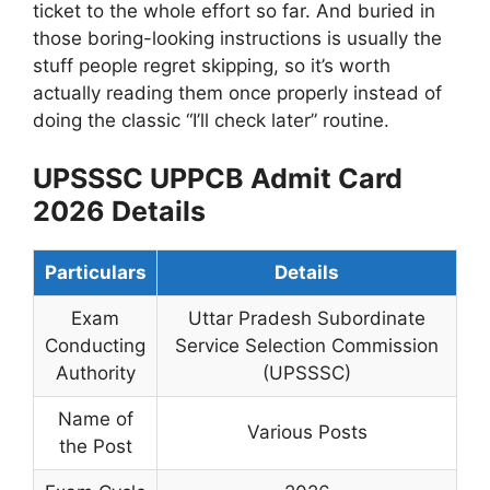
ticket to the whole effort so far. And buried in
those boring-looking instructions is usually the
stuff people regret skipping, so it’s worth
actually reading them once properly instead of
doing the classic “I’ll check later” routine.
UPSSSC UPPCB Admit Card
2026 Details
Particulars
Details
Exam
Uttar Pradesh Subordinate
Conducting
Service Selection Commission
Authority
(UPSSSC)
Name of
Various Posts
the Post