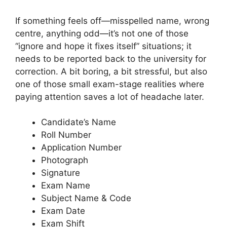
If something feels off—misspelled name, wrong
centre, anything odd—it’s not one of those
“ignore and hope it fixes itself” situations; it
needs to be reported back to the university for
correction. A bit boring, a bit stressful, but also
one of those small exam-stage realities where
paying attention saves a lot of headache later.
Candidate’s Name
Roll Number
Application Number
Photograph
Signature
Exam Name
Subject Name & Code
Exam Date
Exam Shift