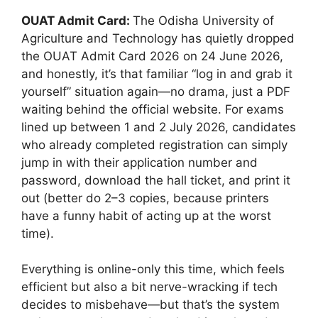
OUAT Admit Card:
The Odisha University of
Agriculture and Technology has quietly dropped
the OUAT Admit Card 2026 on 24 June 2026,
and honestly, it’s that familiar “log in and grab it
yourself” situation again—no drama, just a PDF
waiting behind the official website. For exams
lined up between 1 and 2 July 2026, candidates
who already completed registration can simply
jump in with their application number and
password, download the hall ticket, and print it
out (better do 2–3 copies, because printers
have a funny habit of acting up at the worst
time).
Everything is online-only this time, which feels
efficient but also a bit nerve-wracking if tech
decides to misbehave—but that’s the system