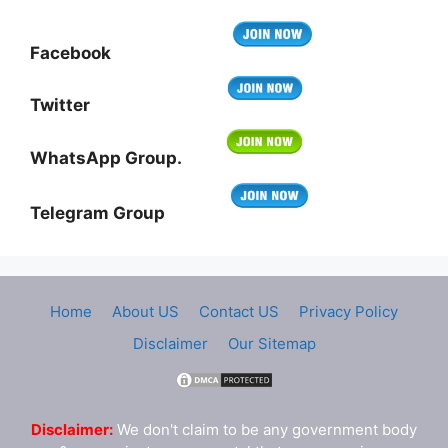
Facebook
Twitter
WhatsApp Group.
Telegram Group
Home
About US
Contact US
Privacy Policy
Disclaimer
Our Sitemap
Disclaimer:
We don't claim to be any government body