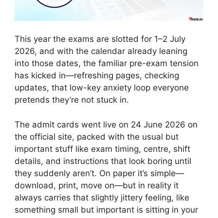
This year the exams are slotted for 1–2 July
2026, and with the calendar already leaning
into those dates, the familiar pre-exam tension
has kicked in—refreshing pages, checking
updates, that low-key anxiety loop everyone
pretends they’re not stuck in.
The admit cards went live on 24 June 2026 on
the official site, packed with the usual but
important stuff like exam timing, centre, shift
details, and instructions that look boring until
they suddenly aren’t. On paper it’s simple—
download, print, move on—but in reality it
always carries that slightly jittery feeling, like
something small but important is sitting in your