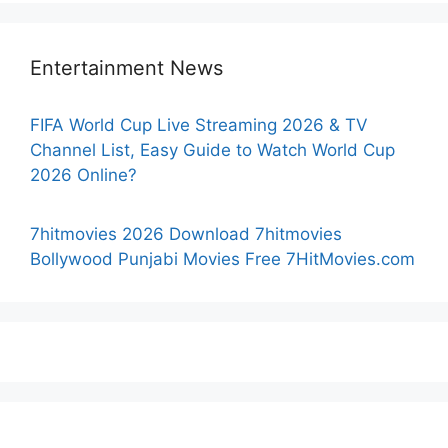
Entertainment News
FIFA World Cup Live Streaming 2026 & TV
Channel List, Easy Guide to Watch World Cup
2026 Online?
7hitmovies 2026 Download 7hitmovies
Bollywood Punjabi Movies Free 7HitMovies.com