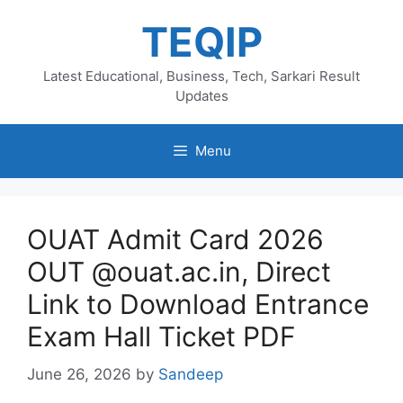
Skip
TEQIP
to
content
Latest Educational, Business, Tech, Sarkari Result
Updates
Menu
OUAT Admit Card 2026
OUT @ouat.ac.in, Direct
Link to Download Entrance
Exam Hall Ticket PDF
June 26, 2026
by
Sandeep