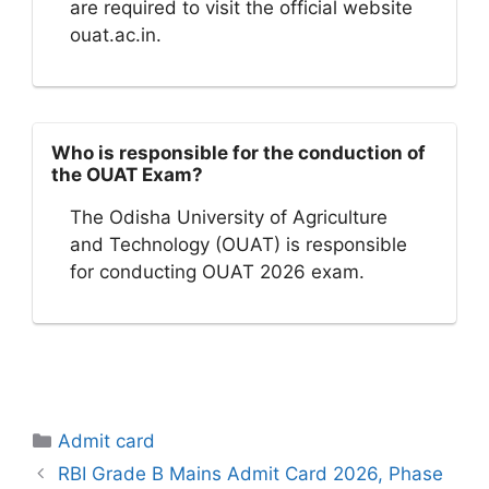
are required to visit the official website
ouat.ac.in.
Who is responsible for the conduction of
the OUAT Exam?
The Odisha University of Agriculture
and Technology (OUAT) is responsible
for conducting OUAT 2026 exam.
Categories
Admit card
RBI Grade B Mains Admit Card 2026, Phase