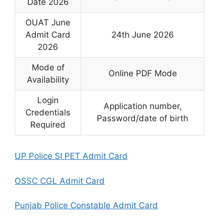
Date 2026
OUAT June
Admit Card
24th June 2026
2026
Mode of
Online PDF Mode
Availability
Login
Application number,
Credentials
Password/date of birth
Required
UP Police SI PET Admit Card
OSSC CGL Admit Card
Punjab Police Constable Admit Card