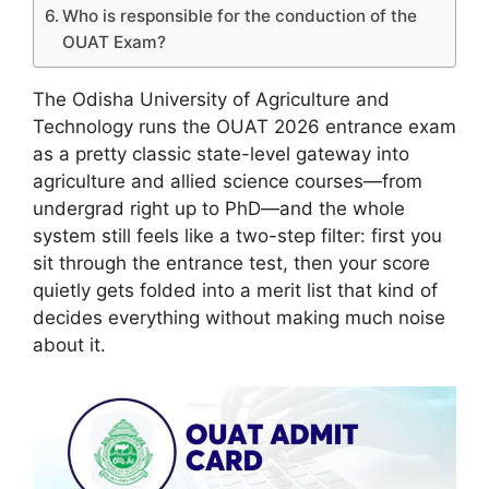
Who is responsible for the conduction of the
OUAT Exam?
The Odisha University of Agriculture and
Technology runs the OUAT 2026 entrance exam
as a pretty classic state-level gateway into
agriculture and allied science courses—from
undergrad right up to PhD—and the whole
system still feels like a two-step filter: first you
sit through the entrance test, then your score
quietly gets folded into a merit list that kind of
decides everything without making much noise
about it.