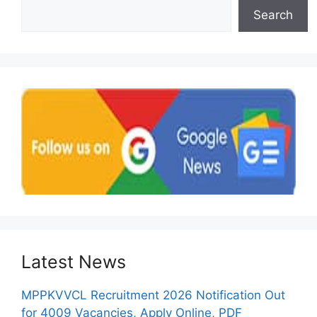
Search
Latest News
MPPKVVCL Recruitment 2026 Notification Out
for 4009 Vacancies, Apply Online, PDF