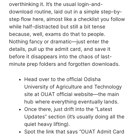
overthinking it. It’s the usual login-and-
download routine, laid out in a simple step-by-
step flow here, almost like a checklist you follow
while half-distracted but still a bit tense
because, well, exams do that to people.
Nothing fancy or dramatic—just enter the
details, pull up the admit card, and save it
before it disappears into the chaos of last-
minute prep folders and forgotten downloads.
Head over to the official Odisha
University of Agriculture and Technology
site at OUAT official website—the main
hub where everything eventually lands.
Once there, just drift into the “Latest
Updates” section (it’s usually doing all the
quiet heavy lifting).
Spot the link that says “OUAT Admit Card