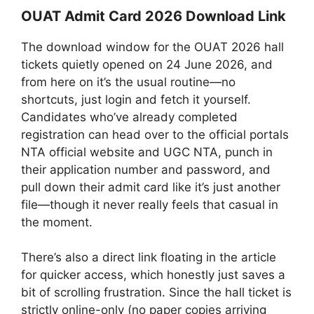
OUAT Admit Card 2026 Download Link
The download window for the OUAT 2026 hall
tickets quietly opened on 24 June 2026, and
from here on it’s the usual routine—no
shortcuts, just login and fetch it yourself.
Candidates who’ve already completed
registration can head over to the official portals
NTA official website and UGC NTA, punch in
their application number and password, and
pull down their admit card like it’s just another
file—though it never really feels that casual in
the moment.
There’s also a direct link floating in the article
for quicker access, which honestly just saves a
bit of scrolling frustration. Since the hall ticket is
strictly online-only (no paper copies arriving