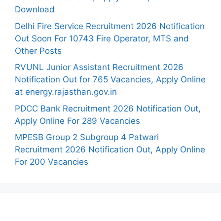
Download
Delhi Fire Service Recruitment 2026 Notification
Out Soon For 10743 Fire Operator, MTS and
Other Posts
RVUNL Junior Assistant Recruitment 2026
Notification Out for 765 Vacancies, Apply Online
at energy.rajasthan.gov.in
PDCC Bank Recruitment 2026 Notification Out,
Apply Online For 289 Vacancies
MPESB Group 2 Subgroup 4 Patwari
Recruitment 2026 Notification Out, Apply Online
For 200 Vacancies