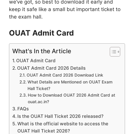
we’ve got, so best to download it early and
keep it safe like a small but important ticket to
the exam hall.
OUAT Admit Card
What's In the Article
OUAT Admit Card
OUAT Admit Card 2026 Details
OUAT Admit Card 2026 Download Link
What Details are Mentioned on OUAT Exam
Hall Ticket?
How to Download OUAT 2026 Admit Card at
ouat.ac.in?
FAQs
Is the OUAT Hall Ticket 2026 released?
What is the official website to access the
OUAT Hall Ticket 2026?