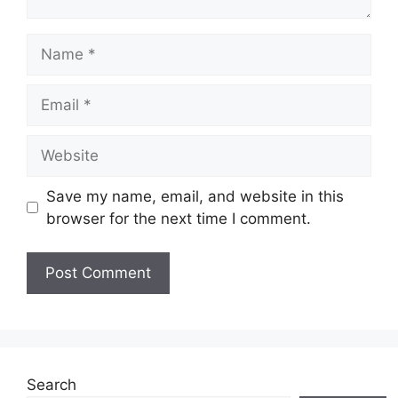
Name
Email
Website
Save my name, email, and website in this
browser for the next time I comment.
Search