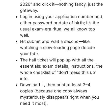
2026” and click it—nothing fancy, just the
gateway.
Log in using your application number and
either password or date of birth; it’s the
usual exam-era ritual we all know too
well.
Hit submit and wait a second—like
watching a slow-loading page decide
your fate.
The hall ticket will pop up with all the
essentials: exam details, instructions, the
whole checklist of “don’t mess this up”
info.
Download it, then print at least 3–4
copies (because one copy always
mysteriously disappears right when you
need it most).