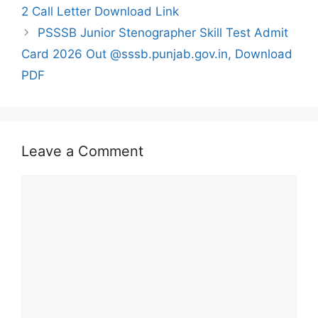
2 Call Letter Download Link
PSSSB Junior Stenographer Skill Test Admit
Card 2026 Out @sssb.punjab.gov.in, Download
PDF
Leave a Comment
Comment