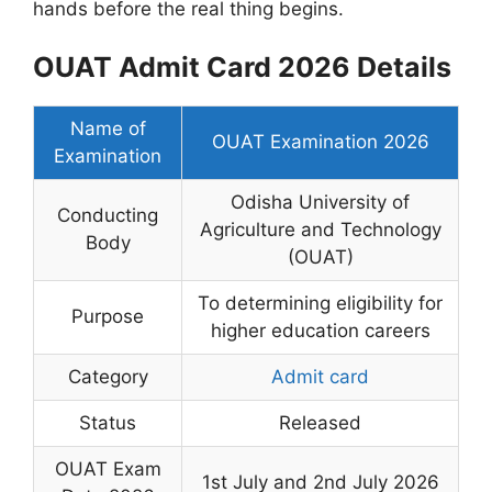
hands before the real thing begins.
OUAT Admit Card 2026 Details
Name of
OUAT Examination 2026
Examination
Odisha University of
Conducting
Agriculture and Technology
Body
(OUAT)
To determining eligibility for
Purpose
higher education careers
Category
Admit card
Status
Released
OUAT Exam
1st July and 2nd July 2026