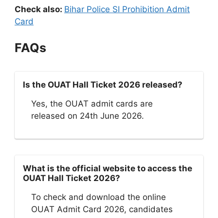
Check also:
Bihar Police SI Prohibition Admit
Card
FAQs
Is the OUAT Hall Ticket 2026 released?
Yes, the OUAT admit cards are
released on 24th June 2026.
What is the official website to access the
OUAT Hall Ticket 2026?
To check and download the online
OUAT Admit Card 2026, candidates