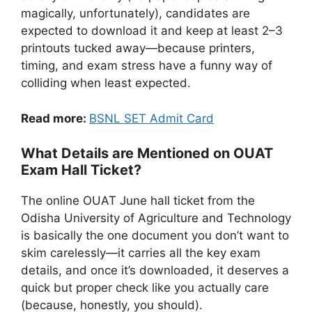
magically, unfortunately), candidates are
expected to download it and keep at least 2–3
printouts tucked away—because printers,
timing, and exam stress have a funny way of
colliding when least expected.
Read more:
BSNL SET Admit Card
What Details are Mentioned on OUAT
Exam Hall Ticket?
The online OUAT June hall ticket from the
Odisha University of Agriculture and Technology
is basically the one document you don’t want to
skim carelessly—it carries all the key exam
details, and once it’s downloaded, it deserves a
quick but proper check like you actually care
(because, honestly, you should).