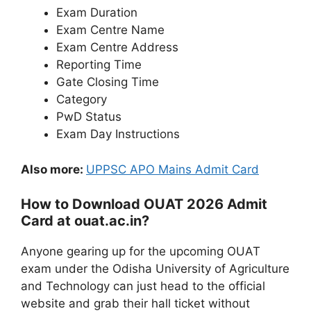
Exam Duration
Exam Centre Name
Exam Centre Address
Reporting Time
Gate Closing Time
Category
PwD Status
Exam Day Instructions
Also more:
UPPSC APO Mains Admit Card
How to Download OUAT 2026 Admit
Card at ouat.ac.in?
Anyone gearing up for the upcoming OUAT
exam under the Odisha University of Agriculture
and Technology can just head to the official
website and grab their hall ticket without