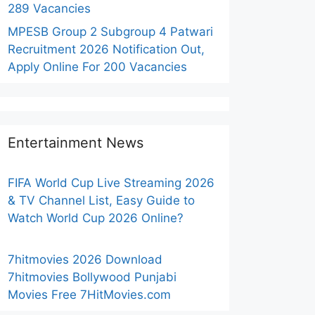
289 Vacancies
MPESB Group 2 Subgroup 4 Patwari
Recruitment 2026 Notification Out,
Apply Online For 200 Vacancies
Entertainment News
FIFA World Cup Live Streaming 2026
& TV Channel List, Easy Guide to
Watch World Cup 2026 Online?
7hitmovies 2026 Download
7hitmovies Bollywood Punjabi
Movies Free 7HitMovies.com