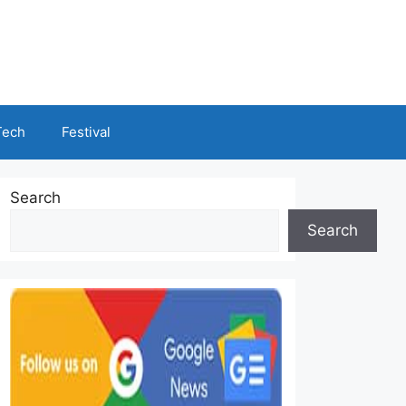
Tech
Festival
Search
Search