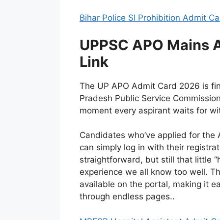
Bihar Police SI Prohibition Admit C
UPPSC APO Mains A
Link
The UP APO Admit Card 2026 is final
Pradesh Public Service Commission, 
moment every aspirant waits for wit
Candidates who’ve applied for the 
can simply log in with their registr
straightforward, but still that littl
experience we all know too well. T
available on the portal, making it e
through endless pages..