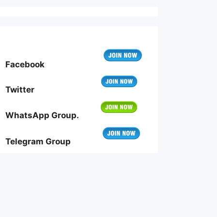
Facebook
Twitter
WhatsApp Group.
Telegram Group