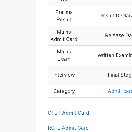
Prelims
Result Declar
Result
Mains
Release Da
Admit Card
Mains
Written Exami
Exam
Interview
Final Stag
Category
Admit car
OTET Admit Card
RCFL Admit Card