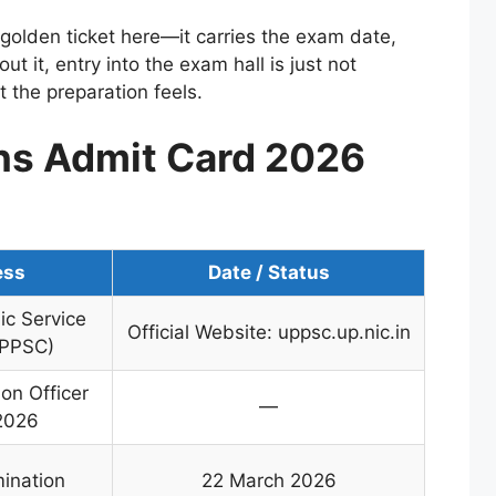
he golden ticket here—it carries the exam date,
ut it, entry into the exam hall is just not
 the preparation feels.
s Admit Card 2026
ess
Date / Status
ic Service
Official Website: uppsc.up.nic.in
UPPSC)
on Officer
—
2026
mination
22 March 2026