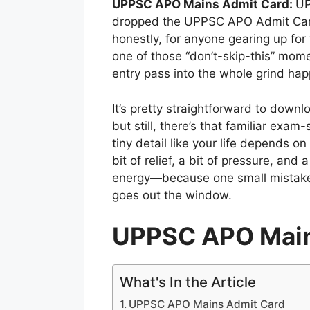
UPPSC APO Mains Admit Card:
UP
dropped the UPPSC APO Admit Card 2
honestly, for anyone gearing up for 
one of those “don’t-skip-this” mome
entry pass into the whole grind ha
It’s pretty straightforward to down
but still, there’s that familiar ex
tiny detail like your life depends on 
bit of relief, a bit of pressure, and
energy—because one small mistake 
goes out the window.
UPPSC APO Main
What's In the Article
UPPSC APO Mains Admit Card