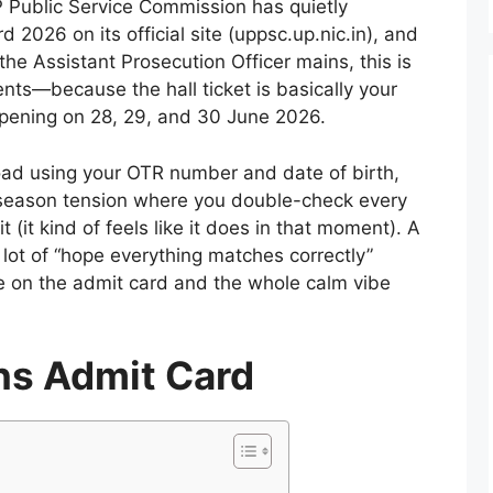
 Public Service Commission has quietly
026 on its official site (uppsc.up.nic.in), and
the Assistant Prosecution Officer mains, this is
nts—because the hall ticket is basically your
ppening on 28, 29, and 30 June 2026.
load using your OTR number and date of birth,
am-season tension where you double-check every
it (it kind of feels like it does in that moment). A
 a lot of “hope everything matches correctly”
on the admit card and the whole calm vibe
s Admit Card