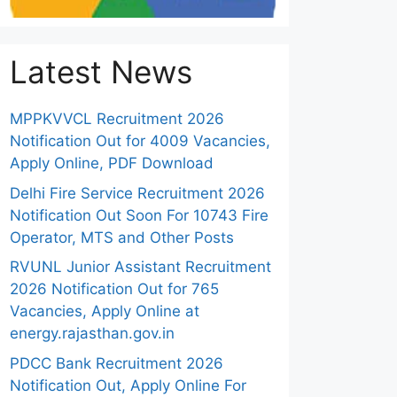
Latest News
MPPKVVCL Recruitment 2026
Notification Out for 4009 Vacancies,
Apply Online, PDF Download
Delhi Fire Service Recruitment 2026
Notification Out Soon For 10743 Fire
Operator, MTS and Other Posts
RVUNL Junior Assistant Recruitment
2026 Notification Out for 765
Vacancies, Apply Online at
energy.rajasthan.gov.in
PDCC Bank Recruitment 2026
Notification Out, Apply Online For