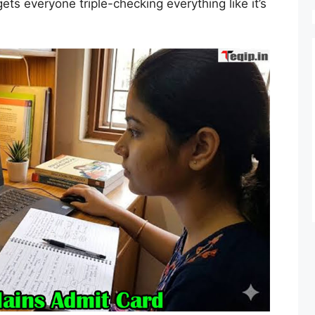
ts everyone triple-checking everything like it’s