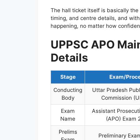
The hall ticket itself is basically t
timing, and centre details, and witho
happening, no matter how confident
UPPSC APO Main
Details
Stage
Exam/Proc
Conducting
Uttar Pradesh Publ
Body
Commission (
Exam
Assistant Prosecuti
Name
(APO) Exam 
Prelims
Preliminary Exa
Exam