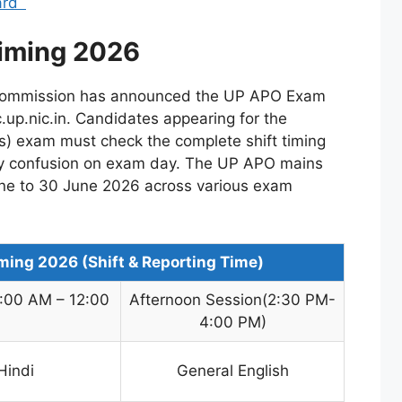
Card
iming 2026
 Commission has announced the UP APO Exam
c.up.nic.in. Candidates appearing for the
ns) exam must check the complete shift timing
ny confusion on exam day. The UP APO mains
ne to 30 June 2026 across various exam
ing 2026 (Shift & Reporting Time)
9:00 AM – 12:00
Afternoon Session(2:30 PM-
4:00 PM)
Hindi
General English