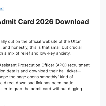
ard
dmit Card 2026 Download
ly out on the official website of the Uttar
and honestly, this is that small but crucial
h a mix of relief and low-key anxiety.
Assistant Prosecution Officer (APO) recruitment
ation details and download their hall ticket—
e “hope the page opens smoothly” kind of
he direct download link has been made
asier to grab the admit card without digging