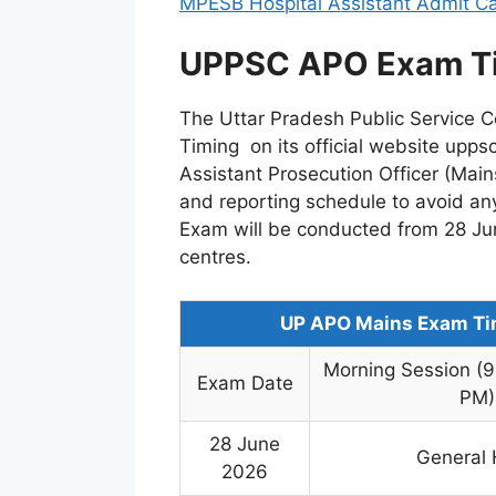
MPESB Hospital Assistant Admit 
UPPSC APO Exam T
The Uttar Pradesh Public Service
Timing on its official website upps
Assistant Prosecution Officer (Mai
and reporting schedule to avoid a
Exam will be conducted from 28 Ju
centres.
UP APO Mains Exam Tim
Morning Session (
Exam Date
PM)
28 June
General 
2026