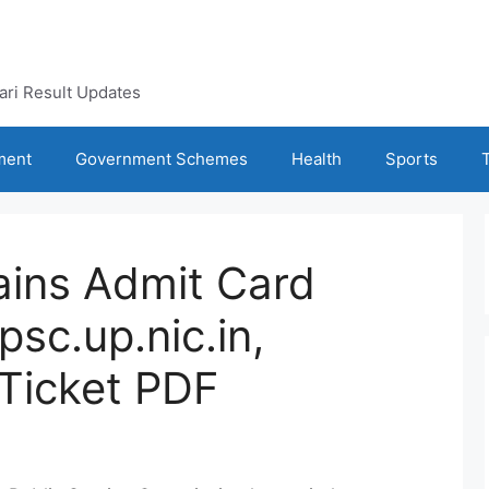
kari Result Updates
ment
Government Schemes
Health
Sports
ins Admit Card
sc.up.nic.in,
Ticket PDF