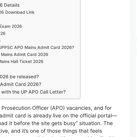
 Details
6 Download Link
 Exam 2026
026
6
in UPPSC APO Mains Admit Card 2026?
 Mains Admit Card 2026
ins Hall Ticket 2026
2026 be released?
 Admit Card 2026?
with the UP APO Call Letter?
 Prosecution Officer (APO) vacancies, and for
dmit card is already live on the official portal—
ad it before the site gets busy” situation. The
ve, and it’s one of those things that feels