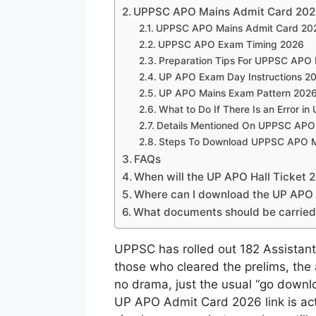
UPPSC APO Mains Admit Card 2026
UPPSC APO Mains Admit Card 202
UPPSC APO Exam Timing 2026
Preparation Tips For UPPSC APO
UP APO Exam Day Instructions 2
UP APO Mains Exam Pattern 202
What to Do If There Is an Error 
Details Mentioned On UPPSC APO
Steps To Download UPPSC APO Ma
FAQs
When will the UP APO Hall Ticket 
Where can I download the UP APO
What documents should be carried 
UPPSC has rolled out 182 Assistant
those who cleared the prelims, the a
no drama, just the usual “go downlo
UP APO Admit Card 2026 link is acti