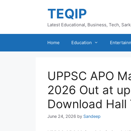
Skip
TEQIP
to
content
Latest Educational, Business, Tech, Sar
Home
Education
Entertain
UPPSC APO Ma
2026 Out at upp
Download Hall 
June 24, 2026
by
Sandeep