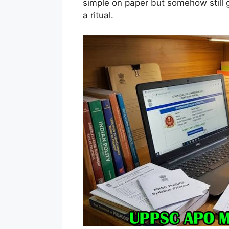
simple on paper but somehow still ge
a ritual.