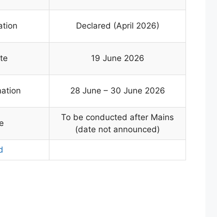
ation
Declared (April 2026)
te
19 June 2026
nation
28 June – 30 June 2026
To be conducted after Mains
e
(date not announced)
d